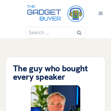
Skip
to
content
Search
for:
The guy who bought
every speaker