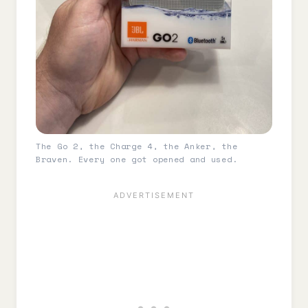
The Go 2, the Charge 4, the Anker, the
Braven. Every one got opened and used.