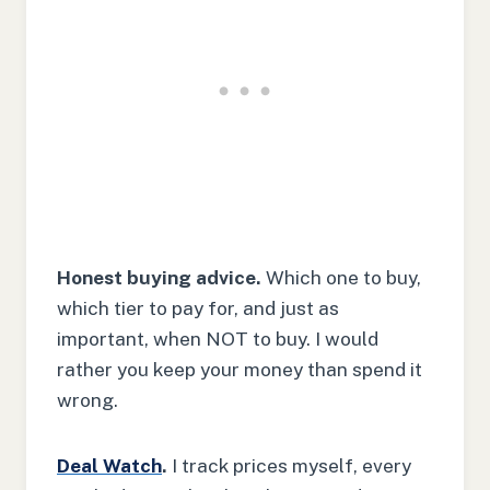
Honest buying advice.
Which one to buy,
which tier to pay for, and just as
important, when NOT to buy. I would
rather you keep your money than spend it
wrong.
Deal Watch
.
I track prices myself, every