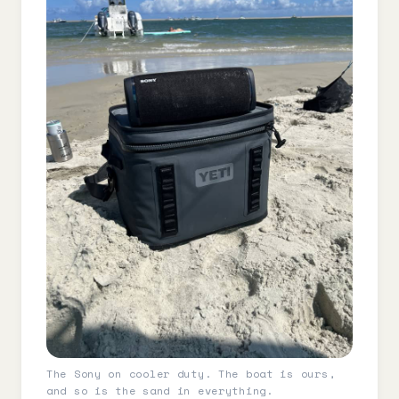
The Sony on cooler duty. The boat is ours,
and so is the sand in everything.