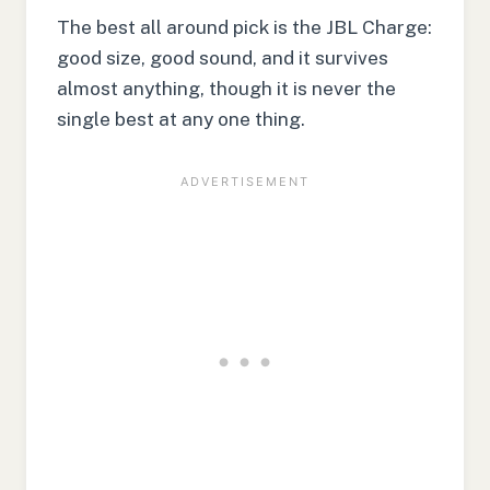
The best all around pick is the JBL Charge:
good size, good sound, and it survives
almost anything, though it is never the
single best at any one thing.