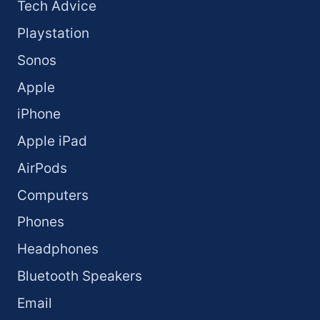
Tech Advice
Playstation
Sonos
Apple
iPhone
Apple iPad
AirPods
Computers
Phones
Headphones
Bluetooth Speakers
Email