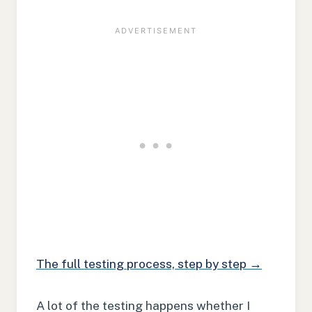
The full testing process, step by step →
A lot of the testing happens whether I