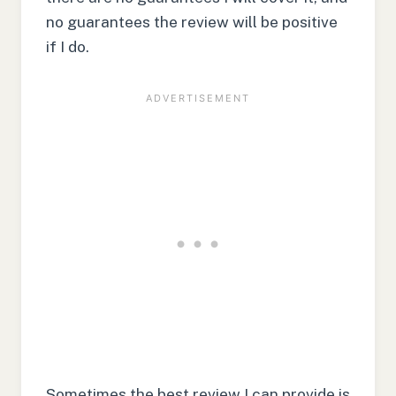
no guarantees the review will be positive
if I do.
Sometimes the best review I can provide is