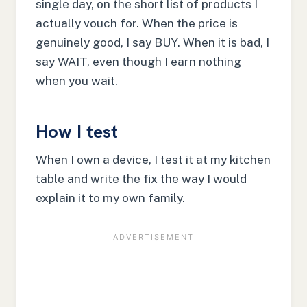
single day, on the short list of products I
actually vouch for. When the price is
genuinely good, I say BUY. When it is bad, I
say WAIT, even though I earn nothing
when you wait.
How I test
When I own a device, I test it at my kitchen
table and write the fix the way I would
explain it to my own family.