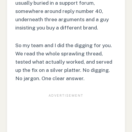
usually buried in a support forum,
somewhere around reply number 40,
underneath three arguments and a guy
insisting you buy a different brand.
So my team and I did the digging for you.
We read the whole sprawling thread,
tested what actually worked, and served
up the fix on a silver platter. No digging.
No jargon. One clear answer.