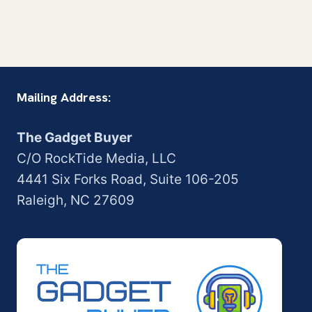
Mailing Address:
The Gadget Buyer
C/O RockTide Media, LLC
4441 Six Forks Road, Suite 106-205
Raleigh, NC 27609