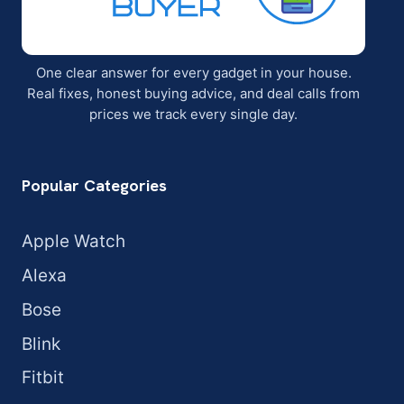
One clear answer for every gadget in your house.
Real fixes, honest buying advice, and deal calls from
prices we track every single day.
Popular Categories
Apple Watch
Alexa
Bose
Blink
Fitbit