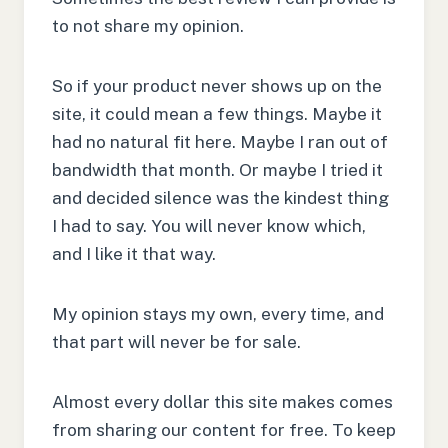
to not share my opinion.
So if your product never shows up on the
site, it could mean a few things. Maybe it
had no natural fit here. Maybe I ran out of
bandwidth that month. Or maybe I tried it
and decided silence was the kindest thing
I had to say. You will never know which,
and I like it that way.
My opinion stays my own, every time, and
that part will never be for sale.
Almost every dollar this site makes comes
from sharing our content for free. To keep