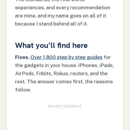
experiences, and every recommendation
are mine, and my name goes on all of it
because I stand behind all of it.
What you’ll find here
Fixes.
Over 1,800 step by step guides
for
the gadgets in your house. iPhones, iPads,
AirPods, Fitbits, Rokus, routers, and the
rest. The answer comes first, the reasons
follow.