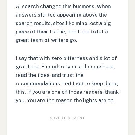
AI search changed this business. When
answers started appearing above the
search results, sites like mine lost a big
piece of their traffic, and I had to let a
great team of writers go.
I say that with zero bitterness and a lot of
gratitude. Enough of you still come here,
read the fixes, and trust the
recommendations that I get to keep doing
this. If you are one of those readers, thank
you. You are the reason the lights are on.