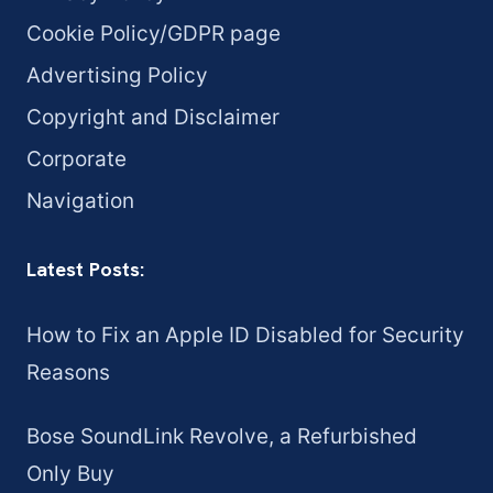
Cookie Policy/GDPR page
Advertising Policy
Copyright and Disclaimer
Corporate
Navigation
Latest Posts:
How to Fix an Apple ID Disabled for Security
Reasons
Bose SoundLink Revolve, a Refurbished
Only Buy