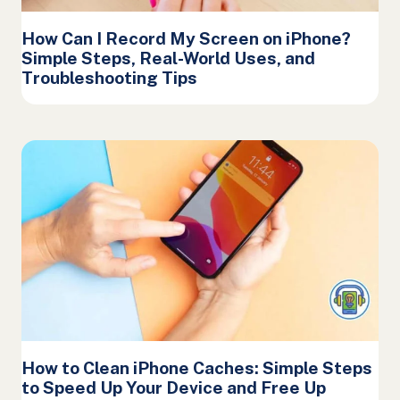
How Can I Record My Screen on iPhone?
Simple Steps, Real-World Uses, and
Troubleshooting Tips
How to Clean iPhone Caches: Simple Steps
to Speed Up Your Device and Free Up