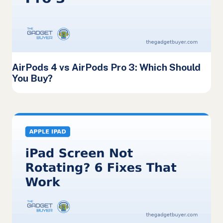
AirPods 4 vs AirPods Pro 3: Which Should
You Buy?