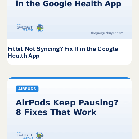
Fitbit Not Syncing? Fix It in the Google
Health App