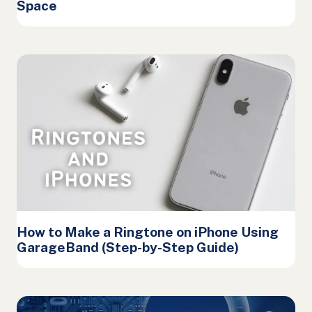
Space
How to Make a Ringtone on iPhone Using
GarageBand (Step-by-Step Guide)