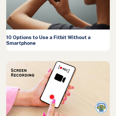
10 Options to Use a Fitbit Without a
Smartphone