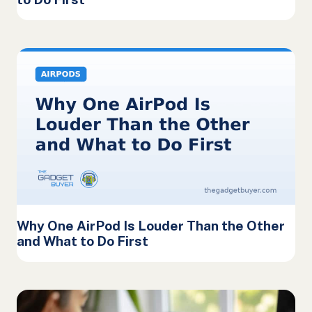
Why One AirPod Is Louder Than the Other
and What to Do First