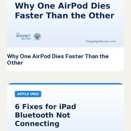
Why One AirPod Dies Faster Than the
Other