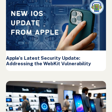
Apple’s Latest Security Update:
Addressing the WebKit Vulnerability