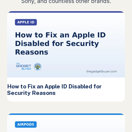
Sony, and countless other brands.
How to Fix an Apple ID Disabled for
Security Reasons