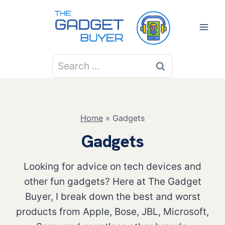
Skip
to
content
Search
for:
Home
»
Gadgets
Gadgets
Looking for advice on tech devices and
other fun gadgets? Here at The Gadget
Buyer, I break down the best and worst
products from Apple, Bose, JBL, Microsoft,