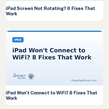
iPad Screen Not Rotating? 6 Fixes That
Work
iPad Won’t Connect to WiFi? 8 Fixes That
Work