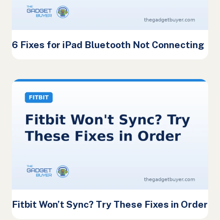
6 Fixes for iPad Bluetooth Not Connecting
Fitbit Won’t Sync? Try These Fixes in Order