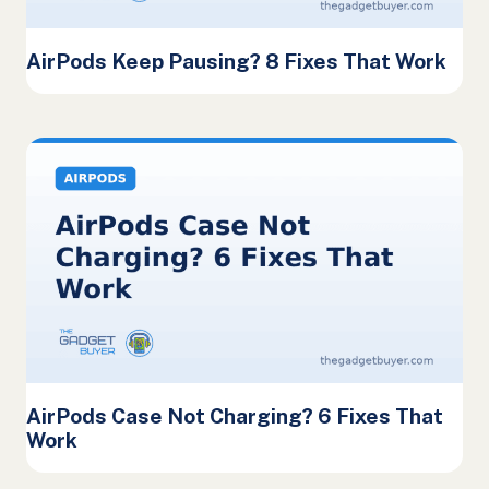
AirPods Keep Pausing? 8 Fixes That Work
AirPods Case Not Charging? 6 Fixes That
Work