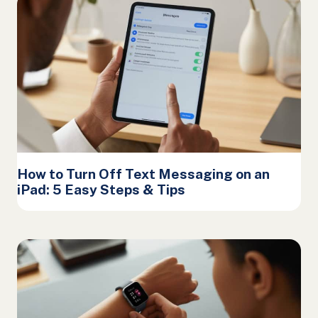
How to Turn Off Text Messaging on an
iPad: 5 Easy Steps & Tips