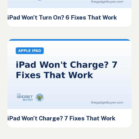
iPad Won’t Turn On? 6 Fixes That Work
iPad Won’t Charge? 7 Fixes That Work