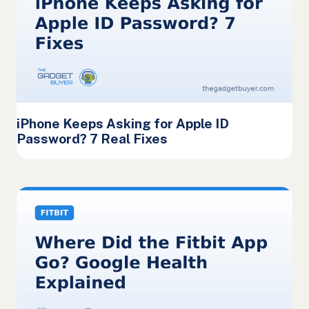
iPhone Keeps Asking for Apple ID
Password? 7 Real Fixes