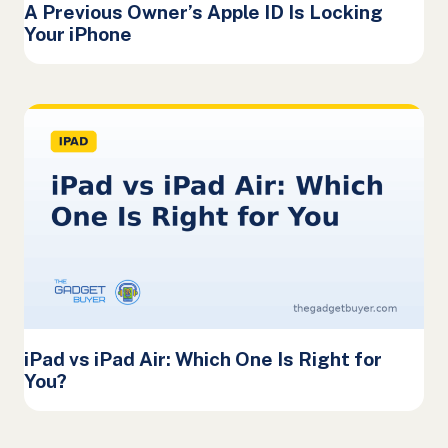
A Previous Owner’s Apple ID Is Locking
Your iPhone
iPad vs iPad Air: Which One Is Right for
You?