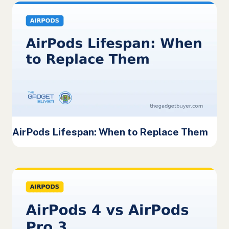
AirPods Lifespan: When to Replace Them