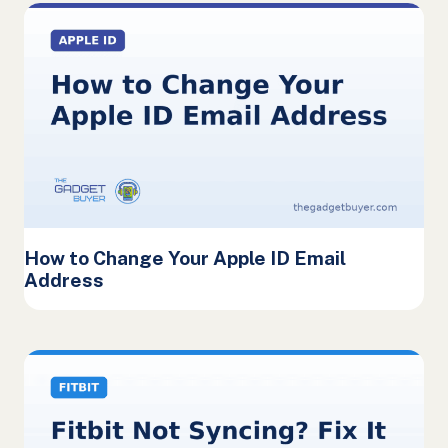
How to Change Your Apple ID Email
Address