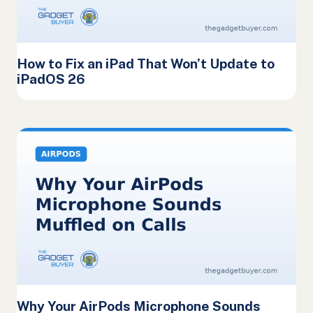
How to Fix an iPad That Won’t Update to
iPadOS 26
Why Your AirPods Microphone Sounds