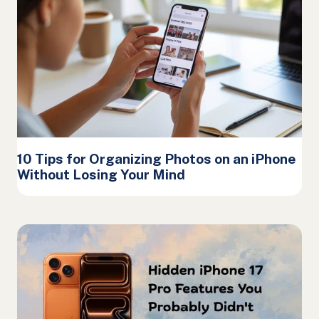
10 Tips for Organizing Photos on an iPhone
Without Losing Your Mind