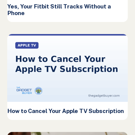
Yes, Your Fitbit Still Tracks Without a
Phone
How to Cancel Your Apple TV Subscription