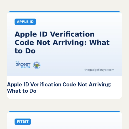
Apple ID Verification Code Not Arriving:
What to Do