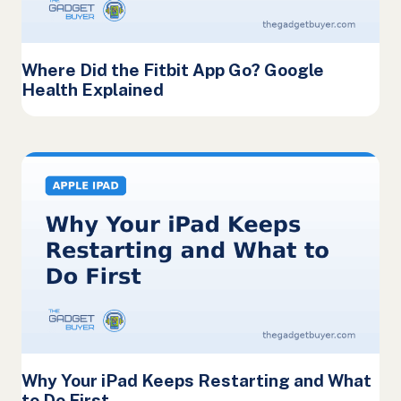
Where Did the Fitbit App Go? Google
Health Explained
Why Your iPad Keeps Restarting and What
to Do First