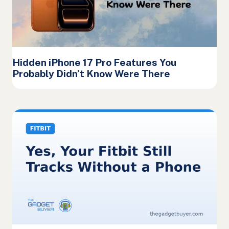
Hidden iPhone 17 Pro Features You
Probably Didn’t Know Were There