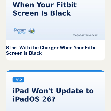
Start With the Charger When Your Fitbit
Screen Is Black