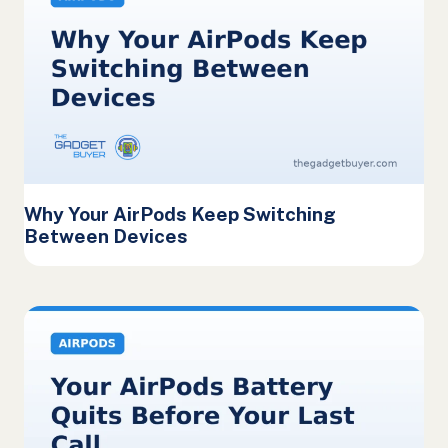
Why Your AirPods Keep Switching
Between Devices