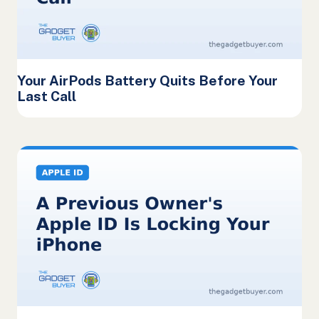
Your AirPods Battery Quits Before Your
Last Call