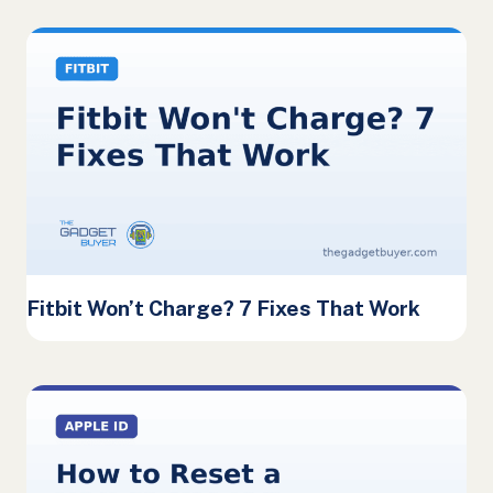
Fitbit Won’t Charge? 7 Fixes That Work