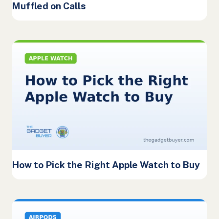
Muffled on Calls
How to Pick the Right Apple Watch to Buy