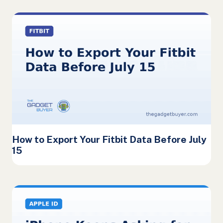
How to Export Your Fitbit Data Before July
15