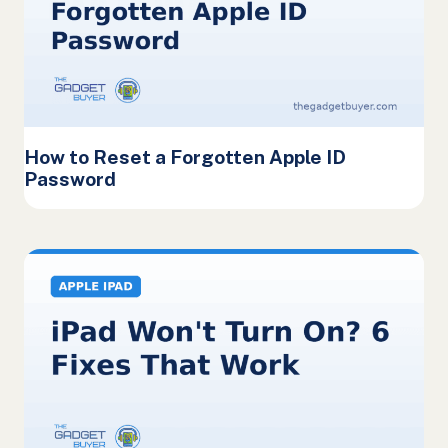
How to Reset a Forgotten Apple ID
Password