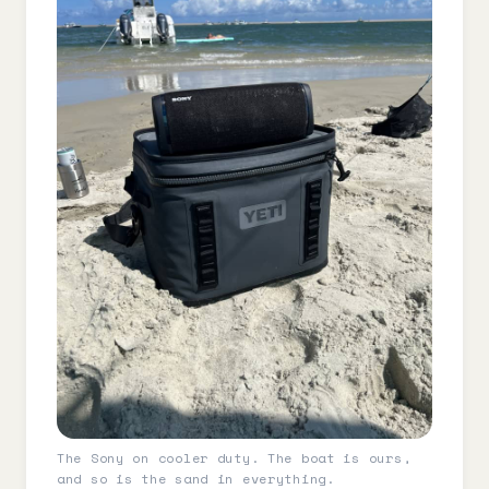
The Sony on cooler duty. The boat is ours,
and so is the sand in everything.