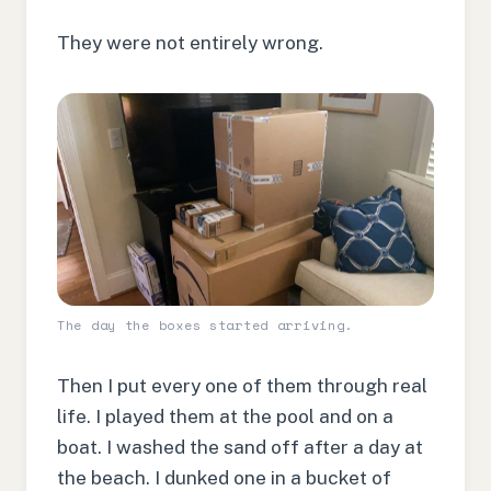
They were not entirely wrong.
The day the boxes started arriving.
Then I put every one of them through real
life. I played them at the pool and on a
boat. I washed the sand off after a day at
the beach. I dunked one in a bucket of