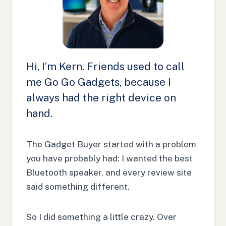
Hi, I’m Kern. Friends used to call
me Go Go Gadgets, because I
always had the right device on
hand.
The Gadget Buyer started with a problem
you have probably had: I wanted the best
Bluetooth speaker, and every review site
said something different.
So I did something a little crazy. Over