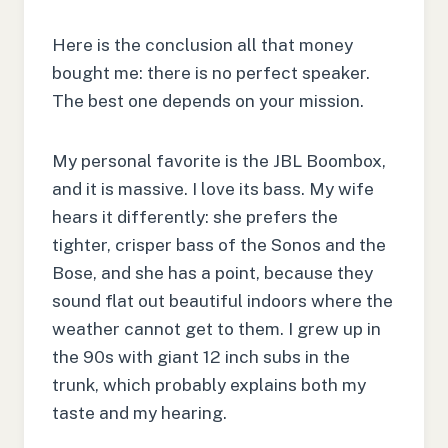
Here is the conclusion all that money
bought me: there is no perfect speaker.
The best one depends on your mission.
My personal favorite is the JBL Boombox,
and it is massive. I love its bass. My wife
hears it differently: she prefers the
tighter, crisper bass of the Sonos and the
Bose, and she has a point, because they
sound flat out beautiful indoors where the
weather cannot get to them. I grew up in
the 90s with giant 12 inch subs in the
trunk, which probably explains both my
taste and my hearing.