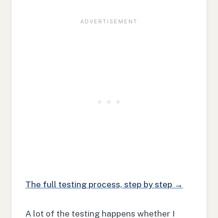
The full testing process, step by step →
A lot of the testing happens whether I