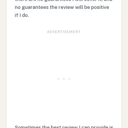
no guarantees the review will be positive
if I do.
Sometimes the best review I can provide is