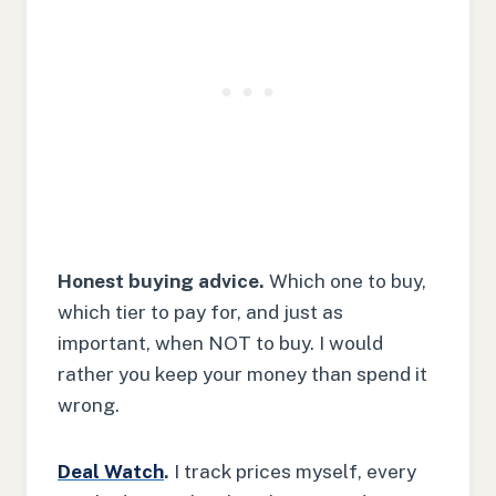
Honest buying advice.
Which one to buy,
which tier to pay for, and just as
important, when NOT to buy. I would
rather you keep your money than spend it
wrong.
Deal Watch
.
I track prices myself, every