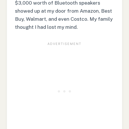
$3,000 worth of Bluetooth speakers
showed up at my door from Amazon, Best
Buy, Walmart, and even Costco. My family
thought I had lost my mind.