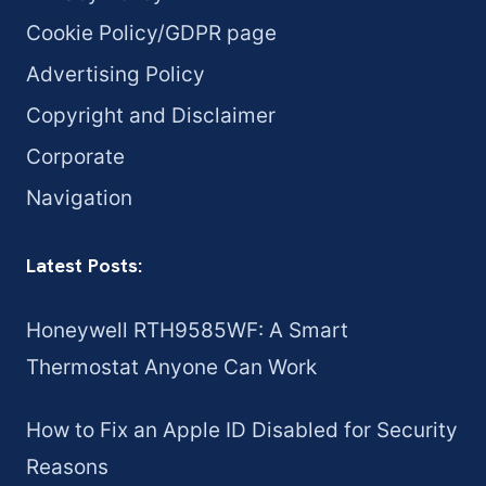
Cookie Policy/GDPR page
Advertising Policy
Copyright and Disclaimer
Corporate
Navigation
Latest Posts:
Honeywell RTH9585WF: A Smart
Thermostat Anyone Can Work
How to Fix an Apple ID Disabled for Security
Reasons