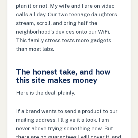
plan it or not. My wife and I are on video
calls all day. Our two teenage daughters
stream, scroll, and bring half the
neighborhood’s devices onto our WiFi.
This family stress tests more gadgets
than most labs.
The honest take, and how
this site makes money
Here is the deal, plainly.
If a brand wants to send a product to our
mailing address, I’ll give it a look. I am
never above trying something new. But
there are no guarantees I will cover it, and