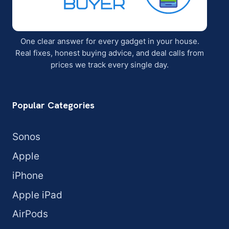
One clear answer for every gadget in your house.
Real fixes, honest buying advice, and deal calls from
prices we track every single day.
Popular Categories
Sonos
Apple
iPhone
Apple iPad
AirPods