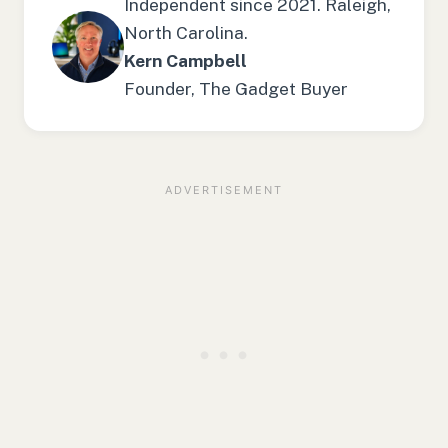
Independent since 2021. Raleigh,
North Carolina.
Kern Campbell
Founder, The Gadget Buyer