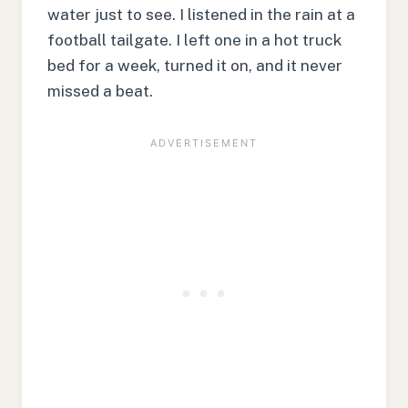
water just to see. I listened in the rain at a
football tailgate. I left one in a hot truck
bed for a week, turned it on, and it never
missed a beat.