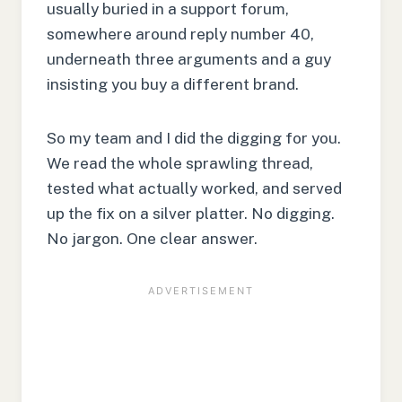
usually buried in a support forum,
somewhere around reply number 40,
underneath three arguments and a guy
insisting you buy a different brand.
So my team and I did the digging for you.
We read the whole sprawling thread,
tested what actually worked, and served
up the fix on a silver platter. No digging.
No jargon. One clear answer.