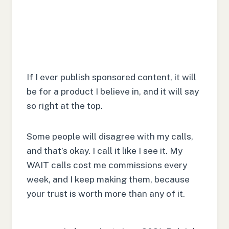
If I ever publish sponsored content, it will
be for a product I believe in, and it will say
so right at the top.
Some people will disagree with my calls,
and that’s okay. I call it like I see it. My
WAIT calls cost me commissions every
week, and I keep making them, because
your trust is worth more than any of it.