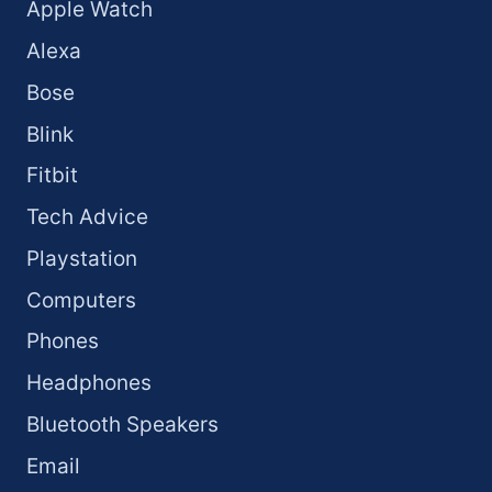
Apple Watch
Alexa
Bose
Blink
Fitbit
Tech Advice
Playstation
Computers
Phones
Headphones
Bluetooth Speakers
Email