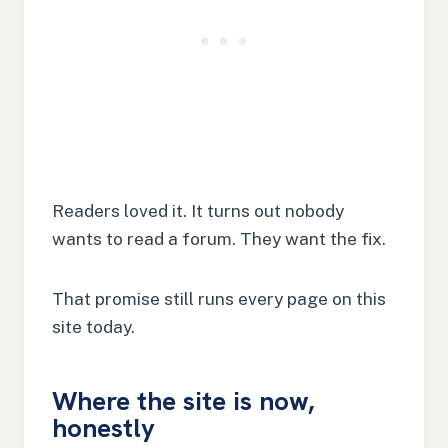
Readers loved it. It turns out nobody
wants to read a forum. They want the fix.
That promise still runs every page on this
site today.
Where the site is now,
honestly