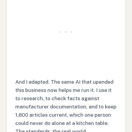
And I adapted. The same AI that upended
this business now helps me run it. I use it
to research, to check facts against
manufacturer documentation, and to keep
1,800 articles current, which one person
could never do alone at a kitchen table.
The standards, the real world