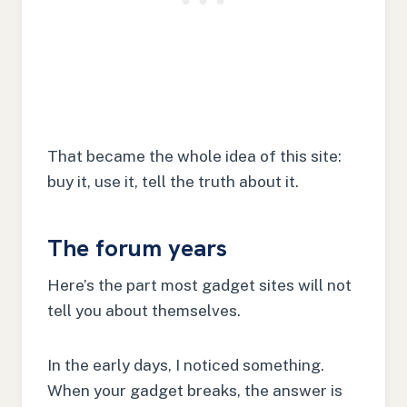
That became the whole idea of this site:
buy it, use it, tell the truth about it.
The forum years
Here’s the part most gadget sites will not
tell you about themselves.
In the early days, I noticed something.
When your gadget breaks, the answer is