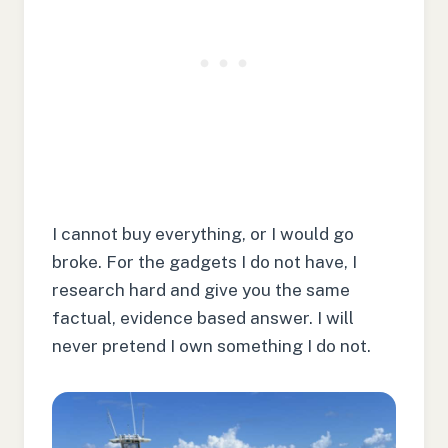
I cannot buy everything, or I would go
broke. For the gadgets I do not have, I
research hard and give you the same
factual, evidence based answer. I will
never pretend I own something I do not.