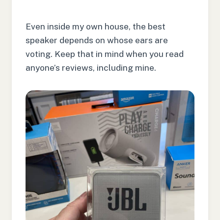
Even inside my own house, the best
speaker depends on whose ears are
voting. Keep that in mind when you read
anyone’s reviews, including mine.