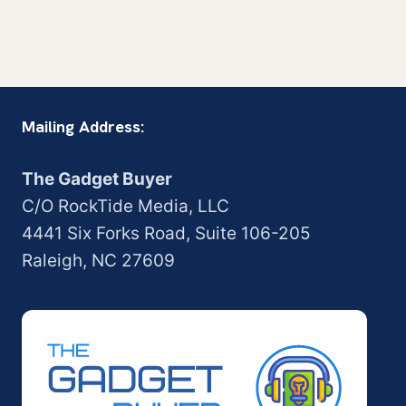
Mailing Address:
The Gadget Buyer
C/O RockTide Media, LLC
4441 Six Forks Road, Suite 106-205
Raleigh, NC 27609