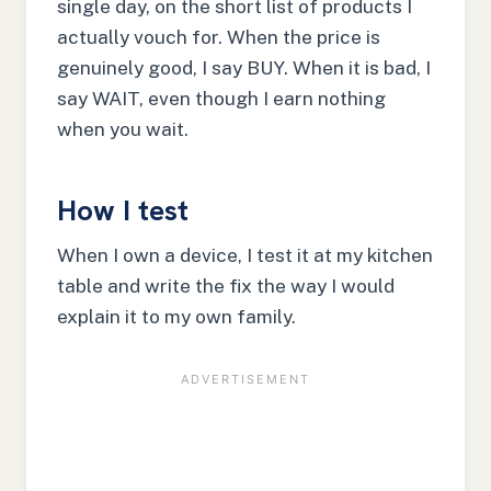
single day, on the short list of products I
actually vouch for. When the price is
genuinely good, I say BUY. When it is bad, I
say WAIT, even though I earn nothing
when you wait.
How I test
When I own a device, I test it at my kitchen
table and write the fix the way I would
explain it to my own family.