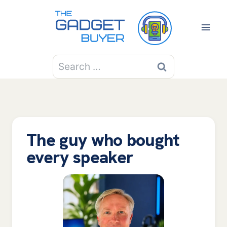
Skip
to
content
Search
for:
The guy who bought
every speaker