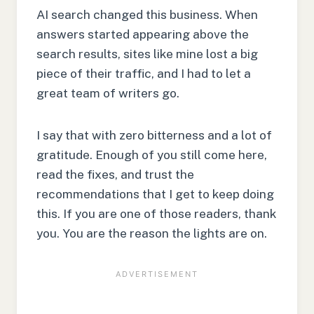
AI search changed this business. When
answers started appearing above the
search results, sites like mine lost a big
piece of their traffic, and I had to let a
great team of writers go.
I say that with zero bitterness and a lot of
gratitude. Enough of you still come here,
read the fixes, and trust the
recommendations that I get to keep doing
this. If you are one of those readers, thank
you. You are the reason the lights are on.