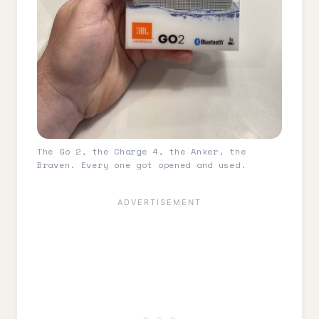
The Go 2, the Charge 4, the Anker, the
Braven. Every one got opened and used.