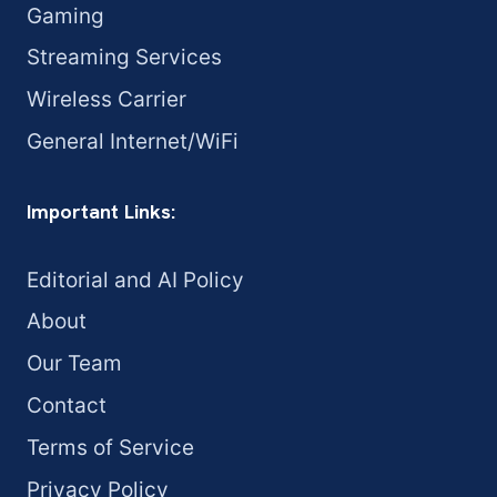
Gaming
Streaming Services
Wireless Carrier
General Internet/WiFi
Important Links:
Editorial and AI Policy
About
Our Team
Contact
Terms of Service
Privacy Policy