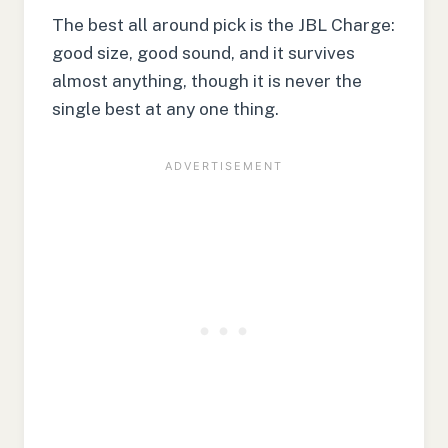
The best all around pick is the JBL Charge:
good size, good sound, and it survives
almost anything, though it is never the
single best at any one thing.