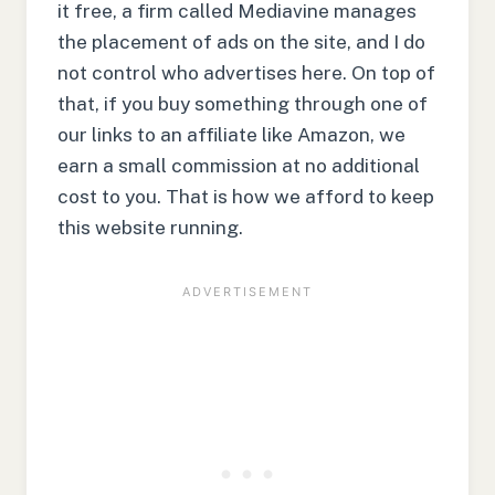
it free, a firm called Mediavine manages
the placement of ads on the site, and I do
not control who advertises here. On top of
that, if you buy something through one of
our links to an affiliate like Amazon, we
earn a small commission at no additional
cost to you. That is how we afford to keep
this website running.