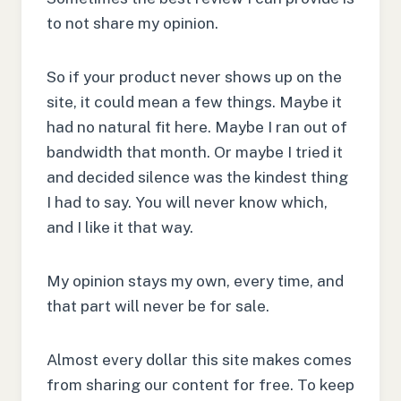
to not share my opinion.
So if your product never shows up on the
site, it could mean a few things. Maybe it
had no natural fit here. Maybe I ran out of
bandwidth that month. Or maybe I tried it
and decided silence was the kindest thing
I had to say. You will never know which,
and I like it that way.
My opinion stays my own, every time, and
that part will never be for sale.
Almost every dollar this site makes comes
from sharing our content for free. To keep