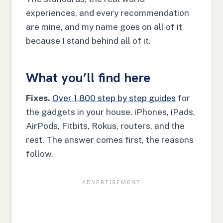
experiences, and every recommendation
are mine, and my name goes on all of it
because I stand behind all of it.
What you’ll find here
Fixes.
Over 1,800 step by step guides
for
the gadgets in your house. iPhones, iPads,
AirPods, Fitbits, Rokus, routers, and the
rest. The answer comes first, the reasons
follow.