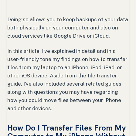
Doing so allows you to keep backups of your data
both physically on your computer and also on
cloud services like Google Drive or iCloud.
In this article, I’ve explained in detail and in a
user-friendly tone my findings on how to transfer
files from my laptop to an iPhone, iPod, iPad, or
other iOS device. Aside from the file transfer
guide, I’ve also included several related guides
along with questions you may have regarding
how you could move files between your iPhone
and other devices.
How Do I Transfer Files From My
Computer to My iPhone Without