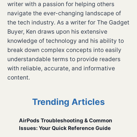
writer with a passion for helping others
navigate the ever-changing landscape of
the tech industry. As a writer for The Gadget
Buyer, Ken draws upon his extensive
knowledge of technology and his ability to
break down complex concepts into easily
understandable terms to provide readers
with reliable, accurate, and informative
content.
Trending Articles
AirPods Troubleshooting & Common
Issues: Your Quick Reference Guide