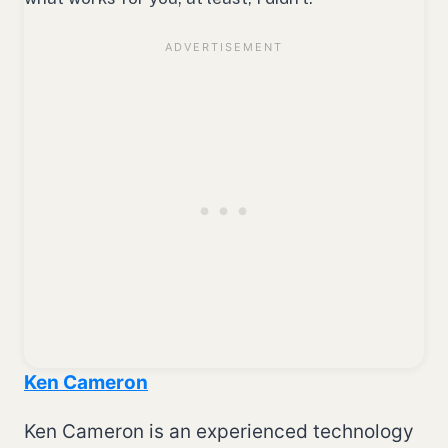
Ken Cameron
Ken Cameron is an experienced technology