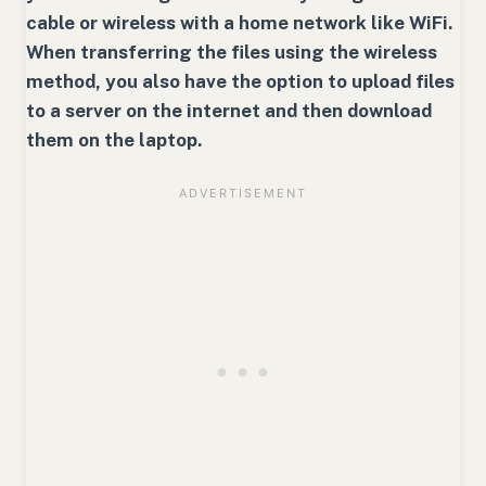
cable or wireless with a home network like WiFi.
When transferring the files using the wireless
method, you also have the option to upload files
to a server on the internet and then download
them on the laptop.