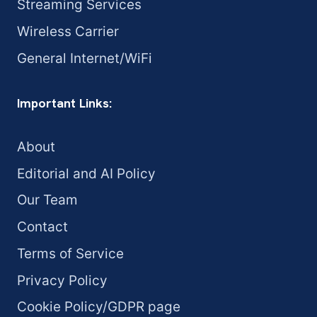
Streaming Services
Wireless Carrier
General Internet/WiFi
Important Links:
About
Editorial and AI Policy
Our Team
Contact
Terms of Service
Privacy Policy
Cookie Policy/GDPR page