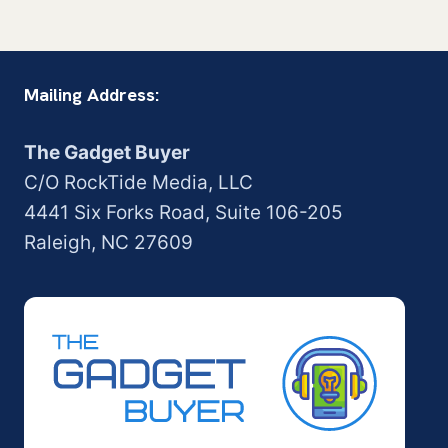
Mailing Address:
The Gadget Buyer
C/O RockTide Media, LLC
4441 Six Forks Road, Suite 106-205
Raleigh, NC 27609