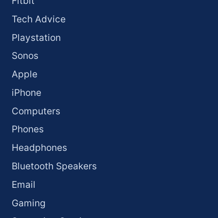
Fitbit
Tech Advice
Playstation
Sonos
Apple
iPhone
Computers
Phones
Headphones
Bluetooth Speakers
Email
Gaming