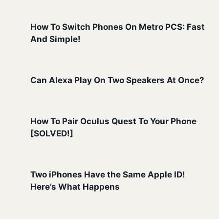
How To Switch Phones On Metro PCS: Fast
And Simple!
Can Alexa Play On Two Speakers At Once?
How To Pair Oculus Quest To Your Phone
[SOLVED!]
Two iPhones Have the Same Apple ID!
Here’s What Happens