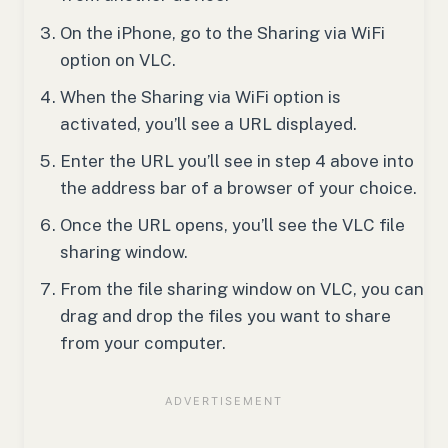
On the iPhone, go to the Sharing via WiFi
option on VLC.
When the Sharing via WiFi option is
activated, you’ll see a URL displayed.
Enter the URL you’ll see in step 4 above into
the address bar of a browser of your choice.
Once the URL opens, you’ll see the VLC file
sharing window.
From the file sharing window on VLC, you can
drag and drop the files you want to share
from your computer.