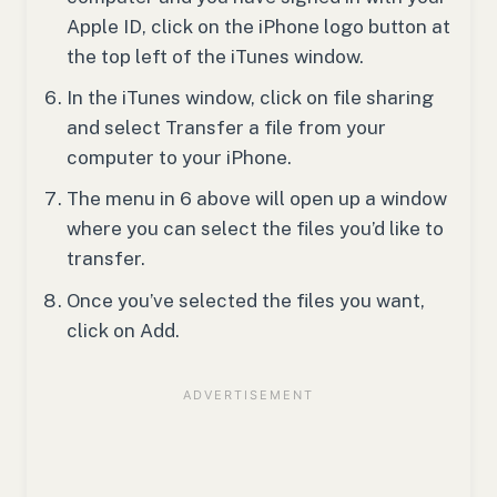
Apple ID, click on the iPhone logo button at
the top left of the iTunes window.
In the iTunes window, click on file sharing
and select Transfer a file from your
computer to your iPhone.
The menu in 6 above will open up a window
where you can select the files you’d like to
transfer.
Once you’ve selected the files you want,
click on Add.