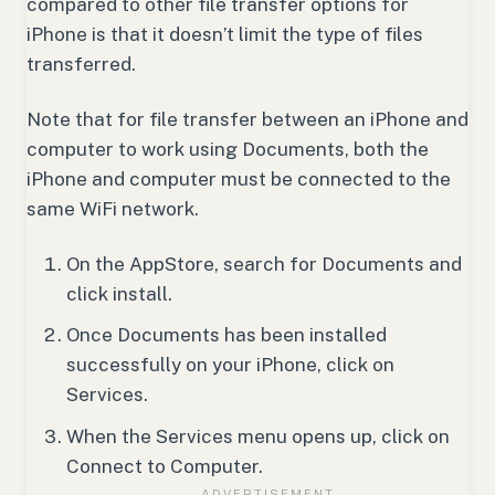
compared to other file transfer options for
iPhone is that it doesn’t limit the type of files
transferred.
Note that for file transfer between an iPhone and
computer to work using Documents, both the
iPhone and computer must be connected to the
same WiFi network.
On the AppStore, search for Documents and
click install.
Once Documents has been installed
successfully on your iPhone, click on
Services.
When the Services menu opens up, click on
Connect to Computer.