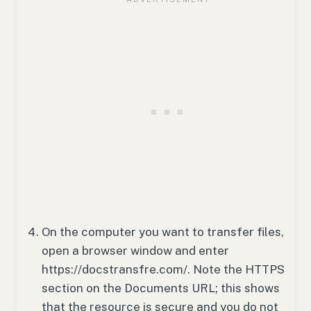
On the computer you want to transfer files,
open a browser window and enter
https://docstransfre.com/. Note the HTTPS
section on the Documents URL; this shows
that the resource is secure and you do not