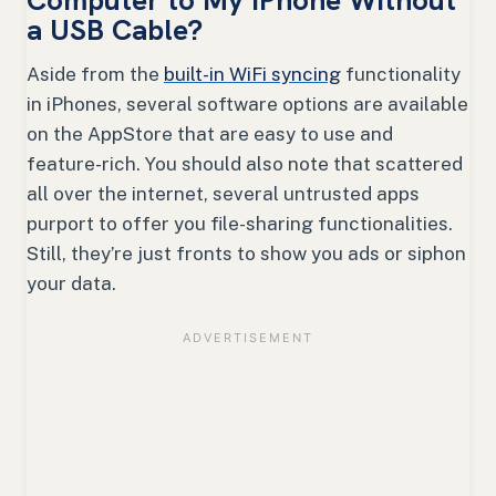
a USB Cable?
Aside from the
built-in WiFi syncing
functionality
in iPhones, several software options are available
on the AppStore that are easy to use and
feature-rich. You should also note that scattered
all over the internet, several untrusted apps
purport to offer you file-sharing functionalities.
Still, they’re just fronts to show you ads or siphon
your data.