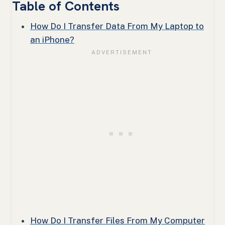
Table of Contents
How Do I Transfer Data From My Laptop to
an iPhone?
How Do I Transfer Files From My Computer