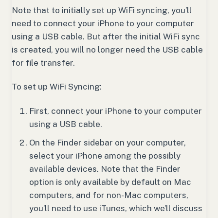
Note that to initially set up WiFi syncing, you’ll
need to connect your iPhone to your computer
using a USB cable. But after the initial WiFi sync
is created, you will no longer need the USB cable
for file transfer.
To set up WiFi Syncing:
First, connect your iPhone to your computer
using a USB cable.
On the Finder sidebar on your computer,
select your iPhone among the possibly
available devices. Note that the Finder
option is only available by default on Mac
computers, and for non-Mac computers,
you’ll need to use iTunes, which we’ll discuss