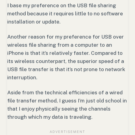
I base my preference on the USB file sharing
method because it requires little to no software
installation or update.
Another reason for my preference for USB over
wireless file sharing from a computer to an
iPhone is that it’s relatively faster. Compared to
its wireless counterpart, the superior speed of a
USB file transfer is that it’s not prone to network
interruption.
Aside from the technical efficiencies of a wired
file transfer method, I guess I’m just old school in
that I enjoy physically seeing the channels
through which my data is traveling.