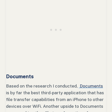
Documents
Based on the research I conducted,
Documents
is by far the best third-party application that has
file transfer capabilities from an iPhone to other
devices over WiFi. Another upside to Documents