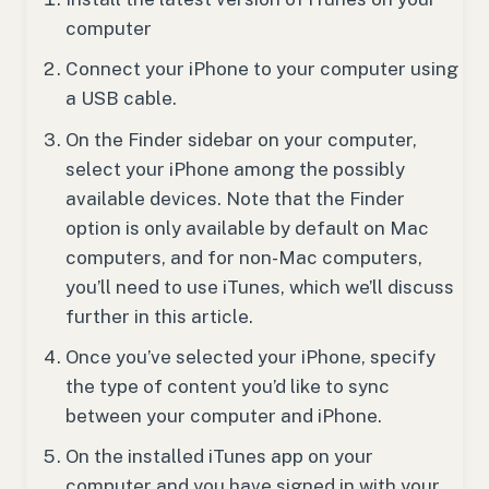
computer
Connect your iPhone to your computer using
a USB cable.
On the Finder sidebar on your computer,
select your iPhone among the possibly
available devices. Note that the Finder
option is only available by default on Mac
computers, and for non-Mac computers,
you’ll need to use iTunes, which we’ll discuss
further in this article.
Once you’ve selected your iPhone, specify
the type of content you’d like to sync
between your computer and iPhone.
On the installed iTunes app on your
computer and you have signed in with your