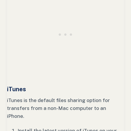
iTunes
iTunes is the default files sharing option for
transfers from a non-Mac computer to an
iPhone.
Install the latest version of iTunes on your