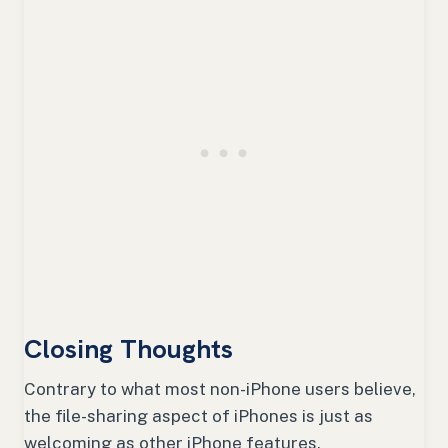
Closing Thoughts
Contrary to what most non-iPhone users believe,
the file-sharing aspect of iPhones is just as
welcoming as other iPhone features.