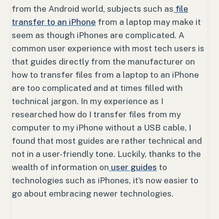
from the Android world, subjects such as
file
transfer to an iPhone
from a laptop may make it
seem as though iPhones are complicated. A
common user experience with most tech users is
that guides directly from the manufacturer on
how to transfer files from a laptop to an iPhone
are too complicated and at times filled with
technical jargon. In my experience as I
researched how do I transfer files from my
computer to my iPhone without a USB cable, I
found that most guides are rather technical and
not in a user-friendly tone. Luckily, thanks to the
wealth of information on
user guides
to
technologies such as iPhones, it’s now easier to
go about embracing newer technologies.