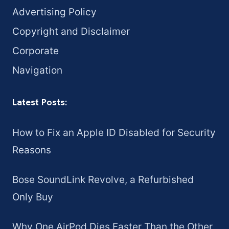
Advertising Policy
Copyright and Disclaimer
Corporate
Navigation
Latest Posts:
How to Fix an Apple ID Disabled for Security
Reasons
Bose SoundLink Revolve, a Refurbished
Only Buy
Why One AirPod Dies Faster Than the Other