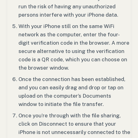
run the risk of having any unauthorized
persons interfere with your iPhone data.
With your iPhone still on the same WiFi
network as the computer, enter the four-
digit verification code in the browser. A more
secure alternative to using the verification
code is a QR code, which you can choose on
the browser window.
Once the connection has been established,
and you can easily drag and drop or tap on
upload on the computer’s Documents
window to initiate the file transfer.
Once you’re through with the file sharing,
click on Disconnect to ensure that your
iPhone is not unnecessarily connected to the