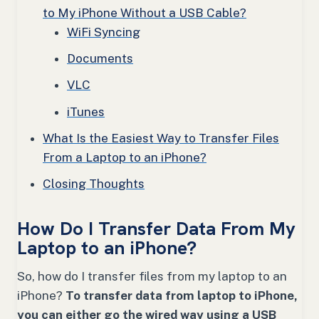
to My iPhone Without a USB Cable?
WiFi Syncing
Documents
VLC
iTunes
What Is the Easiest Way to Transfer Files
From a Laptop to an iPhone?
Closing Thoughts
How Do I Transfer Data From My
Laptop to an iPhone?
So, how do I transfer files from my laptop to an
iPhone?
To transfer data from laptop to iPhone,
you can either go the wired way using a USB