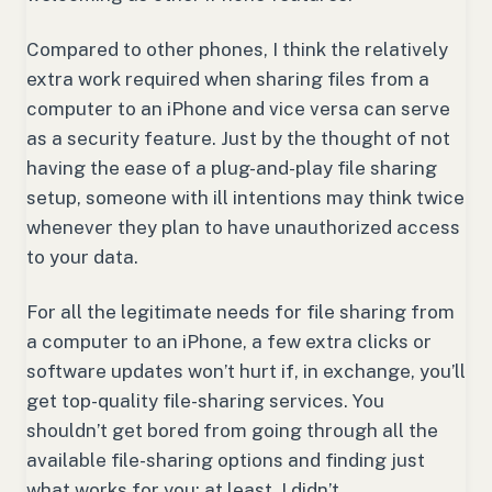
Compared to other phones, I think the relatively
extra work required when sharing files from a
computer to an iPhone and vice versa can serve
as a security feature. Just by the thought of not
having the ease of a plug-and-play file sharing
setup, someone with ill intentions may think twice
whenever they plan to have unauthorized access
to your data.
For all the legitimate needs for file sharing from
a computer to an iPhone, a few extra clicks or
software updates won’t hurt if, in exchange, you’ll
get top-quality file-sharing services. You
shouldn’t get bored from going through all the
available file-sharing options and finding just
what works for you; at least, I didn’t.