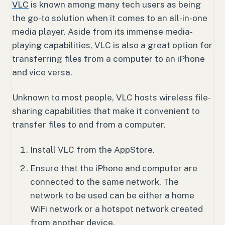
VLC
is known among many tech users as being
the go-to solution when it comes to an all-in-one
media player. Aside from its immense media-
playing capabilities, VLC is also a great option for
transferring files from a computer to an iPhone
and vice versa.
Unknown to most people, VLC hosts wireless file-
sharing capabilities that make it convenient to
transfer files to and from a computer.
Install VLC from the AppStore.
Ensure that the iPhone and computer are
connected to the same network. The
network to be used can be either a home
WiFi network or a hotspot network created
from another device.