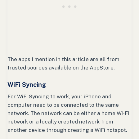
The apps I mention in this article are all from
trusted sources available on the AppStore.
WiFi Syncing
For WiFi Syncing to work, your iPhone and
computer need to be connected to the same
network. The network can be either a home Wi-Fi
network or a locally created network from
another device through creating a WiFi hotspot.