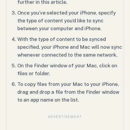
further in this article.
Once you’ve selected your iPhone, specify
the type of content you’d like to sync
between your computer and iPhone.
With the type of content to be synced
specified, your iPhone and Mac will now sync
whenever connected to the same network.
On the Finder window of your Mac, click on
files or folder.
To copy files from your Mac to your iPhone,
drag and drop a file from the Finder window
to an app name on the list.