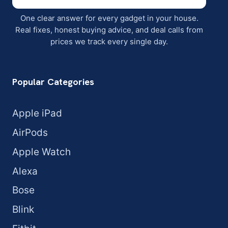
One clear answer for every gadget in your house.
Real fixes, honest buying advice, and deal calls from
prices we track every single day.
Popular Categories
Apple iPad
AirPods
Apple Watch
Alexa
Bose
Blink