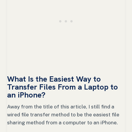
What Is the Easiest Way to
Transfer Files From a Laptop to
an iPhone?
Away from the title of this article, I still find a
wired file transfer method to be the easiest file
sharing method from a computer to an iPhone.