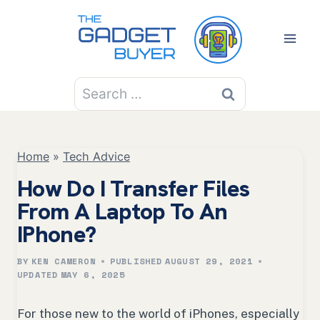
Skip
to
content
Search
for:
Home
»
Tech Advice
How Do I Transfer Files
From A Laptop To An
IPhone?
BY
KEN CAMERON
PUBLISHED
AUGUST 29, 2021
UPDATED
MAY 6, 2025
For those new to the world of iPhones, especially