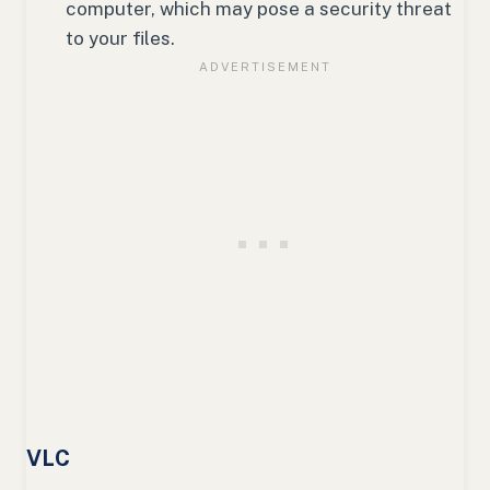
computer, which may pose a security threat
to your files.
VLC