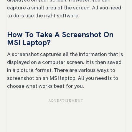
capture a small area of the screen. All you need
to do is use the right software.
How To Take A Screenshot On
MSI Laptop?
A screenshot captures all the information that is
displayed on a computer screen. It is then saved
in a picture format. There are various ways to
screenshot on an MSI laptop. All you need is to
choose what works best for you.