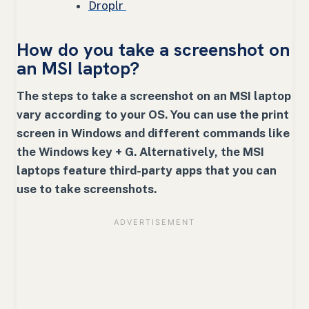
Droplr
How do you take a screenshot on
an MSI laptop?
The steps to take a screenshot on an MSI laptop
vary according to your OS. You can use the print
screen in Windows and different commands like
the Windows key + G. Alternatively, the MSI
laptops feature third-party apps that you can
use to take screenshots.