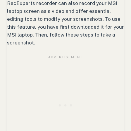
RecExperts recorder can also record your MSI
laptop screen as a video and offer essential
editing tools to modify your screenshots. To use
this feature, you have first downloaded it for your
MSI laptop. Then, follow these steps to take a
screenshot.