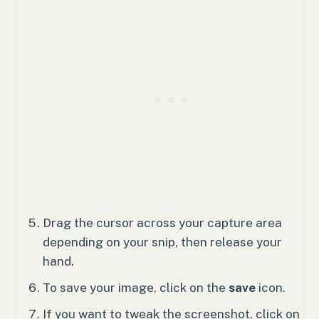
Drag the cursor across your capture area
depending on your snip, then release your
hand.
To save your image, click on the
save
icon.
If you want to tweak the screenshot, click on