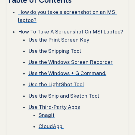
Table of Contents
How do you take a screenshot on an MSI
laptop?
How To Take A Screenshot On MSI Laptop?
Use the Print Screen Key
Use the Snipping Tool
Use the Windows Screen Recorder
Use the Windows + G Command.
Use the LightShot Tool
Use the Snip and Sketch Tool
Use Third-Party Apps
Snagit
CloudApp