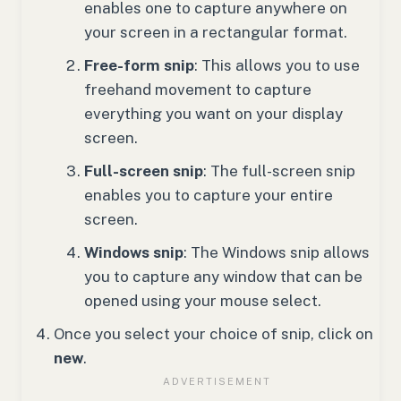
enables one to capture anywhere on
your screen in a rectangular format.
Free-form snip
: This allows you to use
freehand movement to capture
everything you want on your display
screen.
Full-screen snip
: The full-screen snip
enables you to capture your entire
screen.
Windows snip
: The Windows snip allows
you to capture any window that can be
opened using your mouse select.
Once you select your choice of snip, click on
new
.