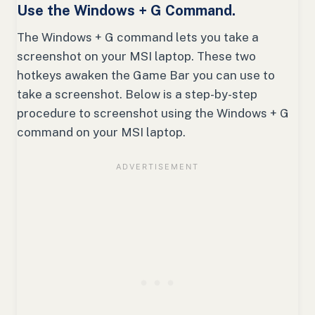
Use the Windows + G Command.
The Windows + G command lets you take a
screenshot on your MSI laptop. These two
hotkeys awaken the Game Bar you can use to
take a screenshot. Below is a step-by-step
procedure to screenshot using the Windows + G
command on your MSI laptop.