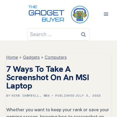
Skip
to
content
Search
for:
Home
»
Gadgets
»
Computers
7 Ways To Take A
Screenshot On An MSI
Laptop
BY
KERN CAMPBELL, MBA
PUBLISHED
JULY 3, 2022
Whether you want to keep your rank or save your
gaming screen, knowing how to screenshot on