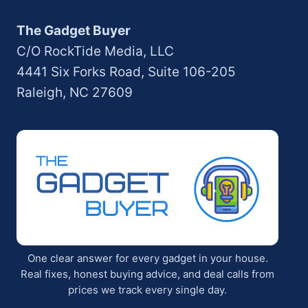
The Gadget Buyer
C/O RockTide Media, LLC
4441 Six Forks Road, Suite 106-205
Raleigh, NC 27609
One clear answer for every gadget in your house.
Real fixes, honest buying advice, and deal calls from
prices we track every single day.