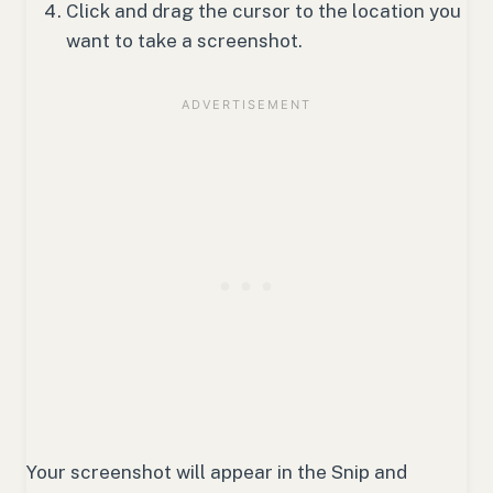
Click and drag the cursor to the location you
want to take a screenshot.
Your screenshot will appear in the Snip and