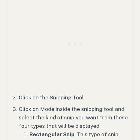
Click on the Snipping Tool.
Click on Mode inside the snipping tool and
select the kind of snip you want from these
four types that will be displayed.
Rectangular Snip
: This type of snip