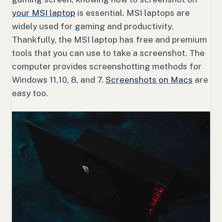
your MSI laptop
is essential. MSI laptops are
widely used for gaming and productivity.
Thankfully, the MSI laptop has free and premium
tools that you can use to take a screenshot. The
computer provides screenshotting methods for
Windows 11,10, 8, and 7.
Screenshots on Macs
are
easy too.