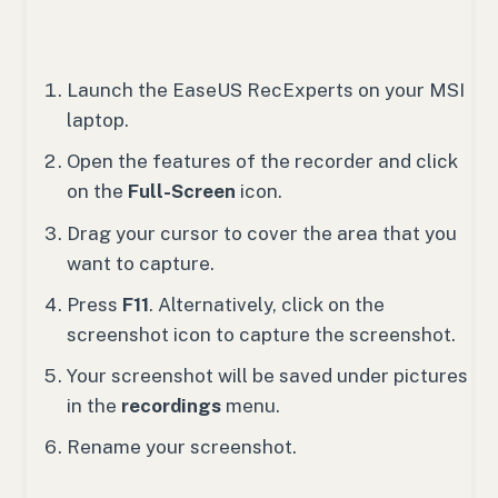
Launch the EaseUS RecExperts on your MSI
laptop.
Open the features of the recorder and click
on the
Full-Screen
icon.
Drag your cursor to cover the area that you
want to capture.
Press
F11
. Alternatively, click on the
screenshot icon to capture the screenshot.
Your screenshot will be saved under pictures
in the
recordings
menu.
Rename your screenshot.