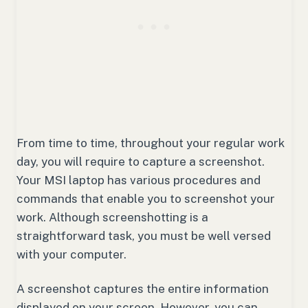
From time to time, throughout your regular work
day, you will require to capture a screenshot.
Your MSI laptop has various procedures and
commands that enable you to screenshot your
work. Although screenshotting is a
straightforward task, you must be well versed
with your computer.
A screenshot captures the entire information
displayed on your screen. However, you can