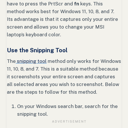
have to press the PrtScr and
fn
keys. This
method works best for Windows 11, 10, 8, and 7.
Its advantage is that it captures only your entire
screen and allows you to change your MSI
laptop’s keyboard color.
Use the Snipping Tool
The
snipping tool
method only works for Windows
11, 10, 8, and 7. This is a suitable method because
it screenshots your entire screen and captures
all selected areas you wish to screenshot. Below
are the steps to follow for this method.
On your Windows search bar, search for the
snipping tool.