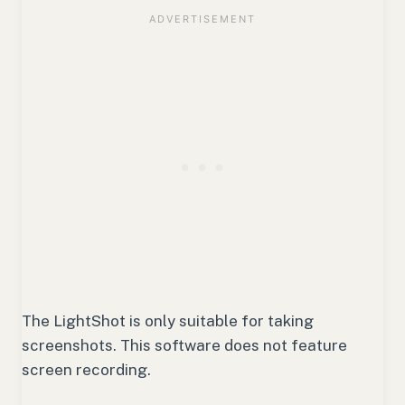
The LightShot is only suitable for taking
screenshots. This software does not feature
screen recording.