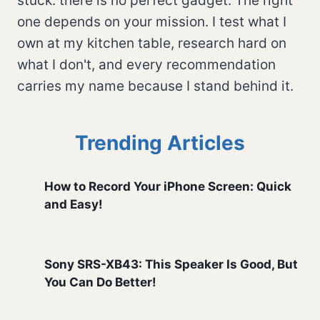
stuck: there is no perfect gadget. The right
one depends on your mission. I test what I
own at my kitchen table, research hard on
what I don't, and every recommendation
carries my name because I stand behind it.
Trending Articles
How to Record Your iPhone Screen: Quick
and Easy!
Sony SRS-XB43: This Speaker Is Good, But
You Can Do Better!