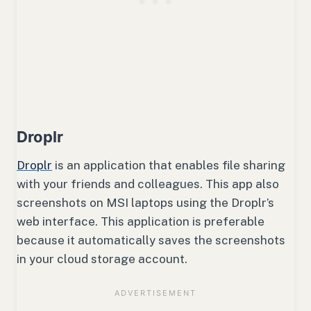
Droplr
Droplr
is an application that enables file sharing
with your friends and colleagues. This app also
screenshots on MSI laptops using the Droplr’s
web interface. This application is preferable
because it automatically saves the screenshots
in your cloud storage account.