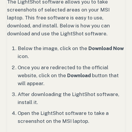
The LightShot software allows you to take
screenshots of selected areas on your MSI
laptop. This free software is easy to use,
download, and install. Below is how you can
download and use the LightShot software.
Below the image, click on the
Download Now
icon.
Once you are redirected to the official
website, click on the
Download
button that
will appear.
After downloading the LightShot software,
install it.
Open the LightShot software to take a
screenshot on the MSI laptop.