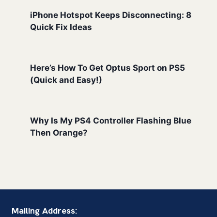
iPhone Hotspot Keeps Disconnecting: 8
Quick Fix Ideas
Here’s How To Get Optus Sport on PS5
(Quick and Easy!)
Why Is My PS4 Controller Flashing Blue
Then Orange?
Mailing Address: