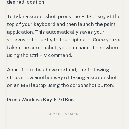
desired location.
To take a screenshot, press the PrtScr key at the
top of your keyboard and then launch the paint
application. This automatically saves your
screenshot directly to the clipboard. Once you’ve
taken the screenshot, you can paint it elsewhere
using the Ctrl + V command.
Apart from the above method, the following
steps show another way of taking a screenshot
on an MSI laptop using the screenshot button.
Press Windows
Key + PrtScr.