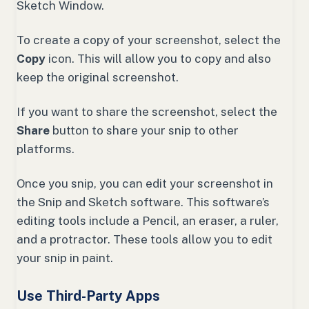
Sketch Window.
To create a copy of your screenshot, select the
Copy
icon. This will allow you to copy and also
keep the original screenshot.
If you want to share the screenshot, select the
Share
button to share your snip to other
platforms.
Once you snip, you can edit your screenshot in
the Snip and Sketch software. This software’s
editing tools include a Pencil, an eraser, a ruler,
and a protractor. These tools allow you to edit
your snip in paint.
Use Third-Party Apps