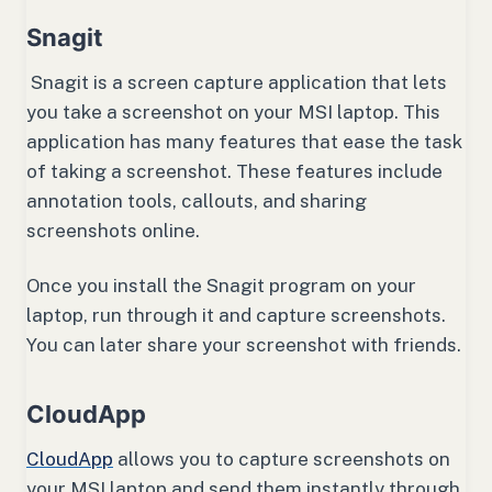
Snagit
Snagit is a screen capture application that lets
you take a screenshot on your MSI laptop. This
application has many features that ease the task
of taking a screenshot. These features include
annotation tools, callouts, and sharing
screenshots online.
Once you install the Snagit program on your
laptop, run through it and capture screenshots.
You can later share your screenshot with friends.
CloudApp
CloudApp
allows you to capture screenshots on
your MSI laptop and send them instantly through