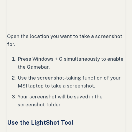
Open the location you want to take a screenshot
for.
Press Windows + G simultaneously to enable
the Gamebar.
Use the screenshot-taking function of your
MSI laptop to take a screenshot.
Your screenshot will be saved in the
screenshot folder.
Use the LightShot Tool