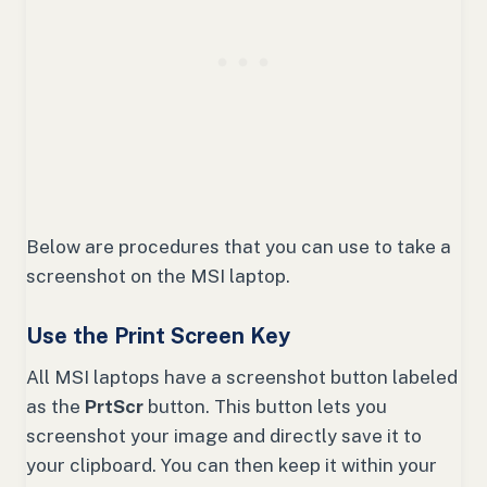
Below are procedures that you can use to take a
screenshot on the MSI laptop.
Use the Print Screen Key
All MSI laptops have a screenshot button labeled
as the
PrtScr
button. This button lets you
screenshot your image and directly save it to
your clipboard. You can then keep it within your