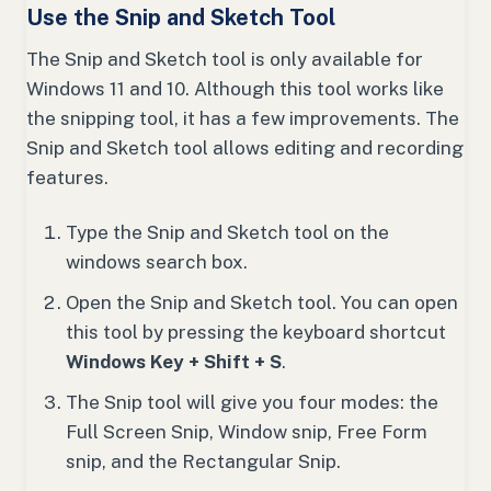
Use the Snip and Sketch Tool
The Snip and Sketch tool is only available for
Windows 11 and 10. Although this tool works like
the snipping tool, it has a few improvements. The
Snip and Sketch tool allows editing and recording
features.
Type the Snip and Sketch tool on the
windows search box.
Open the Snip and Sketch tool. You can open
this tool by pressing the keyboard shortcut
Windows Key + Shift + S
.
The Snip tool will give you four modes: the
Full Screen Snip, Window snip, Free Form
snip, and the Rectangular Snip.