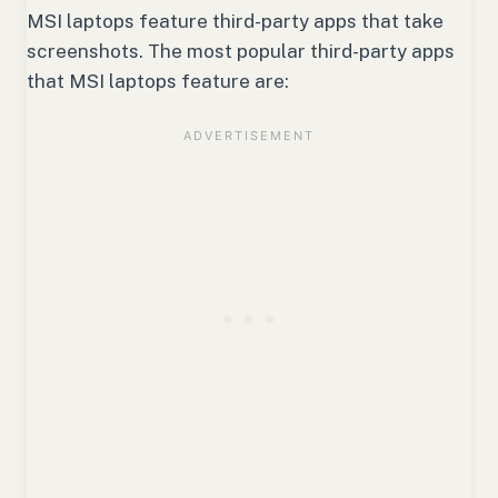
MSI laptops feature third-party apps that take
screenshots. The most popular third-party apps
that MSI laptops feature are: