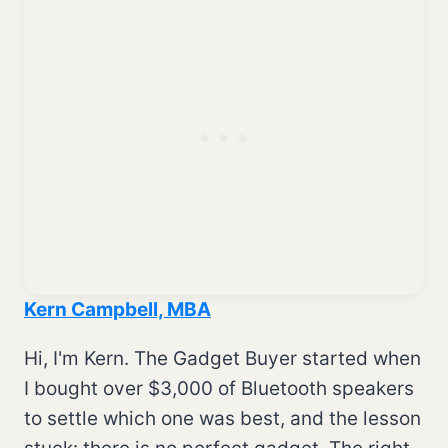
Kern Campbell, MBA
Hi, I'm Kern. The Gadget Buyer started when
I bought over $3,000 of Bluetooth speakers
to settle which one was best, and the lesson