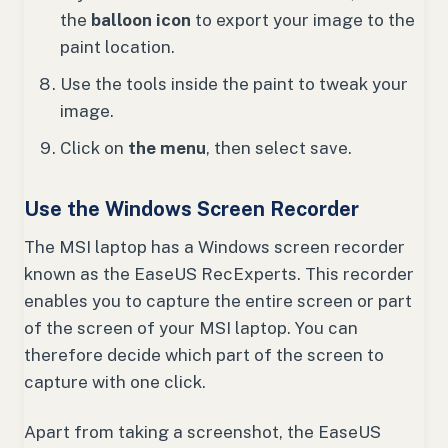
the
balloon icon
to export your image to the
paint location.
Use the tools inside the paint to tweak your
image.
Click on
the menu
, then select save.
Use the Windows Screen Recorder
The MSI laptop has a Windows screen recorder
known as the EaseUS RecExperts. This recorder
enables you to capture the entire screen or part
of the screen of your MSI laptop. You can
therefore decide which part of the screen to
capture with one click.
Apart from taking a screenshot, the EaseUS