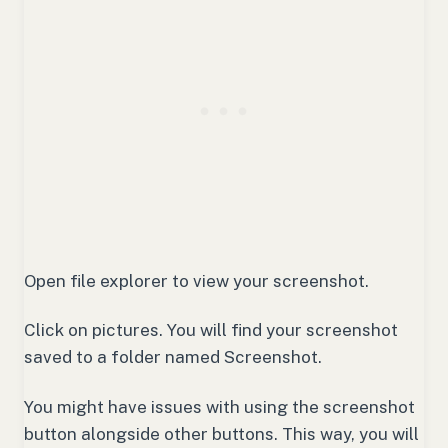
Open file explorer to view your screenshot.
Click on pictures. You will find your screenshot
saved to a folder named Screenshot.
You might have issues with using the screenshot
button alongside other buttons. This way, you will