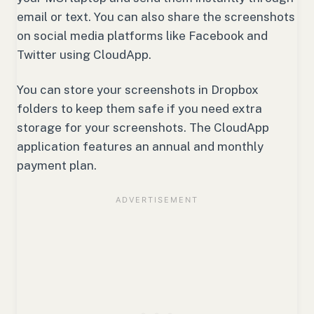
email or text. You can also share the screenshots
on social media platforms like Facebook and
Twitter using CloudApp.
You can store your screenshots in Dropbox
folders to keep them safe if you need extra
storage for your screenshots. The CloudApp
application features an annual and monthly
payment plan.