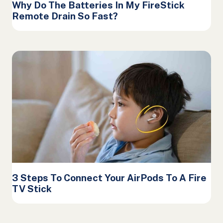
Why Do The Batteries In My FireStick
Remote Drain So Fast?
3 Steps To Connect Your AirPods To A Fire
TV Stick