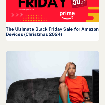
The Ultimate Black Friday Sale for Amazon
Devices (Christmas 2024)