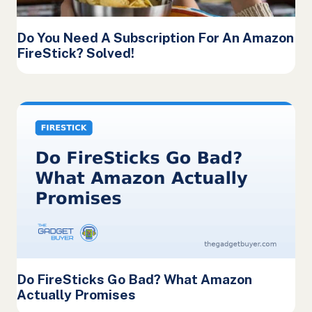
Do You Need A Subscription For An Amazon
FireStick? Solved!
Do FireSticks Go Bad? What Amazon
Actually Promises