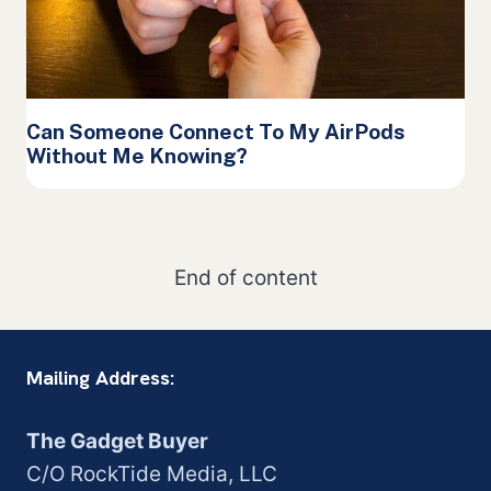
Can Someone Connect To My AirPods
Without Me Knowing?
End of content
Mailing Address:
The Gadget Buyer
C/O RockTide Media, LLC