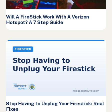
Will A FireStick Work With A Verizon
Hotspot? A 7 Step Guide
Stop Having to Unplug Your Firestick: Real
Fixes