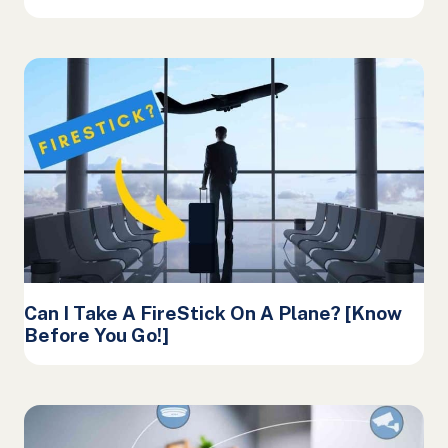
Can I Take A FireStick On A Plane? [Know
Before You Go!]