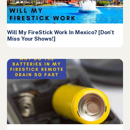
Will My FireStick Work In Mexico? [Don’t
Miss Your Shows!]