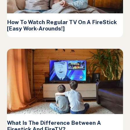
How To Watch Regular TV On A FireStick
[Easy Work-Arounds!]
What Is The Difference Between A
Firestick And FireTV?