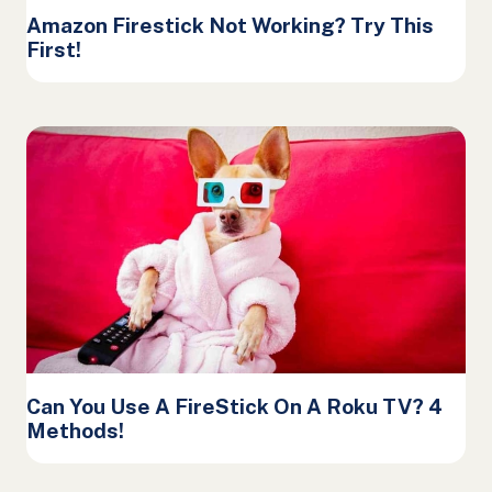
Amazon Firestick Not Working? Try This
First!
Can You Use A FireStick On A Roku TV? 4
Methods!