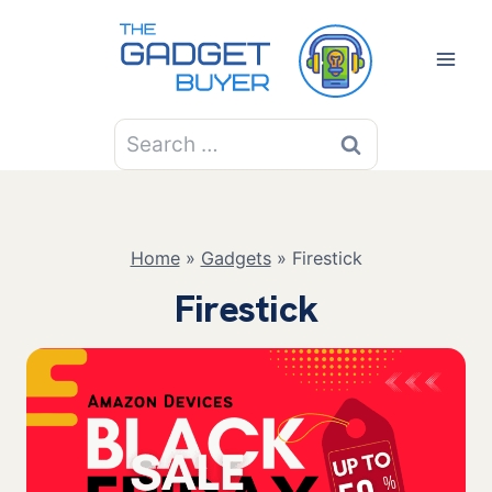
Skip
to
content
Search
for:
Home
»
Gadgets
»
Firestick
Firestick