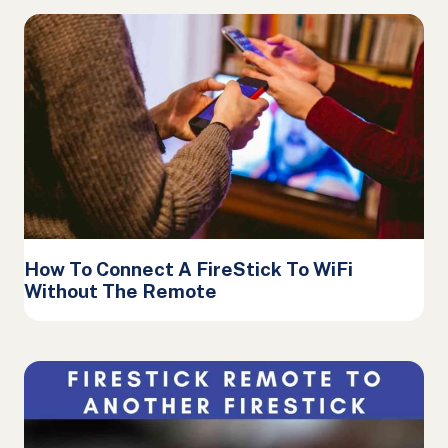
How To Connect A FireStick To WiFi
Without The Remote