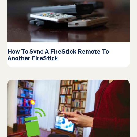
How To Sync A FireStick Remote To
Another FireStick