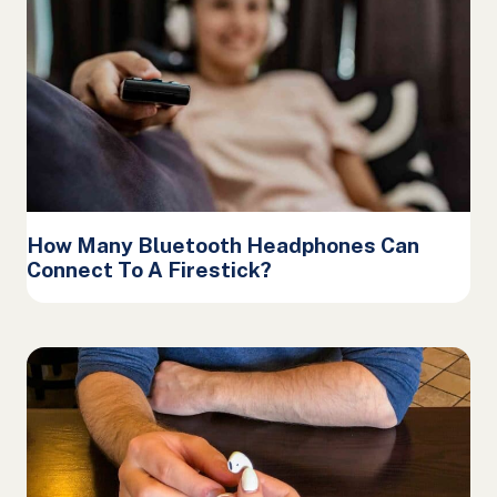
How Many Bluetooth Headphones Can
Connect To A Firestick?