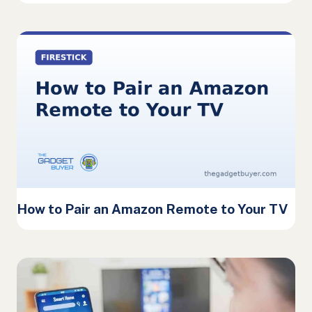
How to Pair an Amazon Remote to Your TV