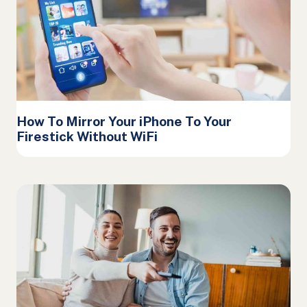
How To Mirror Your iPhone To Your
Firestick Without WiFi