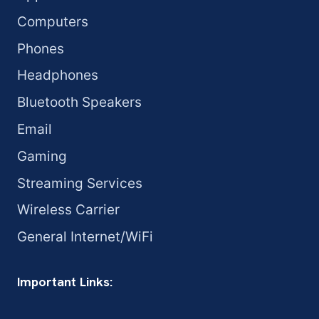
Computers
Phones
Headphones
Bluetooth Speakers
Email
Gaming
Streaming Services
Wireless Carrier
General Internet/WiFi
Important Links: