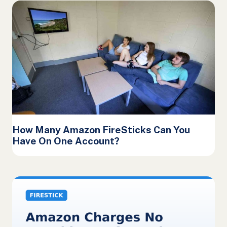
How Many Amazon FireSticks Can You
Have On One Account?