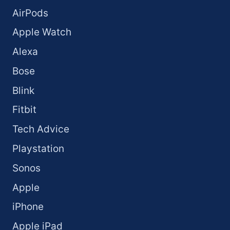
AirPods
Apple Watch
Alexa
Bose
Blink
Fitbit
Tech Advice
Playstation
Sonos
Apple
iPhone
Apple iPad