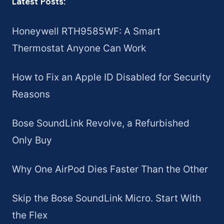
Latest Posts:
Honeywell RTH9585WF: A Smart
Thermostat Anyone Can Work
How to Fix an Apple ID Disabled for Security
Reasons
Bose SoundLink Revolve, a Refurbished
Only Buy
Why One AirPod Dies Faster Than the Other
Skip the Bose SoundLink Micro. Start With
the Flex