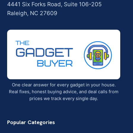
4441 Six Forks Road, Suite 106-205
Raleigh, NC 27609
One clear answer for every gadget in your house.
Real fixes, honest buying advice, and deal calls from
prices we track every single day.
Popular Categories