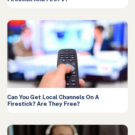
Can You Get Local Channels On A
Firestick? Are They Free?