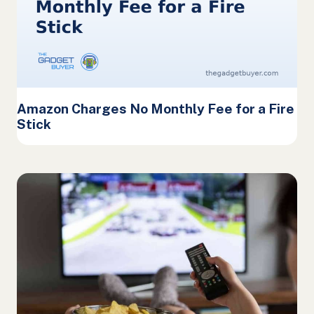
Amazon Charges No Monthly Fee for a Fire
Stick