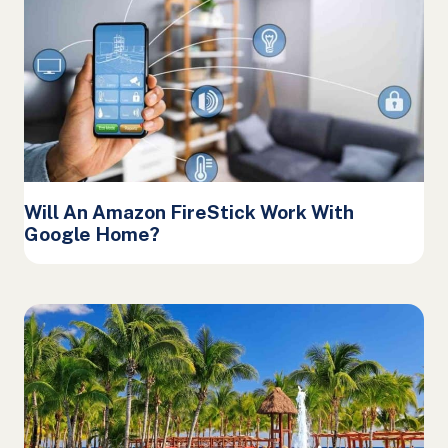
Will An Amazon FireStick Work With
Google Home?