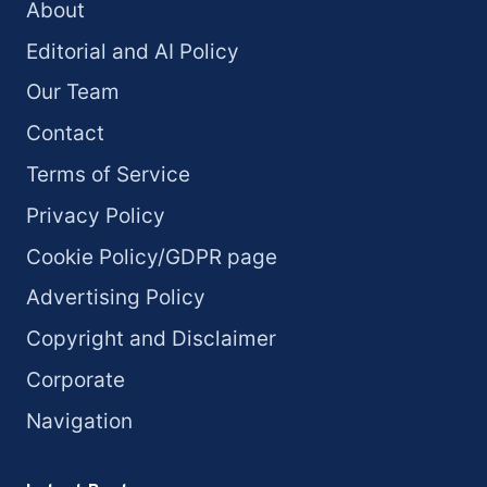
About
Editorial and AI Policy
Our Team
Contact
Terms of Service
Privacy Policy
Cookie Policy/GDPR page
Advertising Policy
Copyright and Disclaimer
Corporate
Navigation