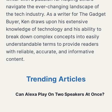
navigate the ever-changing landscape of
the tech industry. As a writer for The Gadget
Buyer, Ken draws upon his extensive
knowledge of technology and his ability to
break down complex concepts into easily
understandable terms to provide readers
with reliable, accurate, and informative
content.
Trending Articles
Can Alexa Play On Two Speakers At Once?