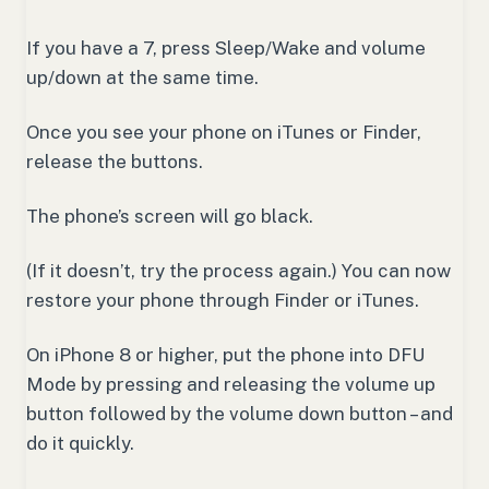
If you have a 7, press Sleep/Wake and volume
up/down at the same time.
Once you see your phone on iTunes or Finder,
release the buttons.
The phone’s screen will go black.
(If it doesn’t, try the process again.) You can now
restore your phone through Finder or iTunes.
On iPhone 8 or higher, put the phone into DFU
Mode by pressing and releasing the volume up
button followed by the volume down button – and
do it quickly.