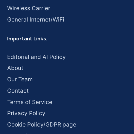
Wireless Carrier
General Internet/WiFi
Important Links:
Editorial and AI Policy
About
Our Team
Contact
Terms of Service
Privacy Policy
Cookie Policy/GDPR page