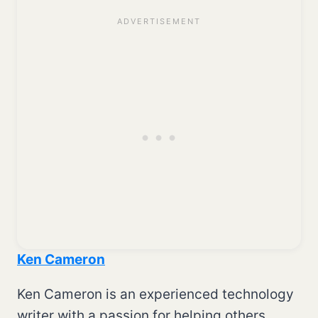
Ken Cameron
Ken Cameron is an experienced technology
writer with a passion for helping others