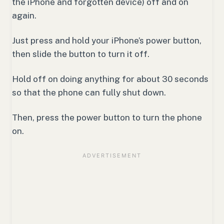
the iPhone and forgotten device) off and on
again.
Just press and hold your iPhone’s power button,
then slide the button to turn it off.
Hold off on doing anything for about 30 seconds
so that the phone can fully shut down.
Then, press the power button to turn the phone
on.