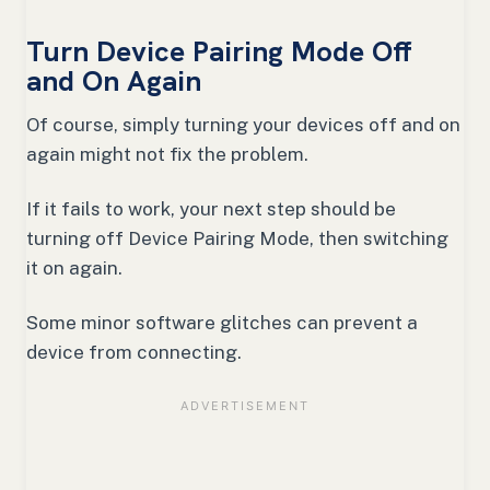
Turn Device Pairing Mode Off
and On Again
Of course, simply turning your devices off and on
again might not fix the problem.
If it fails to work, your next step should be
turning off Device Pairing Mode, then switching
it on again.
Some minor software glitches can prevent a
device from connecting.