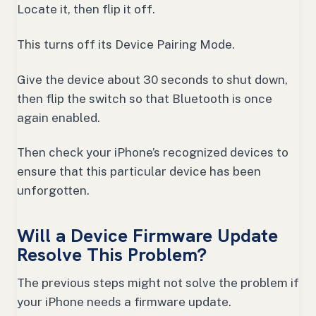
Locate it, then flip it off.
This turns off its Device Pairing Mode.
Give the device about 30 seconds to shut down,
then flip the switch so that Bluetooth is once
again enabled.
Then check your iPhone’s recognized devices to
ensure that this particular device has been
unforgotten.
Will a Device Firmware Update
Resolve This Problem?
The previous steps might not solve the problem if
your iPhone needs a firmware update.