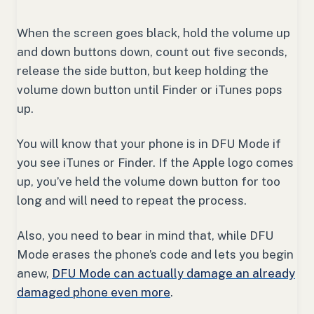
When the screen goes black, hold the volume up
and down buttons down, count out five seconds,
release the side button, but keep holding the
volume down button until Finder or iTunes pops
up.
You will know that your phone is in DFU Mode if
you see iTunes or Finder. If the Apple logo comes
up, you’ve held the volume down button for too
long and will need to repeat the process.
Also, you need to bear in mind that, while DFU
Mode erases the phone’s code and lets you begin
anew,
DFU Mode can actually damage an already
damaged phone even more
.