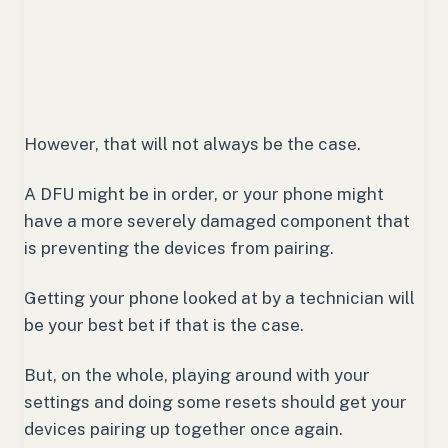
However, that will not always be the case.
A DFU might be in order, or your phone might
have a more severely damaged component that
is preventing the devices from pairing.
Getting your phone looked at by a technician will
be your best bet if that is the case.
But, on the whole, playing around with your
settings and doing some resets should get your
devices pairing up together once again.