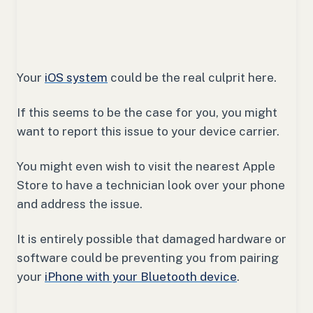
Your
iOS system
could be the real culprit here.
If this seems to be the case for you, you might
want to report this issue to your device carrier.
You might even wish to visit the nearest Apple
Store to have a technician look over your phone
and address the issue.
It is entirely possible that damaged hardware or
software could be preventing you from pairing
your
iPhone with your Bluetooth device
.