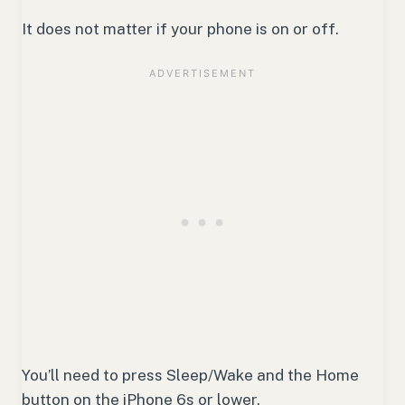
It does not matter if your phone is on or off.
You’ll need to press Sleep/Wake and the Home
button on the iPhone 6s or lower.