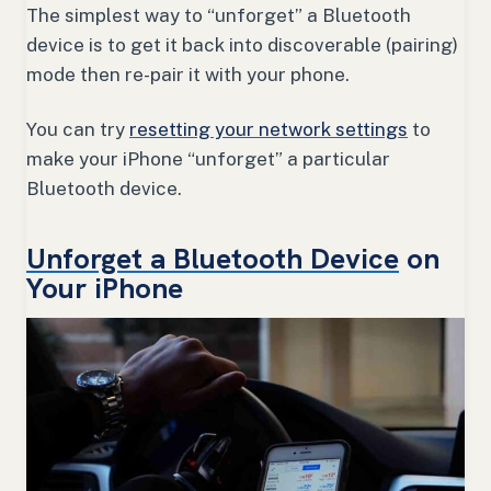
The simplest way to “unforget” a Bluetooth
device is to get it back into discoverable (pairing)
mode then re-pair it with your phone.
You can try
resetting your network settings
to
make your iPhone “unforget” a particular
Bluetooth device.
Unforget a Bluetooth Device
on
Your iPhone