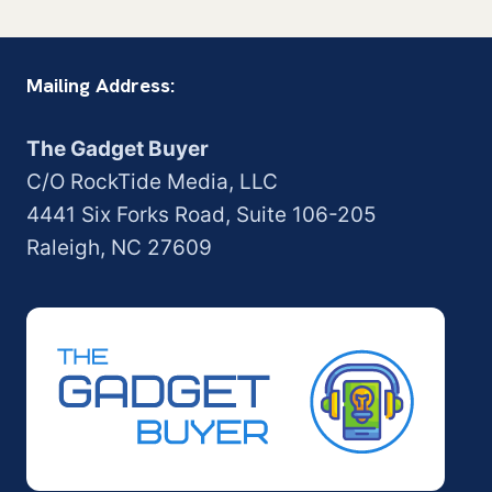
Mailing Address:
The Gadget Buyer
C/O RockTide Media, LLC
4441 Six Forks Road, Suite 106-205
Raleigh, NC 27609