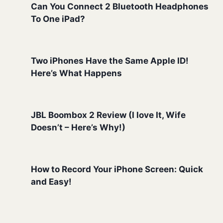
Can You Connect 2 Bluetooth Headphones
To One iPad?
Two iPhones Have the Same Apple ID!
Here’s What Happens
JBL Boombox 2 Review (I love It, Wife
Doesn’t – Here’s Why!)
How to Record Your iPhone Screen: Quick
and Easy!