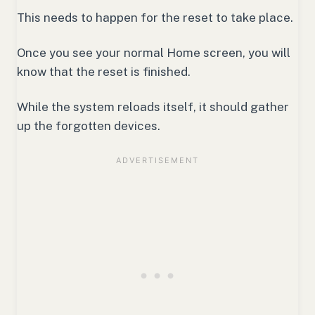
This needs to happen for the reset to take place.
Once you see your normal Home screen, you will
know that the reset is finished.
While the system reloads itself, it should gather
up the forgotten devices.