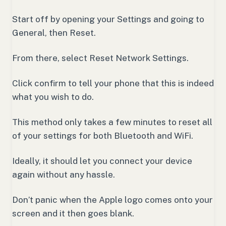
Start off by opening your Settings and going to
General, then Reset.
From there, select Reset Network Settings.
Click confirm to tell your phone that this is indeed
what you wish to do.
This method only takes a few minutes to reset all
of your settings for both Bluetooth and WiFi.
Ideally, it should let you connect your device
again without any hassle.
Don’t panic when the Apple logo comes onto your
screen and it then goes blank.