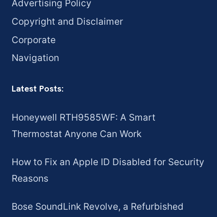
Advertising Policy
Copyright and Disclaimer
Corporate
Navigation
Latest Posts:
Honeywell RTH9585WF: A Smart
Thermostat Anyone Can Work
How to Fix an Apple ID Disabled for Security
Reasons
Bose SoundLink Revolve, a Refurbished