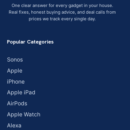
One clear answer for every gadget in your house.
Real fixes, honest buying advice, and deal calls from
prices we track every single day.
Popular Categories
Sonos
Apple
iPhone
Apple iPad
AirPods
Apple Watch
Alexa