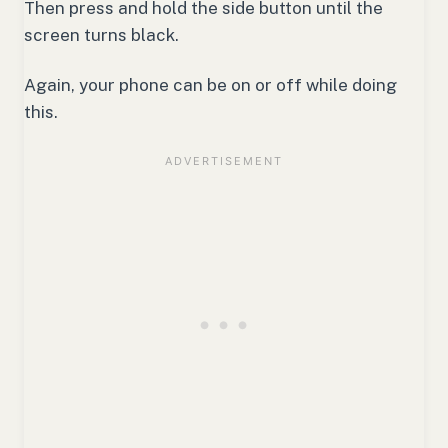
Then press and hold the side button until the
screen turns black.
Again, your phone can be on or off while doing
this.