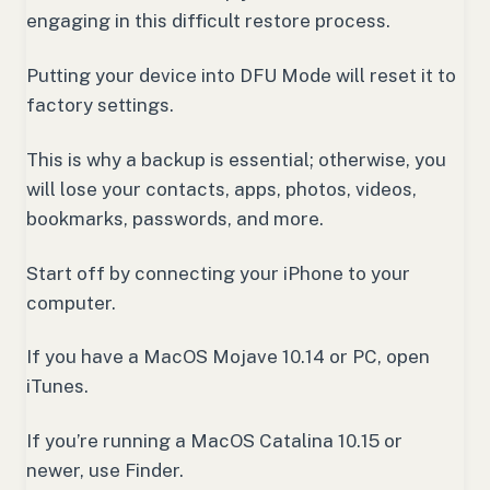
engaging in this difficult restore process.
Putting your device into DFU Mode will reset it to
factory settings.
This is why a backup is essential; otherwise, you
will lose your contacts, apps, photos, videos,
bookmarks, passwords, and more.
Start off by connecting your iPhone to your
computer.
If you have a MacOS Mojave 10.14 or PC, open
iTunes.
If you’re running a MacOS Catalina 10.15 or
newer, use Finder.