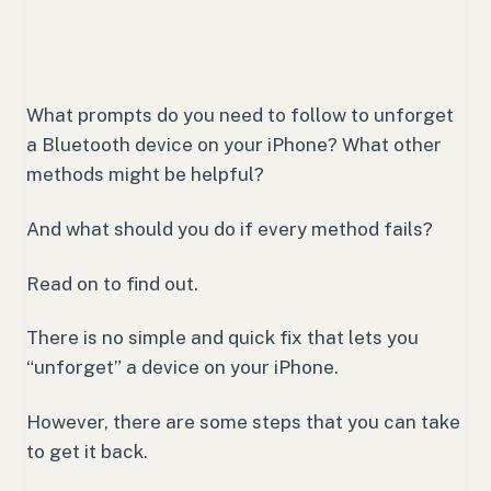
What prompts do you need to follow to unforget
a Bluetooth device on your iPhone? What other
methods might be helpful?
And what should you do if every method fails?
Read on to find out.
There is no simple and quick fix that lets you
“unforget” a device on your iPhone.
However, there are some steps that you can take
to get it back.