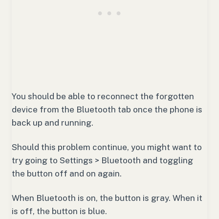
You should be able to reconnect the forgotten
device from the Bluetooth tab once the phone is
back up and running.
Should this problem continue, you might want to
try going to Settings > Bluetooth and toggling
the button off and on again.
When Bluetooth is on, the button is gray. When it
is off, the button is blue.