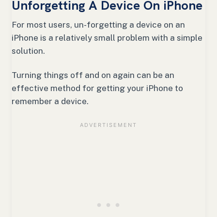
Unforgetting A Device On iPhone
For most users, un-forgetting a device on an
iPhone is a relatively small problem with a simple
solution.
Turning things off and on again can be an
effective method for getting your iPhone to
remember a device.