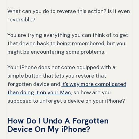
What can you do to reverse this action? Is it even
reversible?
You are trying everything you can think of to get
that device back to being remembered, but you
might be encountering some problems.
Your iPhone does not come equipped with a
simple button that lets you restore that
forgotten device and
it’s way more complicated
than doing it on your Mac
, so how are you
supposed to unforget a device on your iPhone?
How Do I Undo A Forgotten
Device On My iPhone?