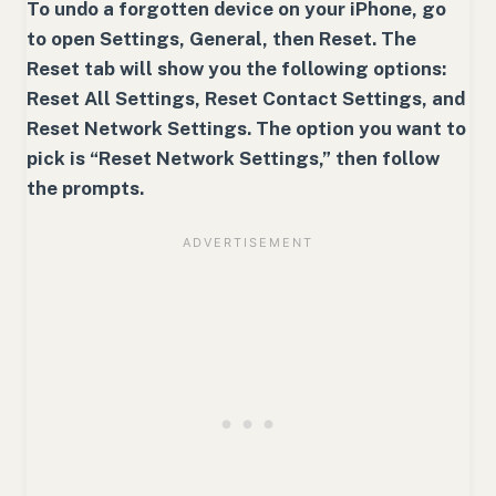
To undo a forgotten device on your iPhone, go
to open Settings, General, then Reset. The
Reset tab will show you the following options:
Reset All Settings, Reset Contact Settings, and
Reset Network Settings. The option you want to
pick is “Reset Network Settings,” then follow
the prompts.