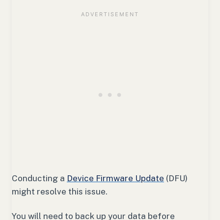
Conducting a
Device Firmware Update
(DFU)
might resolve this issue.
You will need to back up your data before