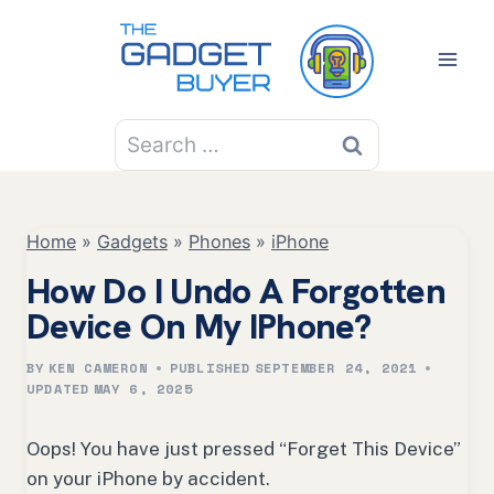
Skip
to
content
Search
for:
Home
»
Gadgets
»
Phones
»
iPhone
How Do I Undo A Forgotten
Device On My IPhone?
BY
KEN CAMERON
PUBLISHED
SEPTEMBER 24, 2021
UPDATED
MAY 6, 2025
Oops! You have just pressed “Forget This Device”
on your iPhone by accident.