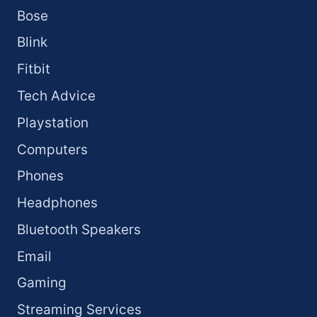
Bose
Blink
Fitbit
Tech Advice
Playstation
Computers
Phones
Headphones
Bluetooth Speakers
Email
Gaming
Streaming Services