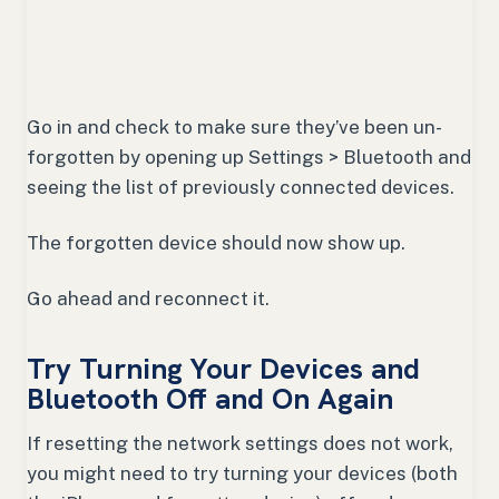
Go in and check to make sure they’ve been un-
forgotten by opening up Settings > Bluetooth and
seeing the list of previously connected devices.
The forgotten device should now show up.
Go ahead and reconnect it.
Try Turning Your Devices and
Bluetooth Off and On Again
If resetting the network settings does not work,
you might need to try turning your devices (both