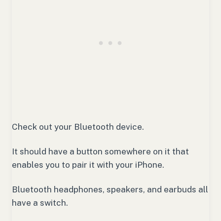
Check out your Bluetooth device.
It should have a button somewhere on it that
enables you to pair it with your iPhone.
Bluetooth headphones, speakers, and earbuds all
have a switch.