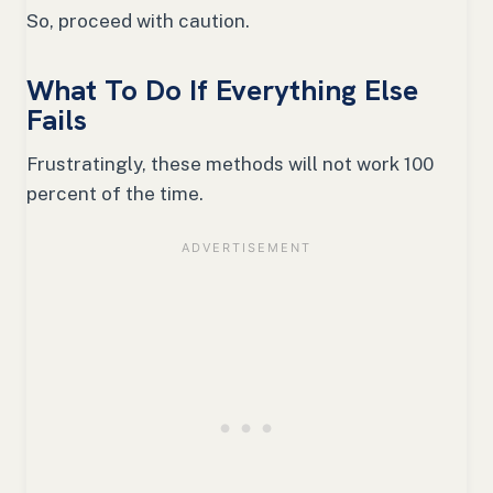
So, proceed with caution.
What To Do If Everything Else
Fails
Frustratingly, these methods will not work 100
percent of the time.