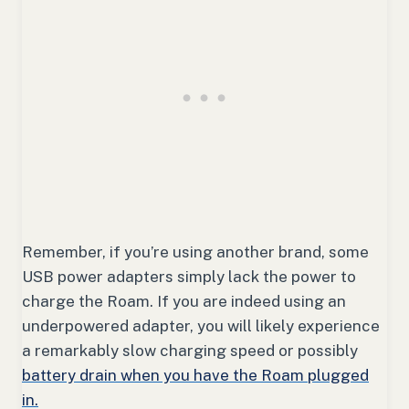
Remember, if you’re using another brand, some
USB power adapters simply lack the power to
charge the Roam. If you are indeed using an
underpowered adapter, you will likely experience
a remarkably slow charging speed or possibly
battery drain when you have the Roam plugged
in.