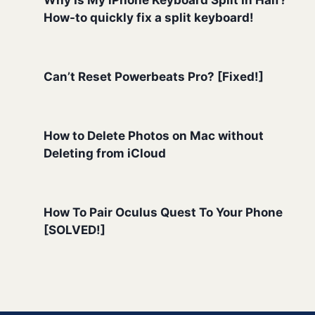
How-to quickly fix a split keyboard!
Can’t Reset Powerbeats Pro? [Fixed!]
How to Delete Photos on Mac without
Deleting from iCloud
How To Pair Oculus Quest To Your Phone
[SOLVED!]