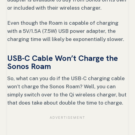
or included with their wireless charger.
Even though the Roam is capable of charging
with a 5V/1.5A (7.5W) USB power adapter, the
charging time will likely be exponentially slower.
USB-C Cable Won’t Charge the
Sonos Roam
So, what can you do if the USB-C charging cable
won’t charge the Sonos Roam? Well, you can
simply switch over to the Qi wireless charger, but
that does take about double the time to charge.