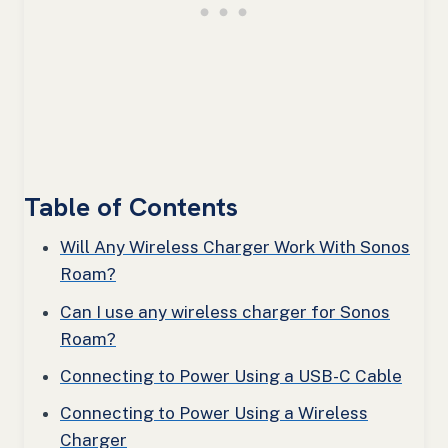
Table of Contents
Will Any Wireless Charger Work With Sonos
Roam?
Can I use any wireless charger for Sonos
Roam?
Connecting to Power Using a USB-C Cable
Connecting to Power Using a Wireless
Charger