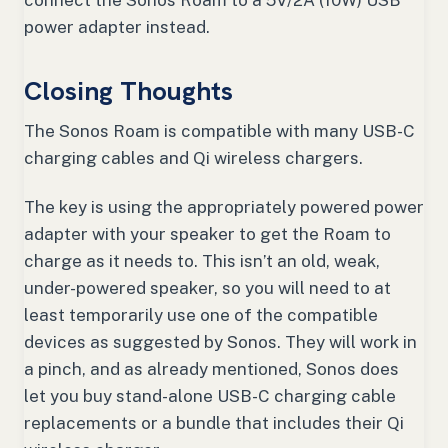
connect the Sonos Roam to a 5V/2A (10W) USB
power adapter instead.
Closing Thoughts
The Sonos Roam is compatible with many USB-C
charging cables and Qi wireless chargers.
The key is using the appropriately powered power
adapter with your speaker to get the Roam to
charge as it needs to. This isn’t an old, weak,
under-powered speaker, so you will need to at
least temporarily use one of the compatible
devices as suggested by Sonos. They will work in
a pinch, and as already mentioned, Sonos does
let you buy stand-alone USB-C charging cable
replacements or a bundle that includes their Qi