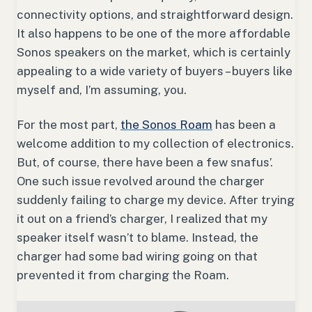
connectivity options, and straightforward design.
It also happens to be one of the more affordable
Sonos speakers on the market, which is certainly
appealing to a wide variety of buyers – buyers like
myself and, I’m assuming, you.
For the most part,
the Sonos Roam
has been a
welcome addition to my collection of electronics.
But, of course, there have been a few snafus’.
One such issue revolved around the charger
suddenly failing to charge my device. After trying
it out on a friend’s charger, I realized that my
speaker itself wasn’t to blame. Instead, the
charger had some bad wiring going on that
prevented it from charging the Roam.