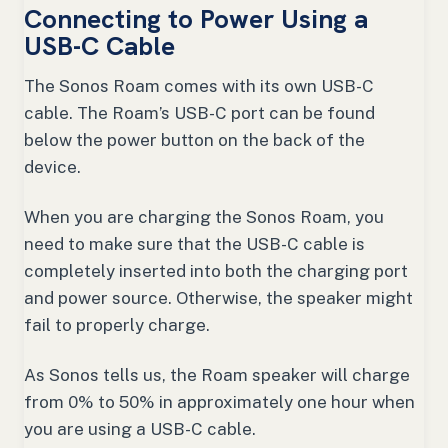
Connecting to Power Using a
USB-C Cable
The Sonos Roam comes with its own USB-C
cable. The Roam’s USB-C port can be found
below the power button on the back of the
device.
When you are charging the Sonos Roam, you
need to make sure that the USB-C cable is
completely inserted into both the charging port
and power source. Otherwise, the speaker might
fail to properly charge.
As Sonos tells us, the Roam speaker will charge
from 0% to 50% in approximately one hour when
you are using a USB-C cable.