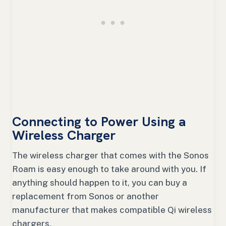
Connecting to Power Using a
Wireless Charger
The wireless charger that comes with the Sonos
Roam is easy enough to take around with you. If
anything should happen to it, you can buy a
replacement from Sonos or another
manufacturer that makes compatible Qi wireless
chargers.