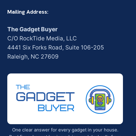
Mailing Address:
The Gadget Buyer
C/O RockTide Media, LLC
4441 Six Forks Road, Suite 106-205
Raleigh, NC 27609
One clear answer for every gadget in your house.