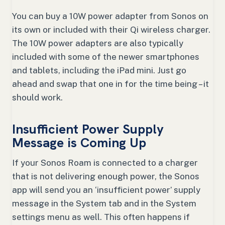
You can buy a 10W power adapter from Sonos on
its own or included with their Qi wireless charger.
The 10W power adapters are also typically
included with some of the newer smartphones
and tablets, including the iPad mini. Just go
ahead and swap that one in for the time being – it
should work.
Insufficient Power Supply
Message is Coming Up
If your Sonos Roam is connected to a charger
that is not delivering enough power, the Sonos
app will send you an ‘insufficient power’ supply
message in the System tab and in the System
settings menu as well. This often happens if