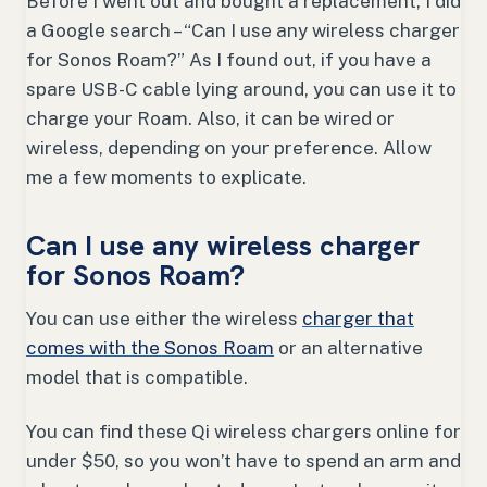
Before I went out and bought a replacement, I did
a Google search – “Can I use any wireless charger
for Sonos Roam?” As I found out, if you have a
spare USB-C cable lying around, you can use it to
charge your Roam. Also, it can be wired or
wireless, depending on your preference. Allow
me a few moments to explicate.
Can I use any wireless charger
for Sonos Roam?
You can use either the wireless
charger that
comes with the Sonos Roam
or an alternative
model that is compatible.
You can find these Qi wireless chargers online for
under $50, so you won’t have to spend an arm and