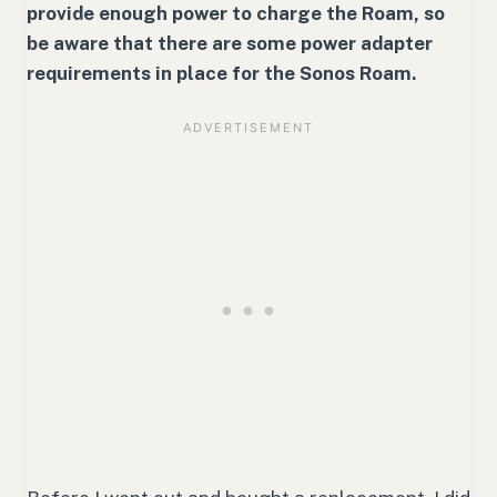
provide enough power to charge the Roam, so
be aware that there are some power adapter
requirements in place for the Sonos Roam.