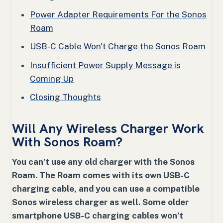
Power Adapter Requirements For the Sonos
Roam
USB-C Cable Won't Charge the Sonos Roam
Insufficient Power Supply Message is
Coming Up
Closing Thoughts
Will Any Wireless Charger Work
With Sonos Roam?
You can’t use any old charger with the Sonos
Roam. The Roam comes with its own USB-C
charging cable, and you can use a compatible
Sonos wireless charger as well. Some older
smartphone USB-C charging cables won’t