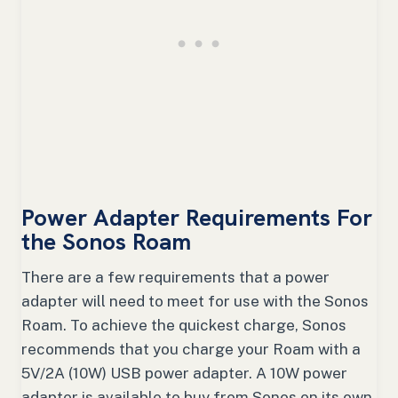
Power Adapter Requirements For
the Sonos Roam
There are a few requirements that a power
adapter will need to meet for use with the Sonos
Roam. To achieve the quickest charge, Sonos
recommends that you charge your Roam with a
5V/2A (10W) USB power adapter. A 10W power
adapter is available to buy from Sonos on its own