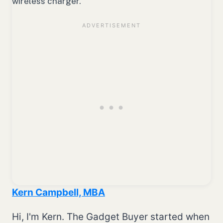
wireless charger.
Kern Campbell, MBA
Hi, I'm Kern. The Gadget Buyer started when