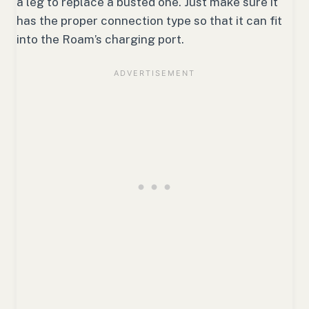
a leg to replace a busted one. Just make sure it
has the proper connection type so that it can fit
into the Roam’s charging port.