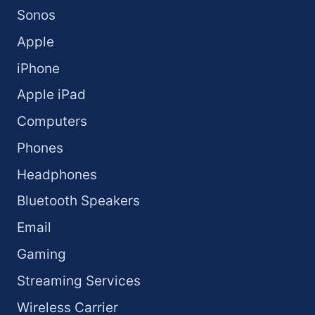
Sonos
Apple
iPhone
Apple iPad
Computers
Phones
Headphones
Bluetooth Speakers
Email
Gaming
Streaming Services
Wireless Carrier