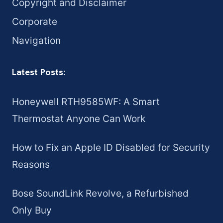
Copyright and Disclaimer
Corporate
Navigation
Latest Posts:
Honeywell RTH9585WF: A Smart
Thermostat Anyone Can Work
How to Fix an Apple ID Disabled for Security
Reasons
Bose SoundLink Revolve, a Refurbished
Only Buy