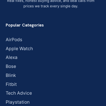
Real fixes, honest buying advice, and deal calls from
prices we track every single day.
Popular Categories
AirPods
Apple Watch
Alexa
Bose
Blink
Fitbit
Tech Advice
Playstation