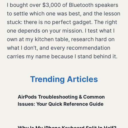
I bought over $3,000 of Bluetooth speakers
to settle which one was best, and the lesson
stuck: there is no perfect gadget. The right
one depends on your mission. I test what I
own at my kitchen table, research hard on
what I don't, and every recommendation
carries my name because I stand behind it.
Trending Articles
AirPods Troubleshooting & Common
Issues: Your Quick Reference Guide
Why Is My iPhone Keyboard Split In Half?