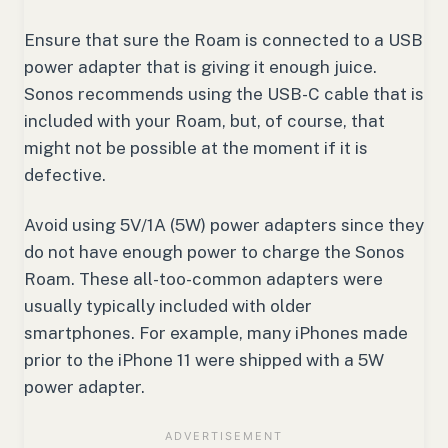
Ensure that sure the Roam is connected to a USB
power adapter that is giving it enough juice.
Sonos recommends using the USB-C cable that is
included with your Roam, but, of course, that
might not be possible at the moment if it is
defective.
Avoid using 5V/1A (5W) power adapters since they
do not have enough power to charge the Sonos
Roam. These all-too-common adapters were
usually typically included with older
smartphones. For example, many iPhones made
prior to the iPhone 11 were shipped with a 5W
power adapter.