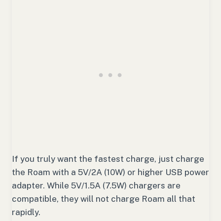
If you truly want the fastest charge, just charge
the Roam with a 5V/2A (10W) or higher USB power
adapter. While 5V/1.5A (7.5W) chargers are
compatible, they will not charge Roam all that
rapidly.