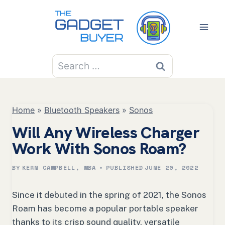
Skip
to
content
Search
for:
Home
»
Bluetooth Speakers
»
Sonos
Will Any Wireless Charger
Work With Sonos Roam?
BY
KERN CAMPBELL, MBA
PUBLISHED
JUNE 20, 2022
Since it debuted in the spring of 2021, the Sonos
Roam has become a popular portable speaker
thanks to its crisp sound quality, versatile