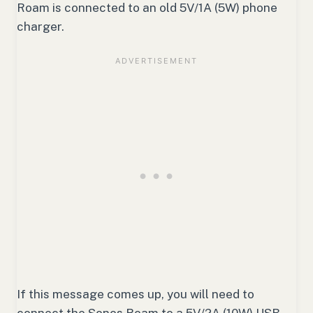
Roam is connected to an old 5V/1A (5W) phone
charger.
If this message comes up, you will need to