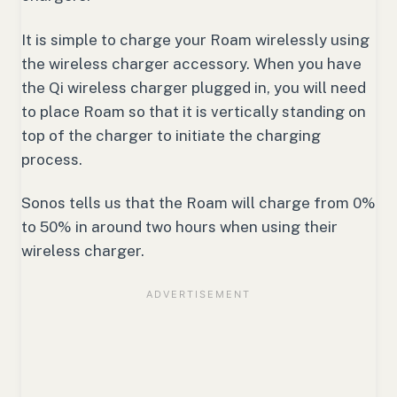
It is simple to charge your Roam wirelessly using
the wireless charger accessory. When you have
the Qi wireless charger plugged in, you will need
to place Roam so that it is vertically standing on
top of the charger to initiate the charging
process.
Sonos tells us that the Roam will charge from 0%
to 50% in around two hours when using their
wireless charger.