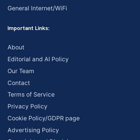
General Internet/WiFi
Important Links:
About
Editorial and AI Policy
Our Team
Contact
Terms of Service
Privacy Policy
Cookie Policy/GDPR page
Advertising Policy