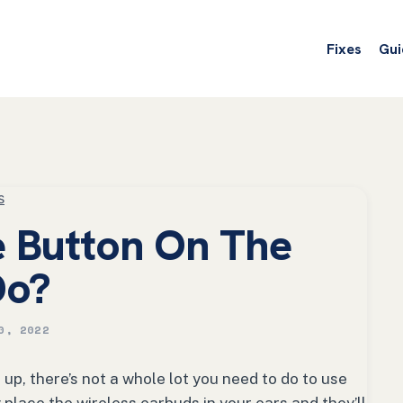
Fixes
Gui
s
 Button On The
Do?
0, 2022
up, there’s not a whole lot you need to do to use