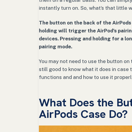
them on a regular basis. You can simply
instantly turn on. So, what’s that little
The button on the back of the AirPods
holding will trigger the AirPod’s pai
devices. Pressing and holding for a lo
pairing mode.
You may not need to use the button on t
still good to know what it does in case t
functions and and how to use it properl
What Does the But
AirPods Case Do?