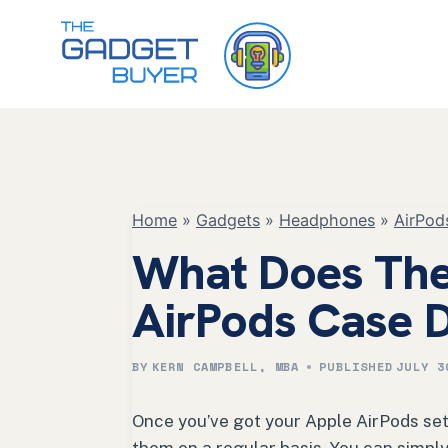
Skip
to
content
Home
»
Gadgets
»
Headphones
»
AirPod
What Does The
AirPods Case 
BY
KERN CAMPBELL, MBA
PUBLISHED
JULY 3
Once you’ve got your Apple AirPods set 