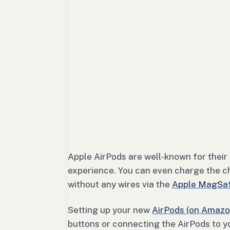
Apple AirPods are well-known for their
experience. You can even charge the c
without any wires via the
Apple MagSaf
Setting up your new
AirPods (on Amazo
buttons or connecting the AirPods to y