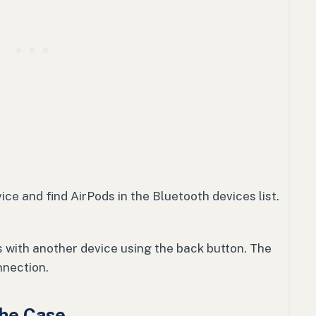
ice and find AirPods in the Bluetooth devices list.
ds with another device using the back button. The
nnection.
the Case