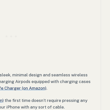
 sleek, minimal design and seamless wireless
harging Airpods equipped with charging cases
e Charger (on Amazon)
.
n)
the first time doesn’t require pressing any
our iPhone with any sort of cable.