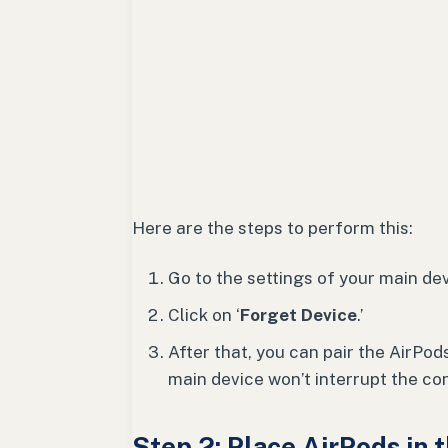
Here are the steps to perform this:
Go to the settings of your main dev
Click on ‘
Forget Device
.’
After that, you can pair the AirPo
main device won’t interrupt the co
Step 2: Place AirPods in 