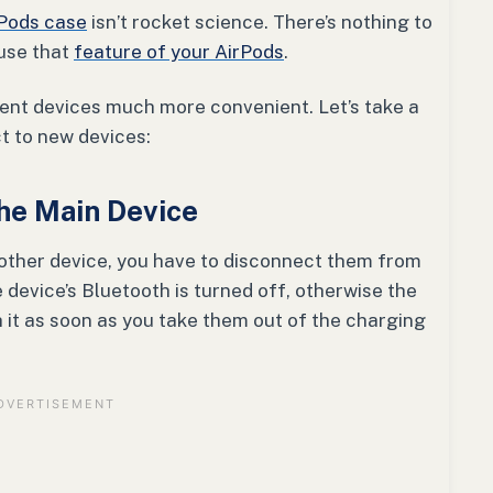
Pods case
isn’t rocket science. There’s nothing to
 use that
feature of your AirPods
.
erent devices much more convenient. Let’s take a
ct to new devices:
the Main Device
other device, you have to disconnect them from
 device’s Bluetooth is turned off, otherwise the
 it as soon as you take them out of the charging