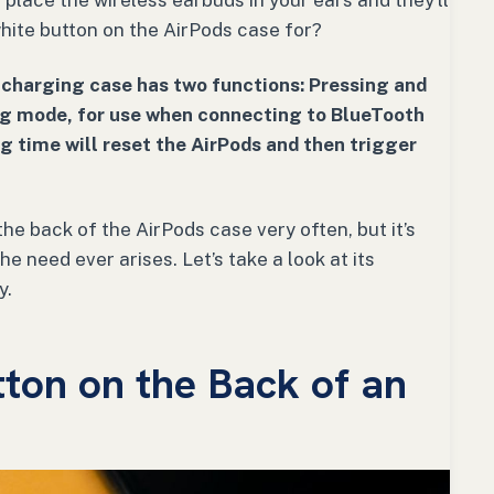
 place the wireless earbuds in your ears and they’ll
 white button on the AirPods case for?
 charging case has two functions: Pressing and
ring mode, for use when connecting to BlueTooth
ng time will reset the AirPods and then trigger
he back of the AirPods case very often, but it’s
he need ever arises. Let’s take a look at its
y.
ton on the Back of an