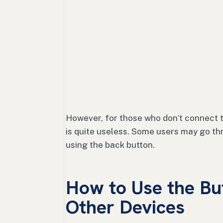
However, for those who don’t connect t
is quite useless. Some users may go th
using the back button.
How to Use the Bu
Other Devices