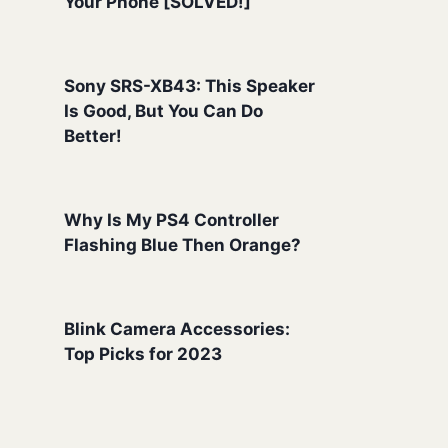
Your Phone [SOLVED!]
Sony SRS-XB43: This Speaker
Is Good, But You Can Do
Better!
Why Is My PS4 Controller
Flashing Blue Then Orange?
Blink Camera Accessories:
Top Picks for 2023