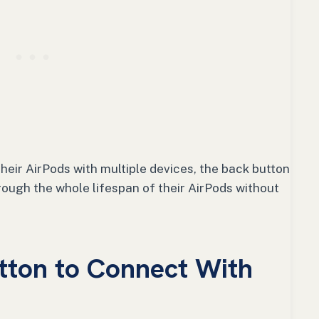
heir AirPods with multiple devices, the back button
rough the whole lifespan of their AirPods without
tton to Connect With