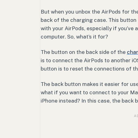
But when you unbox the AirPods for the 
back of the charging case. This button
with your AirPods, especially if you’ve
computer. So, what’s it for?
The button on the back side of the
char
is to connect the AirPods to another iO
button is to reset the connections of t
The back button makes it easier for use
what if you want to connect to your M
iPhone instead? In this case, the back 