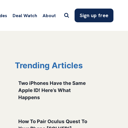
Sign up free
des
Deal Watch
About
Trending Articles
Two iPhones Have the Same
Apple ID! Here’s What
Happens
How To Pair Oculus Quest To