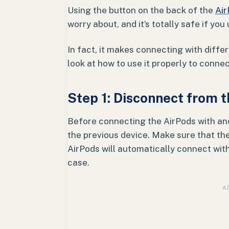
Using the button on the back of the
Air
worry about, and it’s totally safe if you
In fact, it makes connecting with diff
look at how to use it properly to conne
Step 1: Disconnect from 
Before connecting the AirPods with an
the previous device. Make sure that the
AirPods will automatically connect with
case.