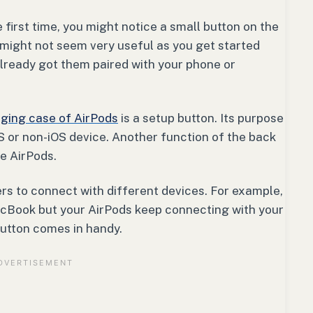
first time, you might notice a small button on the
 might not seem very useful as you get started
 already got them paired with your phone or
ging case of AirPods
is a setup button. Its purpose
S or non-iOS device. Another function of the back
he AirPods.
rs to connect with different devices. For example,
acBook but your AirPods keep connecting with your
button comes in handy.