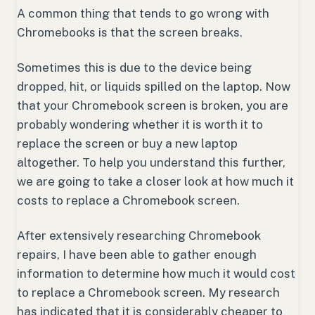
A common thing that tends to go wrong with
Chromebooks is that the screen breaks.
Sometimes this is due to the device being
dropped, hit, or liquids spilled on the laptop. Now
that your Chromebook screen is broken, you are
probably wondering whether it is worth it to
replace the screen or buy a new laptop
altogether. To help you understand this further,
we are going to take a closer look at how much it
costs to replace a Chromebook screen.
After extensively researching Chromebook
repairs, I have been able to gather enough
information to determine how much it would cost
to replace a Chromebook screen. My research
has indicated that it is considerably cheaper to