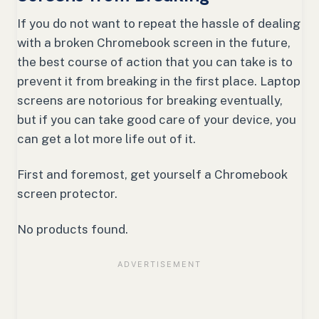
If you do not want to repeat the hassle of dealing
with a broken Chromebook screen in the future,
the best course of action that you can take is to
prevent it from breaking in the first place. Laptop
screens are notorious for breaking eventually,
but if you can take good care of your device, you
can get a lot more life out of it.
First and foremost, get yourself a Chromebook
screen protector.
No products found.