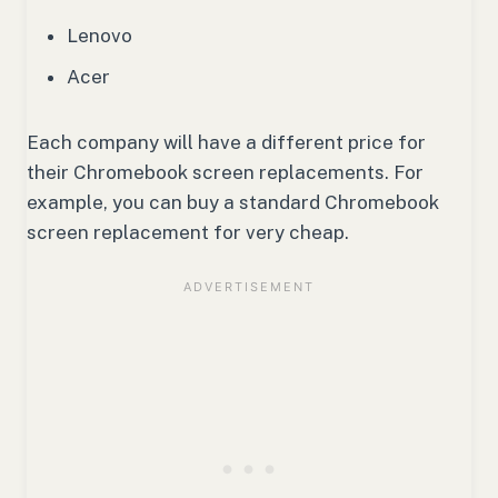
Lenovo
Acer
Each company will have a different price for
their Chromebook screen replacements. For
example, you can buy a standard Chromebook
screen replacement for very cheap.