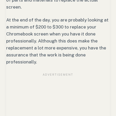
screen.
At the end of the day, you are probably looking at
a minimum of $200 to $300 to replace your
Chromebook screen when you have it done
professionally. Although this does make the
replacement a lot more expensive, you have the
assurance that the work is being done
professionally.