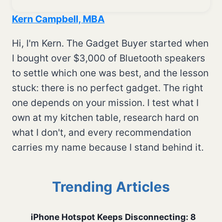
Kern Campbell, MBA
Hi, I'm Kern. The Gadget Buyer started when
I bought over $3,000 of Bluetooth speakers
to settle which one was best, and the lesson
stuck: there is no perfect gadget. The right
one depends on your mission. I test what I
own at my kitchen table, research hard on
what I don't, and every recommendation
carries my name because I stand behind it.
Trending Articles
iPhone Hotspot Keeps Disconnecting: 8