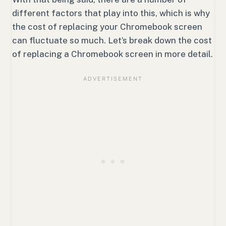
different factors that play into this, which is why
the cost of replacing your Chromebook screen
can fluctuate so much. Let’s break down the cost
of replacing a Chromebook screen in more detail.