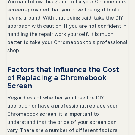
You can follow this guide to fix your Chromebook
screen – provided that you have the right tools
laying around. With that being said, take the DIY
approach with caution. If you are not confident in
handling the repair work yourself, it is much
better to take your Chromebook to a professional
shop.
Factors that Influence the Cost
of Replacing a Chromebook
Screen
Regardless of whether you take the DIY
approach or have a professional replace your
Chromebook screen, it is important to
understand that the price of your screen can
vary. There are a number of different factors