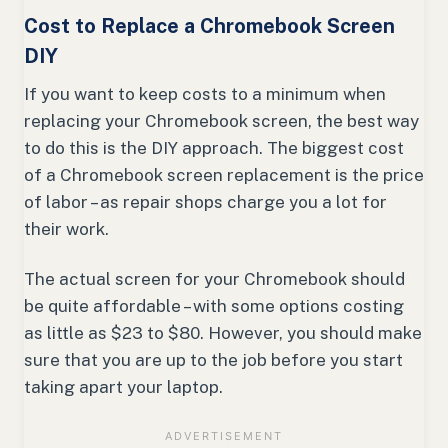
Cost to Replace a Chromebook Screen
DIY
If you want to keep costs to a minimum when
replacing your Chromebook screen, the best way
to do this is the DIY approach. The biggest cost
of a Chromebook screen replacement is the price
of labor – as repair shops charge you a lot for
their work.
The actual screen for your Chromebook should
be quite affordable – with some options costing
as little as $23 to $80. However, you should make
sure that you are up to the job before you start
taking apart your laptop.