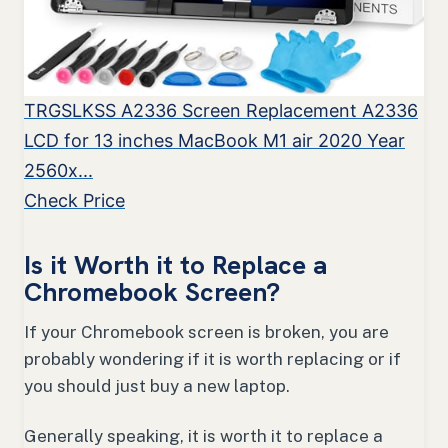
TRGSLKSS A2336 Screen Replacement A2336
LCD for 13 inches MacBook M1 air 2020 Year
2560x...
Check Price
Is it Worth it to Replace a
Chromebook Screen?
If your Chromebook screen is broken, you are
probably wondering if it is worth replacing or if
you should just buy a new laptop.
Generally speaking, it is worth it to replace a