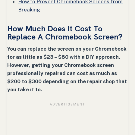
How to Prevent Chromebook Screens from
Breaking
How Much Does It Cost To
Replace A Chromebook Screen?
You can replace the screen on your Chromebook
for as little as $23 – $80 with a DIY approach.
However, getting your Chromebook screen
professionally repaired can cost as much as
$200 to $300 depending on the repair shop that
you take it to.