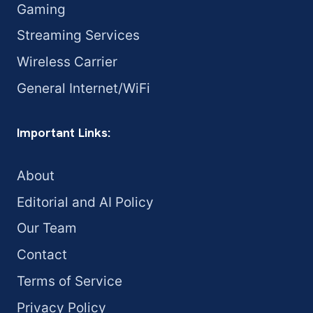
Gaming
Streaming Services
Wireless Carrier
General Internet/WiFi
Important Links:
About
Editorial and AI Policy
Our Team
Contact
Terms of Service
Privacy Policy