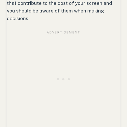
that contribute to the cost of your screen and
you should be aware of them when making
decisions.