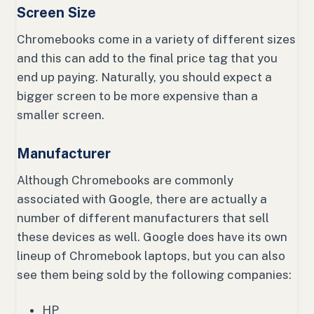
Screen Size
Chromebooks come in a variety of different sizes
and this can add to the final price tag that you
end up paying. Naturally, you should expect a
bigger screen to be more expensive than a
smaller screen.
Manufacturer
Although Chromebooks are commonly
associated with Google, there are actually a
number of different manufacturers that sell
these devices as well. Google does have its own
lineup of Chromebook laptops, but you can also
see them being sold by the following companies:
HP