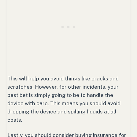
This will help you avoid things like cracks and
scratches. However, for other incidents, your
best bet is simply going to be to handle the
device with care. This means you should avoid
dropping the device and spilling liquids at all
costs.
Lastly, you should consider buying insurance for