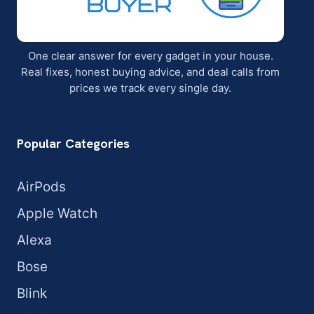
One clear answer for every gadget in your house.
Real fixes, honest buying advice, and deal calls from
prices we track every single day.
Popular Categories
AirPods
Apple Watch
Alexa
Bose
Blink