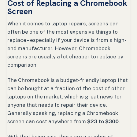
Cost of Replacing a Chromebook
Screen
When it comes to laptop repairs, screens can
often be one of the most expensive things to
replace – especially if your device is from a high-
end manufacturer. However, Chromebook
screens are usually a lot cheaper to replace by
comparison.
The Chromebook is a budget-friendly laptop that
can be bought at a fraction of the cost of other
laptops on the market, which is great news for
anyone that needs to repair their device.
Generally speaking, replacing a Chromebook
screen can cost anywhere from
$23 to $300
.
With that being said, there are a number of