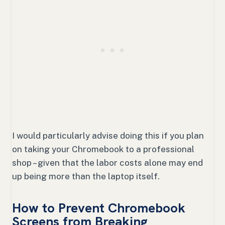
I would particularly advise doing this if you plan
on taking your Chromebook to a professional
shop – given that the labor costs alone may end
up being more than the laptop itself.
How to Prevent Chromebook
Screens from Breaking