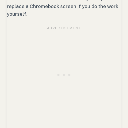
replace a Chromebook screen if you do the work
yourself.