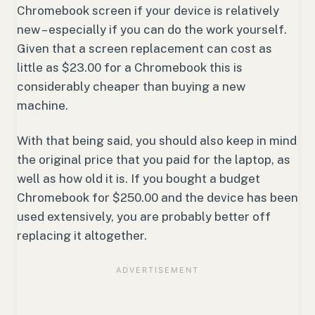
Chromebook screen if your device is relatively
new – especially if you can do the work yourself.
Given that a screen replacement can cost as
little as $23.00 for a Chromebook this is
considerably cheaper than buying a new
machine.
With that being said, you should also keep in mind
the original price that you paid for the laptop, as
well as how old it is. If you bought a budget
Chromebook for $250.00 and the device has been
used extensively, you are probably better off
replacing it altogether.