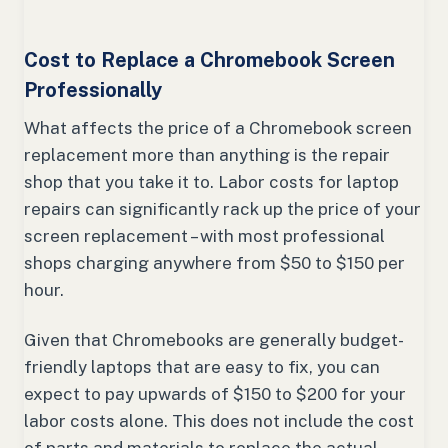
Cost to Replace a Chromebook Screen
Professionally
What affects the price of a Chromebook screen
replacement more than anything is the repair
shop that you take it to. Labor costs for laptop
repairs can significantly rack up the price of your
screen replacement – with most professional
shops charging anywhere from $50 to $150 per
hour.
Given that Chromebooks are generally budget-
friendly laptops that are easy to fix, you can
expect to pay upwards of $150 to $200 for your
labor costs alone. This does not include the cost
of parts and materials to replace the actual