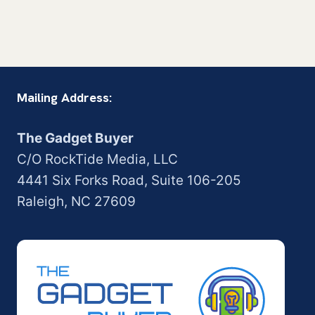
Mailing Address:
The Gadget Buyer
C/O RockTide Media, LLC
4441 Six Forks Road, Suite 106-205
Raleigh, NC 27609