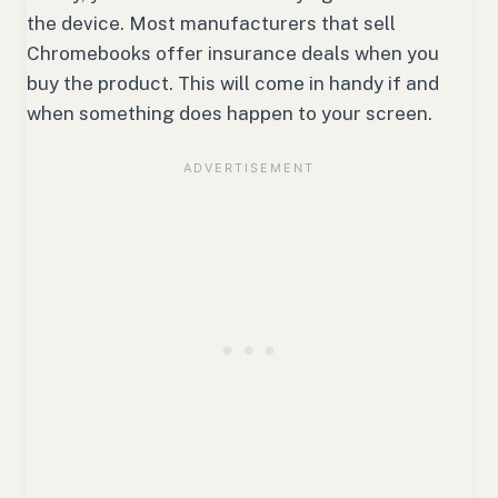
the device. Most manufacturers that sell
Chromebooks offer insurance deals when you
buy the product. This will come in handy if and
when something does happen to your screen.