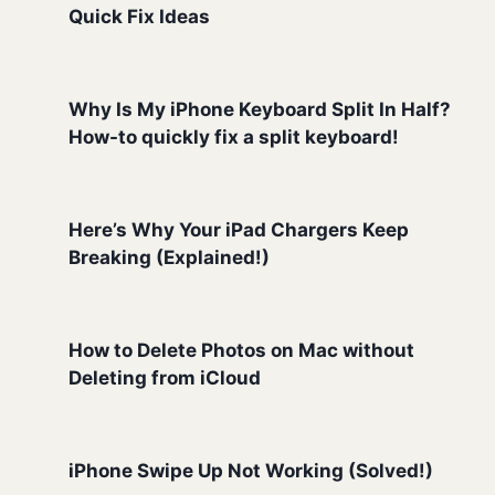
Quick Fix Ideas
Why Is My iPhone Keyboard Split In Half?
How-to quickly fix a split keyboard!
Here’s Why Your iPad Chargers Keep
Breaking (Explained!)
How to Delete Photos on Mac without
Deleting from iCloud
iPhone Swipe Up Not Working (Solved!)