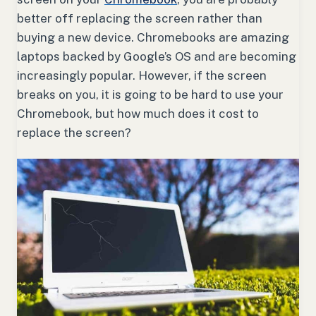
better off replacing the screen rather than
buying a new device. Chromebooks are amazing
laptops backed by Google’s OS and are becoming
increasingly popular. However, if the screen
breaks on you, it is going to be hard to use your
Chromebook, but how much does it cost to
replace the screen?