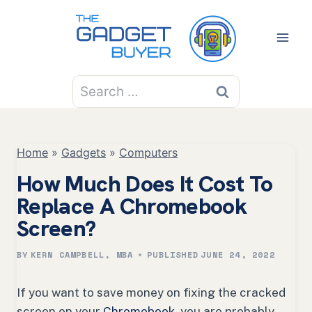
Skip
to
content
Search
for:
Home
»
Gadgets
»
Computers
How Much Does It Cost To
Replace A Chromebook
Screen?
BY
KERN CAMPBELL, MBA
PUBLISHED
JUNE 24, 2022
If you want to save money on fixing the cracked
screen on your
Chromebook
, you are probably