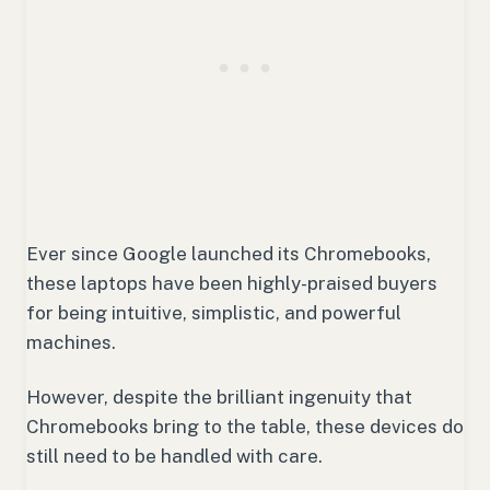
Ever since Google launched its Chromebooks,
these laptops have been highly-praised buyers
for being intuitive, simplistic, and powerful
machines.
However, despite the brilliant ingenuity that
Chromebooks bring to the table, these devices do
still need to be handled with care.