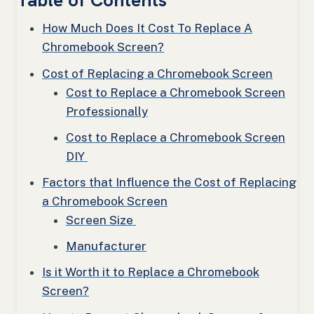
Table of Contents
How Much Does It Cost To Replace A
Chromebook Screen?
Cost of Replacing a Chromebook Screen
Cost to Replace a Chromebook Screen
Professionally
Cost to Replace a Chromebook Screen
DIY
Factors that Influence the Cost of Replacing
a Chromebook Screen
Screen Size
Manufacturer
Is it Worth it to Replace a Chromebook
Screen?