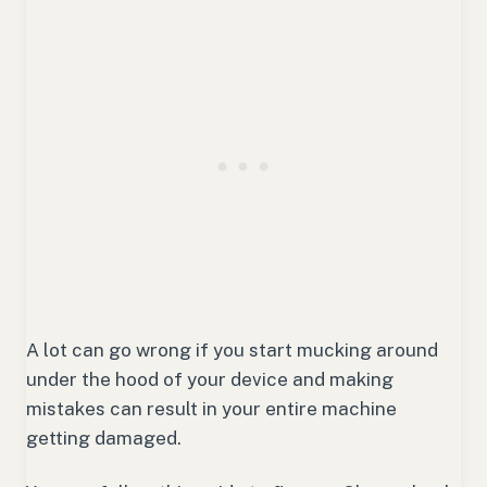
A lot can go wrong if you start mucking around
under the hood of your device and making
mistakes can result in your entire machine
getting damaged.