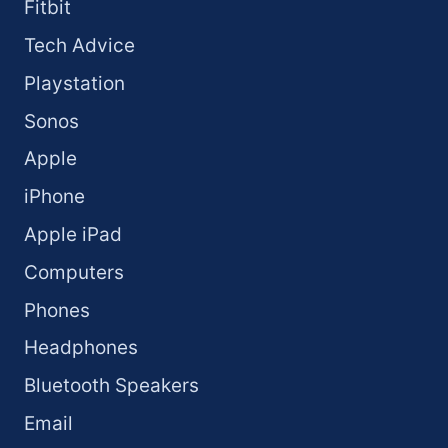
Fitbit
Tech Advice
Playstation
Sonos
Apple
iPhone
Apple iPad
Computers
Phones
Headphones
Bluetooth Speakers
Email