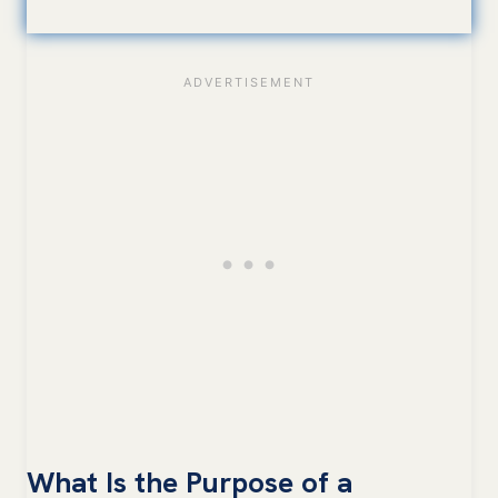
What Is the Purpose of a