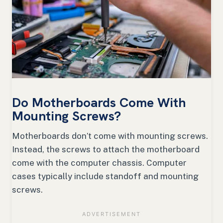
Do Motherboards Come With
Mounting Screws?
Motherboards don’t come with mounting screws.
Instead, the screws to attach the motherboard
come with the computer chassis. Computer
cases typically include standoff and mounting
screws.