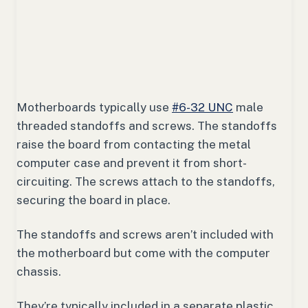
Motherboards typically use
#6-32 UNC
male
threaded standoffs and screws. The standoffs
raise the board from contacting the metal
computer case and prevent it from short-
circuiting. The screws attach to the standoffs,
securing the board in place.
The standoffs and screws aren’t included with
the motherboard but come with the computer
chassis.
They’re typically included in a separate plastic