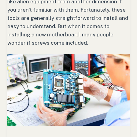
like alien equipment from another dimension if
you aren’t familiar with them. Fortunately, these
tools are generally straightforward to install and
easy to understand. But when it comes to
installing a new motherboard, many people
wonder if screws come included.