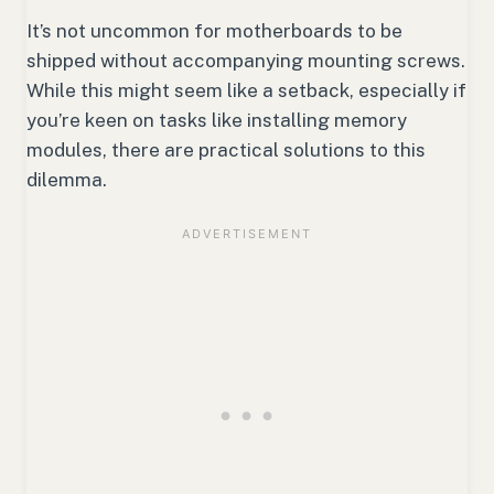
It’s not uncommon for motherboards to be
shipped without accompanying mounting screws.
While this might seem like a setback, especially if
you’re keen on tasks like installing memory
modules, there are practical solutions to this
dilemma.