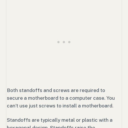
Both standoffs and screws are required to
secure a motherboard to a computer case. You
can’t use just screws to install a motherboard.
Standoffs are typically metal or plastic with a
hexagonal design. Standoffs raise the