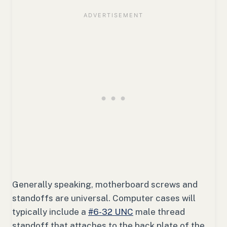
Generally speaking, motherboard screws and
standoffs are universal. Computer cases will
typically include a
#6-32 UNC
male thread
standoff that attaches to the back plate of the