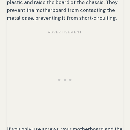
plastic and raise the board of the chassis. They
prevent the motherboard from contacting the
metal case, preventing it from short-circuiting.
If you only use screws, your motherboard and the