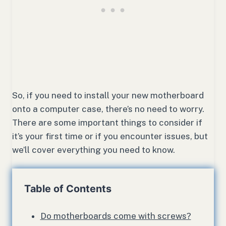
So, if you need to install your new motherboard
onto a computer case, there’s no need to worry.
There are some important things to consider if
it’s your first time or if you encounter issues, but
we’ll cover everything you need to know.
Table of Contents
Do motherboards come with screws?