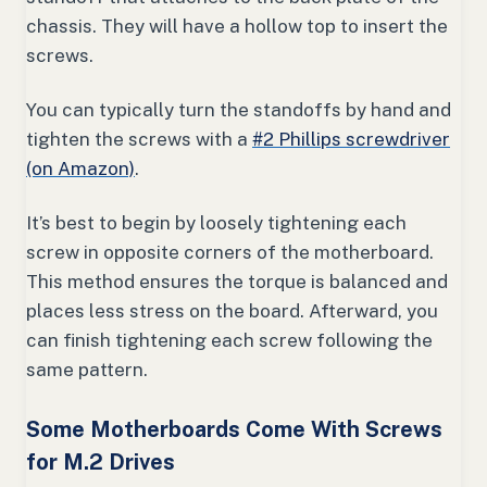
chassis. They will have a hollow top to insert the
screws.
You can typically turn the standoffs by hand and
tighten the screws with a
#2 Phillips screwdriver
(on Amazon)
.
It’s best to begin by loosely tightening each
screw in opposite corners of the motherboard.
This method ensures the torque is balanced and
places less stress on the board. Afterward, you
can finish tightening each screw following the
same pattern.
Some Motherboards Come With Screws
for M.2 Drives