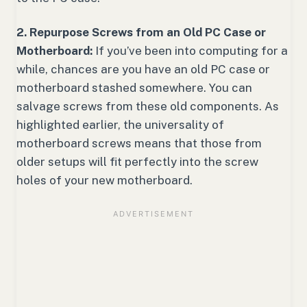
2. Repurpose Screws from an Old PC Case or
Motherboard:
If you’ve been into computing for a
while, chances are you have an old PC case or
motherboard stashed somewhere. You can
salvage screws from these old components. As
highlighted earlier, the universality of
motherboard screws means that those from
older setups will fit perfectly into the screw
holes of your new motherboard.