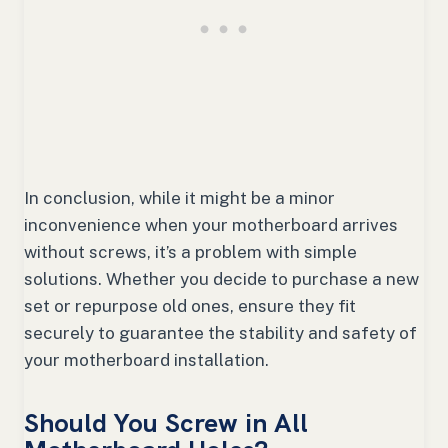
In conclusion, while it might be a minor
inconvenience when your motherboard arrives
without screws, it’s a problem with simple
solutions. Whether you decide to purchase a new
set or repurpose old ones, ensure they fit
securely to guarantee the stability and safety of
your motherboard installation.
Should You Screw in All