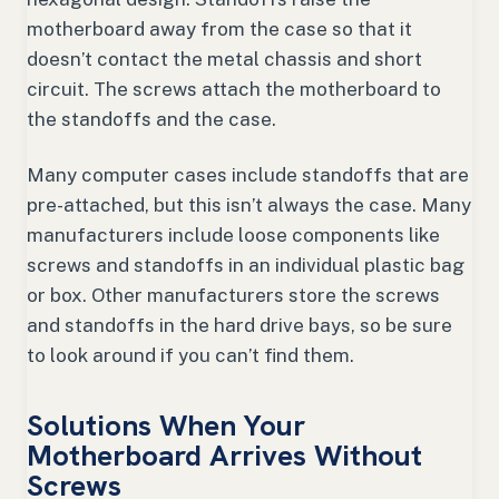
motherboard away from the case so that it
doesn’t contact the metal chassis and short
circuit. The screws attach the motherboard to
the standoffs and the case.
Many computer cases include standoffs that are
pre-attached, but this isn’t always the case. Many
manufacturers include loose components like
screws and standoffs in an individual plastic bag
or box. Other manufacturers store the screws
and standoffs in the hard drive bays, so be sure
to look around if you can’t find them.
Solutions When Your
Motherboard Arrives Without
Screws