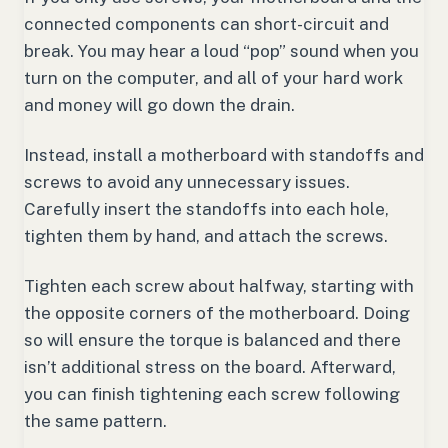
connected components can short-circuit and
break. You may hear a loud “pop” sound when you
turn on the computer, and all of your hard work
and money will go down the drain.
Instead, install a motherboard with standoffs and
screws to avoid any unnecessary issues.
Carefully insert the standoffs into each hole,
tighten them by hand, and attach the screws.
Tighten each screw about halfway, starting with
the opposite corners of the motherboard. Doing
so will ensure the torque is balanced and there
isn’t additional stress on the board. Afterward,
you can finish tightening each screw following
the same pattern.