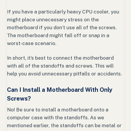
If you have a particularly heavy CPU cooler, you
might place unnecessary stress on the
motherboard if you don’t use all of the screws.
The motherboard might fall off or snap in a
worst-case scenario.
In short, it’s best to connect the motherboard
with all of the standoffs and screws. This will
help you avoid unnecessary pitfalls or accidents.
Can I Install a Motherboard With Only
Screws?
No! Be sure to install a motherboard onto a
computer case with the standoffs. As we
mentioned earlier, the standoffs can be metal or