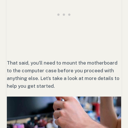
That said, you’ll need to mount the motherboard
to the computer case before you proceed with
anything else. Let’s take a look at more details to
help you get started.