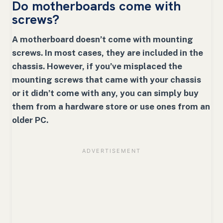
Do motherboards come with
screws
?
A motherboard doesn’t come with mounting
screws. In most cases, they are included in the
chassis. However, if you’ve misplaced the
mounting screws that came with your chassis
or it didn’t come with any, you can simply buy
them from a hardware store or use ones from an
older PC.