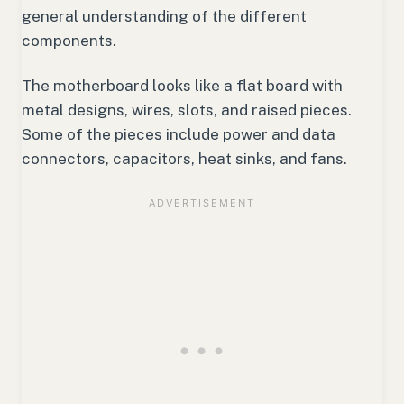
general understanding of the different
components.
The motherboard looks like a flat board with
metal designs, wires, slots, and raised pieces.
Some of the pieces include power and data
connectors, capacitors, heat sinks, and fans.