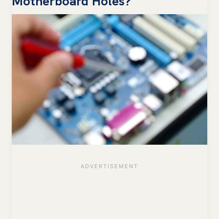
Motherboard Holes?