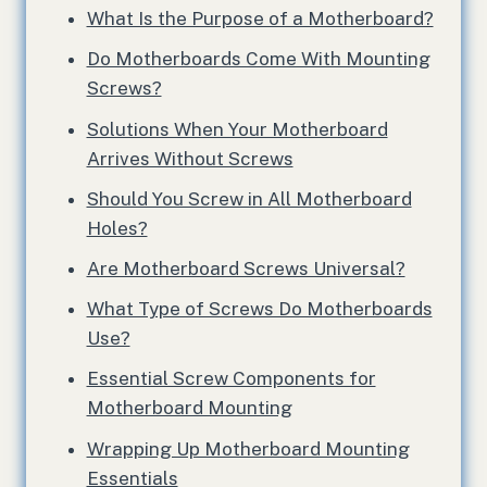
What Is the Purpose of a Motherboard?
Do Motherboards Come With Mounting
Screws?
Solutions When Your Motherboard
Arrives Without Screws
Should You Screw in All Motherboard
Holes?
Are Motherboard Screws Universal?
What Type of Screws Do Motherboards
Use?
Essential Screw Components for
Motherboard Mounting
Wrapping Up Motherboard Mounting
Essentials