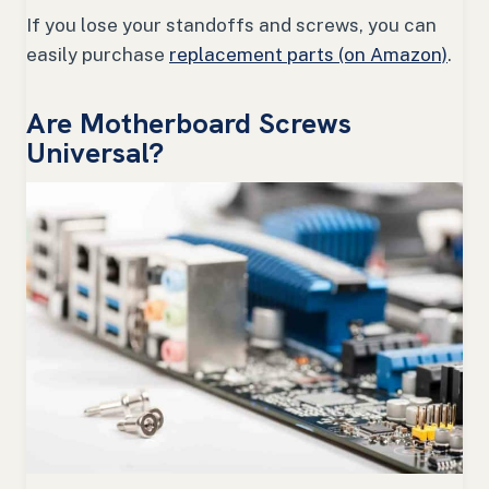
If you lose your standoffs and screws, you can
easily purchase
replacement parts (on Amazon)
.
Are Motherboard Screws
Universal?