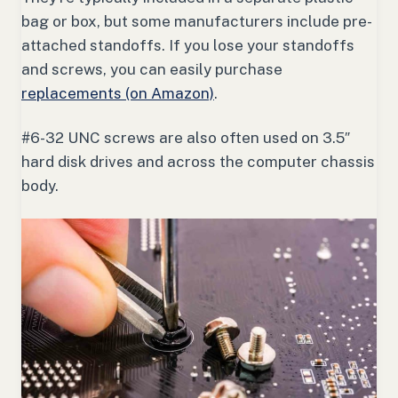
bag or box, but some manufacturers include pre-
attached standoffs. If you lose your standoffs
and screws, you can easily purchase
replacements (on Amazon)
.
#6-32 UNC screws are also often used on 3.5″
hard disk drives and across the computer chassis
body.