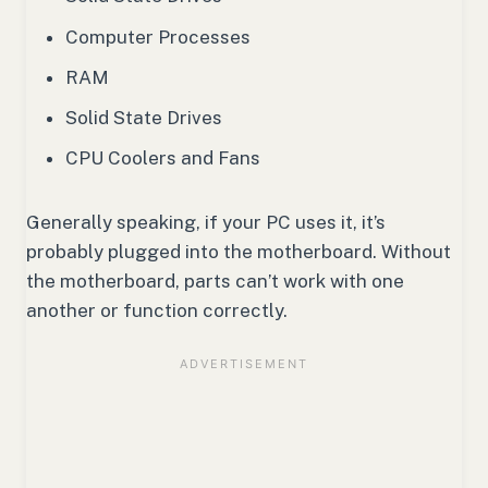
Computer Processes
RAM
Solid State Drives
CPU Coolers and Fans
Generally speaking, if your PC uses it, it’s
probably plugged into the motherboard. Without
the motherboard, parts can’t work with one
another or function correctly.