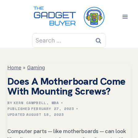
Skip
to
content
Search
for:
Home
»
Gaming
Does A Motherboard Come
With Mounting Screws?
BY
KERN CAMPBELL, MBA
PUBLISHED
FEBRUARY 27, 2023
UPDATED
AUGUST 18, 2023
Computer parts — like motherboards — can look