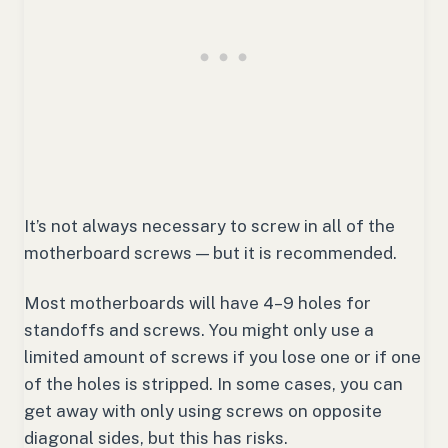
It’s not always necessary to screw in all of the
motherboard screws — but it is recommended.
Most motherboards will have 4–9 holes for
standoffs and screws. You might only use a
limited amount of screws if you lose one or if one
of the holes is stripped. In some cases, you can
get away with only using screws on opposite
diagonal sides, but this has risks.