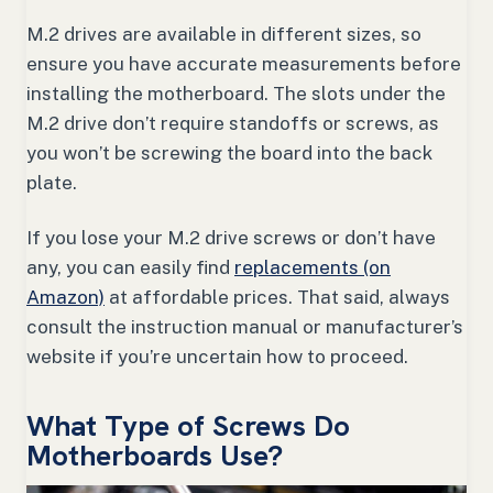
M.2 drives are available in different sizes, so
ensure you have accurate measurements before
installing the motherboard. The slots under the
M.2 drive don’t require standoffs or screws, as
you won’t be screwing the board into the back
plate.
If you lose your M.2 drive screws or don’t have
any, you can easily find
replacements (on
Amazon)
at affordable prices. That said, always
consult the instruction manual or manufacturer’s
website if you’re uncertain how to proceed.
What Type of Screws Do
Motherboards Use?