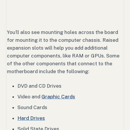
You’ll also see mounting holes across the board
for mounting it to the computer chassis. Raised
expansion slots will help you add additional
computer components, like RAM or GPUs. Some
of the other components that connect to the
motherboard include the following:
DVD and CD Drives
Video and
Graphic Cards
Sound Cards
Hard Drives
Solid State Drives