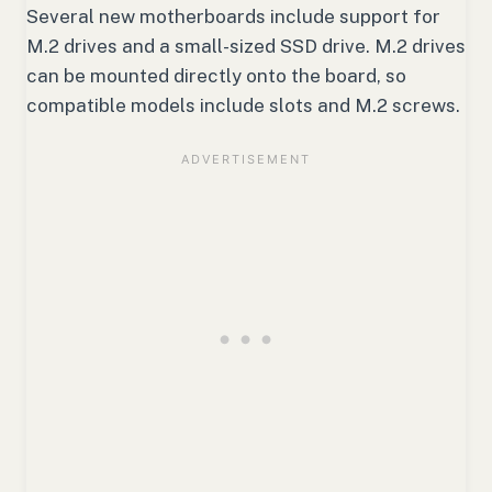
Several new motherboards include support for
M.2 drives and a small-sized SSD drive. M.2 drives
can be mounted directly onto the board, so
compatible models include slots and M.2 screws.