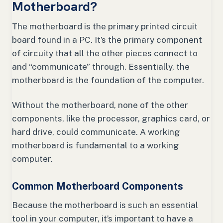
Motherboard?
The motherboard is the primary printed circuit
board found in a PC. It’s the primary component
of circuity that all the other pieces connect to
and “communicate” through. Essentially, the
motherboard is the foundation of the computer.
Without the motherboard, none of the other
components, like the processor, graphics card, or
hard drive, could communicate. A working
motherboard is fundamental to a working
computer.
Common Motherboard Components
Because the motherboard is such an essential
tool in your computer, it’s important to have a