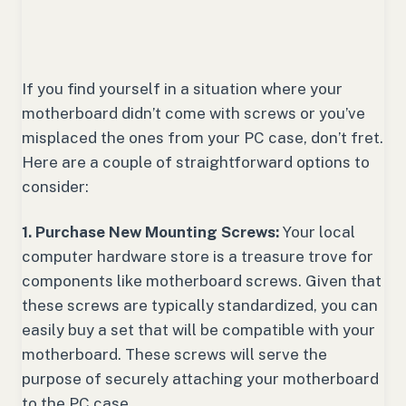
If you find yourself in a situation where your
motherboard didn’t come with screws or you’ve
misplaced the ones from your PC case, don’t fret.
Here are a couple of straightforward options to
consider:
1. Purchase New Mounting Screws:
Your local
computer hardware store is a treasure trove for
components like motherboard screws. Given that
these screws are typically standardized, you can
easily buy a set that will be compatible with your
motherboard. These screws will serve the
purpose of securely attaching your motherboard
to the PC case.