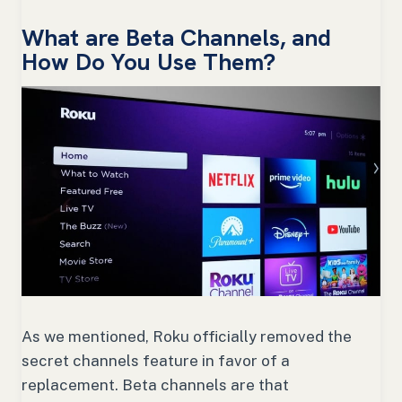
What are Beta Channels, and
How Do You Use Them?
As we mentioned, Roku officially removed the
secret channels feature in favor of a
replacement. Beta channels are that