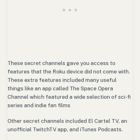
These secret channels gave you access to
features that the Roku device did not come with.
These extra features included many useful
things like an app called The Space Opera
Channel which featured a wide selection of sci-fi
series and indie fan films
Other secret channels included El Cartel TV, an
unofficial TwitchTV app, and iTunes Podcasts.