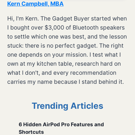
Kern Campbell, MBA
Hi, I'm Kern. The Gadget Buyer started when
I bought over $3,000 of Bluetooth speakers
to settle which one was best, and the lesson
stuck: there is no perfect gadget. The right
one depends on your mission. I test what I
own at my kitchen table, research hard on
what I don't, and every recommendation
carries my name because I stand behind it.
Trending Articles
6 Hidden AirPod Pro Features and
Shortcuts