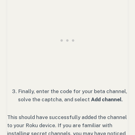
Finally, enter the code for your beta channel,
solve the captcha, and select
Add channel
.
This should have successfully added the channel
to your Roku device. If you are familiar with
installing secret channels, you may have noticed