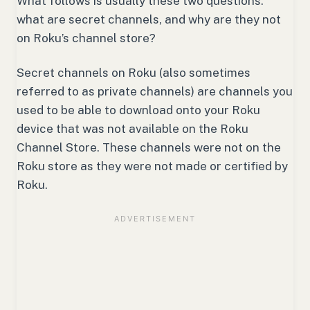
What follows is usually these two questions:
what are secret channels, and why are they not
on Roku’s channel store?
Secret channels on Roku (also sometimes
referred to as private channels) are channels you
used to be able to download onto your Roku
device that was not available on the Roku
Channel Store. These channels were not on the
Roku store as they were not made or certified by
Roku.