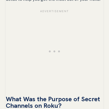
What Was the Purpose of Secret
Channels on Roku?