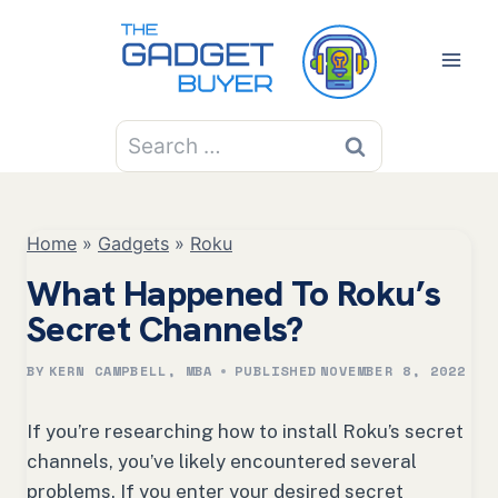
Skip
to
content
Search
for:
Home
»
Gadgets
»
Roku
What Happened To Roku’s
Secret Channels?
BY
KERN CAMPBELL, MBA
PUBLISHED
NOVEMBER 8, 2022
If you’re researching how to install Roku’s secret
channels, you’ve likely encountered several
problems. If you enter your desired secret