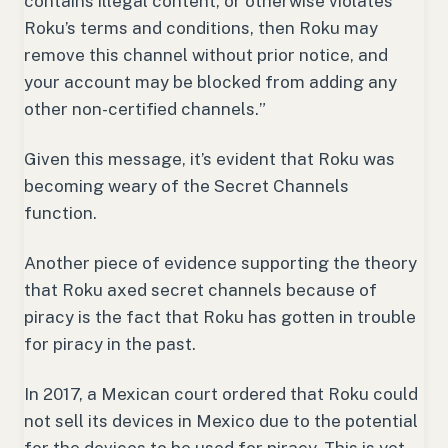
contains illegal content, or otherwise violates
Roku’s terms and conditions, then Roku may
remove this channel without prior notice, and
your account may be blocked from adding any
other non-certified channels.
”
Given this message, it’s evident that Roku was
becoming weary of the Secret Channels
function.
Another piece of evidence supporting the theory
that Roku axed secret channels because of
piracy is the fact that Roku has gotten in trouble
for piracy in the past.
In 2017, a Mexican court ordered that Roku could
not sell its devices in Mexico due to the potential
for the devices to be used for piracy. This is yet