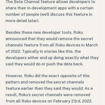
The Beta Channel feature allows developers to
share their in-development apps with a certain
number of people (we’ll discuss this feature in
more detail later).
Besides these new developer tools, Roku
announced that they would remove the secret
channels feature from all Roku devices in March
of 2022. Typically in stories like this, the
developers either end up doing exactly what they
said they would do or push the date back.
However, Roku did the exact opposite of this
pattern and removed the secret channels
feature earlier than they said they would. As a
result, Roku’s secret channels were removed
from all Roku devices on February 23rd, 2022.