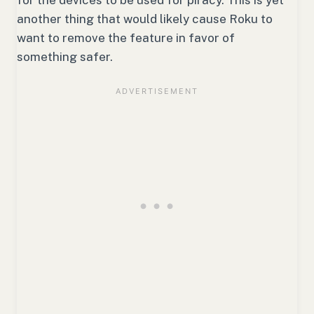
another thing that would likely cause Roku to
want to remove the feature in favor of
something safer.