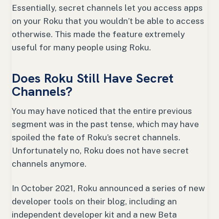
Essentially, secret channels let you access apps
on your Roku that you wouldn’t be able to access
otherwise. This made the feature extremely
useful for many people using Roku.
Does Roku Still Have Secret
Channels?
You may have noticed that the entire previous
segment was in the past tense, which may have
spoiled the fate of Roku’s secret channels.
Unfortunately no, Roku does not have secret
channels anymore.
In October 2021, Roku announced a series of new
developer tools on their blog, including an
independent developer kit and a new Beta