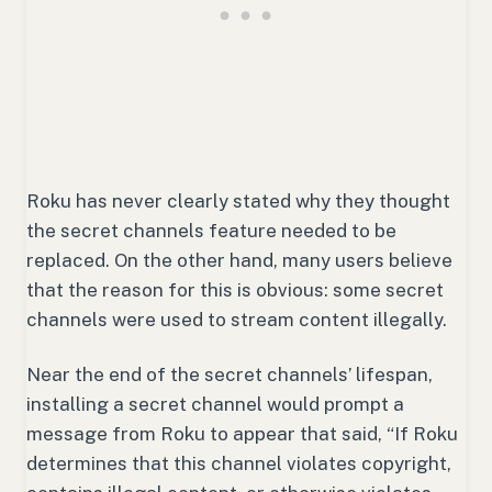
Roku has never clearly stated why they thought
the secret channels feature needed to be
replaced. On the other hand, many users believe
that the reason for this is obvious: some secret
channels were used to stream content illegally.
Near the end of the secret channels’ lifespan,
installing a secret channel would prompt a
message from Roku to appear that said, “
If Roku
determines that this channel violates copyright,