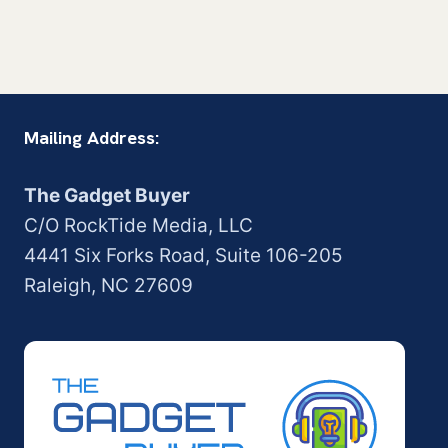
Mailing Address:
The Gadget Buyer
C/O RockTide Media, LLC
4441 Six Forks Road, Suite 106-205
Raleigh, NC 27609