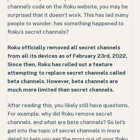
channel’s code on the Roku website, you may be
surprised that it doesn’t work. This has led many
people to wonder: has something happened to
Roku’s secret channels?
Roku officially removed all secret channels
from all its devices as of February 23rd, 2022.
Since then, Roku has rolled out a feature
attempting to replace secret channels called
beta channels. However, beta channels are
much more limited than secret channels.
After reading this, you likely still have questions.
For example, why did Roku remove secret
channels, and what are beta channels? So let’s
get into the topic of secret channels in more
detail to help you get the most out of your Roku.