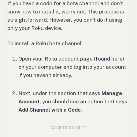
If you have a code for a beta channel and don’t
know how to install it, worry not. This process is
straightforward. However, you can’t do it using
only your Roku device.
To install a Roku beta channel:
Open your Roku account page (
found here
)
on your computer and log into your account
if you haven’t already.
Next, under the section that says
Manage
Account
, you should see an option that says
Add Channel with a Code
.