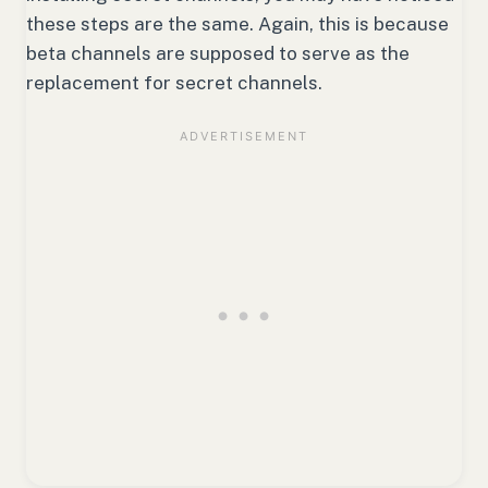
these steps are the same. Again, this is because
beta channels are supposed to serve as the
replacement for secret channels.