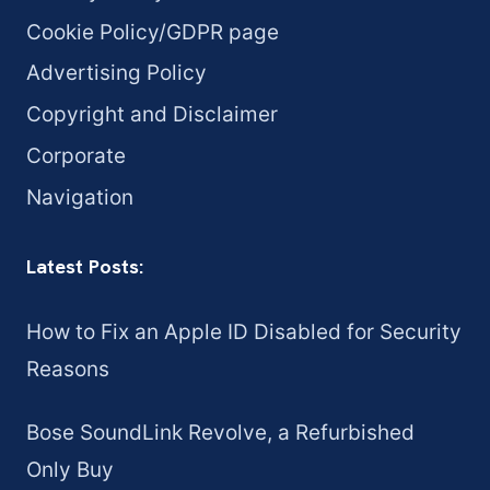
Cookie Policy/GDPR page
Advertising Policy
Copyright and Disclaimer
Corporate
Navigation
Latest Posts:
How to Fix an Apple ID Disabled for Security
Reasons
Bose SoundLink Revolve, a Refurbished
Only Buy