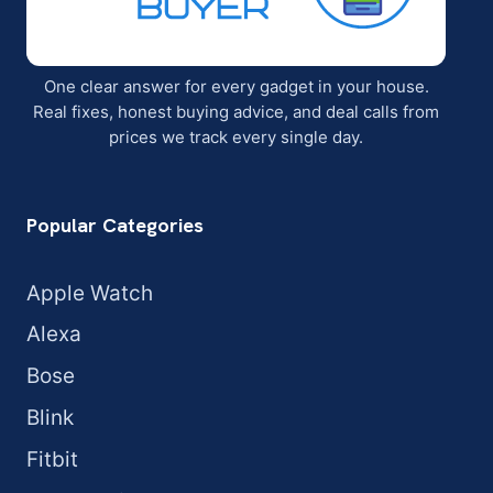
One clear answer for every gadget in your house.
Real fixes, honest buying advice, and deal calls from
prices we track every single day.
Popular Categories
Apple Watch
Alexa
Bose
Blink
Fitbit