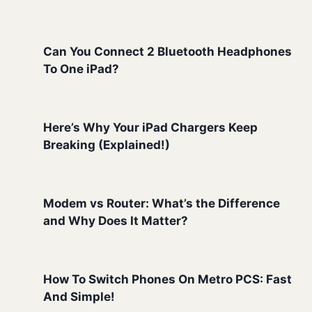
Can You Connect 2 Bluetooth Headphones
To One iPad?
Here’s Why Your iPad Chargers Keep
Breaking (Explained!)
Modem vs Router: What’s the Difference
and Why Does It Matter?
How To Switch Phones On Metro PCS: Fast
And Simple!