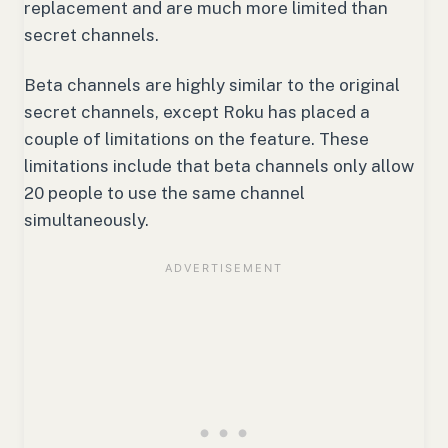
replacement and are much more limited than
secret channels.
Beta channels are highly similar to the original
secret channels, except Roku has placed a
couple of limitations on the feature. These
limitations include that beta channels only allow
20 people to use the same channel
simultaneously.