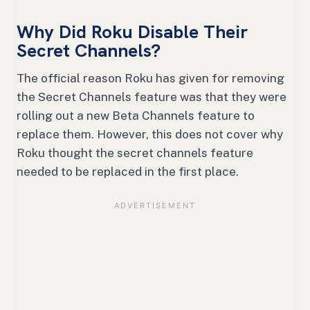
Why Did Roku Disable Their
Secret Channels?
The official reason Roku has given for removing
the Secret Channels feature was that they were
rolling out a new Beta Channels feature to
replace them. However, this does not cover why
Roku thought the secret channels feature
needed to be replaced in the first place.