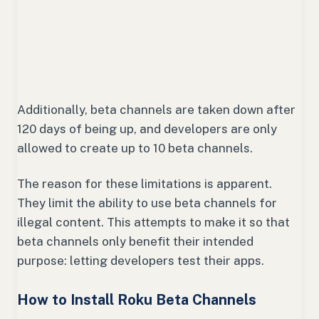
Additionally, beta channels are taken down after
120 days of being up, and developers are only
allowed to create up to 10 beta channels.
The reason for these limitations is apparent.
They limit the ability to use beta channels for
illegal content. This attempts to make it so that
beta channels only benefit their intended
purpose: letting developers test their apps.
How to Install Roku Beta Channels