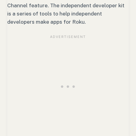
Channel feature. The independent developer kit
is a series of tools to help independent
developers make apps for Roku.