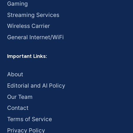
Gaming
Streaming Services
Wireless Carrier
General Internet/WiFi
Important Links:
About
Editorial and AI Policy
Our Team
Contact
Terms of Service
Privacy Policy