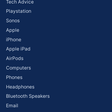
Tech Advice
Playstation
Sonos
Apple
iPhone
Apple iPad
AirPods
Computers
Phones
Headphones
Bluetooth Speakers
Email