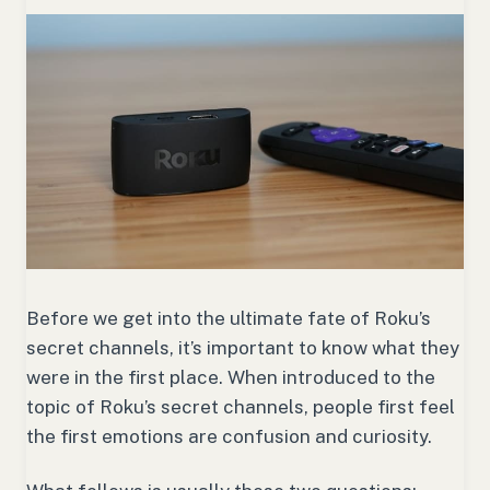
Before we get into the ultimate fate of Roku’s
secret channels, it’s important to know what they
were in the first place. When introduced to the
topic of Roku’s secret channels, people first feel
the first emotions are confusion and curiosity.