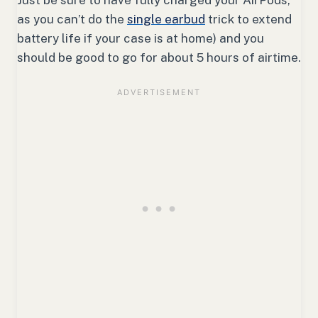
as you can’t do the
single earbud
trick to extend
battery life if your case is at home) and you
should be good to go for about 5 hours of airtime.