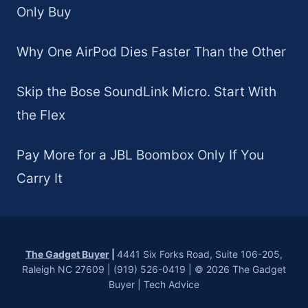
Only Buy
Why One AirPod Dies Faster Than the Other
Skip the Bose SoundLink Micro. Start With
the Flex
Pay More for a JBL Boombox Only If You
Carry It
The Gadget Buyer
|
4441 Six Forks Road, Suite 106-205,
Raleigh NC 27609 | (919) 526-0419 | © 2026 The Gadget
Buyer | Tech Advice