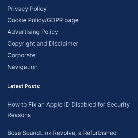
Privacy Policy
Cookie Policy/GDPR page
Advertising Policy
Copyright and Disclaimer
Corporate
Navigation
Latest Posts:
How to Fix an Apple ID Disabled for Security
Reasons
Bose SoundLink Revolve, a Refurbished