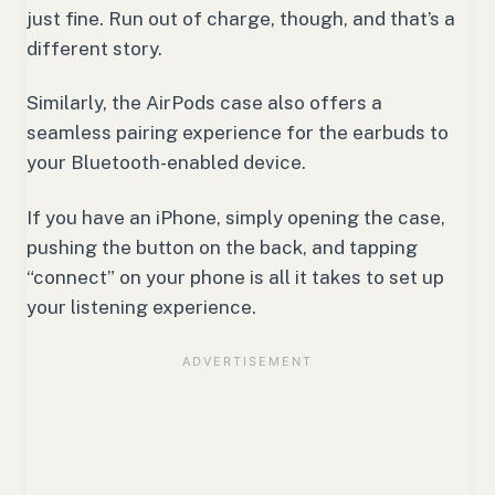
just fine. Run out of charge, though, and that’s a
different story.
Similarly, the AirPods case also offers a
seamless pairing experience for the earbuds to
your Bluetooth-enabled device.
If you have an iPhone, simply opening the case,
pushing the button on the back, and tapping
“connect” on your phone is all it takes to set up
your listening experience.