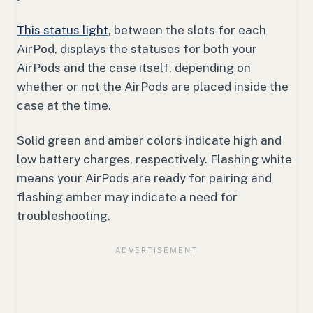
This status light
, between the slots for each
AirPod, displays the statuses for both your
AirPods and the case itself, depending on
whether or not the AirPods are placed inside the
case at the time.
Solid green and amber colors indicate high and
low battery charges, respectively. Flashing white
means your AirPods are ready for pairing and
flashing amber may indicate a need for
troubleshooting.