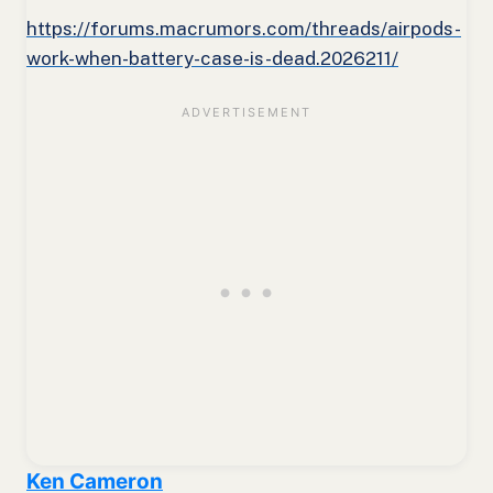
https://forums.macrumors.com/threads/airpods-
work-when-battery-case-is-dead.2026211/
Ken Cameron