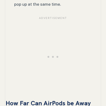
pop up at the same time.
How Far Can AirPods be Away