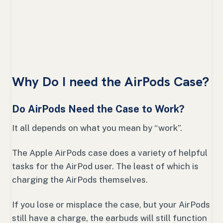
Why Do I need the AirPods Case?
Do AirPods Need the Case to Work?
It all depends on what you mean by “work”.
The Apple AirPods case does a variety of helpful
tasks for the AirPod user. The least of which is
charging the AirPods themselves.
If you lose or misplace the case, but your AirPods
still have a charge, the earbuds will still function