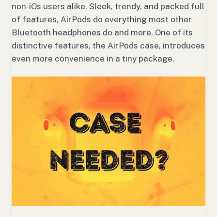
non-iOs users alike. Sleek, trendy, and packed full
of features, AirPods do everything most other
Bluetooth headphones do and more. One of its
distinctive features, the AirPods case, introduces
even more convenience in a tiny package.