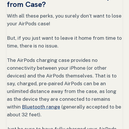
from Case?
With all these perks, you surely don’t want to lose
your AirPods case!
But, if you just want to leave it home from time to
time, there is no issue.
The AirPods charging case provides no
connectivity between your iPhone (or other
devices) and the AirPods themselves. That is to
say, charged, pre-paired AirPods can be an
unlimited distance away from the case, as long
as the device they are connected to remains
within
Bluetooth range
(generally accepted to be
about 32 feet).
Just be sure to have fully charged your AirPods,