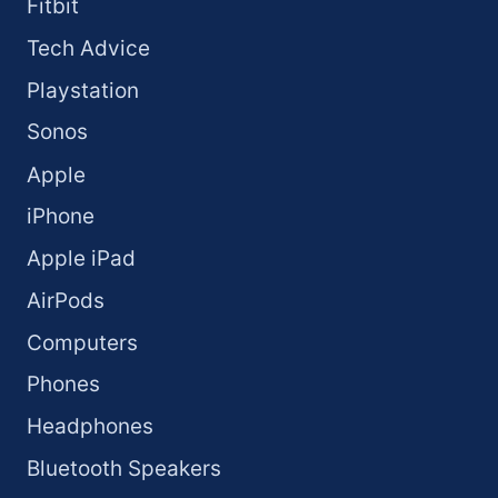
Fitbit
Tech Advice
Playstation
Sonos
Apple
iPhone
Apple iPad
AirPods
Computers
Phones
Headphones
Bluetooth Speakers