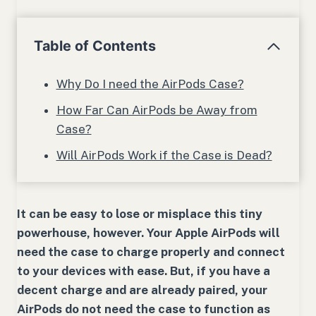
Table of Contents
Why Do I need the AirPods Case?
How Far Can AirPods be Away from
Case?
Will AirPods Work if the Case is Dead?
It can be easy to lose or misplace this tiny
powerhouse, however. Your Apple AirPods will
need the case to charge properly and connect
to your devices with ease. But, if you have a
decent charge and are already paired, your
AirPods do not need the case to function as