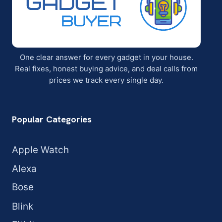
One clear answer for every gadget in your house.
Real fixes, honest buying advice, and deal calls from
prices we track every single day.
Popular Categories
Apple Watch
Alexa
Bose
Blink