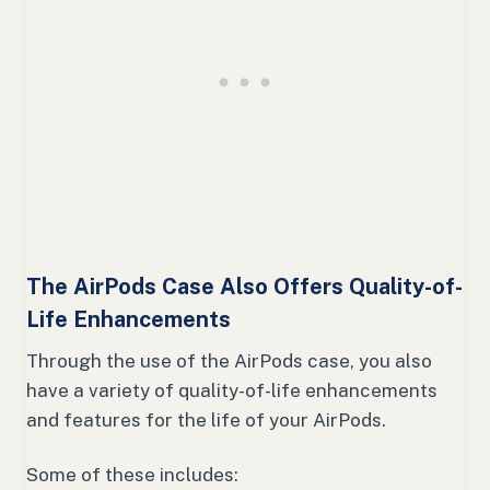
The AirPods Case Also Offers Quality-of-
Life Enhancements
Through the use of the AirPods case, you also
have a variety of quality-of-life enhancements
and features for the life of your AirPods.
Some of these includes: