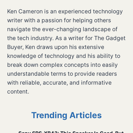
Ken Cameron is an experienced technology
writer with a passion for helping others
navigate the ever-changing landscape of
the tech industry. As a writer for The Gadget
Buyer, Ken draws upon his extensive
knowledge of technology and his ability to
break down complex concepts into easily
understandable terms to provide readers
with reliable, accurate, and informative
content.
Trending Articles