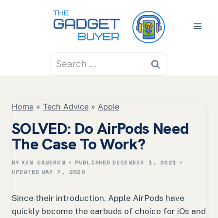
Skip
to
content
Search
for:
Home
»
Tech Advice
»
Apple
SOLVED: Do AirPods Need
The Case To Work?
BY
KEN CAMERON
PUBLISHED
DECEMBER 1, 2021
UPDATED
MAY 7, 2025
Since their introduction, Apple AirPods have
quickly become the earbuds of choice for iOs and