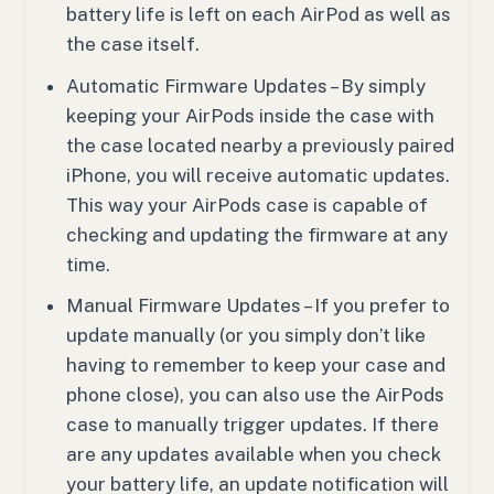
battery life is left on each AirPod as well as
the case itself.
Automatic Firmware Updates – By simply
keeping your AirPods inside the case with
the case located nearby a previously paired
iPhone, you will receive automatic updates.
This way your AirPods case is capable of
checking and updating the firmware at any
time.
Manual Firmware Updates – If you prefer to
update manually (or you simply don’t like
having to remember to keep your case and
phone close), you can also use the AirPods
case to manually trigger updates. If there
are any updates available when you check
your battery life, an update notification will