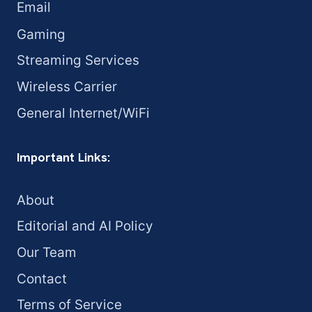
Email
Gaming
Streaming Services
Wireless Carrier
General Internet/WiFi
Important Links:
About
Editorial and AI Policy
Our Team
Contact
Terms of Service