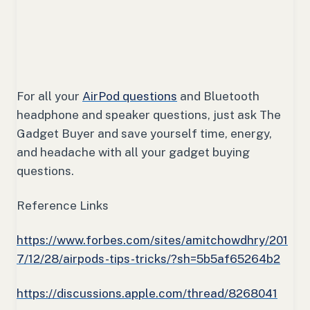
For all your
AirPod questions
and Bluetooth
headphone and speaker questions, just ask The
Gadget Buyer and save yourself time, energy,
and headache with all your gadget buying
questions.
Reference Links
https://www.forbes.com/sites/amitchowdhry/201
7/12/28/airpods-tips-tricks/?sh=5b5af65264b2
https://discussions.apple.com/thread/8268041