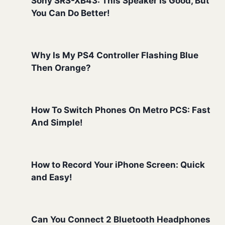
Sony SRS-XB43: This Speaker Is Good, But
You Can Do Better!
Why Is My PS4 Controller Flashing Blue
Then Orange?
How To Switch Phones On Metro PCS: Fast
And Simple!
How to Record Your iPhone Screen: Quick
and Easy!
Can You Connect 2 Bluetooth Headphones