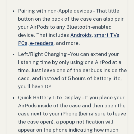
Pairing with non-Apple devices – That little
button on the back of the case can also pair
your AirPods to any Bluetooth-enabled
device. That includes
Androids
,
smart TVs,
PCs, e-readers
, and more.
Left/Right Charging – You can extend your
listening time by only using one AirPod at a
time. Just leave one of the earbuds inside the
case, and instead of 5 hours of battery life,
you’ll have 10!
Quick Battery Life Display – If you place your
AirPods inside of the case and then open the
case next to your iPhone (being sure to leave
the case open), a popup notification will
appear on the phone indicating how much