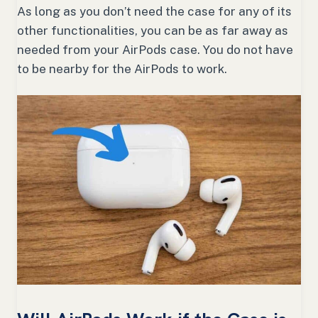
As long as you don’t need the case for any of its
other functionalities, you can be as far away as
needed from your AirPods case. You do not have
to be nearby for the AirPods to work.