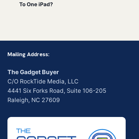
To One iPad?
Mailing Address:
The Gadget Buyer
C/O RockTide Media, LLC
4441 Six Forks Road, Suite 106-205
Raleigh, NC 27609