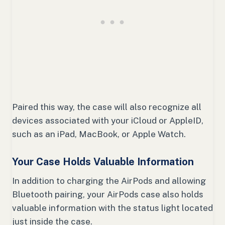
Paired this way, the case will also recognize all
devices associated with your iCloud or AppleID,
such as an iPad, MacBook, or Apple Watch.
Your Case Holds Valuable Information
In addition to charging the AirPods and allowing
Bluetooth pairing, your AirPods case also holds
valuable information with the status light located
just inside the case.