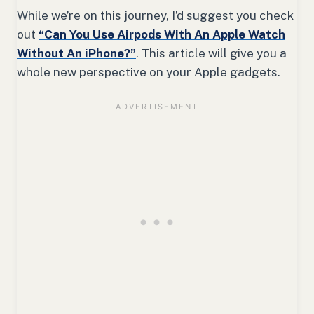
While we’re on this journey, I’d suggest you check
out
“Can You Use Airpods With An Apple Watch
Without An iPhone?”
. This article will give you a
whole new perspective on your Apple gadgets.