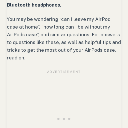
Bluetooth headphones.
You may be wondering “can I leave my AirPod
case at home”, “how long can I be without my
AirPods case”, and similar questions. For answers
to questions like these, as well as helpful tips and
tricks to get the most out of your AirPods case,
read on.