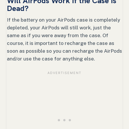
Will AirPods Work if the Case is
Dead?
If the battery on your AirPods case is completely
depleted, your AirPods will still work, just the
same as if you were away from the case. Of
course, it is important to recharge the case as
soon as possible so you can recharge the AirPods
and/or use the case for anything else.