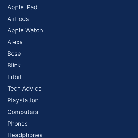
Apple iPad
AirPods
Apple Watch
Alexa
Bose
Blink
Fitbit
Tech Advice
Playstation
Computers
Phones
Headphones