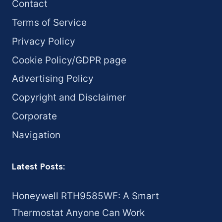
Contact
Terms of Service
Privacy Policy
Cookie Policy/GDPR page
Advertising Policy
Copyright and Disclaimer
Corporate
Navigation
Latest Posts:
Honeywell RTH9585WF: A Smart
Thermostat Anyone Can Work