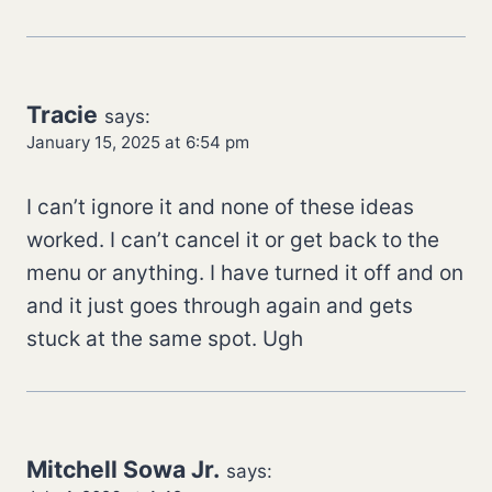
Tracie
says:
January 15, 2025 at 6:54 pm
I can’t ignore it and none of these ideas
worked. I can’t cancel it or get back to the
menu or anything. I have turned it off and on
and it just goes through again and gets
stuck at the same spot. Ugh
Mitchell Sowa Jr.
says: