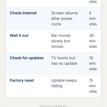
utes
Check internet
Screen returns
5
after power
min
cycle
utes
Wait it out
Bar moves
30
slowly but
min
moves
utes
Check for updates
TV boots but
10
has no update
min
utes
Factory reset
Update keeps
15
failing
min
utes