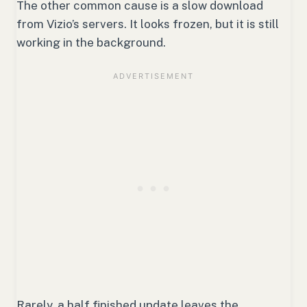
The other common cause is a slow download
from Vizio’s servers. It looks frozen, but it is still
working in the background.
Rarely, a half finished update leaves the