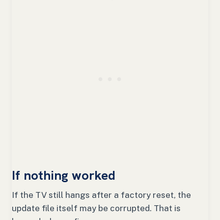
If nothing worked
If the TV still hangs after a factory reset, the
update file itself may be corrupted. That is