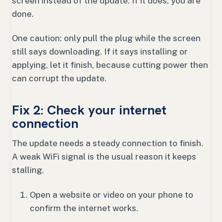
screen instead of the update. If it does, you are
done.
One caution: only pull the plug while the screen
still says downloading. If it says installing or
applying, let it finish, because cutting power then
can corrupt the update.
Fix 2: Check your internet
connection
The update needs a steady connection to finish.
A weak WiFi signal is the usual reason it keeps
stalling.
Open a website or video on your phone to
confirm the internet works.