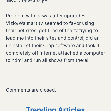
July 4, 2026 at 4:49 pm
Problem with tv was after upgrades
Vizio/Walmart tv seemed to favor using
their net sites, got tired of the tv trying to
lead me into their sites and control, did an
uninstall of their Crap software and took it
completely off internet attached a computer
to hdmi and run all shows from there!
Comments are closed.
Trending Articles