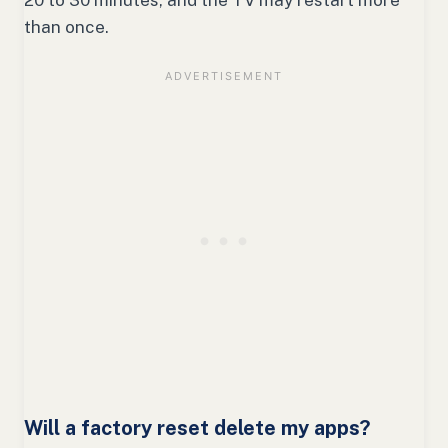
20 to 30 minutes, and the TV may restart more
than once.
Will a factory reset delete my apps?