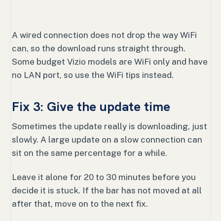
A wired connection does not drop the way WiFi
can, so the download runs straight through.
Some budget Vizio models are WiFi only and have
no LAN port, so use the WiFi tips instead.
Fix 3: Give the update time
Sometimes the update really is downloading, just
slowly. A large update on a slow connection can
sit on the same percentage for a while.
Leave it alone for 20 to 30 minutes before you
decide it is stuck. If the bar has not moved at all
after that, move on to the next fix.