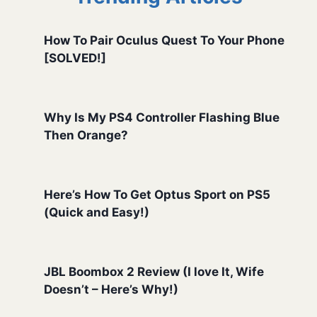
How To Pair Oculus Quest To Your Phone
[SOLVED!]
Why Is My PS4 Controller Flashing Blue
Then Orange?
Here’s How To Get Optus Sport on PS5
(Quick and Easy!)
JBL Boombox 2 Review (I love It, Wife
Doesn’t – Here’s Why!)