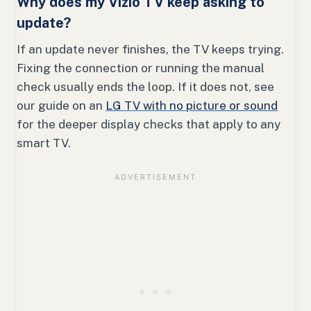
Why does my Vizio TV keep asking to
update?
If an update never finishes, the TV keeps trying.
Fixing the connection or running the manual
check usually ends the loop. If it does not, see
our guide on an
LG TV with no picture or sound
for the deeper display checks that apply to any
smart TV.