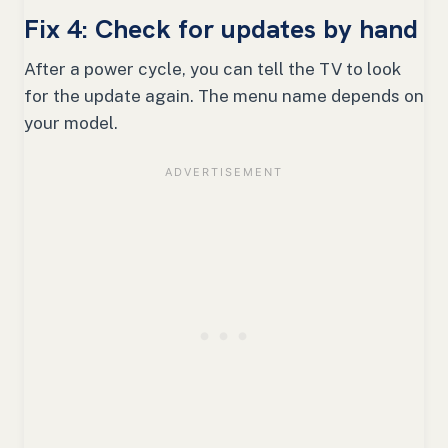
Fix 4: Check for updates by hand
After a power cycle, you can tell the TV to look
for the update again. The menu name depends on
your model.