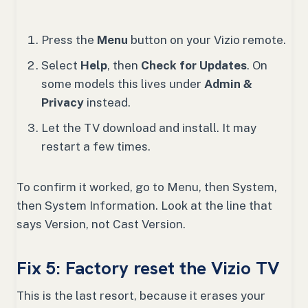
Press the
Menu
button on your Vizio remote.
Select
Help
, then
Check for Updates
. On
some models this lives under
Admin &
Privacy
instead.
Let the TV download and install. It may
restart a few times.
To confirm it worked, go to Menu, then System,
then System Information. Look at the line that
says Version, not Cast Version.
Fix 5: Factory reset the Vizio TV
This is the last resort, because it erases your