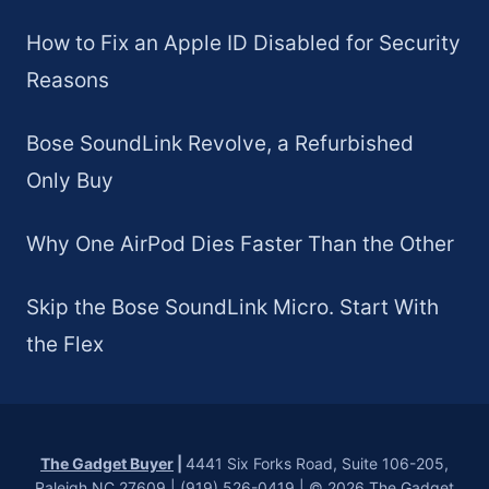
How to Fix an Apple ID Disabled for Security
Reasons
Bose SoundLink Revolve, a Refurbished
Only Buy
Why One AirPod Dies Faster Than the Other
Skip the Bose SoundLink Micro. Start With
the Flex
The Gadget Buyer
|
4441 Six Forks Road, Suite 106-205,
Raleigh NC 27609 | (919) 526-0419 | © 2026 The Gadget