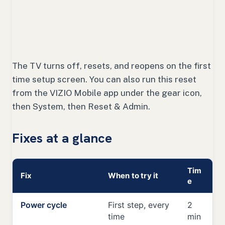
The TV turns off, resets, and reopens on the first
time setup screen. You can also run this reset
from the VIZIO Mobile app under the gear icon,
then System, then Reset & Admin.
Fixes at a glance
Tim
Fix
When to try it
e
Power cycle
First step, every
2
time
min