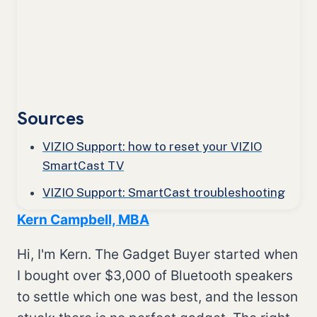
Sources
VIZIO Support: how to reset your VIZIO
SmartCast TV
VIZIO Support: SmartCast troubleshooting
Kern Campbell, MBA
Hi, I'm Kern. The Gadget Buyer started when
I bought over $3,000 of Bluetooth speakers
to settle which one was best, and the lesson