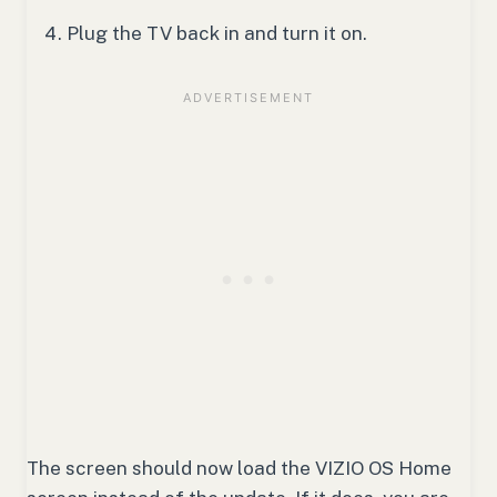
Plug the TV back in and turn it on.
The screen should now load the VIZIO OS Home