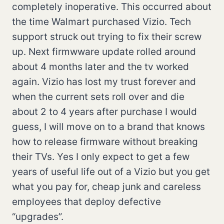
completely inoperative. This occurred about
the time Walmart purchased Vizio. Tech
support struck out trying to fix their screw
up. Next firmwware update rolled around
about 4 months later and the tv worked
again. Vizio has lost my trust forever and
when the current sets roll over and die
about 2 to 4 years after purchase I would
guess, I will move on to a brand that knows
how to release firmware without breaking
their TVs. Yes I only expect to get a few
years of useful life out of a Vizio but you get
what you pay for, cheap junk and careless
employees that deploy defective
“upgrades”.