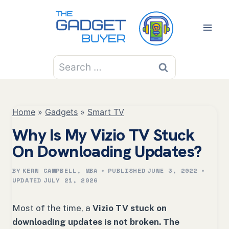
Skip
to
content
Search
for:
Home
»
Gadgets
»
Smart TV
Why Is My Vizio TV Stuck
On Downloading Updates?
BY
KERN CAMPBELL, MBA
PUBLISHED
JUNE 3, 2022
UPDATED
JULY 21, 2026
Most of the time, a
Vizio TV stuck on
downloading updates is not broken. The