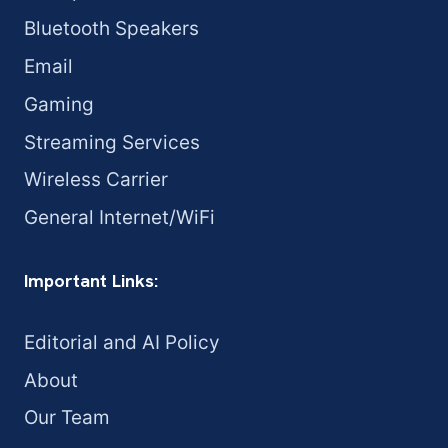
Bluetooth Speakers
Email
Gaming
Streaming Services
Wireless Carrier
General Internet/WiFi
Important Links:
Editorial and AI Policy
About
Our Team