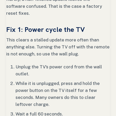
software confused. That is the case a factory
reset fixes.
Fix 1: Power cycle the TV
This clears a stalled update more often than
anything else. Turning the TV off with the remote
is not enough, so use the wall plug.
Unplug the TV’s power cord from the wall
outlet.
While it is unplugged, press and hold the
power button on the TV itself for a few
seconds. Many owners do this to clear
leftover charge.
Wait a full 60 seconds.