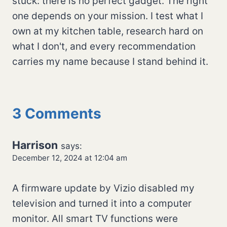
stuck: there is no perfect gadget. The right
one depends on your mission. I test what I
own at my kitchen table, research hard on
what I don't, and every recommendation
carries my name because I stand behind it.
3 Comments
Harrison
says:
December 12, 2024 at 12:04 am
A firmware update by Vizio disabled my
television and turned it into a computer
monitor. All smart TV functions were