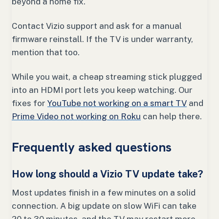
beyond a home fix.
Contact Vizio support and ask for a manual
firmware reinstall. If the TV is under warranty,
mention that too.
While you wait, a cheap streaming stick plugged
into an HDMI port lets you keep watching. Our
fixes for
YouTube not working on a smart TV
and
Prime Video not working on Roku
can help there.
Frequently asked questions
How long should a Vizio TV update take?
Most updates finish in a few minutes on a solid
connection. A big update on slow WiFi can take