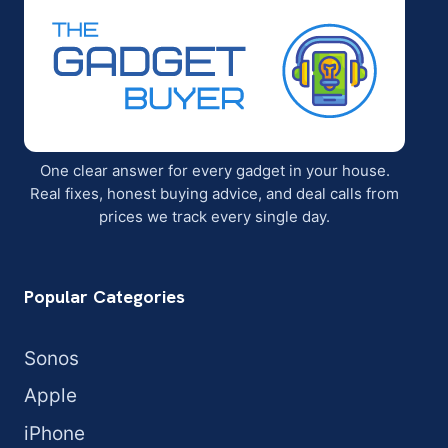
One clear answer for every gadget in your house.
Real fixes, honest buying advice, and deal calls from
prices we track every single day.
Popular Categories
Sonos
Apple
iPhone