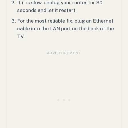
If it is slow, unplug your router for 30
seconds and let it restart.
For the most reliable fix, plug an Ethernet
cable into the LAN port on the back of the
TV.