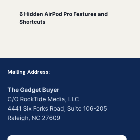
6 Hidden AirPod Pro Features and
Shortcuts
Mailing Address:
The Gadget Buyer
C/O RockTide Media, LLC
4441 Six Forks Road, Suite 106-205
Raleigh, NC 27609