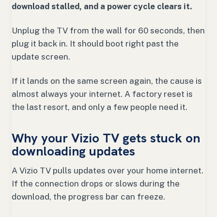
download stalled, and a power cycle clears it.
Unplug the TV from the wall for 60 seconds, then
plug it back in. It should boot right past the
update screen.
If it lands on the same screen again, the cause is
almost always your internet. A factory reset is
the last resort, and only a few people need it.
Why your Vizio TV gets stuck on
downloading updates
A Vizio TV pulls updates over your home internet.
If the connection drops or slows during the
download, the progress bar can freeze.