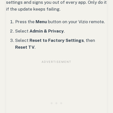
settings and signs you out of every app. Only do it
if the update keeps failing.
Press the
Menu
button on your Vizio remote.
Select
Admin & Privacy
.
Select
Reset to Factory Settings
, then
Reset TV
.