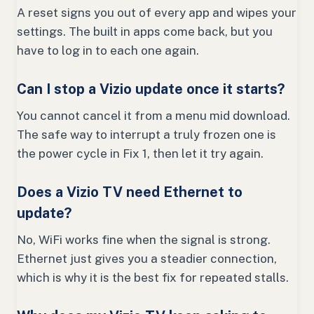
A reset signs you out of every app and wipes your
settings. The built in apps come back, but you
have to log in to each one again.
Can I stop a Vizio update once it starts?
You cannot cancel it from a menu mid download.
The safe way to interrupt a truly frozen one is
the power cycle in Fix 1, then let it try again.
Does a Vizio TV need Ethernet to
update?
No, WiFi works fine when the signal is strong.
Ethernet just gives you a steadier connection,
which is why it is the best fix for repeated stalls.