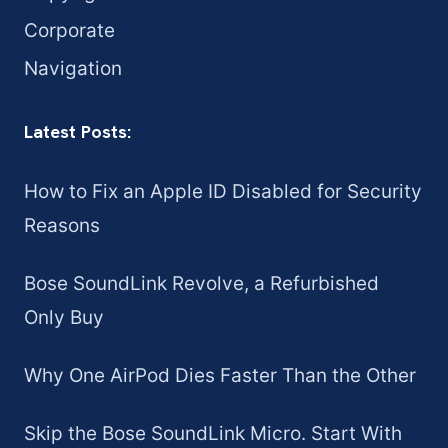
Corporate
Navigation
Latest Posts:
How to Fix an Apple ID Disabled for Security
Reasons
Bose SoundLink Revolve, a Refurbished
Only Buy
Why One AirPod Dies Faster Than the Other
Skip the Bose SoundLink Micro. Start With