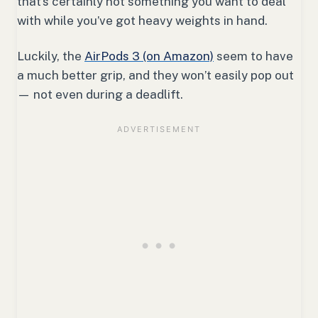
that’s certainly not something you want to deal
with while you’ve got heavy weights in hand.
Luckily, the
AirPods 3 (on Amazon)
seem to have
a much better grip, and they won’t easily pop out
— not even during a deadlift.