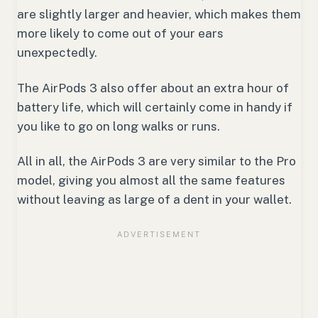
are slightly larger and heavier, which makes them
more likely to come out of your ears
unexpectedly.
The AirPods 3 also offer about an extra hour of
battery life, which will certainly come in handy if
you like to go on long walks or runs.
All in all, the AirPods 3 are very similar to the Pro
model, giving you almost all the same features
without leaving as large of a dent in your wallet.