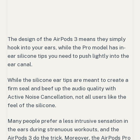
The design of the AirPods 3 means they simply
hook into your ears, while the Pro model has in-
ear silicone tips you need to push lightly into the
ear canal.
While the silicone ear tips are meant to create a
firm seal and beef up the audio quality with
Active Noise Cancellation, not all users like the
feel of the silicone.
Many people prefer a less intrusive sensation in
the ears during strenuous workouts, and the
AirPods 3 do the trick. Moreover, the AirPods Pro