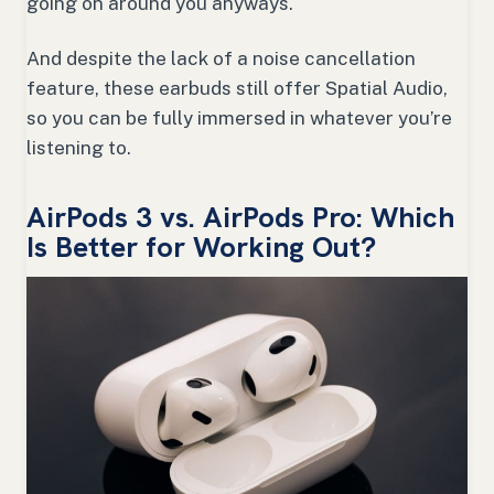
going on around you anyways.
And despite the lack of a noise cancellation
feature, these earbuds still offer Spatial Audio,
so you can be fully immersed in whatever you’re
listening to.
AirPods 3 vs. AirPods Pro: Which
Is Better for Working Out?