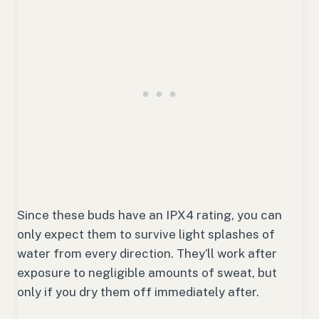
Since these buds have an IPX4 rating, you can
only expect them to survive light splashes of
water from every direction. They’ll work after
exposure to negligible amounts of sweat, but
only if you dry them off immediately after.