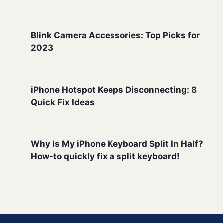
Blink Camera Accessories: Top Picks for
2023
iPhone Hotspot Keeps Disconnecting: 8
Quick Fix Ideas
Why Is My iPhone Keyboard Split In Half?
How-to quickly fix a split keyboard!