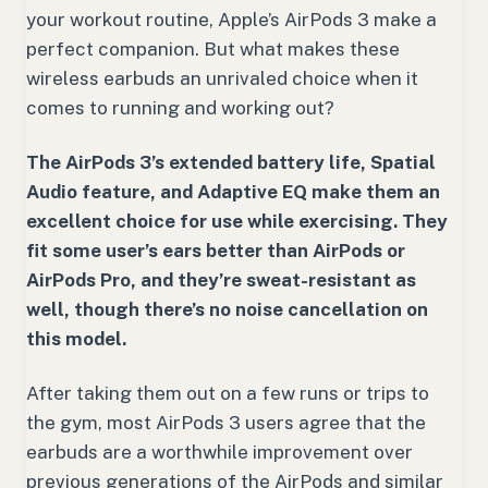
your workout routine, Apple’s AirPods 3 make a
perfect companion. But what makes these
wireless earbuds an unrivaled choice when it
comes to running and working out?
The AirPods 3’s extended battery life, Spatial
Audio feature, and Adaptive EQ make them an
excellent choice for use while exercising. They
fit some user’s ears better than AirPods or
AirPods Pro, and they’re sweat-resistant as
well, though there’s no noise cancellation on
this model.
After taking them out on a few runs or trips to
the gym, most AirPods 3 users agree that the
earbuds are a worthwhile improvement over
previous generations of the AirPods and similar