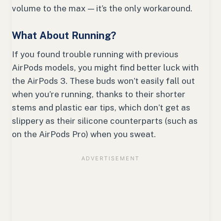
volume to the max — it’s the only workaround.
What About Running?
If you found trouble running with previous
AirPods models, you might find better luck with
the AirPods 3. These buds won’t easily fall out
when you’re running, thanks to their shorter
stems and plastic ear tips, which don’t get as
slippery as their silicone counterparts (such as
on the AirPods Pro) when you sweat.