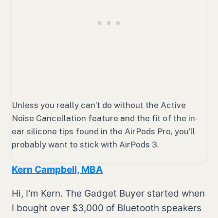
Unless you really can’t do without the Active
Noise Cancellation feature and the fit of the in-
ear silicone tips found in the AirPods Pro, you’ll
probably want to stick with AirPods 3.
Kern Campbell, MBA
Hi, I'm Kern. The Gadget Buyer started when
I bought over $3,000 of Bluetooth speakers