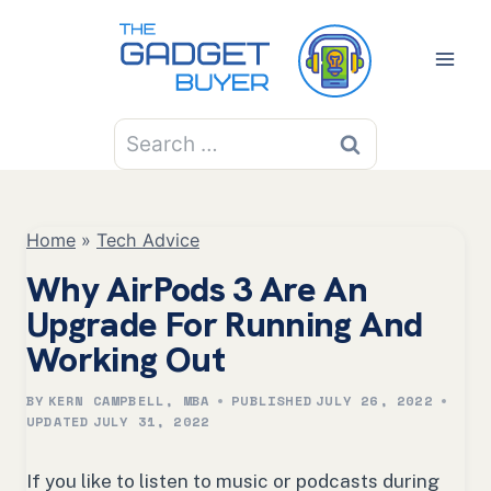
Skip
to
content
Search
for:
Home
»
Tech Advice
Why AirPods 3 Are An
Upgrade For Running And
Working Out
BY
KERN CAMPBELL, MBA
PUBLISHED
JULY 26, 2022
UPDATED
JULY 31, 2022
If you like to listen to music or podcasts during