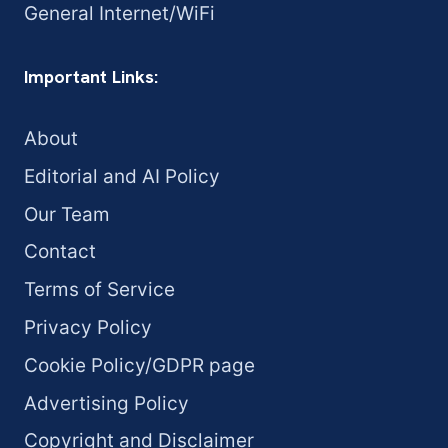
General Internet/WiFi
Important Links:
About
Editorial and AI Policy
Our Team
Contact
Terms of Service
Privacy Policy
Cookie Policy/GDPR page
Advertising Policy
Copyright and Disclaimer