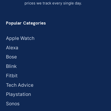
prices we track every single day.
Popular Categories
Apple Watch
Alexa
Bose
Blink
Fitbit
Tech Advice
Playstation
Sonos