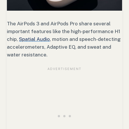
The AirPods 3 and AirPods Pro share several
important features like the high-performance H1
chip,
Spatial Audio
, motion and speech-detecting
accelerometers, Adaptive EQ, and sweat and
water resistance.