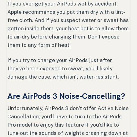
If you ever get your AirPods wet by accident,
Apple recommends you pat them dry with a lint-
free cloth. And if you suspect water or sweat has
gotten inside them, your best bet is to allow them
to air-dry before charging them. Don’t expose
them to any form of heat!
If you try to charge your AirPods just after
they’ve been exposed to sweat, you’ll likely
damage the case, which isn’t water-resistant.
Are AirPods 3 Noise-Cancelling?
Unfortunately, AirPods 3 don’t offer Active Noise
Cancellation; you’ll have to turn to the AirPods
Pro model to enjoy this feature if you’d like to
tune out the sounds of weights crashing down at