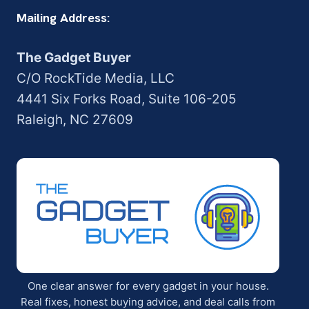
Mailing Address:
The Gadget Buyer
C/O RockTide Media, LLC
4441 Six Forks Road, Suite 106-205
Raleigh, NC 27609
One clear answer for every gadget in your house.
Real fixes, honest buying advice, and deal calls from