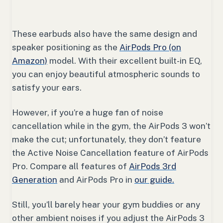
These earbuds also have the same design and
speaker positioning as the
AirPods Pro (on
Amazon)
model. With their excellent built-in EQ,
you can enjoy beautiful atmospheric sounds to
satisfy your ears.
However, if you’re a huge fan of noise
cancellation while in the gym, the AirPods 3 won’t
make the cut; unfortunately, they don’t feature
the Active Noise Cancellation feature of AirPods
Pro. Compare all features of
AirPods 3rd
Generation
and AirPods Pro in
our guide.
Still, you’ll barely hear your gym buddies or any
other ambient noises if you adjust the AirPods 3