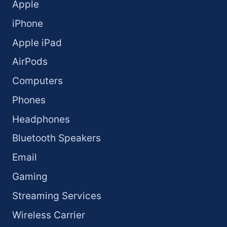
Apple
iPhone
Apple iPad
AirPods
Computers
Phones
Headphones
Bluetooth Speakers
Email
Gaming
Streaming Services
Wireless Carrier