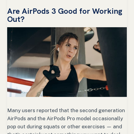
Are AirPods 3 Good for Working
Out?
Many users reported that the second generation
AirPods and the AirPods Pro model occasionally
pop out during squats or other exercises — and