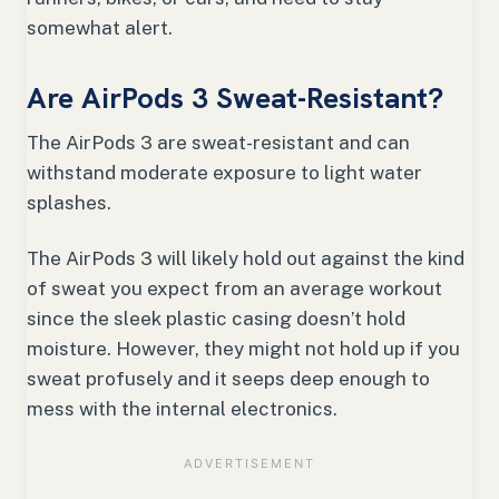
somewhat alert.
Are AirPods 3 Sweat-Resistant?
The AirPods 3 are sweat-resistant and can
withstand moderate exposure to light water
splashes.
The AirPods 3 will likely hold out against the kind
of sweat you expect from an average workout
since the sleek plastic casing doesn’t hold
moisture. However, they might not hold up if you
sweat profusely and it seeps deep enough to
mess with the internal electronics.