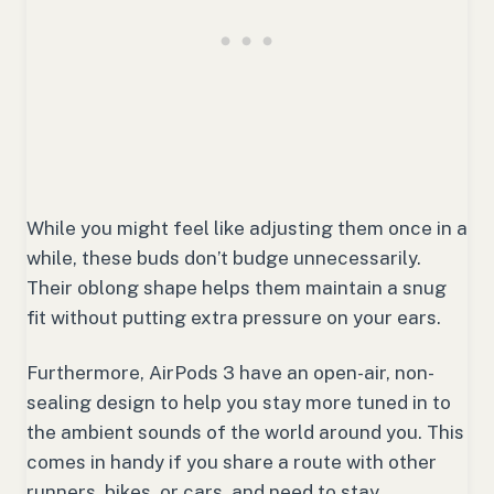
While you might feel like adjusting them once in a
while, these buds don’t budge unnecessarily.
Their oblong shape helps them maintain a snug
fit without putting extra pressure on your ears.
Furthermore, AirPods 3 have an open-air, non-
sealing design to help you stay more tuned in to
the ambient sounds of the world around you. This
comes in handy if you share a route with other
runners, bikes, or cars, and need to stay