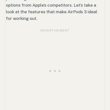
options from Apple’s competitors. Let’s take a
look at the features that make AirPods 3 ideal
for working out.