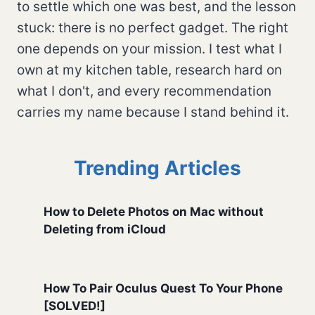
to settle which one was best, and the lesson
stuck: there is no perfect gadget. The right
one depends on your mission. I test what I
own at my kitchen table, research hard on
what I don't, and every recommendation
carries my name because I stand behind it.
Trending Articles
How to Delete Photos on Mac without
Deleting from iCloud
How To Pair Oculus Quest To Your Phone
[SOLVED!]