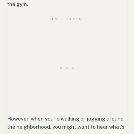
the gym.
However, when you’re walking or jogging around
the neighborhood, you might want to hear what’s