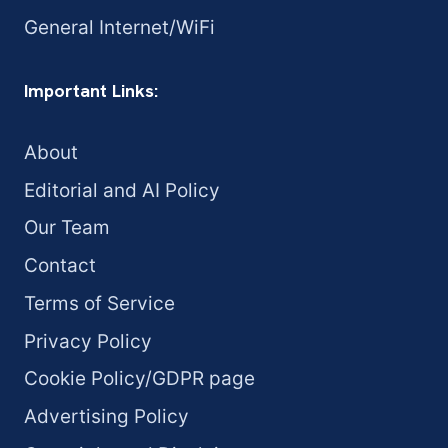
General Internet/WiFi
Important Links:
About
Editorial and AI Policy
Our Team
Contact
Terms of Service
Privacy Policy
Cookie Policy/GDPR page
Advertising Policy