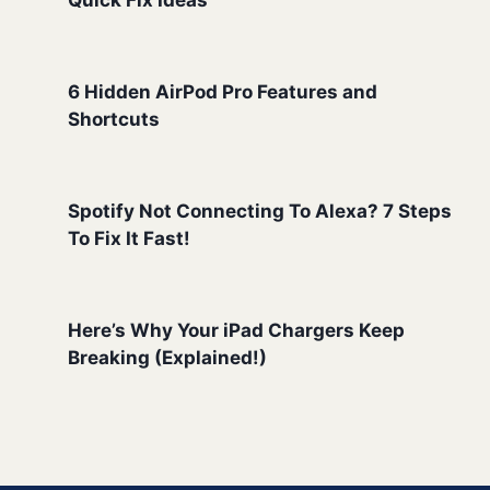
Quick Fix Ideas
6 Hidden AirPod Pro Features and
Shortcuts
Spotify Not Connecting To Alexa? 7 Steps
To Fix It Fast!
Here’s Why Your iPad Chargers Keep
Breaking (Explained!)