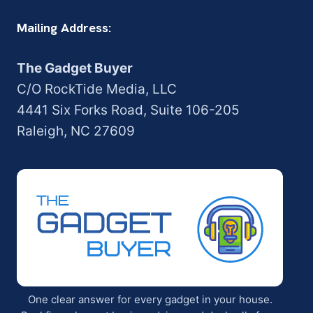
Mailing Address:
The Gadget Buyer
C/O RockTide Media, LLC
4441 Six Forks Road, Suite 106-205
Raleigh, NC 27609
One clear answer for every gadget in your house.