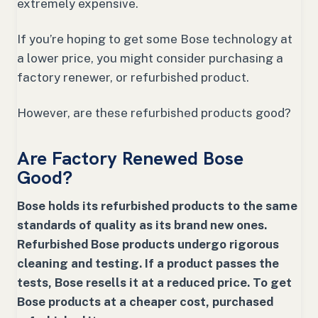
extremely expensive.
If you’re hoping to get some Bose technology at
a lower price, you might consider purchasing a
factory renewer, or refurbished product.
However, are these refurbished products good?
Are Factory Renewed Bose
Good?
Bose holds its refurbished products to the same
standards of quality as its brand new ones.
Refurbished Bose products undergo rigorous
cleaning and testing. If a product passes the
tests, Bose resells it at a reduced price. To get
Bose products at a cheaper cost, purchased