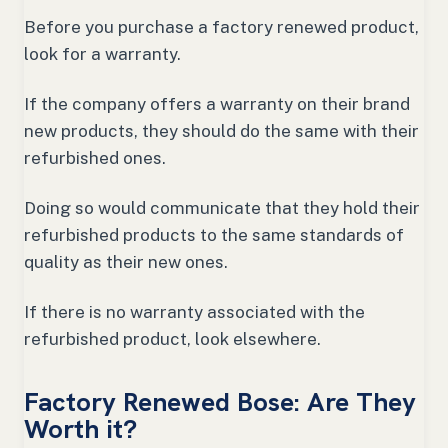
Before you purchase a factory renewed product,
look for a warranty.
If the company offers a warranty on their brand
new products, they should do the same with their
refurbished ones.
Doing so would communicate that they hold their
refurbished products to the same standards of
quality as their new ones.
If there is no warranty associated with the
refurbished product, look elsewhere.
Factory Renewed Bose: Are They
Worth it?