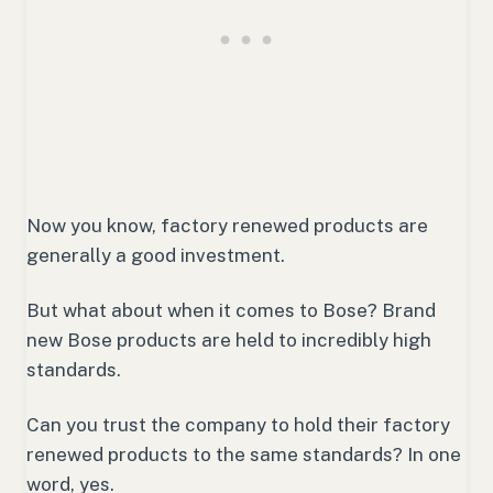
Now you know, factory renewed products are
generally a good investment.
But what about when it comes to Bose? Brand
new Bose products are held to incredibly high
standards.
Can you trust the company to hold their factory
renewed products to the same standards? In one
word, yes.