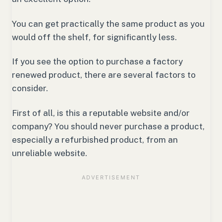
You can get practically the same product as you
would off the shelf, for significantly less.
If you see the option to purchase a factory
renewed product, there are several factors to
consider.
First of all, is this a reputable website and/or
company? You should never purchase a product,
especially a refurbished product, from an
unreliable website.