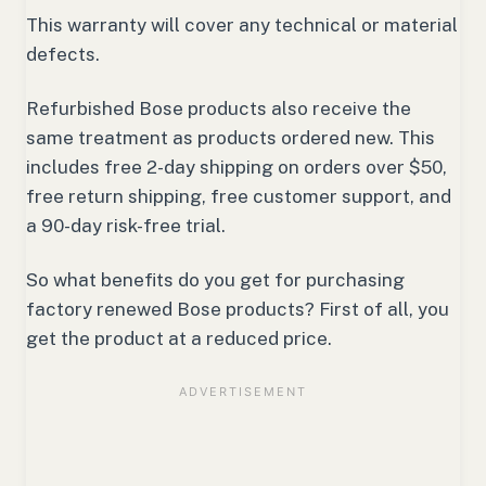
This warranty will cover any technical or material
defects.
Refurbished Bose products also receive the
same treatment as products ordered new. This
includes free 2-day shipping on orders over $50,
free return shipping, free customer support, and
a 90-day risk-free trial.
So what benefits do you get for purchasing
factory renewed Bose products? First of all, you
get the product at a reduced price.