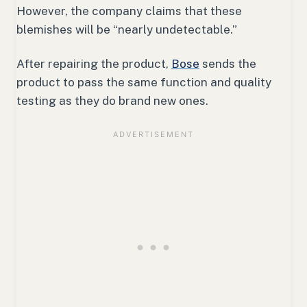
However, the company claims that these
blemishes will be “nearly undetectable.”
After repairing the product,
Bose
sends the
product to pass the same function and quality
testing as they do brand new ones.