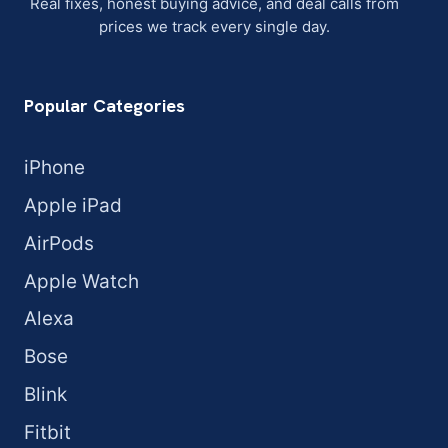
Real fixes, honest buying advice, and deal calls from
prices we track every single day.
Popular Categories
iPhone
Apple iPad
AirPods
Apple Watch
Alexa
Bose
Blink
Fitbit