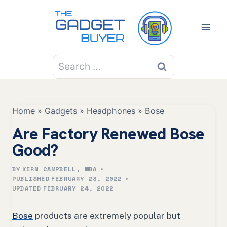
Skip
to
content
Search
for:
Home
»
Gadgets
»
Headphones
»
Bose
Are Factory Renewed Bose
Good?
BY
KERN CAMPBELL, MBA
PUBLISHED
FEBRUARY 23, 2022
UPDATED
FEBRUARY 24, 2022
Bose
products are extremely popular but