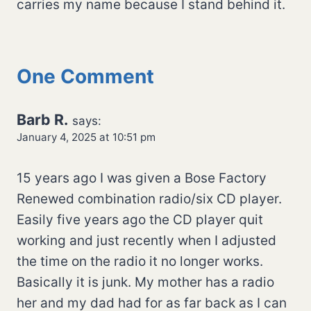
carries my name because I stand behind it.
One Comment
Barb R.
says:
January 4, 2025 at 10:51 pm
15 years ago I was given a Bose Factory
Renewed combination radio/six CD player.
Easily five years ago the CD player quit
working and just recently when I adjusted
the time on the radio it no longer works.
Basically it is junk. My mother has a radio
her and my dad had for as far back as I can