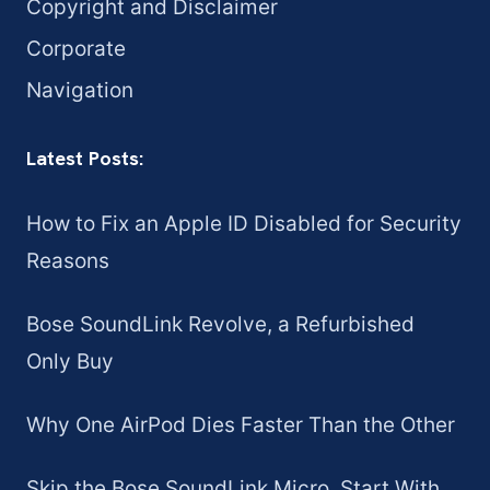
Copyright and Disclaimer
Corporate
Navigation
Latest Posts:
How to Fix an Apple ID Disabled for Security
Reasons
Bose SoundLink Revolve, a Refurbished
Only Buy
Why One AirPod Dies Faster Than the Other
Skip the Bose SoundLink Micro. Start With