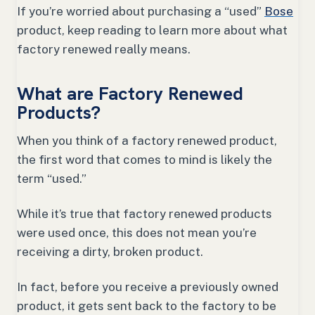
If you’re worried about purchasing a “used”
Bose
product, keep reading to learn more about what
factory renewed really means.
What are Factory Renewed
Products?
When you think of a factory renewed product,
the first word that comes to mind is likely the
term “used.”
While it’s true that factory renewed products
were used once, this does not mean you’re
receiving a dirty, broken product.
In fact, before you receive a previously owned
product, it gets sent back to the factory to be