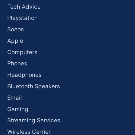
Tech Advice
Playstation
Sonos
Apple
Computers
Phones
Headphones
Bluetooth Speakers
Email
Gaming
Streaming Services
Wireless Carrier