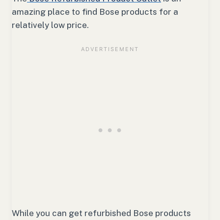
amazing place to find Bose products for a
relatively low price.
While you can get refurbished Bose products