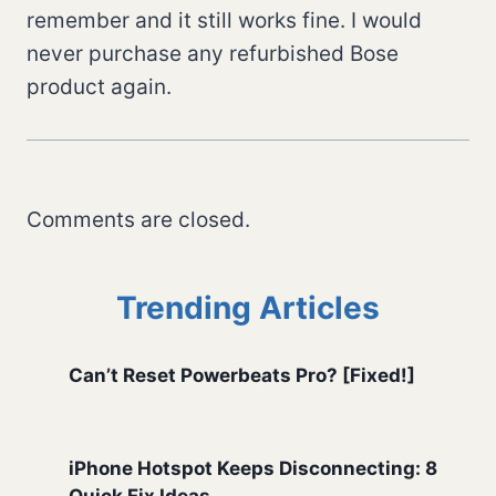
remember and it still works fine. I would
never purchase any refurbished Bose
product again.
Comments are closed.
Trending Articles
Can’t Reset Powerbeats Pro? [Fixed!]
iPhone Hotspot Keeps Disconnecting: 8