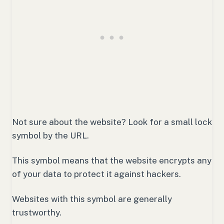
Not sure about the website? Look for a small lock
symbol by the URL.
This symbol means that the website encrypts any
of your data to protect it against hackers.
Websites with this symbol are generally
trustworthy.