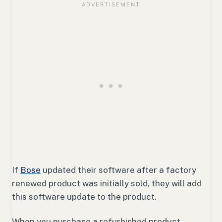
If
Bose
updated their software after a factory
renewed product was initially sold, they will add
this software update to the product.
When you purchase a refurbished product