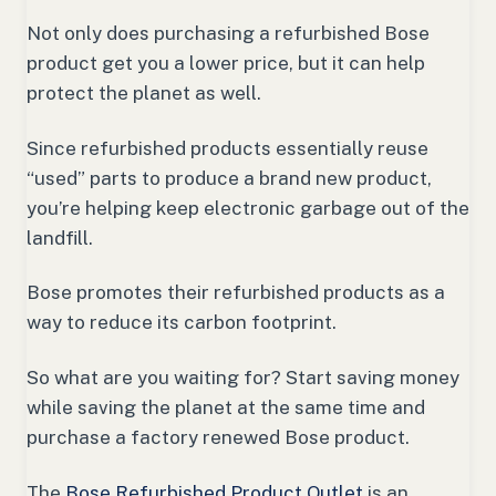
Not only does purchasing a refurbished Bose
product get you a lower price, but it can help
protect the planet as well.
Since refurbished products essentially reuse
“used” parts to produce a brand new product,
you’re helping keep electronic garbage out of the
landfill.
Bose promotes their refurbished products as a
way to reduce its carbon footprint.
So what are you waiting for? Start saving money
while saving the planet at the same time and
purchase a factory renewed Bose product.
The
Bose Refurbished Product Outlet
is an