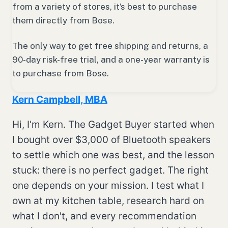
from a variety of stores, it’s best to purchase
them directly from Bose.
The only way to get free shipping and returns, a
90-day risk-free trial, and a one-year warranty is
to purchase from Bose.
Kern Campbell, MBA
Hi, I'm Kern. The Gadget Buyer started when
I bought over $3,000 of Bluetooth speakers
to settle which one was best, and the lesson
stuck: there is no perfect gadget. The right
one depends on your mission. I test what I
own at my kitchen table, research hard on
what I don't, and every recommendation