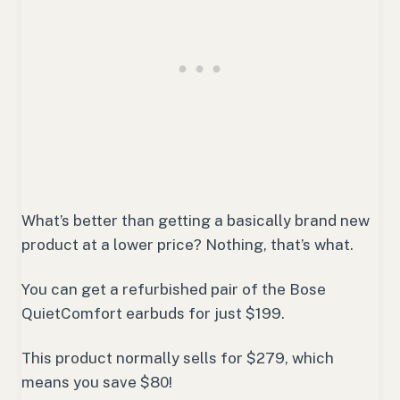
What’s better than getting a basically brand new
product at a lower price? Nothing, that’s what.
You can get a refurbished pair of the Bose
QuietComfort earbuds for just $199.
This product normally sells for $279, which
means you save $80!