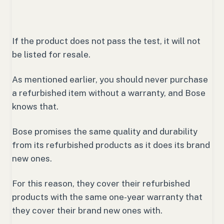
If the product does not pass the test, it will not
be listed for resale.
As mentioned earlier, you should never purchase
a refurbished item without a warranty, and Bose
knows that.
Bose promises the same quality and durability
from its refurbished products as it does its brand
new ones.
For this reason, they cover their refurbished
products with the same one-year warranty that
they cover their brand new ones with.