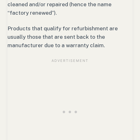
cleaned and/or repaired (hence the name
“factory renewed”).
Products that qualify for refurbishment are
usually those that are sent back to the
manufacturer due to a warranty claim.