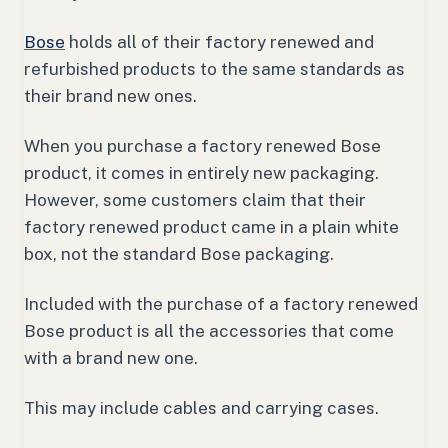
Bose
holds all of their factory renewed and
refurbished products to the same standards as
their brand new ones.
When you purchase a factory renewed Bose
product, it comes in entirely new packaging.
However, some customers claim that their
factory renewed product came in a plain white
box, not the standard Bose packaging.
Included with the purchase of a factory renewed
Bose product is all the accessories that come
with a brand new one.
This may include cables and carrying cases.