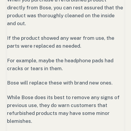
directly from Bose, you can rest assured that the
product was thoroughly cleaned on the inside
and out.
If the product showed any wear from use, the
parts were replaced as needed.
For example, maybe the headphone pads had
cracks or tears in them.
Bose will replace these with brand new ones.
While Bose does its best to remove any signs of
previous use, they do warn customers that
refurbished products may have some minor
blemishes.