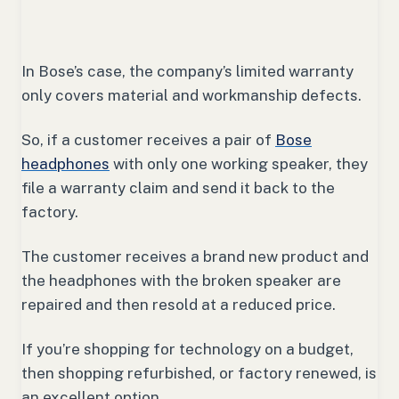
In Bose’s case, the company’s limited warranty
only covers material and workmanship defects.
So, if a customer receives a pair of
Bose
headphones
with only one working speaker, they
file a warranty claim and send it back to the
factory.
The customer receives a brand new product and
the headphones with the broken speaker are
repaired and then resold at a reduced price.
If you’re shopping for technology on a budget,
then shopping refurbished, or factory renewed, is
an excellent option.