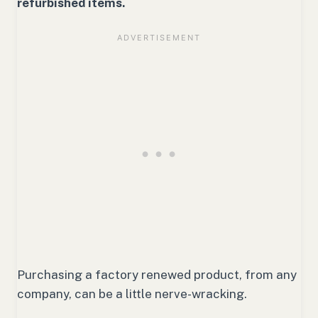
refurbished items.
Purchasing a factory renewed product, from any
company, can be a little nerve-wracking.