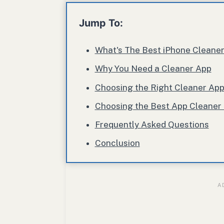
Jump To:
What's The Best iPhone Cleane
Why You Need a Cleaner App
Choosing the Right Cleaner Ap
Choosing the Best App Cleaner 
Frequently Asked Questions
Conclusion