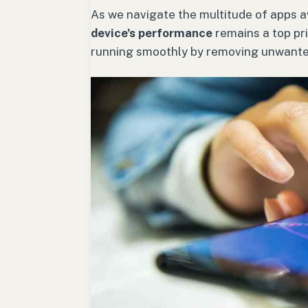
As we navigate the multitude of apps av
device’s performance
remains a top pri
running smoothly by removing unwanted