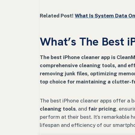
Related Post!
What Is System Data On 
What’s The Best i
The best iPhone cleaner app is CleanMy
comprehensive cleaning tools, and ef
removing junk files, optimizing memo
top choice for maintaining a clutter-f
The best iPhone cleaner apps offer a 
cleaning tools
, and
fair pricing
, ensur
perform at their best. It’s remarkable 
lifespan and efficiency of our smartph