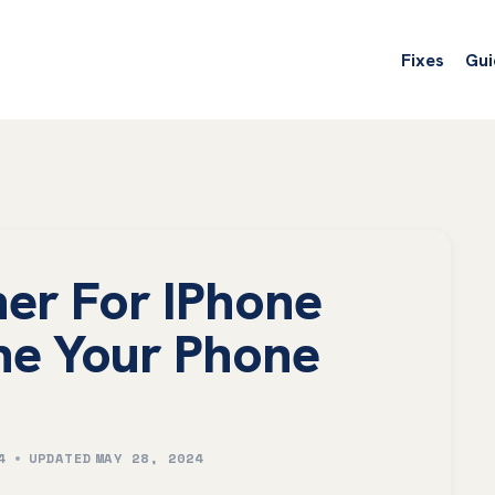
Fixes
Gui
er For IPhone
ne Your Phone
4
UPDATED
MAY 28, 2024