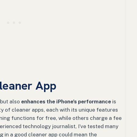
leaner App
 but also
enhances the iPhone’s performance
is
ty of cleaner apps, each with its unique features
ning functions for free, while others charge a fee
rienced technology journalist, I’ve tested many
ng in a good cleaner app could mean the