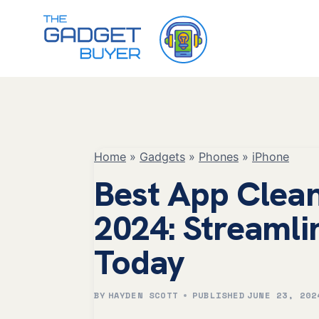
Skip
to
content
Home
»
Gadgets
»
Phones
»
iPhone
Best App Clean
2024: Streamli
Today
BY
HAYDEN SCOTT
PUBLISHED
JUNE 23, 202