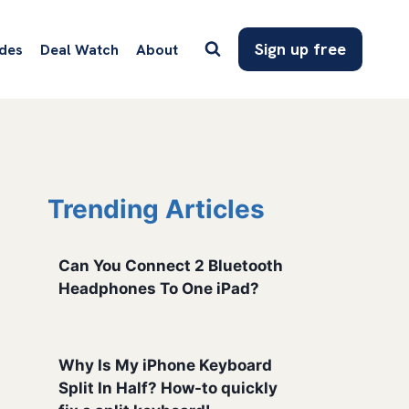
Sign up free
des
Deal Watch
About
Trending Articles
Can You Connect 2 Bluetooth
Headphones To One iPad?
Why Is My iPhone Keyboard
Split In Half? How-to quickly