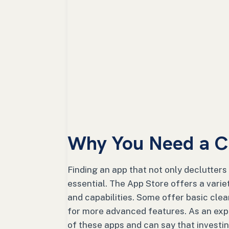
Why You Need a C
Finding an app that not only declutters
essential. The App Store offers a varie
and capabilities. Some offer basic clea
for more advanced features. As an expe
of these apps and can say that investi