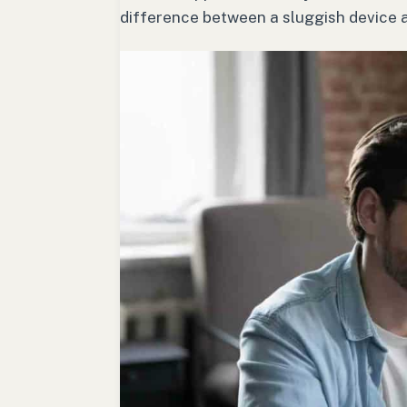
difference between a sluggish device a