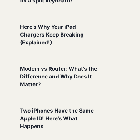
fix a split keyboard!
Here’s Why Your iPad
Chargers Keep Breaking
(Explained!)
Modem vs Router: What’s the
Difference and Why Does It
Matter?
Two iPhones Have the Same
Apple ID! Here’s What
Happens