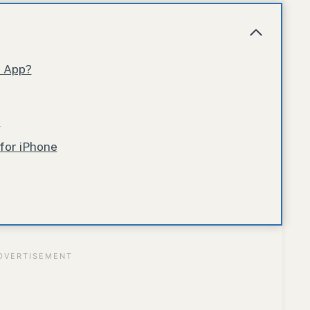
r App?
p
for iPhone