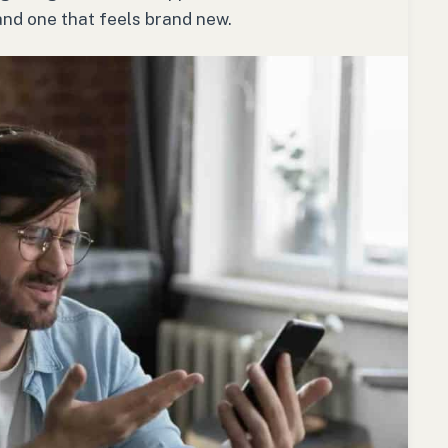
nd one that feels brand new.