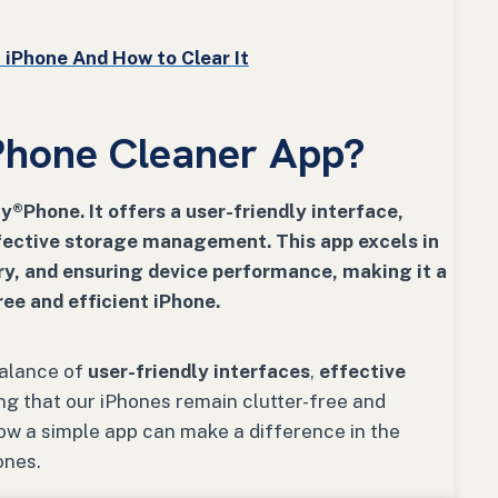
iPhone And How to Clear It
Phone Cleaner App?
®Phone. It offers a user-friendly interface,
fective storage management. This app excels in
ry, and ensuring device performance, making it a
ree and efficient iPhone.
balance of
user-friendly interfaces
,
effective
ing that our iPhones remain clutter-free and
how a simple app can make a difference in the
ones.