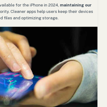
ailable for the iPhone in 2024,
maintaining our
ority. Cleaner apps help users keep their devices
 files and optimizing storage.