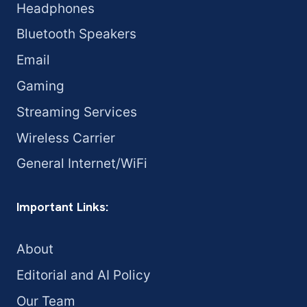
Headphones
Bluetooth Speakers
Email
Gaming
Streaming Services
Wireless Carrier
General Internet/WiFi
Important Links:
About
Editorial and AI Policy
Our Team