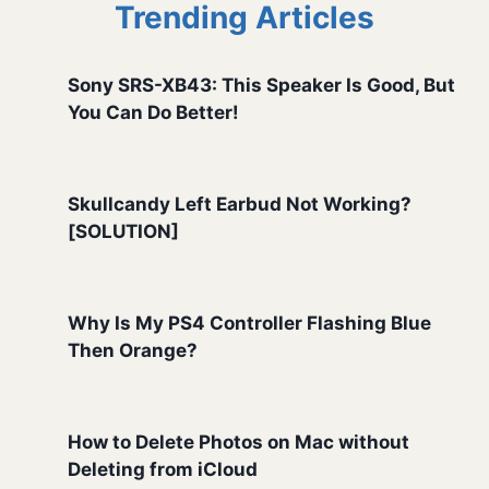
Trending Articles
Sony SRS-XB43: This Speaker Is Good, But
You Can Do Better!
Skullcandy Left Earbud Not Working?
[SOLUTION]
Why Is My PS4 Controller Flashing Blue
Then Orange?
How to Delete Photos on Mac without
Deleting from iCloud