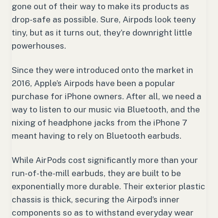
gone out of their way to make its products as
drop-safe as possible. Sure, Airpods look teeny
tiny, but as it turns out, they’re downright little
powerhouses.
Since they were introduced onto the market in
2016, Apple’s Airpods have been a popular
purchase for iPhone owners. After all, we need a
way to listen to our music via Bluetooth, and the
nixing of headphone jacks from the iPhone 7
meant having to rely on Bluetooth earbuds.
While AirPods cost significantly more than your
run-of-the-mill earbuds, they are built to be
exponentially more durable. Their exterior plastic
chassis is thick, securing the Airpod’s inner
components so as to withstand everyday wear