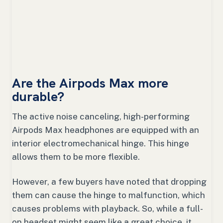
Are the Airpods Max more
durable?
The active noise canceling, high-performing
Airpods Max headphones are equipped with an
interior electromechanical hinge. This hinge
allows them to be more flexible.
However, a few buyers have noted that dropping
them can cause the hinge to malfunction, which
causes problems with playback. So, while a full-
on headset might seem like a great choice, it