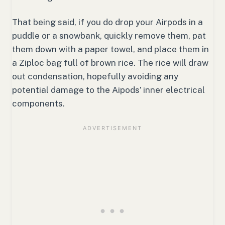
That being said, if you do drop your Airpods in a
puddle or a snowbank, quickly remove them, pat
them down with a paper towel, and place them in
a Ziploc bag full of brown rice. The rice will draw
out condensation, hopefully avoiding any
potential damage to the Aipods’ inner electrical
components.