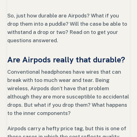
So, just how durable are Airpods? What if you
drop them into a puddle? Will the case be able to
withstand a drop or two? Read on to get your
questions answered.
Are Airpods really that durable?
Conventional headphones have wires that can
break with too much wear and tear. Being
wireless, Airpods don’t have that problem
although they are more susceptible to accidental
drops. But what if you drop them? What happens
to the inner components?
Airpods carry a hefty price tag, but this is one of
those cases in which the cost reflects quality.