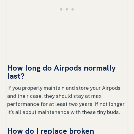
How long do Airpods normally
last?
If you properly maintain and store your Airpods
and their case, they should stay at max
performance for at least two years, if not longer.
It’s all about maintenance with these tiny buds.
How do I replace broken