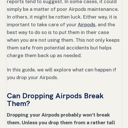
reports tend to suggest. In some cases, it could
simply be a matter of poor Airpods maintenance.
In others, it might be rotten luck. Either way, it is
important to take care of your
Airpods
, and the
best way to do so is to put them in their case
when you are not using them. This not only keeps
them safe from potential accidents but helps
charge them back up as needed.
In this guide, we will explore what can happen if
you drop your Airpods.
Can Dropping Airpods Break
Them?
Dropping your Airpods probably won’t break
them. Unless you drop them from a rather tall