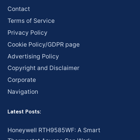
Contact
Terms of Service
Privacy Policy
Cookie Policy/GDPR page
Advertising Policy
Copyright and Disclaimer
Corporate
Navigation
Latest Posts:
Honeywell RTH9585WF: A Smart