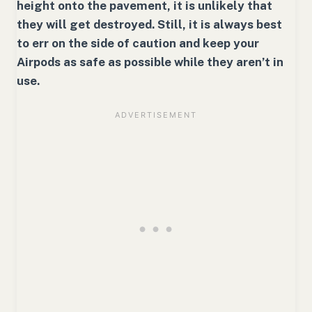
height onto the pavement, it is unlikely that
they will get destroyed. Still, it is always best
to err on the side of caution and keep your
Airpods as safe as possible while they aren’t in
use.