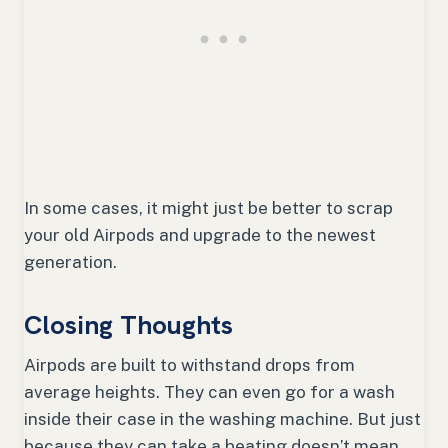
In some cases, it might just be better to scrap
your old Airpods and upgrade to the newest
generation.
Closing Thoughts
Airpods are built to withstand drops from
average heights. They can even go for a wash
inside their case in the washing machine. But just
because they can take a beating doesn’t mean