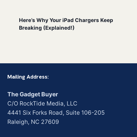
Here’s Why Your iPad Chargers Keep
Breaking (Explained!)
Mailing Address:
The Gadget Buyer
C/O RockTide Media, LLC
4441 Six Forks Road, Suite 106-205
Raleigh, NC 27609