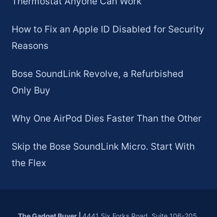
Thermostat Anyone Can Work
How to Fix an Apple ID Disabled for Security
Reasons
Bose SoundLink Revolve, a Refurbished
Only Buy
Why One AirPod Dies Faster Than the Other
Skip the Bose SoundLink Micro. Start With
the Flex
The Gadget Buyer
|
4441 Six Forks Road, Suite 106-205,