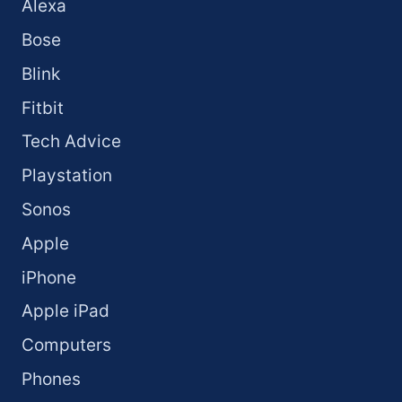
Alexa
Bose
Blink
Fitbit
Tech Advice
Playstation
Sonos
Apple
iPhone
Apple iPad
Computers
Phones