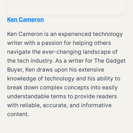
Ken Cameron
Ken Cameron is an experienced technology
writer with a passion for helping others
navigate the ever-changing landscape of
the tech industry. As a writer for The Gadget
Buyer, Ken draws upon his extensive
knowledge of technology and his ability to
break down complex concepts into easily
understandable terms to provide readers
with reliable, accurate, and informative
content.