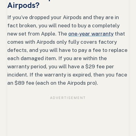
Airpods?
If you’ve dropped your Airpods and they are in
fact broken, you will need to buy a completely
new set from Apple. The
one-year warranty
that
comes with Airpods only fully covers factory
defects, and you will have to pay a fee to replace
each damaged item. If you are within the
warranty period, you will have a $29 fee per
incident. If the warranty is expired, then you face
an $89 fee (each on the Airpods pro).