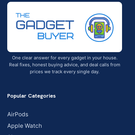
One clear answer for every gadget in your house.
Real fixes, honest buying advice, and deal calls from
prices we track every single day.
Popular Categories
AirPods
Apple Watch