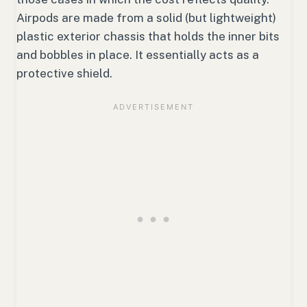
Airpods are made from a solid (but lightweight)
plastic exterior chassis that holds the inner bits
and bobbles in place. It essentially acts as a
protective shield.