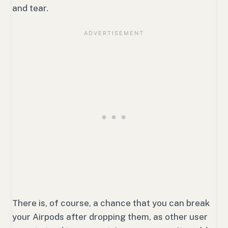
and tear.
There is, of course, a chance that you can break
your Airpods after dropping them, as other user