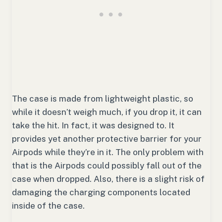
The case is made from lightweight plastic, so
while it doesn’t weigh much, if you drop it, it can
take the hit. In fact, it was designed to. It
provides yet another protective barrier for your
Airpods while they’re in it. The only problem with
that is the Airpods could possibly fall out of the
case when dropped. Also, there is a slight risk of
damaging the charging components located
inside of the case.