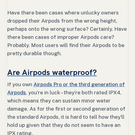
Have there been cases where unlucky owners
dropped their Airpods from the wrong height,
perhaps onto the wrong surface? Certainly. Have
there been cases of improper Airpods care?
Probably. Most users will find their Airpods to be
pretty durable though.
Are Airpods waterproof?
If you own
Airpods Pro or the third generation of
Airpods
, you’re in luck – they’re both rated IPX4,
which means they can sustain minor water
damage. As for the first or second generation of
the standard Airpods, it is hard to tell how they’ll
hold up given that they do not seem to have an
IPX rating.