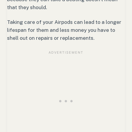
that they should.
Taking care of your Airpods can lead to a longer
lifespan for them and less money you have to
shell out on repairs or replacements.