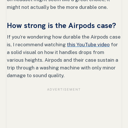
might not actually be the more durable one.
How strong is the Airpods case?
If you’re wondering how durable the Airpods case
is, I recommend watching
this YouTube video
for
a solid visual on how it handles drops from
various heights. Airpods and their case sustain a
trip through a washing machine with only minor
damage to sound quality.