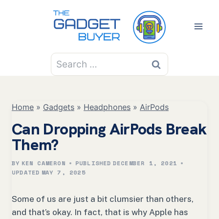
Skip
to
content
Search
for:
Home
»
Gadgets
»
Headphones
»
AirPods
Can Dropping AirPods Break
Them?
BY
KEN CAMERON
PUBLISHED
DECEMBER 1, 2021
UPDATED
MAY 7, 2025
Some of us are just a bit clumsier than others,
and that’s okay. In fact, that is why Apple has