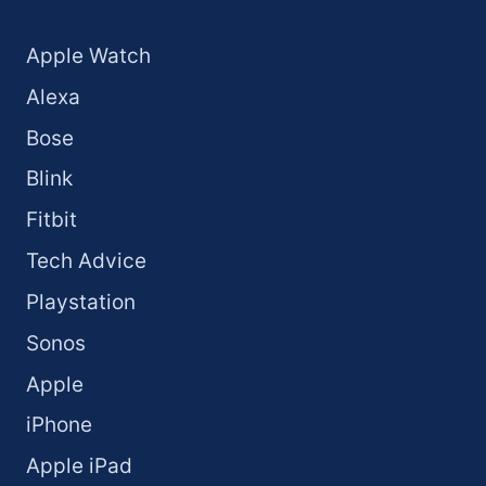
Apple Watch
Alexa
Bose
Blink
Fitbit
Tech Advice
Playstation
Sonos
Apple
iPhone
Apple iPad