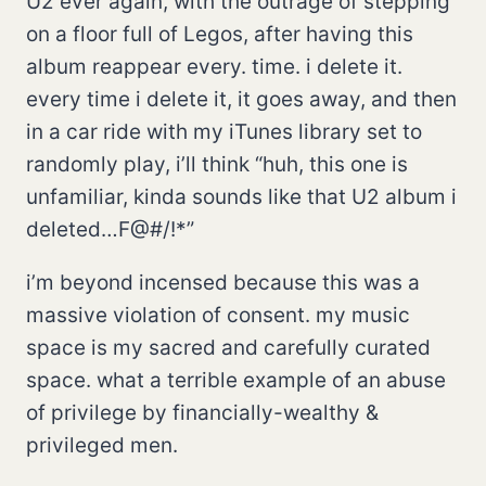
U2 ever again, with the outrage of stepping
on a floor full of Legos, after having this
album reappear every. time. i delete it.
every time i delete it, it goes away, and then
in a car ride with my iTunes library set to
randomly play, i’ll think “huh, this one is
unfamiliar, kinda sounds like that U2 album i
deleted…F@#/!*”
i’m beyond incensed because this was a
massive violation of consent. my music
space is my sacred and carefully curated
space. what a terrible example of an abuse
of privilege by financially-wealthy &
privileged men.