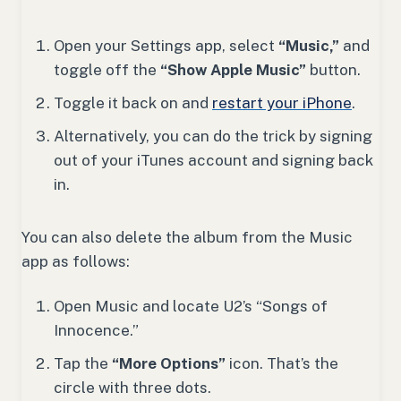
Open your Settings app, select
“Music,”
and
toggle off the
“Show Apple Music”
button.
Toggle it back on and
restart your iPhone
.
Alternatively, you can do the trick by signing
out of your iTunes account and signing back
in.
You can also delete the album from the Music
app as follows:
Open Music and locate U2’s “Songs of
Innocence.”
Tap the
“More Options”
icon. That’s the
circle with three dots.