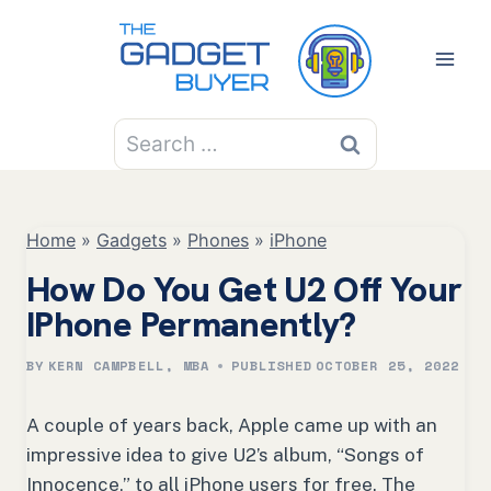
Skip
to
content
Search
for:
Home
»
Gadgets
»
Phones
»
iPhone
How Do You Get U2 Off Your
IPhone Permanently?
BY
KERN CAMPBELL, MBA
PUBLISHED
OCTOBER 25, 2022
A couple of years back, Apple came up with an
impressive idea to give U2’s album, “
S
ongs of
Innocence,” to all iPhone users for free. The