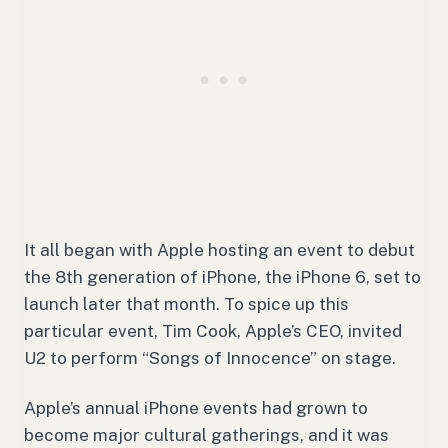
It all began with Apple hosting an event to debut
the 8th generation of iPhone, the iPhone 6, set to
launch later that month. To spice up this
particular event, Tim Cook, Apple’s CEO, invited
U2 to perform “Songs of Innocence” on stage.
Apple’s annual iPhone events had grown to
become major cultural gatherings, and it was