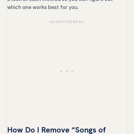
which one works best for you.
How Do I Remove “Songs of