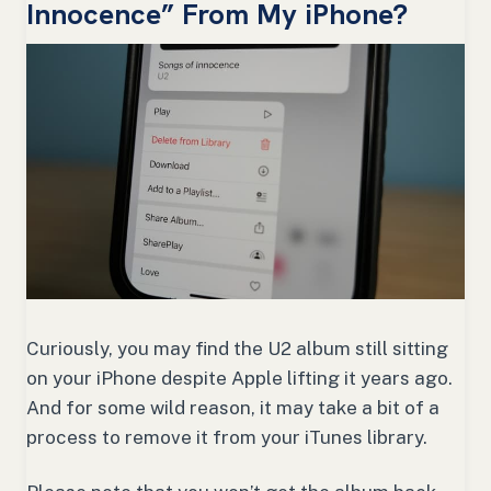
Innocence” From My iPhone?
Curiously, you may find the U2 album still sitting
on your iPhone despite Apple lifting it years ago.
And for some wild reason, it may take a bit of a
process to remove it from your iTunes library.