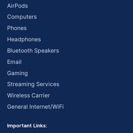
AirPods
Computers
Phones
Headphones
Bluetooth Speakers
Email
Gaming
Streaming Services
Wireless Carrier
General Internet/WiFi
Important Links: