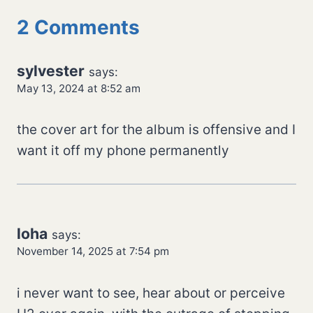
2 Comments
sylvester
says:
May 13, 2024 at 8:52 am
the cover art for the album is offensive and I
want it off my phone permanently
loha
says:
November 14, 2025 at 7:54 pm
i never want to see, hear about or perceive