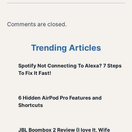
Comments are closed.
Trending Articles
Spotify Not Connecting To Alexa? 7 Steps
To Fix It Fast!
6 Hidden AirPod Pro Features and
Shortcuts
JBL Boombox 2 Review (I love It, Wife