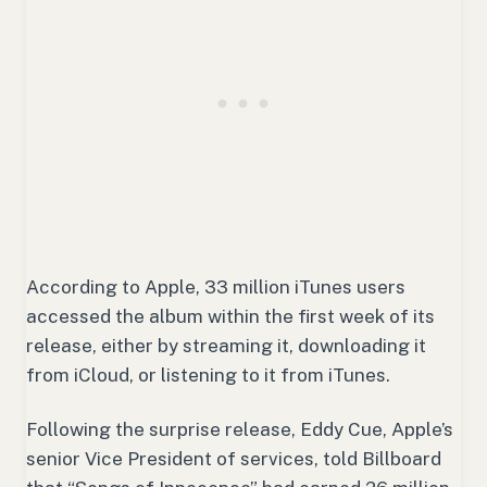
According to Apple, 33 million iTunes users
accessed the album within the first week of its
release, either by streaming it, downloading it
from iCloud, or listening to it from iTunes.
Following the surprise release, Eddy Cue, Apple’s
senior Vice President of services, told Billboard