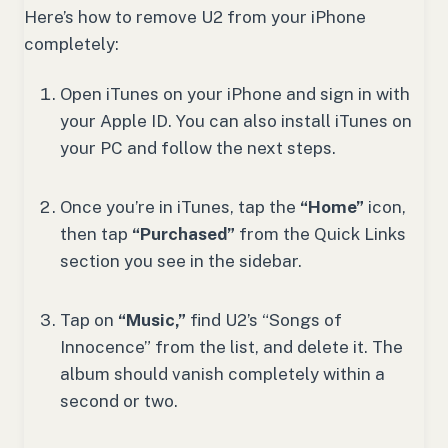
Here’s how to remove U2 from your iPhone
completely:
Open iTunes on your iPhone and sign in with
your Apple ID. You can also install iTunes on
your PC and follow the next steps.
Once you’re in iTunes, tap the
“Home”
icon,
then tap
“Purchased”
from the Quick Links
section you see in the sidebar.
Tap on
“Music,”
find U2’s “Songs of
Innocence” from the list, and delete it. The
album should vanish completely within a
second or two.