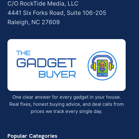
C/O RockTide Media, LLC
4441 Six Forks Road, Suite 106-205
Raleigh, NC 27609
One clear answer for every gadget in your house.
Real fixes, honest buying advice, and deal calls from
prices we track every single day.
Popular Categories