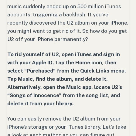
music suddenly ended up on 500 million iTunes
accounts, triggering a backlash. If you’ve
recently discovered the U2 album on your iPhone,
you might want to get rid of it. So how do you get
U2 off your iPhone permanently?
To rid yourself of U2, open iTunes and sign in
with your Apple ID. Tap the Home icon, then
select “Purchased” from the Quick Links menu.
Tap Music, find the album, and delete it.
Alternatively, open the Music app, locate U2’s
“Songs of Innocence” from the song list, and
delete it from your library.
You can easily remove the U2 album from your
iPhone’s storage or your iTunes library. Let’s take
a look at each method so you can figure out