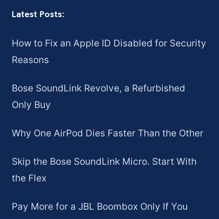
Latest Posts:
How to Fix an Apple ID Disabled for Security
Reasons
Bose SoundLink Revolve, a Refurbished
Only Buy
Why One AirPod Dies Faster Than the Other
Skip the Bose SoundLink Micro. Start With
the Flex
Pay More for a JBL Boombox Only If You