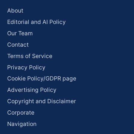
About
Editorial and AI Policy
Our Team
Contact
Terms of Service
Privacy Policy
Cookie Policy/GDPR page
Advertising Policy
Copyright and Disclaimer
Corporate
Navigation