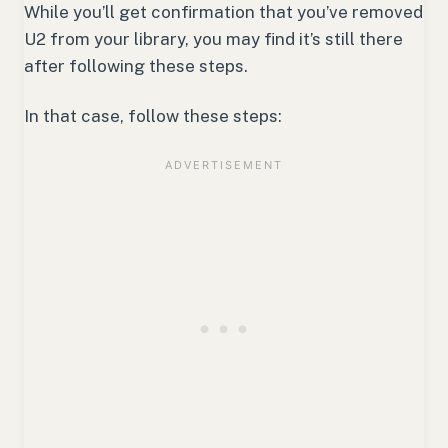
While you’ll get confirmation that you’ve removed
U2 from your library, you may find it’s still there
after following these steps.
In that case, follow these steps: