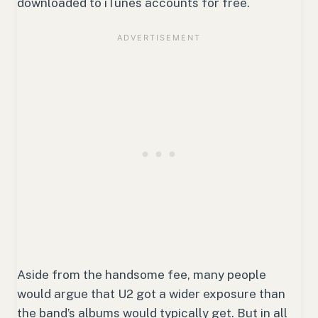
downloaded to iTunes accounts for free.
Aside from the handsome fee, many people
would argue that U2 got a wider exposure than
the band’s albums would typically get. But in all