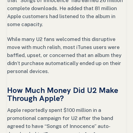
that “Songs of Innocence” had earned 26 million
complete downloads. He added that 81 million
Apple customers had listened to the album in
some capacity.
While many U2 fans welcomed this disruptive
move with much relish, most iTunes users were
baffled, upset, or concerned that an album they
didn’t purchase automatically ended up on their
personal devices.
How Much Money Did U2 Make
Through Apple?
Apple reportedly spent $100 million in a
promotional campaign for U2 after the band
agreed to have “Songs of Innocence” auto-