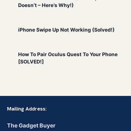
Doesn’t – Here’s Why!)
iPhone Swipe Up Not Working (Solved!)
How To Pair Oculus Quest To Your Phone
[SOLVED!]
Mailing Address:
The Gadget Buyer