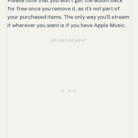
Please note that you won’t get the album back
for free once you remove it, as it’s not part of
your purchased items. The only way you’ll stream
it wherever you want is if you have Apple Music.