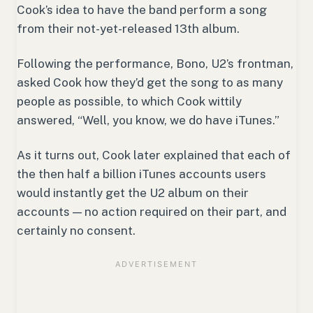
Cook’s idea to have the band perform a song
from their not-yet-released 13th album.
Following the performance, Bono, U2’s frontman,
asked Cook how they’d get the song to as many
people as possible, to which Cook wittily
answered, “Well, you know, we do have iTunes.”
As it turns out, Cook later explained that each of
the then half a billion iTunes accounts users
would instantly get the U2 album on their
accounts — no action required on their part, and
certainly no consent.