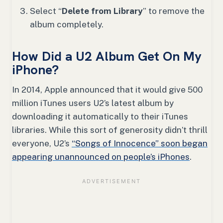
Select “
Delete from Library
” to remove the
album completely.
How Did a U2 Album Get On My
iPhone?
In 2014, Apple announced that it would give 500
million iTunes users U2’s latest album by
downloading it automatically to their iTunes
libraries. While this sort of generosity didn’t thrill
everyone, U2’s
“Songs of Innocence” soon began
appearing unannounced on people’s iPhones
.