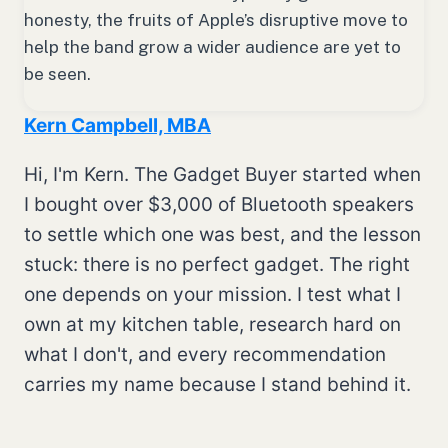
honesty, the fruits of Apple’s disruptive move to
help the band grow a wider audience are yet to
be seen.
Kern Campbell, MBA
Hi, I'm Kern. The Gadget Buyer started when
I bought over $3,000 of Bluetooth speakers
to settle which one was best, and the lesson
stuck: there is no perfect gadget. The right
one depends on your mission. I test what I
own at my kitchen table, research hard on
what I don't, and every recommendation
carries my name because I stand behind it.