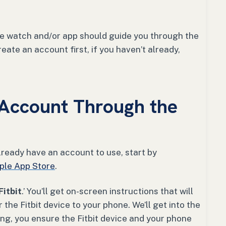
he watch and/or app should guide you through the
eate an account first, if you haven’t already,
Account Through the
t already have an account to use, start by
ple App Store
.
Fitbit
.’ You’ll get on-screen instructions that will
the Fitbit device to your phone. We’ll get into the
ring, you ensure the Fitbit device and your phone