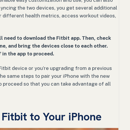
 enable easy customization and use, you can also
 syncing the two devices, you get several additional
or different health metrics, access workout videos,
’ll need to download the Fitbit app. Then, check
ne, and bring the devices close to each other.
’ in the app to proceed.
Fitbit device or you’re upgrading from a previous
 the same steps to pair your iPhone with the new
to proceed so that you can take advantage of all
itbit to Your iPhone