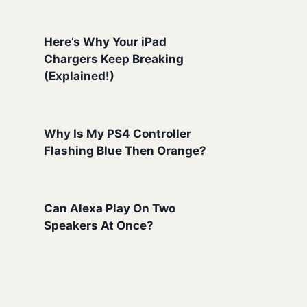
Here’s Why Your iPad
Chargers Keep Breaking
(Explained!)
Why Is My PS4 Controller
Flashing Blue Then Orange?
Can Alexa Play On Two
Speakers At Once?