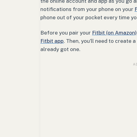
the online account and app as you go ab
notifications from your phone on your
F
phone out of your pocket every time y
Before you pair your
Fitbit (on Amazon)
Fitbit app
. Then, you’ll need to create a
already got one.