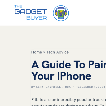
Skip
to
content
Home
»
Tech Advice
A Guide To Pair
Your IPhone
BY
KERN CAMPBELL, MBA
PUBLISHED
AUGUST
Fitbits are an incredibly popular tracki