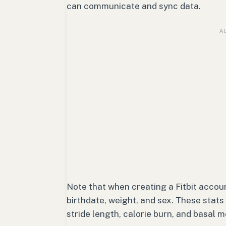
can communicate and sync data.
Note that when creating a Fitbit account
birthdate, weight, and sex. These stats
stride length, calorie burn, and basal m