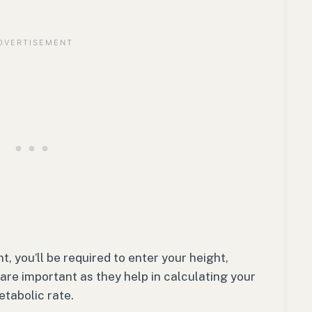
, you’ll be required to enter your height,
 are important as they help in calculating your
etabolic rate.