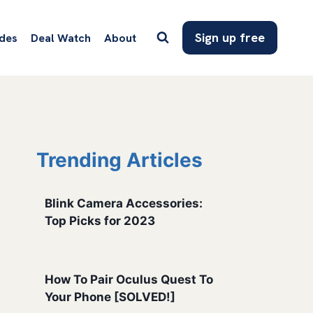
Sign up free
des
Deal Watch
About
Trending Articles
Blink Camera Accessories:
Top Picks for 2023
How To Pair Oculus Quest To
Your Phone [SOLVED!]