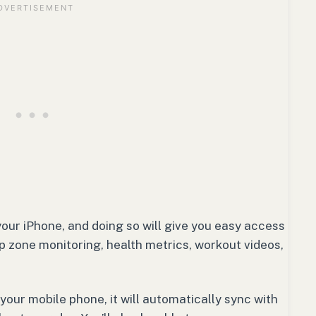
 your iPhone, and doing so will give you easy access
p zone monitoring, health metrics, workout videos,
your mobile phone, it will automatically sync with