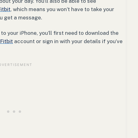
out your day. You’ll also be able to see
itbit
, which means you won’t have to take your
ou get a message.
to your iPhone, you’ll first need to download the
Fitbit
account or sign in with your details if you’ve