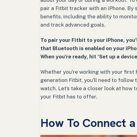
about your day or during a workout. To
pair a Fitbit tracker with an iPhone. By
benefits, including the ability to monit
and track advanced goals.
To pair your Fitbit to your iPhone, you
that Bluetooth is enabled on your iPho
When you’re ready, hit ‘Set up a device
Whether you’re working with your first 
generation Fitbit, you’ll need to follow
watch. Let’s take a closer look at how 
your Fitbit has to offer.
How To Connect a F