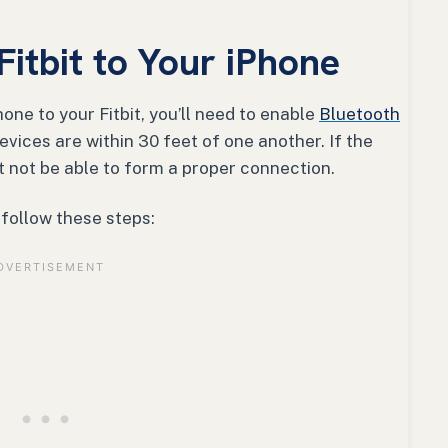
itbit to Your iPhone
one to your Fitbit, you’ll need to enable
Bluetooth
evices are within 30 feet of one another. If the
t not be able to form a proper connection.
, follow these steps: