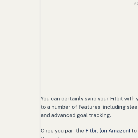
You can certainly sync your Fitbit with
to a number of features, including slee
and advanced goal tracking.
Once you pair the
Fitbit (on Amazon)
to 