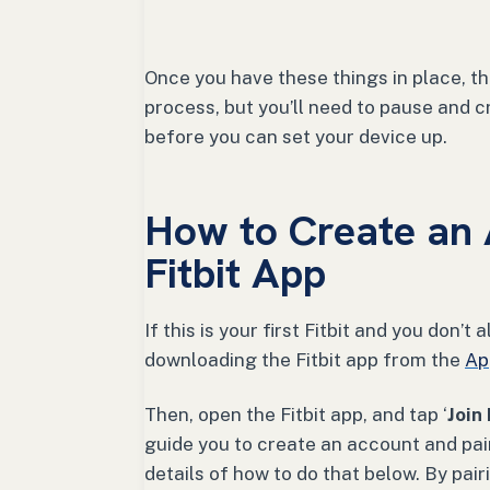
Once you have these things in place, t
process, but you’ll need to pause and cr
before you can set your device up.
How to Create an 
Fitbit App
If this is your first Fitbit and you don’
downloading the Fitbit app from the
Ap
Then, open the Fitbit app, and tap ‘
Join 
guide you to create an account and pair 
details of how to do that below. By pai