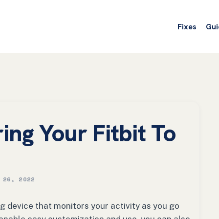
Fixes
Gui
ing Your Fitbit To
 26, 2022
ng device that monitors your activity as you go