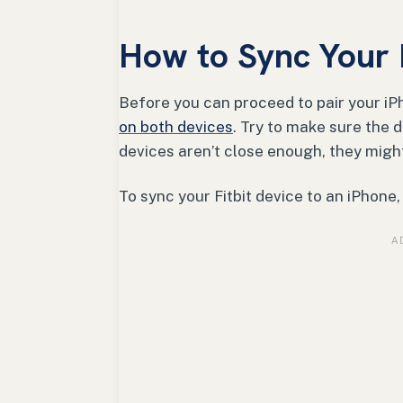
How to Sync Your F
Before you can proceed to pair your iPh
on both devices
. Try to make sure the d
devices aren’t close enough, they migh
To sync your Fitbit device to an iPhone