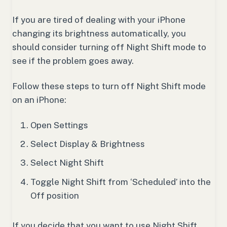
If you are tired of dealing with your iPhone
changing its brightness automatically, you
should consider turning off Night Shift mode to
see if the problem goes away.
Follow these steps to turn off Night Shift mode
on an iPhone:
Open Settings
Select Display & Brightness
Select Night Shift
Toggle Night Shift from ‘Scheduled’ into the
Off position
If you decide that you want to use Night Shift