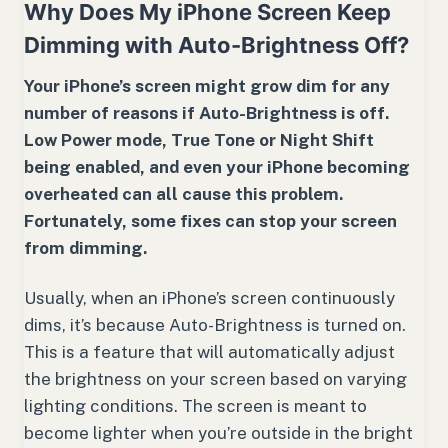
Why Does My iPhone Screen Keep
Dimming with Auto-Brightness Off?
Your iPhone’s screen might grow dim for any
number of reasons if Auto-Brightness is off.
Low Power mode, True Tone or Night Shift
being enabled, and even your iPhone becoming
overheated can all cause this problem.
Fortunately, some fixes can stop your screen
from dimming.
Usually, when an iPhone’s screen continuously
dims, it’s because Auto-Brightness is turned on.
This is a feature that will automatically adjust
the brightness on your screen based on varying
lighting conditions. The screen is meant to
become lighter when you’re outside in the bright