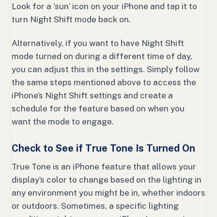
Look for a ‘sun’ icon on your iPhone and tap it to
turn Night Shift mode back on.
Alternatively, if you want to have Night Shift
mode turned on during a different time of day,
you can adjust this in the settings. Simply follow
the same steps mentioned above to access the
iPhone’s Night Shift settings and create a
schedule for the feature based on when you
want the mode to engage.
Check to See if True Tone Is Turned On
True Tone is an iPhone feature that allows your
display’s color to change based on the lighting in
any environment you might be in, whether indoors
or outdoors. Sometimes, a specific lighting