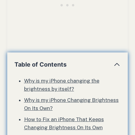
Table of Contents
Why is my iPhone changing the
brightness by itself?
Why is my iPhone Changing Brightness
On Its Own?
How to Fix an iPhone That Keeps
Changing Brightness On Its Own