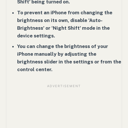
Shift’ being turned on.
To prevent an iPhone from changing the
brightness on its own, disable ‘Auto-
Brightness’ or ‘Night Shift’ mode in the
device settings.
You can change the brightness of your
iPhone manually by adjusting the
brightness slider in the settings or from the
control center.