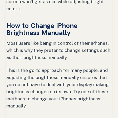
screen won’t get as dim while adjusting bright
colors.
How to Change iPhone
Brightness Manually
Most users like being in control of their iPhones,
which is why they prefer to change settings such
as their brightness manually.
This is the go-to approach for many people, and
adjusting the brightness manually ensures that
you do not have to deal with your display making
brightness changes on its own. Try one of these
methods to change your iPhone’s brightness
manually.