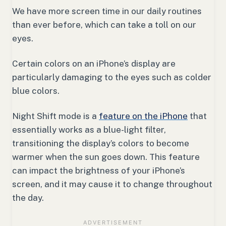
We have more screen time in our daily routines
than ever before, which can take a toll on our
eyes.
Certain colors on an iPhone’s display are
particularly damaging to the eyes such as colder
blue colors.
Night Shift mode is a
feature on the iPhone
that
essentially works as a blue-light filter,
transitioning the display’s colors to become
warmer when the sun goes down. This feature
can impact the brightness of your iPhone’s
screen, and it may cause it to change throughout
the day.