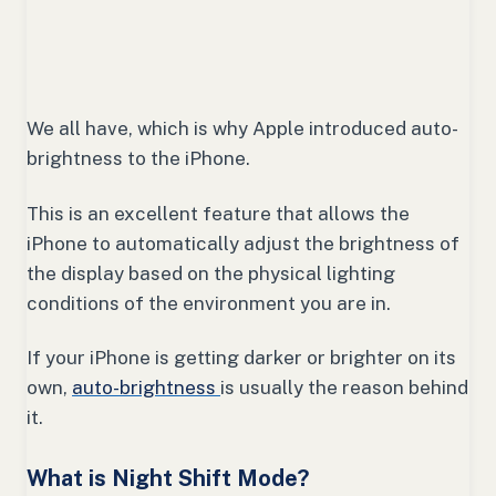
We all have, which is why Apple introduced auto-
brightness to the iPhone.
This is an excellent feature that allows the
iPhone to automatically adjust the brightness of
the display based on the physical lighting
conditions of the environment you are in.
If your iPhone is getting darker or brighter on its
own,
auto-brightness
is usually the reason behind
it.
What is Night Shift Mode?