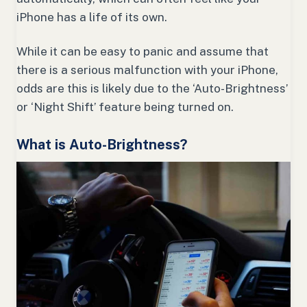
iPhone has a life of its own.
While it can be easy to panic and assume that
there is a serious malfunction with your iPhone,
odds are this is likely due to the ‘Auto-Brightness’
or ‘Night Shift’ feature being turned on.
What is Auto-Brightness?