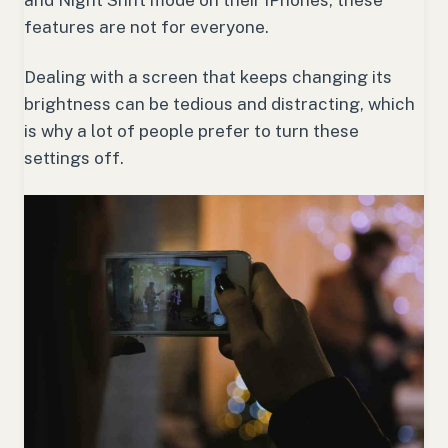
features are not for everyone.
Dealing with a screen that keeps changing its
brightness can be tedious and distracting, which
is why a lot of people prefer to turn these
settings off.