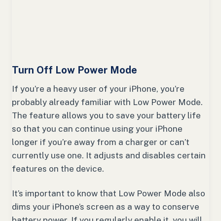
Turn Off Low Power Mode
If you’re a heavy user of your iPhone, you’re
probably already familiar with Low Power Mode.
The feature allows you to save your battery life
so that you can continue using your iPhone
longer if you’re away from a charger or can’t
currently use one. It adjusts and disables certain
features on the device.
It’s important to know that Low Power Mode also
dims your iPhone’s screen as a way to conserve
battery power. If you regularly enable it, you will