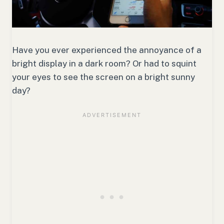
Have you ever experienced the annoyance of a
bright display in a dark room? Or had to squint
your eyes to see the screen on a bright sunny
day?