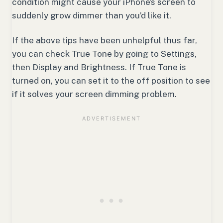
condition might cause your iPhone’s screen to
suddenly grow dimmer than you’d like it.
If the above tips have been unhelpful thus far,
you can check True Tone by going to Settings,
then Display and Brightness. If True Tone is
turned on, you can set it to the off position to see
if it solves your screen dimming problem.