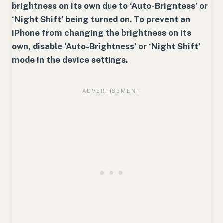
brightness on its own due to ‘Auto-Brigntess’ or
‘Night Shift’ being turned on. To prevent an
iPhone from changing the brightness on its
own, disable ‘Auto-Brightness’ or ‘Night Shift’
mode in the device settings.