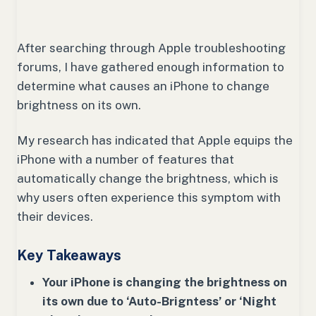
After searching through Apple troubleshooting
forums, I have gathered enough information to
determine what causes an iPhone to change
brightness on its own.
My research has indicated that Apple equips the
iPhone with a number of features that
automatically change the brightness, which is
why users often experience this symptom with
their devices.
Key Takeaways
Your iPhone is changing the brightness on
its own due to ‘Auto-Brigntess’ or ‘Night