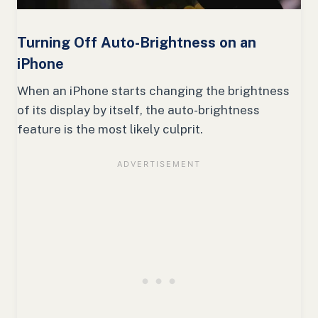
Turning Off Auto-Brightness on an
iPhone
When an iPhone starts changing the brightness
of its display by itself, the auto-brightness
feature is the most likely culprit.