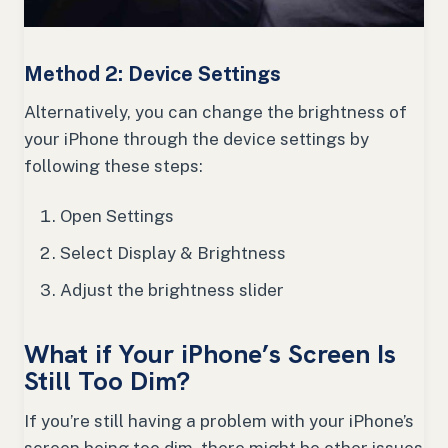
Method 2: Device Settings
Alternatively, you can change the brightness of
your iPhone through the device settings by
following these steps:
Open Settings
Select Display & Brightness
Adjust the brightness slider
What if Your iPhone’s Screen Is
Still Too Dim?
If you’re still having a problem with your iPhone’s
screen being too dim, there might be other issues