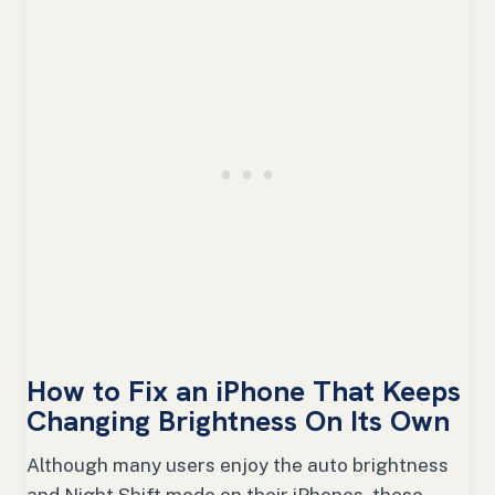
How to Fix an iPhone That Keeps
Changing Brightness On Its Own
Although many users enjoy the auto brightness
and Night Shift mode on their iPhones, these