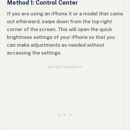
Method 1: Control Center
If you are using an iPhone X or a model that came
out afterward, swipe down from the top right
corner of the screen. This will open the quick
brightness settings of your iPhone so that you
can make adjustments as needed without
accessing the settings.