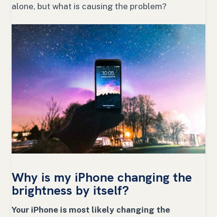
alone, but what is causing the problem?
Why is my iPhone changing the
brightness by itself?
Your iPhone is most likely changing the