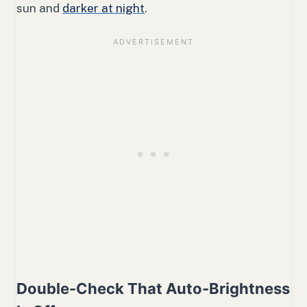
sun and
darker at night
.
Double-Check That Auto-Brightness