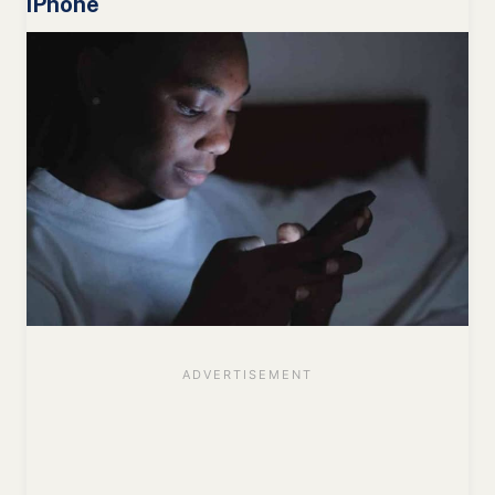
iPhone