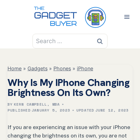
Skip
to
content
Search
for:
Home
»
Gadgets
»
Phones
»
iPhone
Why Is My IPhone Changing
Brightness On Its Own?
BY
KERN CAMPBELL, MBA
PUBLISHED
JANUARY 5, 2023
UPDATED
JUNE 12, 2023
If you are experiencing an issue with your iPhone
changing the brightness on its own, you are not