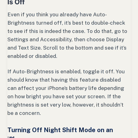
Is Off
Even if you think you already have Auto-
Brightness turned off, it’s best to double-check
to see if this is indeed the case. To do that, go to
Settings and Accessibility, then choose Display
and Text Size. Scroll to the bottom and see if it’s
enabled or disabled.
If Auto-Brightness is enabled, toggle it off. You
should know that having this feature disabled
can affect your iPhone’s battery life depending
on how bright you have set your screen. If the
brightness is set very low, however, it shouldn’t
be a concern.
Turning Off Night Shift Mode on an