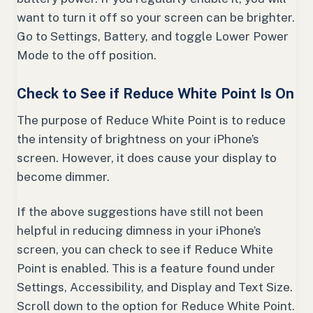
want to turn it off so your screen can be brighter.
Go to Settings, Battery, and toggle Lower Power
Mode to the off position.
Check to See if Reduce White Point Is On
The purpose of Reduce White Point is to reduce
the intensity of brightness on your iPhone’s
screen. However, it does cause your display to
become dimmer.
If the above suggestions have still not been
helpful in reducing dimness in your iPhone’s
screen, you can check to see if Reduce White
Point is enabled. This is a feature found under
Settings, Accessibility, and Display and Text Size.
Scroll down to the option for Reduce White Point.