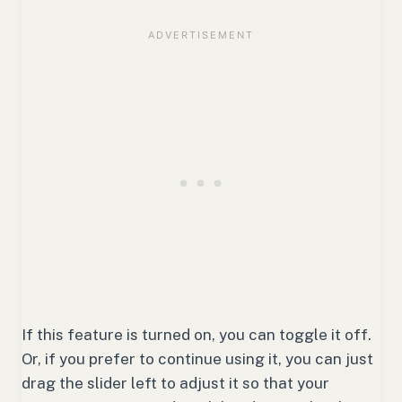
If this feature is turned on, you can toggle it off.
Or, if you prefer to continue using it, you can just
drag the slider left to adjust it so that your