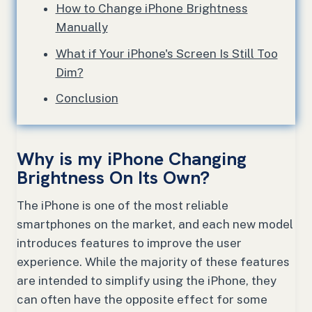
How to Change iPhone Brightness
Manually
What if Your iPhone's Screen Is Still Too
Dim?
Conclusion
Why is my iPhone Changing
Brightness On Its Own?
The iPhone is one of the most reliable
smartphones on the market, and each new model
introduces features to improve the user
experience. While the majority of these features
are intended to simplify using the iPhone, they
can often have the opposite effect for some