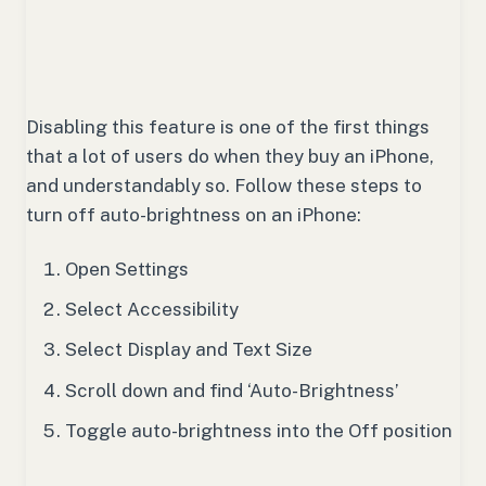
Disabling this feature is one of the first things
that a lot of users do when they buy an iPhone,
and understandably so. Follow these steps to
turn off auto-brightness on an iPhone:
Open Settings
Select Accessibility
Select Display and Text Size
Scroll down and find ‘Auto-Brightness’
Toggle auto-brightness into the Off position