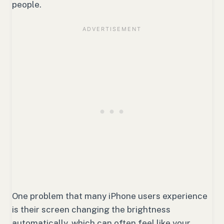
people.
One problem that many iPhone users experience
is their screen changing the brightness
automatically, which can often feel like your