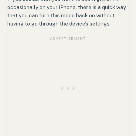
occasionally on your iPhone, there is a quick way
that you can turn this mode back on without
having to go through the device’s settings.