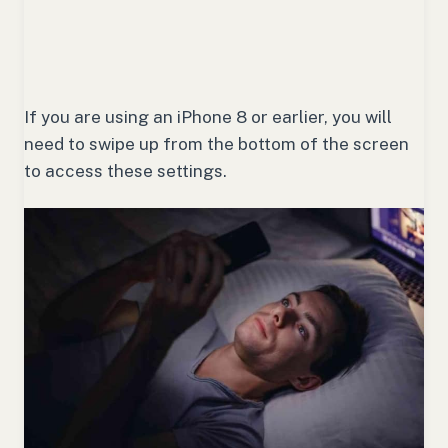
If you are using an iPhone 8 or earlier, you will
need to swipe up from the bottom of the screen
to access these settings.