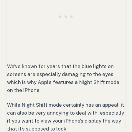
We’ve known for years that the blue lights on
screens are especially damaging to the eyes,
which is why Apple features a Night Shift mode
on the iPhone.
While Night Shift mode certainly has an appeal, it
can also be very annoying to deal with, especially
if you want to view your iPhone’s display the way
that it’s supposed to look.