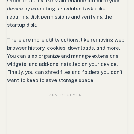
Other features like Maintenance optimize your
device by executing scheduled tasks like
repairing disk permissions and verifying the
startup disk.
There are more utility options, like removing web
browser history, cookies, downloads, and more.
You can also organize and manage extensions,
widgets, and add-ons installed on your device.
Finally, you can shred files and folders you don’t
want to keep to save storage space.