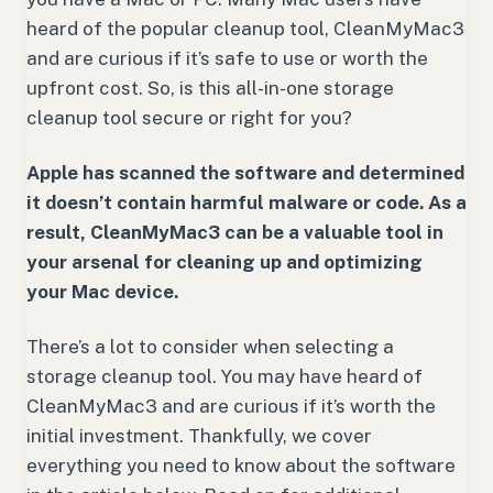
heard of the popular cleanup tool, CleanMyMac3
and are curious if it’s safe to use or worth the
upfront cost. So, is this all-in-one storage
cleanup tool secure or right for you?
Apple has scanned the software and determined
it doesn’t contain harmful malware or code. As a
result, CleanMyMac3 can be a valuable tool in
your arsenal for cleaning up and optimizing
your Mac device.
There’s a lot to consider when selecting a
storage cleanup tool. You may have heard of
CleanMyMac3 and are curious if it’s worth the
initial investment. Thankfully, we cover
everything you need to know about the software