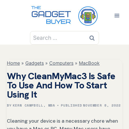
Skip
to
content
Search
for:
Home
»
Gadgets
»
Computers
»
MacBook
Why CleanMyMac3 Is Safe
To Use And How To Start
Using It
BY
KERN CAMPBELL, MBA
PUBLISHED
NOVEMBER 8, 2022
Cleaning your device is a necessary chore when
you have a Mac or PC. Many Mac users have