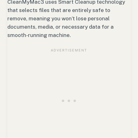
CleanMyMac3 uses Smart Cleanup technology
that selects files that are entirely safe to
remove, meaning you won’t lose personal
documents, media, or necessary data for a
smooth-running machine.