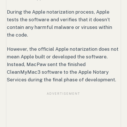
During the Apple notarization process, Apple
tests the software and verifies that it doesn’t
contain any harmful malware or viruses within
the code.
However, the official Apple notarization does not
mean Apple built or developed the software.
Instead, MacPaw sent the finished
CleanMyMac3 software to the Apple Notary
Services during the final phase of development.