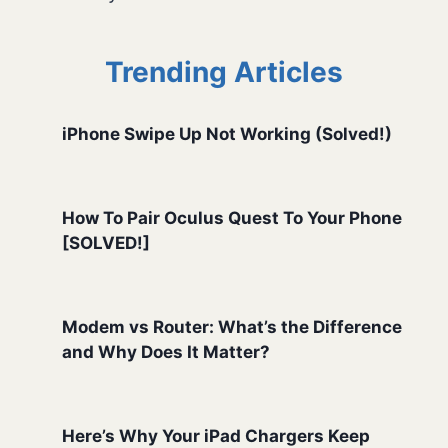
Trending Articles
iPhone Swipe Up Not Working (Solved!)
How To Pair Oculus Quest To Your Phone
[SOLVED!]
Modem vs Router: What’s the Difference
and Why Does It Matter?
Here’s Why Your iPad Chargers Keep