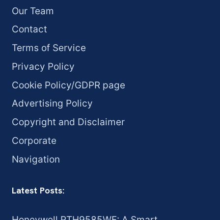
Our Team
Contact
Terms of Service
Privacy Policy
Cookie Policy/GDPR page
Advertising Policy
Copyright and Disclaimer
Corporate
Navigation
Latest Posts:
Honeywell RTH9585WF: A Smart