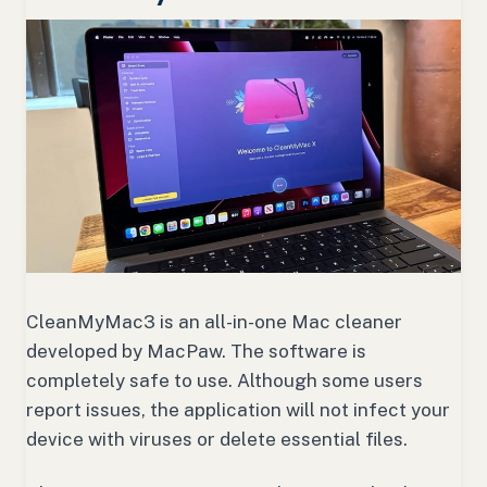
CleanMyMac3 is an all-in-one Mac cleaner
developed by MacPaw. The software is
completely safe to use. Although some users
report issues, the application will not infect your
device with viruses or delete essential files.