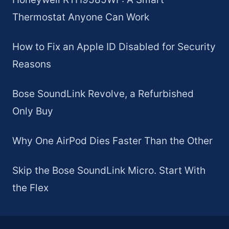
Thermostat Anyone Can Work
How to Fix an Apple ID Disabled for Security
Reasons
Bose SoundLink Revolve, a Refurbished
Only Buy
Why One AirPod Dies Faster Than the Other
Skip the Bose SoundLink Micro. Start With
the Flex