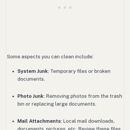
Some aspects you can clean include:
System Junk
: Temporary files or broken
documents.
Photo Junk
: Removing photos from the trash
bin or replacing large documents.
Mail Attachments
: Local mail downloads,
documents, pictures, etc. Review these files