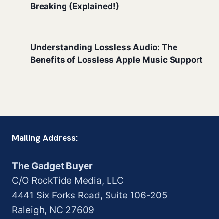
Breaking (Explained!)
Understanding Lossless Audio: The
Benefits of Lossless Apple Music Support
Mailing Address:
The Gadget Buyer
C/O RockTide Media, LLC
4441 Six Forks Road, Suite 106-205
Raleigh, NC 27609