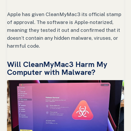
Apple has given CleanMyMac3 its official stamp
of approval. The software is Apple-notarized,
meaning they tested it out and confirmed that it
doesn’t contain any hidden malware, viruses, or
harmful code.
Will CleanMyMac3 Harm My
Computer with Malware?