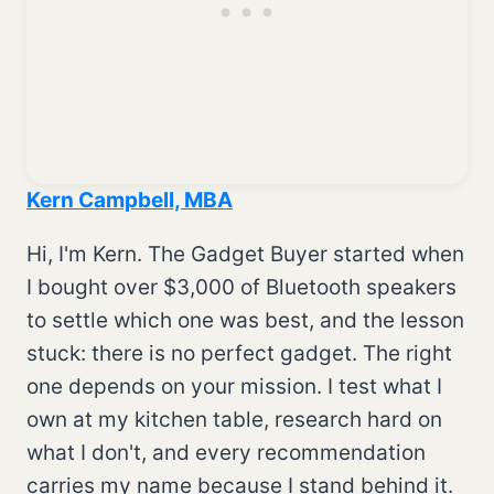
Kern Campbell, MBA
Hi, I'm Kern. The Gadget Buyer started when
I bought over $3,000 of Bluetooth speakers
to settle which one was best, and the lesson
stuck: there is no perfect gadget. The right
one depends on your mission. I test what I
own at my kitchen table, research hard on
what I don't, and every recommendation
carries my name because I stand behind it.