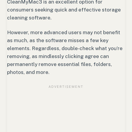
CleanMyMac3 is an excellent option for
consumers seeking quick and effective storage
cleaning software.
However, more advanced users may not benefit
as much, as the software misses a few key
elements. Regardless, double-check what you’re
removing, as mindlessly clicking agree can
permanently remove essential files, folders,
photos, and more.