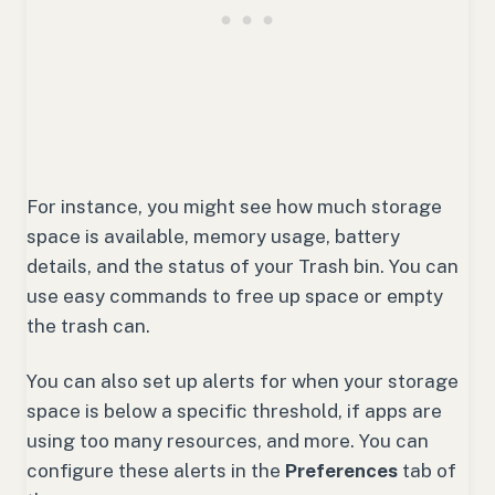
For instance, you might see how much storage
space is available, memory usage, battery
details, and the status of your Trash bin. You can
use easy commands to free up space or empty
the trash can.
You can also set up alerts for when your storage
space is below a specific threshold, if apps are
using too many resources, and more. You can
configure these alerts in the
Preferences
tab of