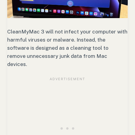
CleanMyMac 3 will not infect your computer with
harmful viruses or malware. Instead, the
software is designed as a cleaning tool to
remove unnecessary junk data from Mac
devices.