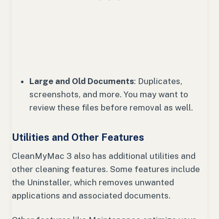
Large and Old Documents
: Duplicates,
screenshots, and more. You may want to
review these files before removal as well.
Utilities and Other Features
CleanMyMac 3 also has additional utilities and
other cleaning features. Some features include
the Uninstaller, which removes unwanted
applications and associated documents.