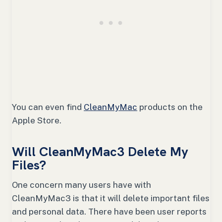
You can even find
CleanMyMac
products on the
Apple Store.
Will CleanMyMac3 Delete My
Files?
One concern many users have with
CleanMyMac3 is that it will delete important files
and personal data. There have been user reports