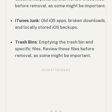
before removal, as some might be important.
iTunes Junk
: Old iOS apps, broken downloads,
and locally stored iOS backups.
Trash Bins
: Emptying the trash bin and
specific files. Review these files before
removal, as some might be important.