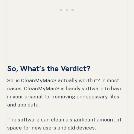
So, What’s the Verdict?
So, is CleanMyMac3 actually worth it? In most
cases, CleanMyMac3 is handy software to have
in your arsenal for removing unnecessary files
and app data.
The software can clean a significant amount of
space for new users and old devices.