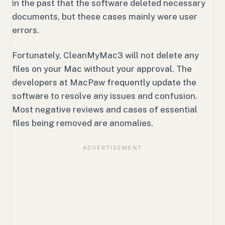
in the past that the software deleted necessary
documents, but these cases mainly were user
errors.
Fortunately, CleanMyMac3 will not delete any
files on your Mac without your approval. The
developers at MacPaw frequently update the
software to resolve any issues and confusion.
Most negative reviews and cases of essential
files being removed are anomalies.