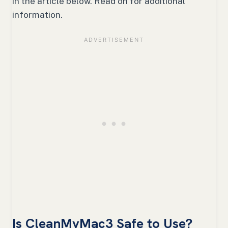
in the article below. Read on for additional
information.
Is CleanMyMac3 Safe to Use?