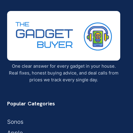
One clear answer for every gadget in your house.
Real fixes, honest buying advice, and deal calls from
prices we track every single day.
Popular Categories
Sonos
Apple