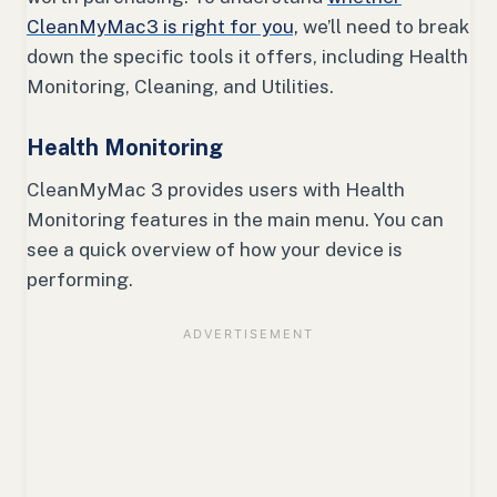
CleanMyMac3 is right for you,
we’ll need to break
down the specific tools it offers, including Health
Monitoring, Cleaning, and Utilities.
Health Monitoring
CleanMyMac 3 provides users with Health
Monitoring features in the main menu. You can
see a quick overview of how your device is
performing.