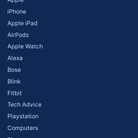
iPhone
Apple iPad
AirPods
Apple Watch
Alexa
Bose
Blink
Fitbit
Tech Advice
Playstation
Computers