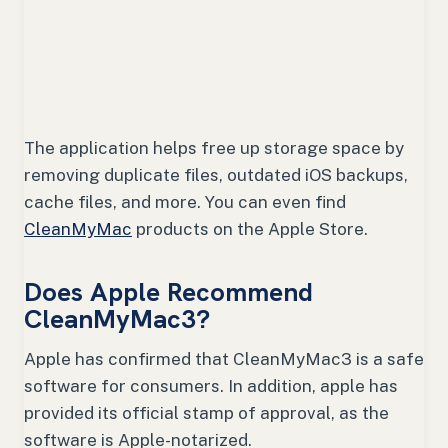
The application helps free up storage space by
removing duplicate files, outdated iOS backups,
cache files, and more. You can even find
CleanMyMac
products on the Apple Store.
Does Apple Recommend
CleanMyMac3?
Apple has confirmed that CleanMyMac3 is a safe
software for consumers. In addition, apple has
provided its official stamp of approval, as the
software is Apple-notarized.