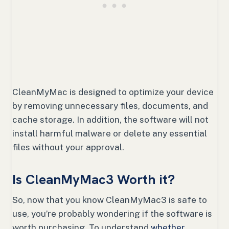
CleanMyMac is designed to optimize your device
by removing unnecessary files, documents, and
cache storage. In addition, the software will not
install harmful malware or delete any essential
files without your approval.
Is CleanMyMac3 Worth it?
So, now that you know CleanMyMac3 is safe to
use, you’re probably wondering if the software is
worth purchasing. To understand
whether