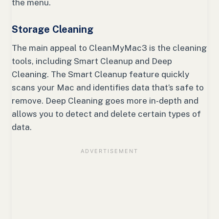
the menu.
Storage Cleaning
The main appeal to CleanMyMac3 is the cleaning
tools, including Smart Cleanup and Deep
Cleaning. The Smart Cleanup feature quickly
scans your Mac and identifies data that’s safe to
remove. Deep Cleaning goes more in-depth and
allows you to detect and delete certain types of
data.