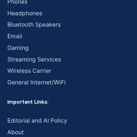
Phones
Headphones
Bluetooth Speakers
Email
Gaming
Streaming Services
Wireless Carrier
General Internet/WiFi
Important Links:
Editorial and AI Policy
About