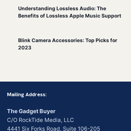
Understanding Lossless Audio: The
Benefits of Lossless Apple Music Support
Blink Camera Accessories: Top Picks for
2023
Mailing Address:
The Gadget Buyer
C/O RockTide Media, LLC
4441 Six Forks Road, Suite 106-205