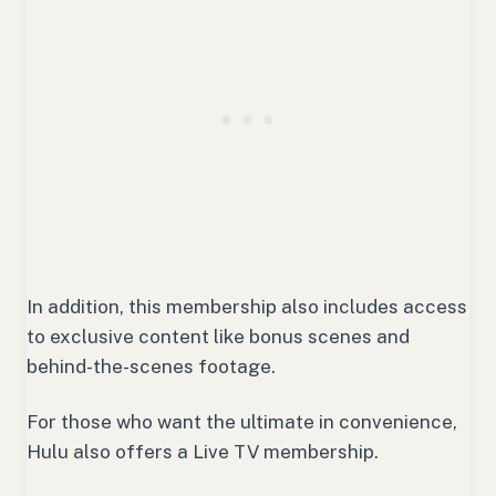
In addition, this membership also includes access
to exclusive content like bonus scenes and
behind-the-scenes footage.
For those who want the ultimate in convenience,
Hulu also offers a Live TV membership.