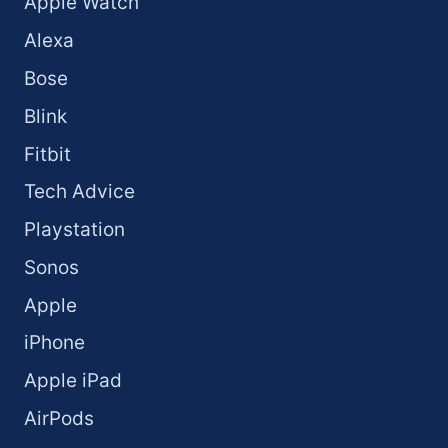
Apple Watch
Alexa
Bose
Blink
Fitbit
Tech Advice
Playstation
Sonos
Apple
iPhone
Apple iPad
AirPods