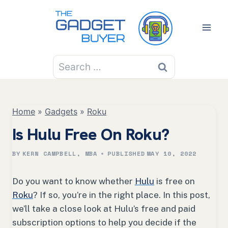
Skip
to
content
Search
for:
Home
»
Gadgets
»
Roku
Is Hulu Free On Roku?
BY
KERN CAMPBELL, MBA
PUBLISHED
MAY 10, 2022
Do you want to know whether
Hulu
is free on
Roku
? If so, you’re in the right place. In this post,
we’ll take a close look at Hulu’s free and paid
subscription options to help you decide if the