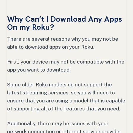
Why Can’t I Download Any Apps
On my Roku?
There are several reasons why you may not be
able to download apps on your Roku.
First, your device may not be compatible with the
app you want to download.
Some older Roku models do not support the
latest streaming services, so you will need to
ensure that you are using a model that is capable
of supporting all of the features that you need.
Additionally, there may be issues with your
network connection or internet service provider