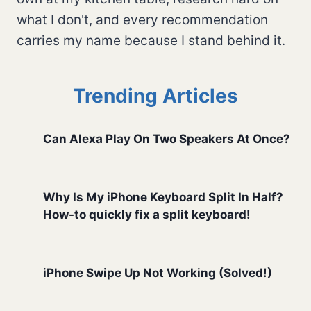
what I don't, and every recommendation
carries my name because I stand behind it.
Trending Articles
Can Alexa Play On Two Speakers At Once?
Why Is My iPhone Keyboard Split In Half?
How-to quickly fix a split keyboard!
iPhone Swipe Up Not Working (Solved!)