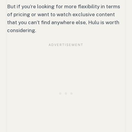
But if you’re looking for more flexibility in terms
of pricing or want to watch exclusive content
that you can’t find anywhere else, Hulu is worth
considering.