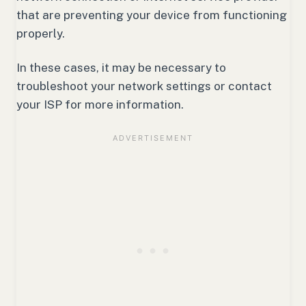
that are preventing your device from functioning
properly.
In these cases, it may be necessary to
troubleshoot your network settings or contact
your ISP for more information.