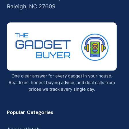
Raleigh, NC 27609
One clear answer for every gadget in your house.
Real fixes, honest buying advice, and deal calls from
prices we track every single day.
Popular Categories