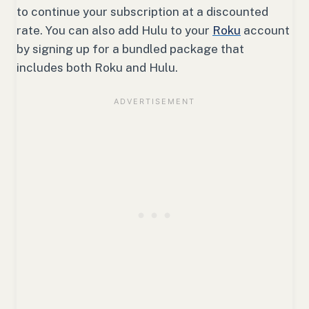
to continue your subscription at a discounted
rate. You can also add Hulu to your
Roku
account
by signing up for a bundled package that
includes both Roku and Hulu.