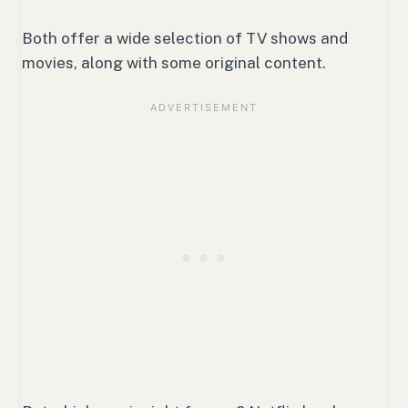
Both offer a wide selection of TV shows and
movies, along with some original content.