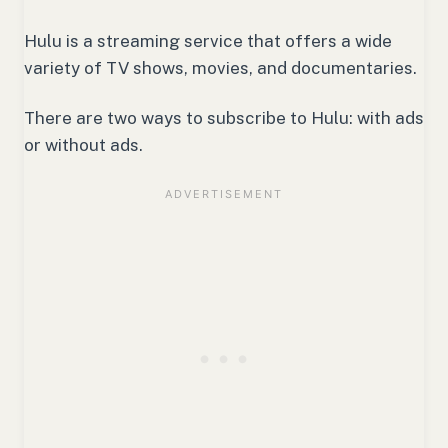
Hulu is a streaming service that offers a wide
variety of TV shows, movies, and documentaries.
There are two ways to subscribe to Hulu: with ads
or without ads.