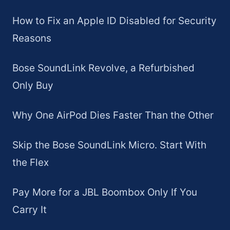
How to Fix an Apple ID Disabled for Security
Reasons
Bose SoundLink Revolve, a Refurbished
Only Buy
Why One AirPod Dies Faster Than the Other
Skip the Bose SoundLink Micro. Start With
the Flex
Pay More for a JBL Boombox Only If You
Carry It