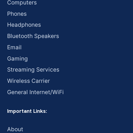
Computers
Phones
Headphones
Bluetooth Speakers
Email
Gaming
Streaming Services
Wireless Carrier
General Internet/WiFi
Important Links:
About