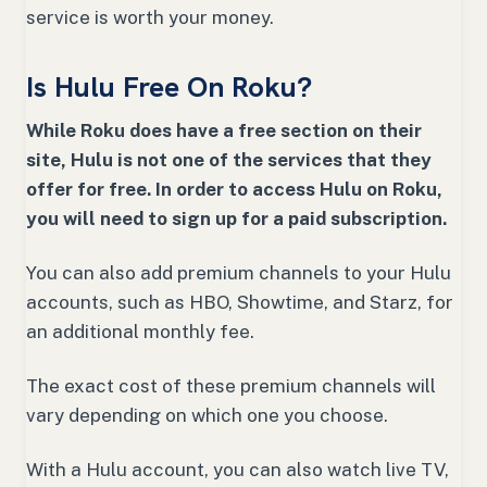
service is worth your money.
Is Hulu Free On Roku?
While Roku does have a free section on their
site, Hulu is not one of the services that they
offer for free. In order to access Hulu on Roku,
you will need to sign up for a paid subscription.
You can also add premium channels to your Hulu
accounts, such as HBO, Showtime, and Starz, for
an additional monthly fee.
The exact cost of these premium channels will
vary depending on which one you choose.
With a Hulu account, you can also watch live TV,