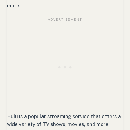
more.
Hulu is a popular streaming service that offers a
wide variety of TV shows, movies, and more.