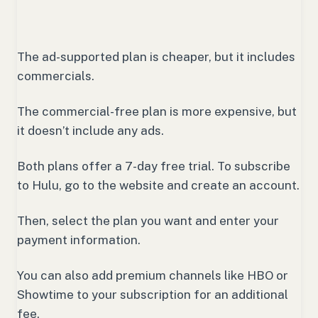
The ad-supported plan is cheaper, but it includes
commercials.
The commercial-free plan is more expensive, but
it doesn’t include any ads.
Both plans offer a 7-day free trial. To subscribe
to Hulu, go to the website and create an account.
Then, select the plan you want and enter your
payment information.
You can also add premium channels like HBO or
Showtime to your subscription for an additional
fee.