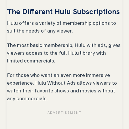
The Different Hulu Subscriptions
Hulu offers a variety of membership options to
suit the needs of any viewer.
The most basic membership, Hulu with ads, gives
viewers access to the full Hulu library with
limited commercials.
For those who want an even more immersive
experience, Hulu Without Ads allows viewers to
watch their favorite shows and movies without
any commercials.