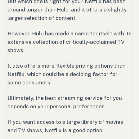
But which one is right for you? Netflix has been
around longer than Hulu, and it offers a slightly
larger selection of content.
However, Hulu has made a name for itself with its
extensive collection of critically-acclaimed TV
shows.
It also offers more flexible pricing options than
Netflix, which could be a deciding factor for
some consumers.
Ultimately, the best streaming service for you
depends on your personal preferences.
If you want access to a large library of movies
and TV shows, Netflix is a good option.