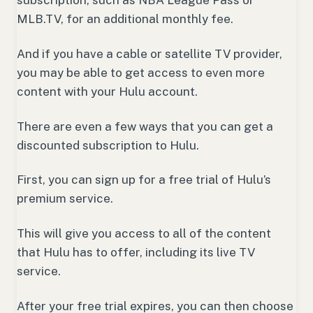
MLB.TV, for an additional monthly fee.
And if you have a cable or satellite TV provider,
you may be able to get access to even more
content with your Hulu account.
There are even a few ways that you can get a
discounted subscription to Hulu.
First, you can sign up for a free trial of Hulu’s
premium service.
This will give you access to all of the content
that Hulu has to offer, including its live TV
service.
After your free trial expires, you can then choose