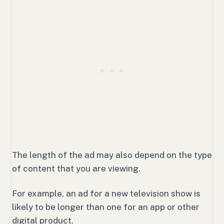
The length of the ad may also depend on the type
of content that you are viewing.
For example, an ad for a new television show is
likely to be longer than one for an app or other
digital product.