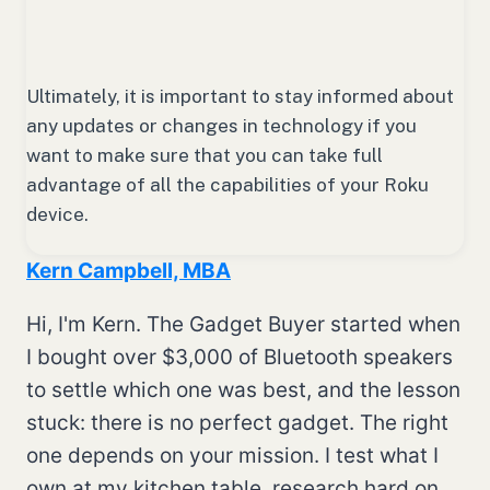
Ultimately, it is important to stay informed about
any updates or changes in technology if you
want to make sure that you can take full
advantage of all the capabilities of your Roku
device.
Kern Campbell, MBA
Hi, I'm Kern. The Gadget Buyer started when
I bought over $3,000 of Bluetooth speakers
to settle which one was best, and the lesson
stuck: there is no perfect gadget. The right
one depends on your mission. I test what I
own at my kitchen table, research hard on