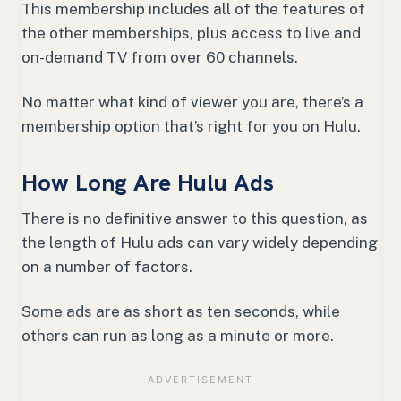
This membership includes all of the features of
the other memberships, plus access to live and
on-demand TV from over 60 channels.
No matter what kind of viewer you are, there’s a
membership option that’s right for you on Hulu.
How Long Are Hulu Ads
There is no definitive answer to this question, as
the length of Hulu ads can vary widely depending
on a number of factors.
Some ads are as short as ten seconds, while
others can run as long as a minute or more.