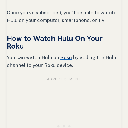
Once you’ve subscribed, you’ll be able to watch
Hulu on your computer, smartphone, or TV.
How to Watch Hulu On Your
Roku
You can watch Hulu on
Roku
by adding the Hulu
channel to your Roku device.