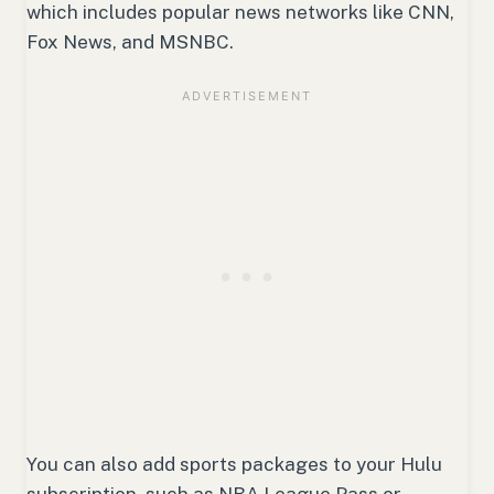
which includes popular news networks like CNN,
Fox News, and MSNBC.
You can also add sports packages to your Hulu
subscription, such as NBA League Pass or