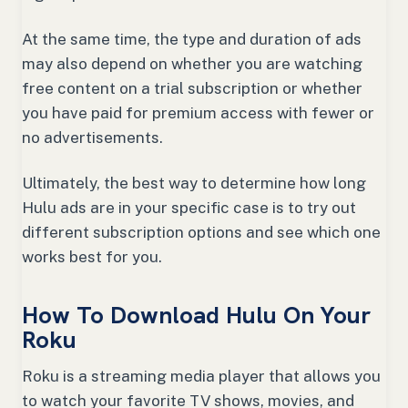
At the same time, the type and duration of ads
may also depend on whether you are watching
free content on a trial subscription or whether
you have paid for premium access with fewer or
no advertisements.
Ultimately, the best way to determine how long
Hulu ads are in your specific case is to try out
different subscription options and see which one
works best for you.
How To Download Hulu On Your
Roku
Roku is a streaming media player that allows you
to watch your favorite TV shows, movies, and