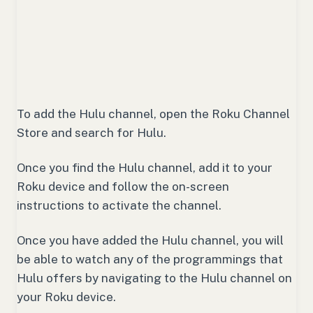
To add the Hulu channel, open the Roku Channel
Store and search for Hulu.
Once you find the Hulu channel, add it to your
Roku device and follow the on-screen
instructions to activate the channel.
Once you have added the Hulu channel, you will
be able to watch any of the programmings that
Hulu offers by navigating to the Hulu channel on
your Roku device.