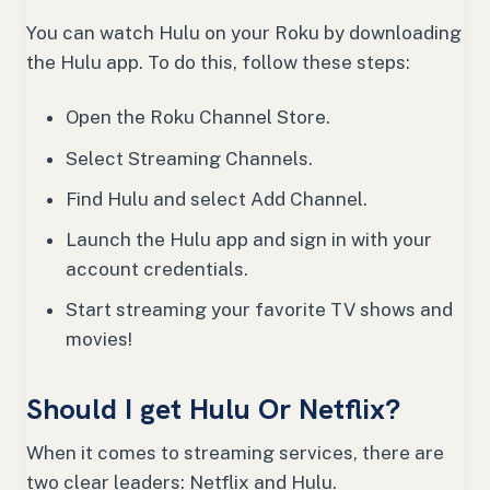
You can watch Hulu on your Roku by downloading
the Hulu app. To do this, follow these steps:
Open the Roku Channel Store.
Select Streaming Channels.
Find Hulu and select Add Channel.
Launch the Hulu app and sign in with your
account credentials.
Start streaming your favorite TV shows and
movies!
Should I get Hulu Or Netflix?
When it comes to streaming services, there are
two clear leaders: Netflix and Hulu.