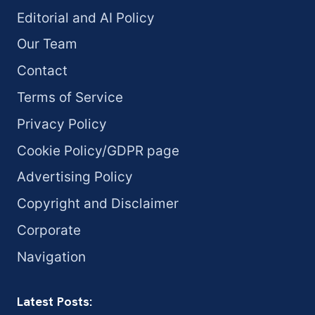
Editorial and AI Policy
Our Team
Contact
Terms of Service
Privacy Policy
Cookie Policy/GDPR page
Advertising Policy
Copyright and Disclaimer
Corporate
Navigation
Latest Posts: