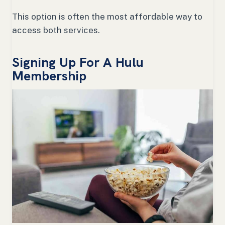
This option is often the most affordable way to
access both services.
Signing Up For A Hulu
Membership