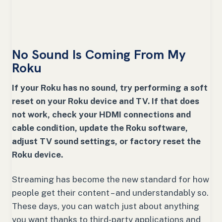
No Sound Is Coming From My
Roku
If your Roku has no sound, try performing a soft
reset on your Roku device and TV. If that does
not work, check your HDMI connections and
cable condition, update the Roku software,
adjust TV sound settings, or factory reset the
Roku device.
Streaming has become the new standard for how
people get their content – and understandably so.
These days, you can watch just about anything
you want thanks to third-party applications and