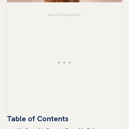
Table of Contents