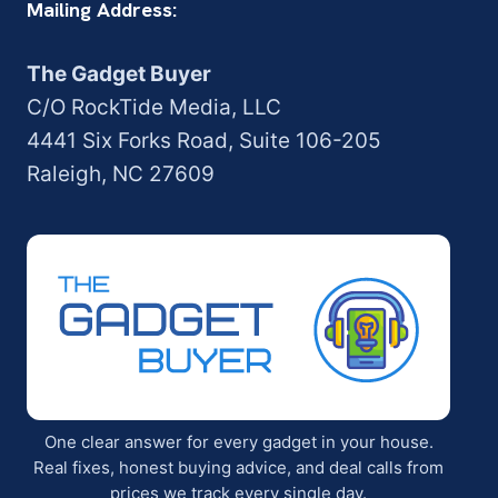
Mailing Address:
The Gadget Buyer
C/O RockTide Media, LLC
4441 Six Forks Road, Suite 106-205
Raleigh, NC 27609
One clear answer for every gadget in your house.
Real fixes, honest buying advice, and deal calls from
prices we track every single day.