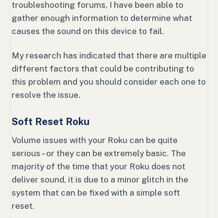
troubleshooting forums, I have been able to
gather enough information to determine what
causes the sound on this device to fail.
My research has indicated that there are multiple
different factors that could be contributing to
this problem and you should consider each one to
resolve the issue.
Soft Reset Roku
Volume issues with your Roku can be quite
serious – or they can be extremely basic. The
majority of the time that your Roku does not
deliver sound, it is due to a minor glitch in the
system that can be fixed with a simple soft
reset.