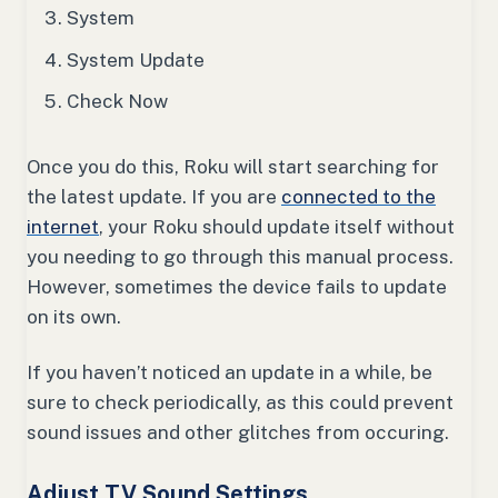
System
System Update
Check Now
Once you do this, Roku will start searching for
the latest update. If you are
connected to the
internet
, your Roku should update itself without
you needing to go through this manual process.
However, sometimes the device fails to update
on its own.
If you haven’t noticed an update in a while, be
sure to check periodically, as this could prevent
sound issues and other glitches from occuring.
Adjust TV Sound Settings