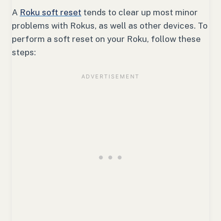
A
Roku soft reset
tends to clear up most minor
problems with Rokus, as well as other devices. To
perform a soft reset on your Roku, follow these
steps: