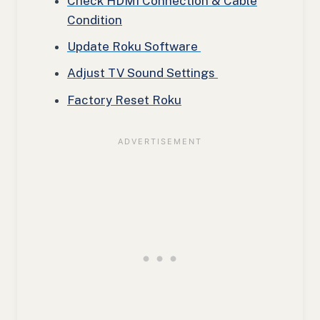
Check HDMI Connection & Cable
Condition
Update Roku Software
Adjust TV Sound Settings
Factory Reset Roku