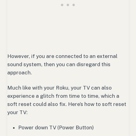
However, if you are connected to an external
sound system, then you can disregard this
approach.
Much like with your Roku, your TV can also
experience a glitch from time to time, which a
soft reset could also fix. Here’s how to soft reset
your TV:
Power down TV (Power Button)