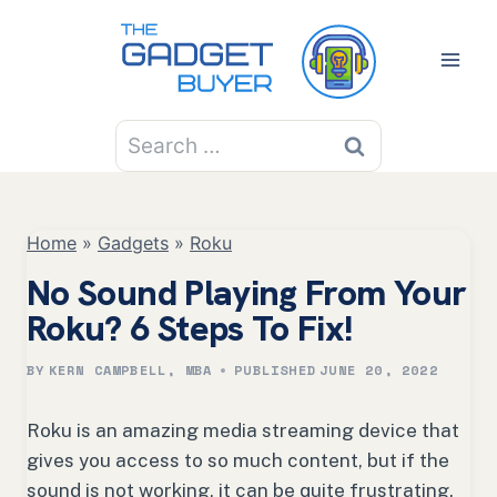
Skip
to
content
Search
for:
Home
»
Gadgets
»
Roku
No Sound Playing From Your
Roku? 6 Steps To Fix!
BY
KERN CAMPBELL, MBA
PUBLISHED
JUNE 20, 2022
Roku is an amazing media streaming device that
gives you access to so much content, but if the
sound is not working, it can be quite frustrating.