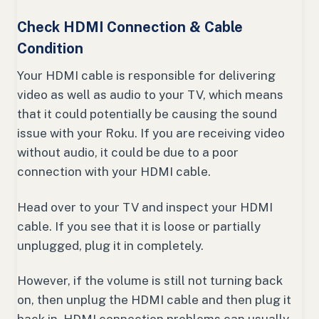
Check HDMI Connection & Cable
Condition
Your HDMI cable is responsible for delivering
video as well as audio to your TV, which means
that it could potentially be causing the sound
issue with your Roku. If you are receiving video
without audio, it could be due to a poor
connection with your HDMI cable.
Head over to your TV and inspect your HDMI
cable. If you see that it is loose or partially
unplugged, plug it in completely.
However, if the volume is still not turning back
on, then unplug the HDMI cable and then plug it