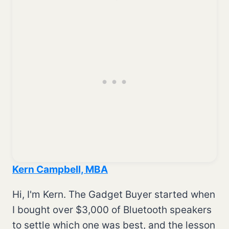
Kern Campbell, MBA
Hi, I'm Kern. The Gadget Buyer started when
I bought over $3,000 of Bluetooth speakers
to settle which one was best, and the lesson