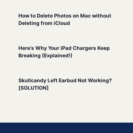
How to Delete Photos on Mac without
Deleting from iCloud
Here’s Why Your iPad Chargers Keep
Breaking (Explained!)
Skullcandy Left Earbud Not Working?
[SOLUTION]