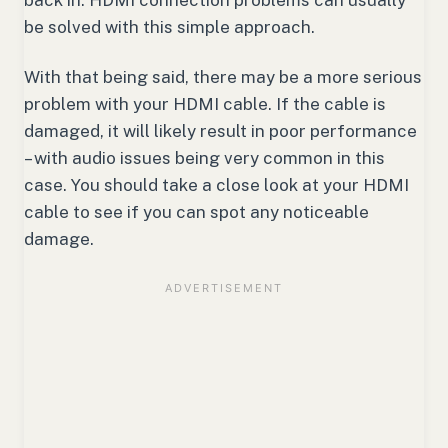
back in. HDMI connection problems can usually
be solved with this simple approach.
With that being said, there may be a more serious
problem with your HDMI cable. If the cable is
damaged, it will likely result in poor performance
– with audio issues being very common in this
case. You should take a close look at your HDMI
cable to see if you can spot any noticeable
damage.