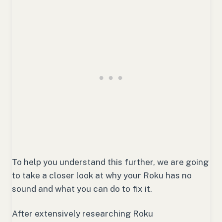
To help you understand this further, we are going
to take a closer look at why your Roku has no
sound and what you can do to fix it.
After extensively researching Roku