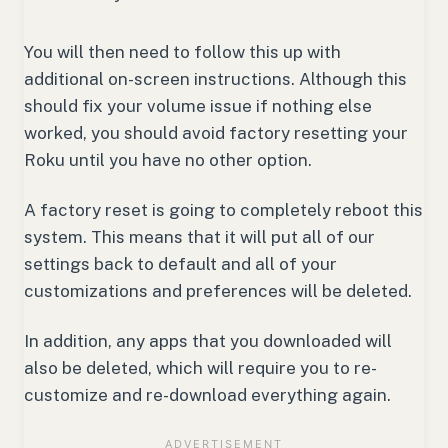
You will then need to follow this up with
additional on-screen instructions. Although this
should fix your volume issue if nothing else
worked, you should avoid factory resetting your
Roku until you have no other option.
A factory reset is going to completely reboot this
system. This means that it will put all of our
settings back to default and all of your
customizations and preferences will be deleted.
In addition, any apps that you downloaded will
also be deleted, which will require you to re-
customize and re-download everything again.