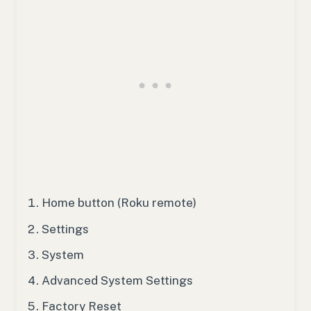
Home button (Roku remote)
Settings
System
Advanced System Settings
Factory Reset