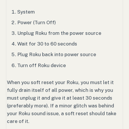
System
Power (Turn Off)
Unplug Roku from the power source
Wait for 30 to 60 seconds
Plug Roku back into power source
Turn off Roku device
When you soft reset your Roku, you must let it
fully drain itself of all power, which is why you
must unplug it and give it at least 30 seconds
(preferably more). If a minor glitch was behind
your Roku sound issue, a soft reset should take
care of it.