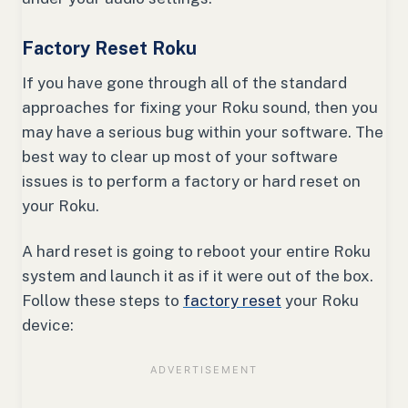
Factory Reset Roku
If you have gone through all of the standard
approaches for fixing your Roku sound, then you
may have a serious bug within your software. The
best way to clear up most of your software
issues is to perform a factory or hard reset on
your Roku.
A hard reset is going to reboot your entire Roku
system and launch it as if it were out of the box.
Follow these steps to
factory reset
your Roku
device: