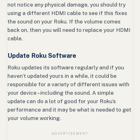
not notice any physical damage, you should try
using a different HDMI cable to see if this fixes
the sound on your Roku. If the volume comes
back on, then you will need to replace your HDMI
cable.
Update Roku Software
Roku updates its software regularly and if you
haven’t updated yours in a while, it could be
responsible for a variety of different issues with
your device – including the sound. A simple
update can do a lot of good for your Roku’s
performance and it may be what is needed to get
your volume working.