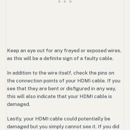
Keep an eye out for any frayed or exposed wires,
as this will be a definite sign of a faulty cable.
In addition to the wire itself, check the pins on
the connection points of your HDMI cable. If you
see that they are bent or disfigured in any way,
this will also indicate that your HDMI cable is
damaged.
Lastly, your HDMI cable could potentially be
damaged but you simply cannot see it. If you did