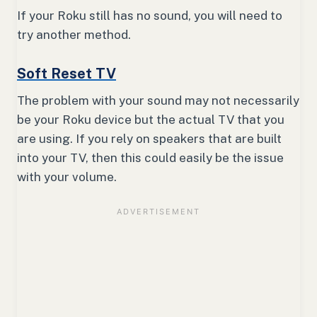
If your Roku still has no sound, you will need to
try another method.
Soft Reset TV
The problem with your sound may not necessarily
be your Roku device but the actual TV that you
are using. If you rely on speakers that are built
into your TV, then this could easily be the issue
with your volume.