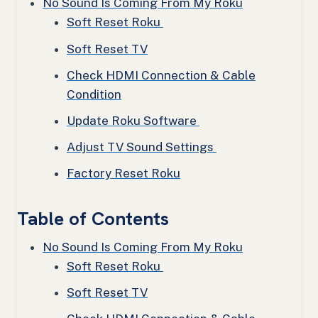
No Sound Is Coming From My Roku
Soft Reset Roku
Soft Reset TV
Check HDMI Connection & Cable
Condition
Update Roku Software
Adjust TV Sound Settings
Factory Reset Roku
Table of Contents
No Sound Is Coming From My Roku
Soft Reset Roku
Soft Reset TV