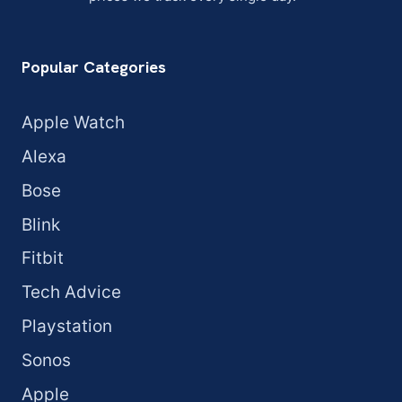
Popular Categories
Apple Watch
Alexa
Bose
Blink
Fitbit
Tech Advice
Playstation
Sonos
Apple