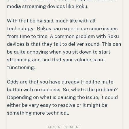
media streaming devices like Roku.
With that being said, much like with all
technology – Rokus can experience some issues
from time to time. A common problem with Roku
devices is that they fail to deliver sound. This can
be quite annoying when you sit down to start
streaming and find that your volume is not
functioning.
Odds are that you have already tried the mute
button with no success. So, what’s the problem?
Depending on what is causing the issue, it could
either be very easy to resolve or it might be
something more technical.