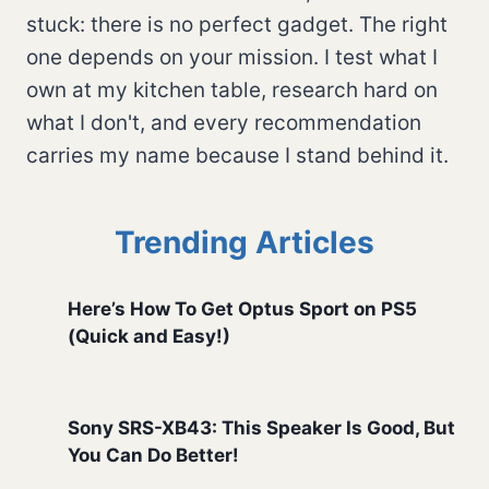
stuck: there is no perfect gadget. The right
one depends on your mission. I test what I
own at my kitchen table, research hard on
what I don't, and every recommendation
carries my name because I stand behind it.
Trending Articles
Here’s How To Get Optus Sport on PS5
(Quick and Easy!)
Sony SRS-XB43: This Speaker Is Good, But
You Can Do Better!