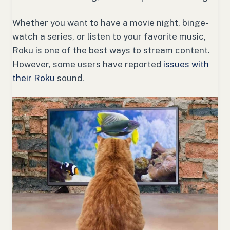
Whether you want to have a movie night, binge-
watch a series, or listen to your favorite music,
Roku is one of the best ways to stream content.
However, some users have reported
issues with
their Roku
sound.