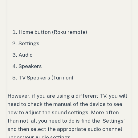
Home button (Roku remote)
Settings
Audio
Speakers
TV Speakers (Turn on)
However, if you are using a different TV, you will
need to check the manual of the device to see
how to adjust the sound settings. More often
than not, all you need to do is find the ‘Settings’
and then select the appropriate audio channel
under your audio settings.