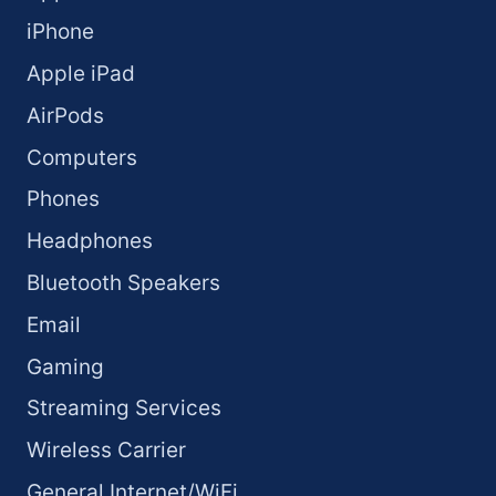
iPhone
Apple iPad
AirPods
Computers
Phones
Headphones
Bluetooth Speakers
Email
Gaming
Streaming Services
Wireless Carrier
General Internet/WiFi