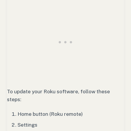
To update your Roku software, follow these
steps:
Home button (Roku remote)
Settings