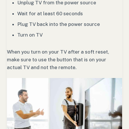
Unplug TV from the power source
Wait for at least 60 seconds
Plug TV back into the power source
Turn on TV
When you turn on your TV after a soft reset,
make sure to use the button that is on your
actual TV and not the remote.