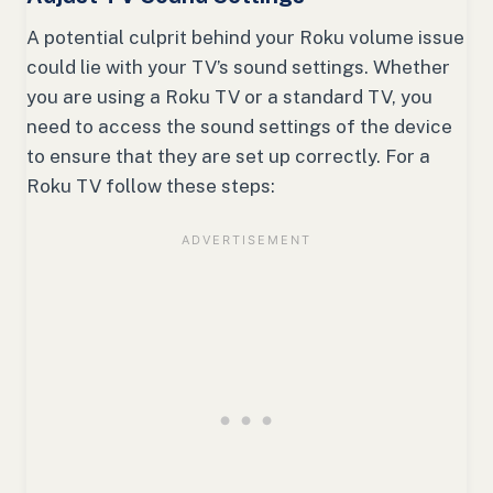
A potential culprit behind your Roku volume issue
could lie with your TV’s sound settings. Whether
you are using a Roku TV or a standard TV, you
need to access the sound settings of the device
to ensure that they are set up correctly. For a
Roku TV follow these steps: