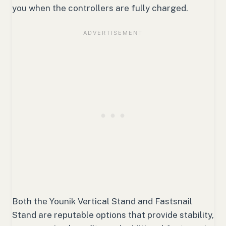
you when the controllers are fully charged.
Both the Younik Vertical Stand and Fastsnail
Stand are reputable options that provide stability,