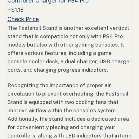
Controller Charger for PS4 Pro
−$1.15
Check Price
The Fastsnail Stand is another excellent vertical
stand that is compatible not only with PS4 Pro
models but also with other gaming consoles. It
offers various features, including a game
console cooler dock, a dual charger, USB charger
ports, and charging progress indicators.
Recognizing the importance of proper air
circulation to prevent overheating, the Fastsnail
Stand is equipped with two cooling fans that
improve airflow within the console’s system.
Additionally, the stand includes a dedicated area
for conveniently placing and charging your
controllers, along with LED indicators that inform