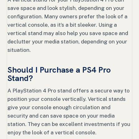
save space and look stylish, depending on your
configuration. Many owners prefer the look of a
vertical console, as it’s a bit sleeker. Using a
vertical stand may also help you save space and
declutter your media station, depending on your
situation.
Should I Purchase a PS4 Pro
Stand?
A PlayStation 4 Pro stand offers a secure way to
position your console vertically. Vertical stands
give your console enough circulation and
security and can save space on your media
station. They can be excellent investments if you
enjoy the look of a vertical console.