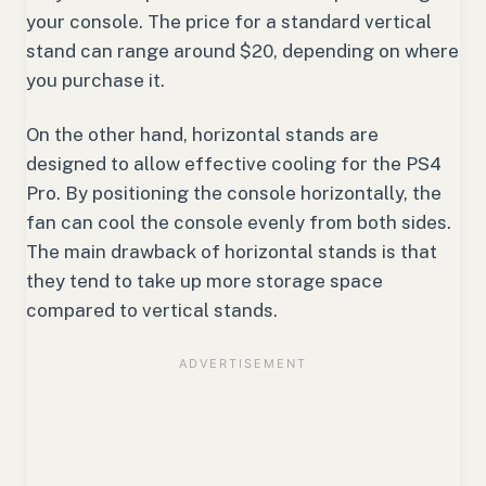
your console. The price for a standard vertical
stand can range around $20, depending on where
you purchase it.
On the other hand, horizontal stands are
designed to allow effective cooling for the PS4
Pro. By positioning the console horizontally, the
fan can cool the console evenly from both sides.
The main drawback of horizontal stands is that
they tend to take up more storage space
compared to vertical stands.