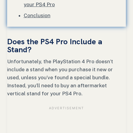
your PS4 Pro
Conclusion
Does the PS4 Pro Include a
Stand?
Unfortunately, the PlayStation 4 Pro doesn’t
include a stand when you purchase it new or
used, unless you’ve found a special bundle.
Instead, you’ll need to buy an aftermarket
vertical stand for your PS4 Pro.