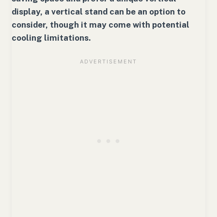
display, a vertical stand can be an option to
consider, though it may come with potential
cooling limitations.