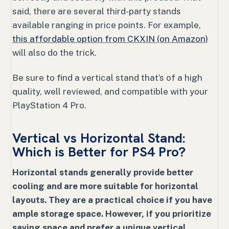
said, there are several third-party stands
available ranging in price points. For example,
this affordable option from CKXIN (on Amazon)
will also do the trick.
Be sure to find a vertical stand that’s of a high
quality, well reviewed, and compatible with your
PlayStation 4 Pro.
Vertical vs Horizontal Stand:
Which is Better for PS4 Pro?
Horizontal stands generally provide better
cooling and are more suitable for horizontal
layouts. They are a practical choice if you have
ample storage space. However, if you prioritize
saving space and prefer a unique vertical