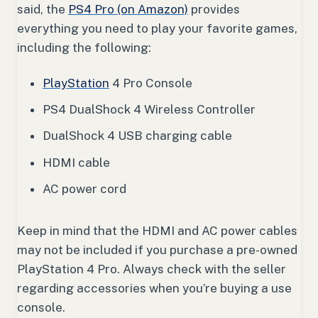
said, the
PS4 Pro (on Amazon)
provides
everything you need to play your favorite games,
including the following:
PlayStation
4 Pro Console
PS4 DualShock 4 Wireless Controller
DualShock 4 USB charging cable
HDMI cable
AC power cord
Keep in mind that the HDMI and AC power cables
may not be included if you purchase a pre-owned
PlayStation 4 Pro. Always check with the seller
regarding accessories when you’re buying a use
console.