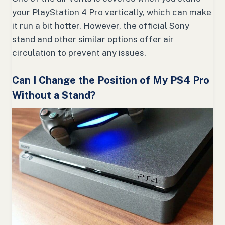
your PlayStation 4 Pro vertically, which can make
it run a bit hotter. However, the official Sony
stand and other similar options offer air
circulation to prevent any issues.
Can I Change the Position of My PS4 Pro
Without a Stand?