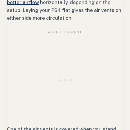
better airflow
horizontally, depending on the
setup. Laying your PS4 flat gives the air vents on
either side more circulation.
One of the air vents is covered when you stand