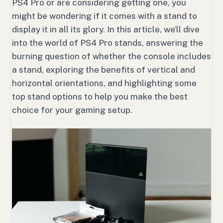
PS4 Pro or are considering getting one, you
might be wondering if it comes with a stand to
display it in all its glory. In this article, we’ll dive
into the world of PS4 Pro stands, answering the
burning question of whether the console includes
a stand, exploring the benefits of vertical and
horizontal orientations, and highlighting some
top stand options to help you make the best
choice for your gaming setup.