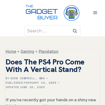
Skip
to
content
Search
for:
Home
»
Gaming
»
Playstation
Does The PS4 Pro Come
With A Vertical Stand?
BY
KERN CAMPBELL, MBA
PUBLISHED
FEBRUARY 14, 2023
UPDATED
JUNE 22, 2023
If you’ve recently got your hands on a shiny new