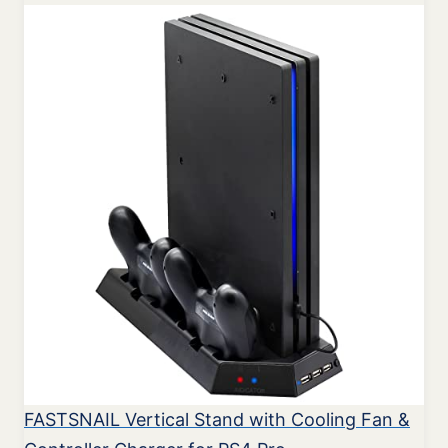
FASTSNAIL Vertical Stand with Cooling Fan &