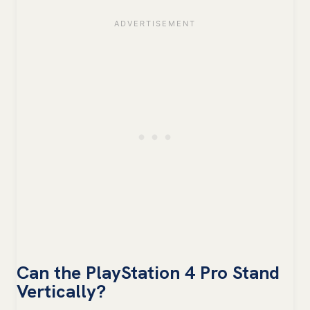
Can the PlayStation 4 Pro Stand
Vertically?