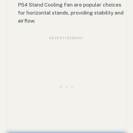
PS4 Stand Cooling Fan are popular choices
for horizontal stands, providing stability and
airflow.