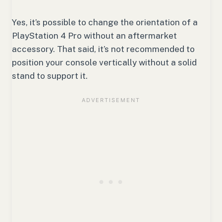
Yes, it’s possible to change the orientation of a
PlayStation 4 Pro without an aftermarket
accessory. That said, it’s not recommended to
position your console vertically without a solid
stand to support it.