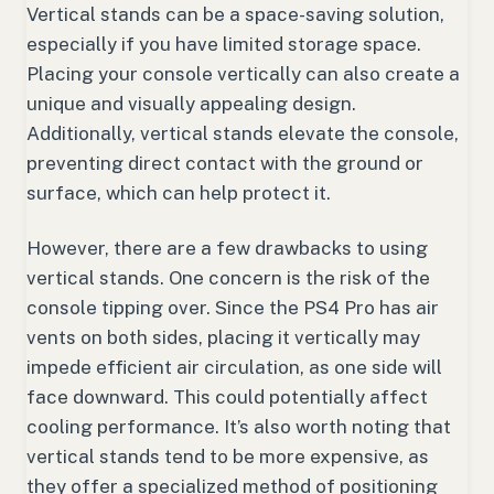
Vertical stands can be a space-saving solution,
especially if you have limited storage space.
Placing your console vertically can also create a
unique and visually appealing design.
Additionally, vertical stands elevate the console,
preventing direct contact with the ground or
surface, which can help protect it.
However, there are a few drawbacks to using
vertical stands. One concern is the risk of the
console tipping over. Since the PS4 Pro has air
vents on both sides, placing it vertically may
impede efficient air circulation, as one side will
face downward. This could potentially affect
cooling performance. It’s also worth noting that
vertical stands tend to be more expensive, as
they offer a specialized method of positioning