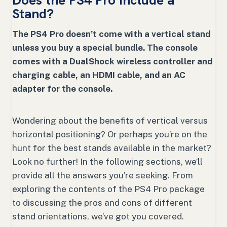
Does the PS4 Pro Include a
Stand?
The PS4 Pro doesn’t come with a vertical stand
unless you buy a special bundle. The console
comes with a DualShock wireless controller and
charging cable, an HDMI cable, and an AC
adapter for the console.
Wondering about the benefits of vertical versus
horizontal positioning? Or perhaps you’re on the
hunt for the best stands available in the market?
Look no further! In the following sections, we’ll
provide all the answers you’re seeking. From
exploring the contents of the PS4 Pro package
to discussing the pros and cons of different
stand orientations, we’ve got you covered.