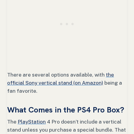
There are several options available, with
the
official Sony vertical stand (on Amazon)
being a
fan favorite.
What Comes in the PS4 Pro Box?
The
PlayStation
4 Pro doesn’t include a vertical
stand unless you purchase a special bundle. That