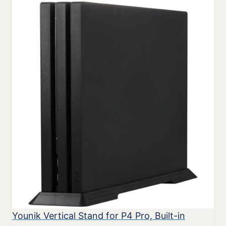
Younik Vertical Stand for P4 Pro, Built-in