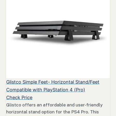
Glistco Simple Feet- Horizontal Stand/Feet
Compatible with PlayStation 4 (Pro)
Check Price
Glistco offers an affordable and user-friendly
horizontal stand option for the PS4 Pro. This