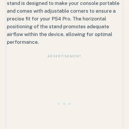
stand is designed to make your console portable
and comes with adjustable corners to ensure a
precise fit for your PS4 Pro. The horizontal
positioning of the stand promotes adequate
airflow within the device, allowing for optimal
performance.