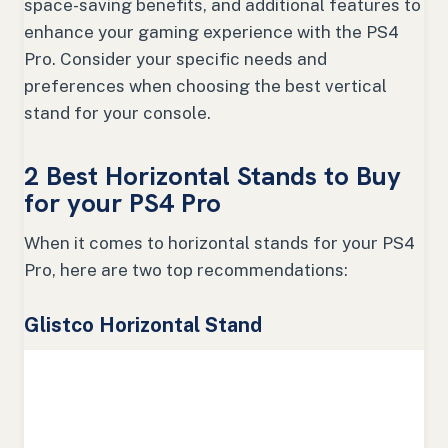
space-saving benefits, and additional features to
enhance your gaming experience with the PS4
Pro. Consider your specific needs and
preferences when choosing the best vertical
stand for your console.
2 Best Horizontal Stands to Buy
for your PS4 Pro
When it comes to horizontal stands for your PS4
Pro, here are two top recommendations:
Glistco Horizontal Stand