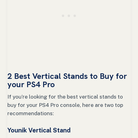
2 Best Vertical Stands to Buy for
your PS4 Pro
If you’re looking for the best vertical stands to
buy for your PS4 Pro console, here are two top
recommendations:
Younik Vertical Stand