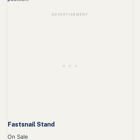
Fastsnail Stand
On Sale