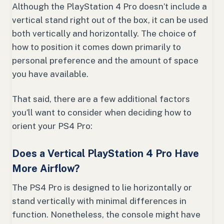
Although the PlayStation 4 Pro doesn’t include a
vertical stand right out of the box, it can be used
both vertically and horizontally. The choice of
how to position it comes down primarily to
personal preference and the amount of space
you have available.
That said, there are a few additional factors
you’ll want to consider when deciding how to
orient your PS4 Pro:
Does a Vertical PlayStation 4 Pro Have
More Airflow?
The PS4 Pro is designed to lie horizontally or
stand vertically with minimal differences in
function. Nonetheless, the console might have