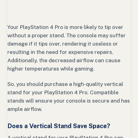
Your PlayStation 4 Pro is more likely to tip over
without a proper stand. The console may suffer
damage if it tips over, rendering it useless or
resulting in the need for expensive repairs.
Additionally, the decreased airflow can cause
higher temperatures while gaming.
So, you should purchase a high-quality vertical
stand for your PlayStation 4 Pro. Compatible
stands will ensure your console is secure and has
ample airflow.
Does a Vertical Stand Save Space?
A vertical stand for your PlayStation 4 Pro can