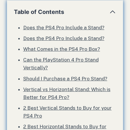
Table of Contents
Does the PS4 Pro Include a Stand?
Does the PS4 Pro Include a Stand?
What Comes in the PS4 Pro Box?
Can the PlayStation 4 Pro Stand
Vertically?
Should I Purchase a PS4 Pro Stand?
Vertical vs Horizontal Stand: Which is
Better for PS4 Pro?
2 Best Vertical Stands to Buy for your
PS4 Pro
2 Best Horizontal Stands to Buy for