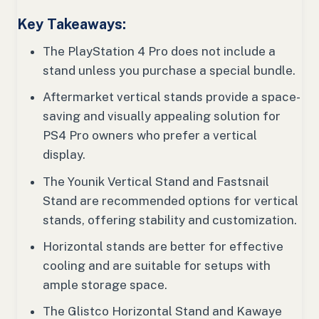
Key Takeaways:
The PlayStation 4 Pro does not include a
stand unless you purchase a special bundle.
Aftermarket vertical stands provide a space-
saving and visually appealing solution for
PS4 Pro owners who prefer a vertical
display.
The Younik Vertical Stand and Fastsnail
Stand are recommended options for vertical
stands, offering stability and customization.
Horizontal stands are better for effective
cooling and are suitable for setups with
ample storage space.
The Glistco Horizontal Stand and Kawaye