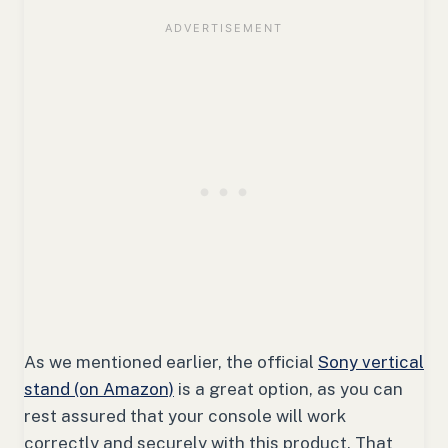
As we mentioned earlier, the official
Sony vertical
stand (on Amazon)
is a great option, as you can
rest assured that your console will work
correctly and securely with this product. That