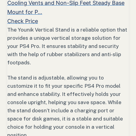
Cooling Vents and Non-Slip Feet Steady Base
Mount for P...
Check Price
The Younik Vertical Stand is a reliable option that
provides a unique vertical storage solution for
your PS4 Pro. It ensures stability and security
with the help of rubber stabilizers and anti-slip
footpads.
The stand is adjustable, allowing you to
customize it to fit your specific PS4 Pro model
and enhance stability. It effectively holds your
console upright, helping you save space. While
the stand doesn’t include a charging port or
space for disk games, it is a stable and suitable
choice for holding your console in a vertical
position.