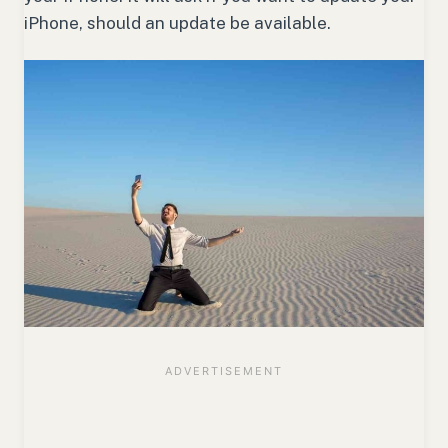
iPhone, should an update be available.