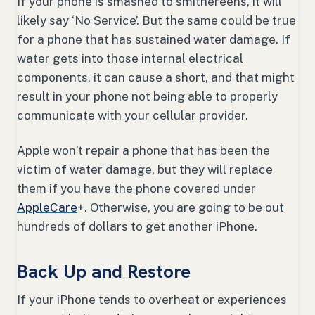
If your phone is smashed to smithereens, it will
likely say ‘No Service’. But the same could be true
for a phone that has sustained water damage. If
water gets into those internal electrical
components, it can cause a short, and that might
result in your phone not being able to properly
communicate with your cellular provider.
Apple won’t repair a phone that has been the
victim of water damage, but they will replace
them if you have the phone covered under
AppleCare
+. Otherwise, you are going to be out
hundreds of dollars to get another iPhone.
Back Up and Restore
If your iPhone tends to overheat or experiences