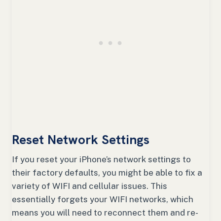
Reset Network Settings
If you reset your iPhone’s network settings to
their factory defaults, you might be able to fix a
variety of WIFI and cellular issues. This
essentially forgets your WIFI networks, which
means you will need to reconnect them and re-