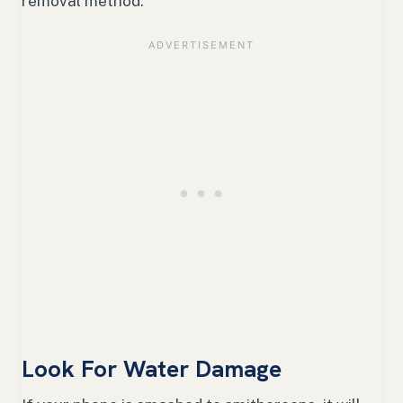
removal method.
Look For Water Damage