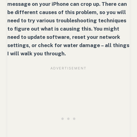
message on your iPhone can crop up. There can
be different causes of this problem, so you will
need to try various troubleshooting techniques
to figure out what is causing this. You might
need to update software, reset your network
settings, or check for water damage – all things
I will walk you through.