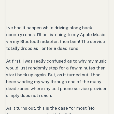
I’ve had it happen while driving along back
country roads. I’ll be listening to my Apple Music
via my Bluetooth adapter, then bam! The service
totally drops as I enter a dead zone.
At first, I was really confused as to why my music
would just randomly stop for a few minutes then
start back up again. But, as it turned out, I had
been winding my way through one of the many
dead zones where my cell phone service provider
simply does not reach.
As it turns out, this is the case for most ‘No