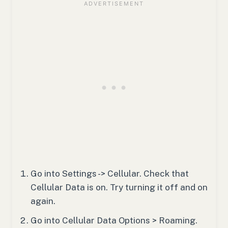
Go into Settings -> Cellular. Check that
Cellular Data is on. Try turning it off and on
again.
Go into Cellular Data Options > Roaming.