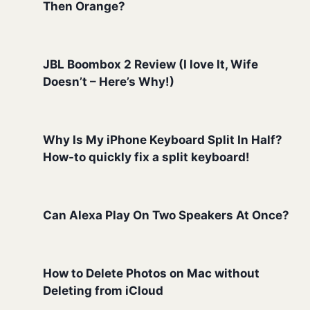
Then Orange?
JBL Boombox 2 Review (I love It, Wife
Doesn’t – Here’s Why!)
Why Is My iPhone Keyboard Split In Half?
How-to quickly fix a split keyboard!
Can Alexa Play On Two Speakers At Once?
How to Delete Photos on Mac without
Deleting from iCloud