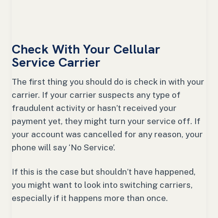
Check With Your Cellular
Service Carrier
The first thing you should do is check in with your
carrier. If your carrier suspects any type of
fraudulent activity or hasn’t received your
payment yet, they might turn your service off. If
your account was cancelled for any reason, your
phone will say ‘No Service’.
If this is the case but shouldn’t have happened,
you might want to look into switching carriers,
especially if it happens more than once.