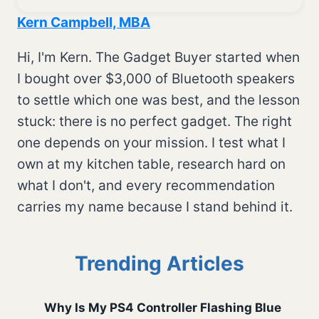
Kern Campbell, MBA
Hi, I'm Kern. The Gadget Buyer started when
I bought over $3,000 of Bluetooth speakers
to settle which one was best, and the lesson
stuck: there is no perfect gadget. The right
one depends on your mission. I test what I
own at my kitchen table, research hard on
what I don't, and every recommendation
carries my name because I stand behind it.
Trending Articles
Why Is My PS4 Controller Flashing Blue