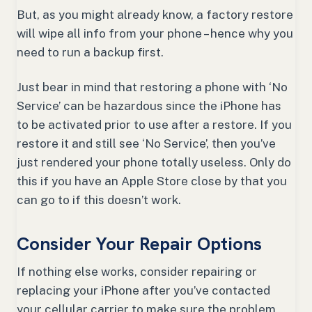
But, as you might already know, a factory restore
will wipe all info from your phone – hence why you
need to run a backup first.
Just bear in mind that restoring a phone with ‘No
Service’ can be hazardous since the iPhone has
to be activated prior to use after a restore. If you
restore it and still see ‘No Service’, then you’ve
just rendered your phone totally useless. Only do
this if you have an Apple Store close by that you
can go to if this doesn’t work.
Consider Your Repair Options
If nothing else works, consider repairing or
replacing your iPhone after you’ve contacted
your cellular carrier to make sure the problem