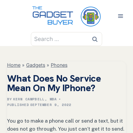
Skip
to
content
Search
for:
Home
»
Gadgets
»
Phones
What Does No Service
Mean On My IPhone?
BY
KERN CAMPBELL, MBA
PUBLISHED
SEPTEMBER 9, 2022
You go to make a phone call or send a text, but it
does not go through. You just can’t get it to send.