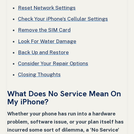
Reset Network Settings
Check Your iPhone's Cellular Settings
Remove the SIM Card
Look For Water Damage
Back Up and Restore
Consider Your Repair Options
Closing Thoughts
What Does No Service Mean On
My iPhone?
Whether your phone has run into a hardware
problem, software issue, or your plan itself has
incurred some sort of dilemma, a ‘No Service’