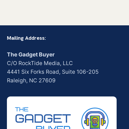
Mailing Address:
The Gadget Buyer
C/O RockTide Media, LLC
4441 Six Forks Road, Suite 106-205
Raleigh, NC 27609