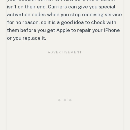
isn’t on their end. Carriers can give you special
activation codes when you stop receiving service
for no reason, so it is a good idea to check with
them before you get Apple to repair your iPhone
or you replace it.