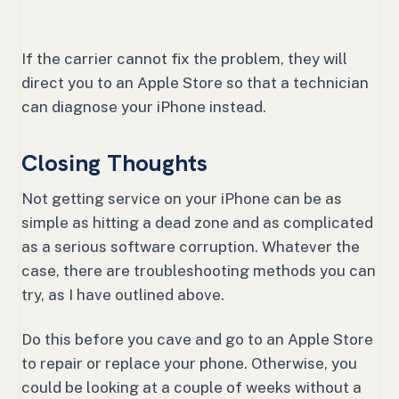
If the carrier cannot fix the problem, they will
direct you to an Apple Store so that a technician
can diagnose your iPhone instead.
Closing Thoughts
Not getting service on your iPhone can be as
simple as hitting a dead zone and as complicated
as a serious software corruption. Whatever the
case, there are troubleshooting methods you can
try, as I have outlined above.
Do this before you cave and go to an Apple Store
to repair or replace your phone. Otherwise, you
could be looking at a couple of weeks without a