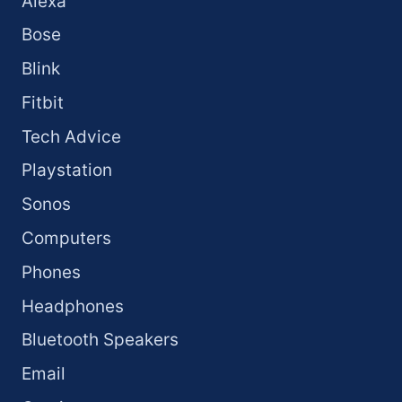
Alexa
Bose
Blink
Fitbit
Tech Advice
Playstation
Sonos
Computers
Phones
Headphones
Bluetooth Speakers
Email