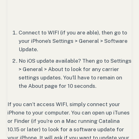
Connect to WIFI (if you are able), then go to
your iPhone’s Settings > General > Software
Update.
No iOS update available? Then go to Settings
> General > About to look for any carrier
settings updates. You’ll have to remain on
the About page for 10 seconds.
If you can’t access WIFI, simply connect your
iPhone to your computer. You can open up iTunes
or Finder (if you’re on a Mac running Catalina
10.15 or later) to look for a software update for
your iPhone. It will ask if you want to update your