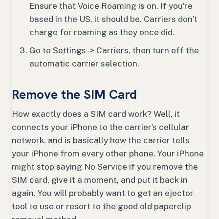
Ensure that Voice Roaming is on. If you’re
based in the US, it should be. Carriers don’t
charge for roaming as they once did.
Go to Settings -> Carriers, then turn off the
automatic carrier selection.
Remove the SIM Card
How exactly does a SIM card work? Well, it
connects your iPhone to the carrier’s cellular
network. and is basically how the carrier tells
your iPhone from every other phone. Your iPhone
might stop saying No Service if you remove the
SIM card, give it a moment, and put it back in
again. You will probably want to get an ejector
tool to use or resort to the good old paperclip