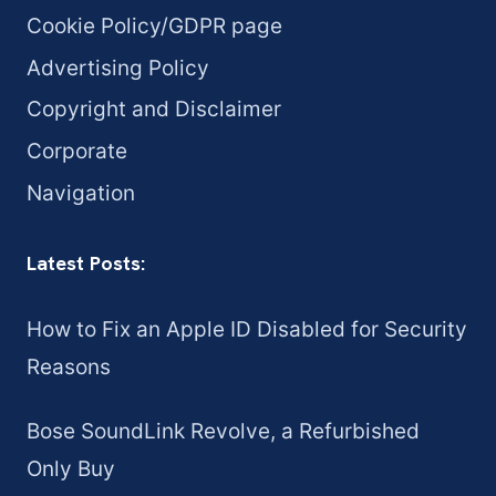
Cookie Policy/GDPR page
Advertising Policy
Copyright and Disclaimer
Corporate
Navigation
Latest Posts:
How to Fix an Apple ID Disabled for Security
Reasons
Bose SoundLink Revolve, a Refurbished
Only Buy