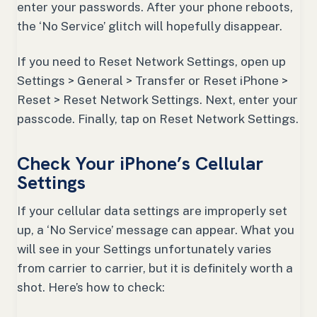
enter your passwords. After your phone reboots,
the ‘No Service’ glitch will hopefully disappear.
If you need to Reset Network Settings, open up
Settings > General > Transfer or Reset iPhone >
Reset > Reset Network Settings. Next, enter your
passcode. Finally, tap on Reset Network Settings.
Check Your iPhone’s Cellular
Settings
If your cellular data settings are improperly set
up, a ‘No Service’ message can appear. What you
will see in your Settings unfortunately varies
from carrier to carrier, but it is definitely worth a
shot. Here’s how to check: