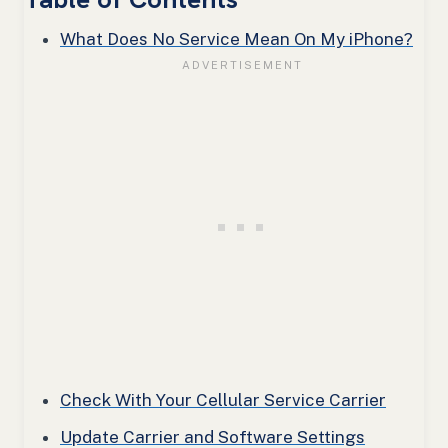
What Does No Service Mean On My iPhone?
Check With Your Cellular Service Carrier
Update Carrier and Software Settings