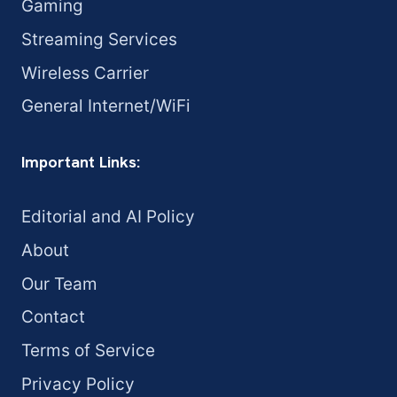
Gaming
Streaming Services
Wireless Carrier
General Internet/WiFi
Important Links:
Editorial and AI Policy
About
Our Team
Contact
Terms of Service
Privacy Policy