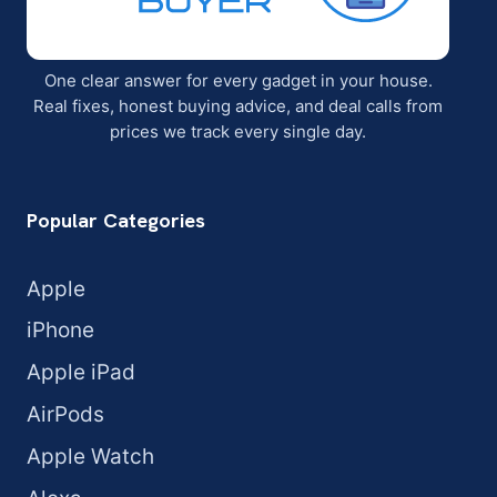
One clear answer for every gadget in your house.
Real fixes, honest buying advice, and deal calls from
prices we track every single day.
Popular Categories
Apple
iPhone
Apple iPad
AirPods
Apple Watch