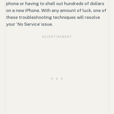
phone or having to shell out hundreds of dollars
on a new iPhone. With any amount of luck, one of
these troubleshooting techniques will resolve
your ‘No Service’ issue.