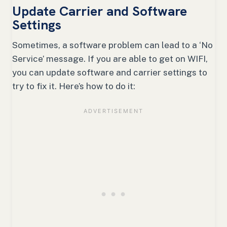
Update Carrier and Software
Settings
Sometimes, a software problem can lead to a ‘No
Service’ message. If you are able to get on WIFI,
you can update software and carrier settings to
try to fix it. Here’s how to do it: