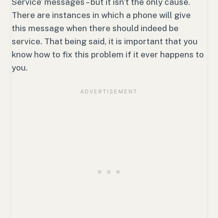
Service’ messages – but it isn’t the only cause.
There are instances in which a phone will give
this message when there should indeed be
service. That being said, it is important that you
know how to fix this problem if it ever happens to
you.