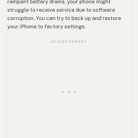
rampant battery drains, your phone might
struggle to receive service due to software
corruption. You can try to back up and restore
your iPhone to factory settings.