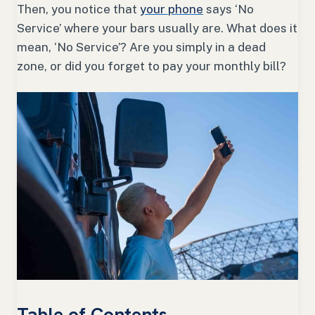
Then, you notice that
your phone
says ‘No
Service’ where your bars usually are. What does it
mean, ‘No Service’? Are you simply in a dead
zone, or did you forget to pay your monthly bill?
Table of Contents