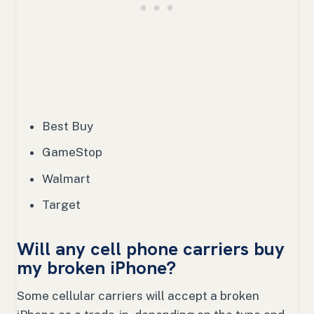
Best Buy
GameStop
Walmart
Target
Will any cell phone carriers buy
my broken iPhone?
Some cellular carriers will accept a broken