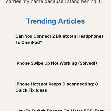
carries my name because I stand behind it.
Trending Articles
Can You Connect 2 Bluetooth Headphones
To One iPad?
iPhone Swipe Up Not Working (Solved!)
iPhone Hotspot Keeps Disconnecting: 8
Quick Fix Ideas