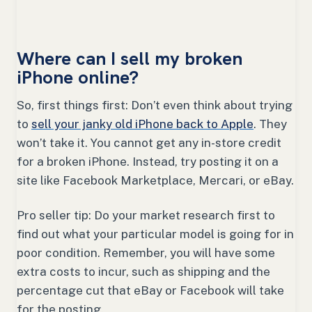
Where can I sell my broken
iPhone online?
So, first things first: Don’t even think about trying
to
sell your janky old iPhone back to Apple
. They
won’t take it. You cannot get any in-store credit
for a broken iPhone. Instead, try posting it on a
site like Facebook Marketplace, Mercari, or eBay.
Pro seller tip: Do your market research first to
find out what your particular model is going for in
poor condition. Remember, you will have some
extra costs to incur, such as shipping and the
percentage cut that eBay or Facebook will take
for the posting.