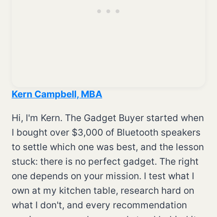
Kern Campbell, MBA
Hi, I'm Kern. The Gadget Buyer started when
I bought over $3,000 of Bluetooth speakers
to settle which one was best, and the lesson
stuck: there is no perfect gadget. The right
one depends on your mission. I test what I
own at my kitchen table, research hard on
what I don't, and every recommendation