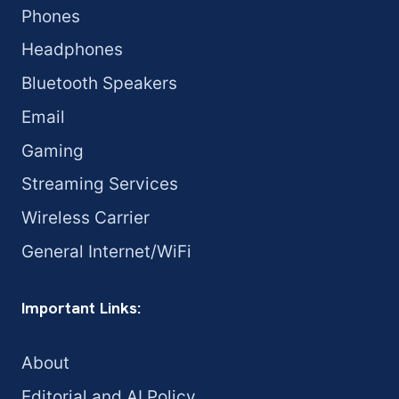
Phones
Headphones
Bluetooth Speakers
Email
Gaming
Streaming Services
Wireless Carrier
General Internet/WiFi
Important Links:
About
Editorial and AI Policy