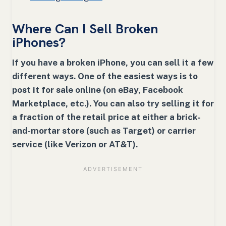
Where Can I Sell Broken
iPhones?
If you have a broken iPhone, you can sell it a few
different ways. One of the easiest ways is to
post it for sale online (on eBay, Facebook
Marketplace, etc.). You can also try selling it for
a fraction of the retail price at either a brick-
and-mortar store (such as Target) or carrier
service (like Verizon or AT&T).