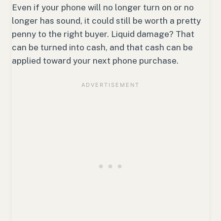
Even if your phone will no longer turn on or no
longer has sound, it could still be worth a pretty
penny to the right buyer. Liquid damage? That
can be turned into cash, and that cash can be
applied toward your next phone purchase.