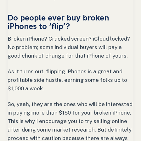
Do people ever buy broken
iPhones to ‘flip’?
Broken iPhone? Cracked screen? iCloud locked?
No problem; some individual buyers will pay a
good chunk of change for that iPhone of yours.
As it turns out, flipping iPhones is a great and
profitable side hustle, earning some folks up to
$1,000 a week.
So, yeah, they are the ones who will be interested
in paying more than $150 for your broken iPhone.
This is why I encourage you to try selling online
after doing some market research. But definitely
proceed with caution because there are always