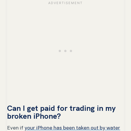
Can I get paid for trading in my
broken iPhone?
Even if
your iPhone has been taken out by water