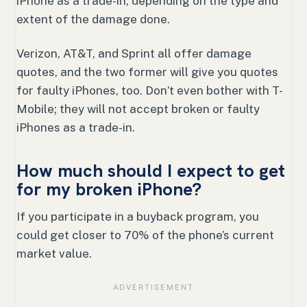
iPhone as a trade-in, depending on the type and
extent of the damage done.
Verizon, AT&T, and Sprint all offer damage
quotes, and the two former will give you quotes
for faulty iPhones, too. Don’t even bother with T-
Mobile; they will not accept broken or faulty
iPhones as a trade-in.
How much should I expect to get
for my broken iPhone?
If you participate in a buyback program, you
could get closer to 70% of the phone’s current
market value.