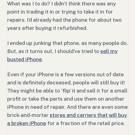
What was I to do? I didn’t think there was any
point in trading it in or trying to take it in for
repairs. I’d already had the phone for about two
years after buying it refurbished.
I ended up junking that phone, as many people do.
But, as it turns out, I should’ve tried to
sell my
busted iPhone
.
Even if your iPhone is a few versions out of date
and is definitely deceased, people will still buy it!
They might be able to ‘flip’ it and sell it for a small
profit or take the parts and use them on another
iPhone in need of repair. And there are even some
brick-and-mortar
stores and carriers that will buy
a broken iPhone
for a fraction of the retail price.