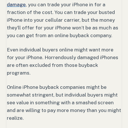
damage
, you can trade your iPhone in for a
fraction of the cost. You can trade your busted
iPhone into your cellular carrier, but the money
they’ll offer for your iPhone won’t be as much as
you can get from an online buyback company.
Even individual buyers online might want more
for your iPhone. Horrendously damaged iPhones
are often excluded from those buyback
programs.
Online iPhone buyback companies might be
somewhat stringent, but individual buyers might
see value in something with a smashed screen
and are willing to pay more money than you might
realize.