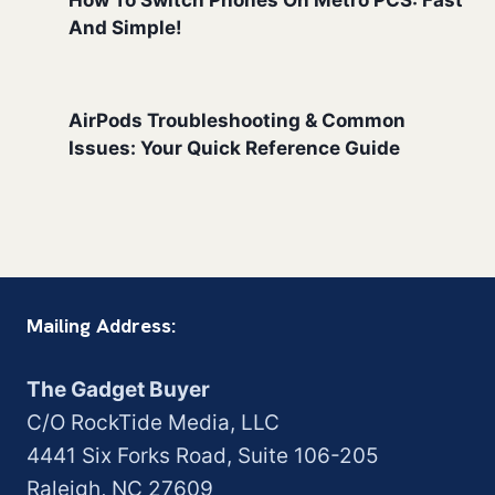
How To Switch Phones On Metro PCS: Fast
And Simple!
AirPods Troubleshooting & Common
Issues: Your Quick Reference Guide
Mailing Address:
The Gadget Buyer
C/O RockTide Media, LLC
4441 Six Forks Road, Suite 106-205
Raleigh, NC 27609