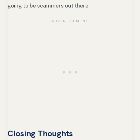
going to be scammers out there.
Closing Thoughts