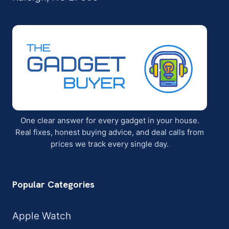
One clear answer for every gadget in your house.
Real fixes, honest buying advice, and deal calls from
prices we track every single day.
Popular Categories
Apple Watch