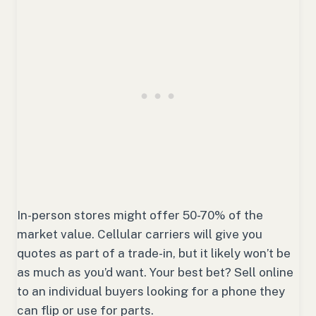
In-person stores might offer 50-70% of the
market value. Cellular carriers will give you
quotes as part of a trade-in, but it likely won’t be
as much as you’d want. Your best bet? Sell online
to an individual buyers looking for a phone they
can flip or use for parts.