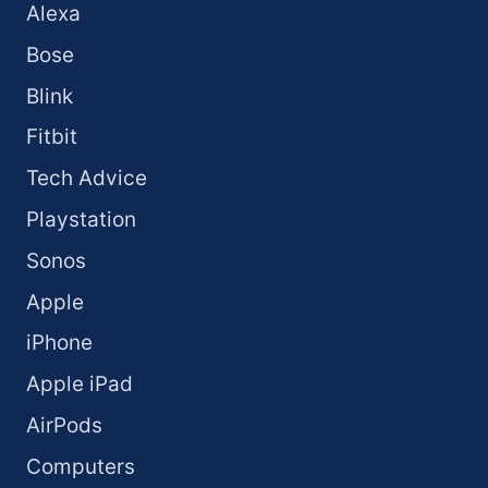
Alexa
Bose
Blink
Fitbit
Tech Advice
Playstation
Sonos
Apple
iPhone
Apple iPad
AirPods
Computers