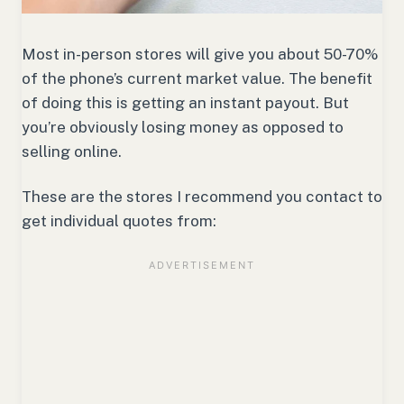
Most in-person stores will give you about 50-70%
of the phone’s current market value. The benefit
of doing this is getting an instant payout. But
you’re obviously losing money as opposed to
selling online.
These are the stores I recommend you contact to
get individual quotes from: