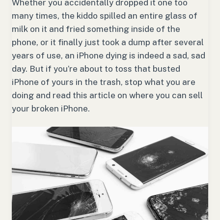
Whether you accidentally dropped it one too
many times, the kiddo spilled an entire glass of
milk on it and fried something inside of the
phone, or it finally just took a dump after several
years of use, an iPhone dying is indeed a sad, sad
day. But if you’re about to toss that busted
iPhone of yours in the trash, stop what you are
doing and read this article on where you can sell
your broken iPhone.