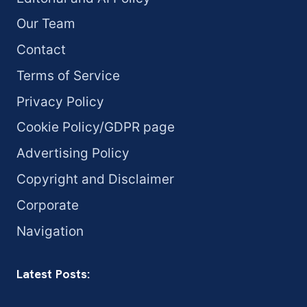
Our Team
Contact
Terms of Service
Privacy Policy
Cookie Policy/GDPR page
Advertising Policy
Copyright and Disclaimer
Corporate
Navigation
Latest Posts: