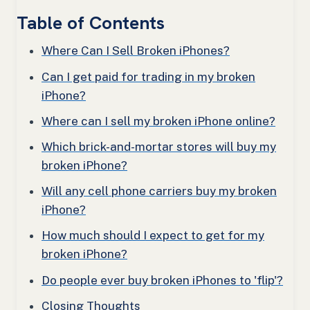
Table of Contents
Where Can I Sell Broken iPhones?
Can I get paid for trading in my broken
iPhone?
Where can I sell my broken iPhone online?
Which brick-and-mortar stores will buy my
broken iPhone?
Will any cell phone carriers buy my broken
iPhone?
How much should I expect to get for my
broken iPhone?
Do people ever buy broken iPhones to 'flip'?
Closing Thoughts