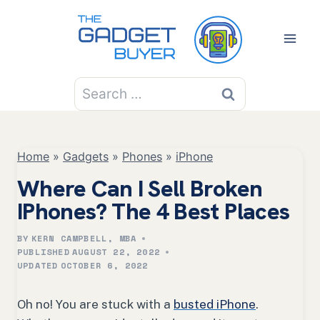
Skip
to
content
Search
for:
Home
»
Gadgets
»
Phones
»
iPhone
Where Can I Sell Broken
IPhones? The 4 Best Places
BY
KERN CAMPBELL, MBA
PUBLISHED
AUGUST 22, 2022
UPDATED
OCTOBER 6, 2022
Oh no! You are stuck with a
busted iPhone
.