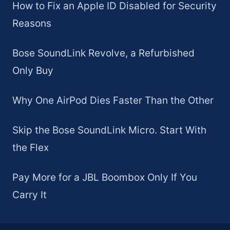
How to Fix an Apple ID Disabled for Security
Reasons
Bose SoundLink Revolve, a Refurbished
Only Buy
Why One AirPod Dies Faster Than the Other
Skip the Bose SoundLink Micro. Start With
the Flex
Pay More for a JBL Boombox Only If You
Carry It