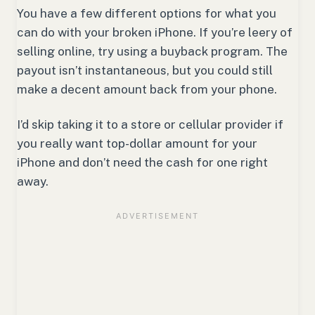
You have a few different options for what you
can do with your broken iPhone. If you’re leery of
selling online, try using a buyback program. The
payout isn’t instantaneous, but you could still
make a decent amount back from your phone.
I’d skip taking it to a store or cellular provider if
you really want top-dollar amount for your
iPhone and don’t need the cash for one right
away.