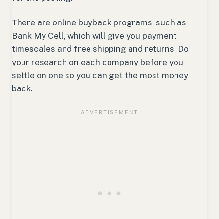
There are online buyback programs, such as
Bank My Cell, which will give you payment
timescales and free shipping and returns. Do
your research on each company before you
settle on one so you can get the most money
back.