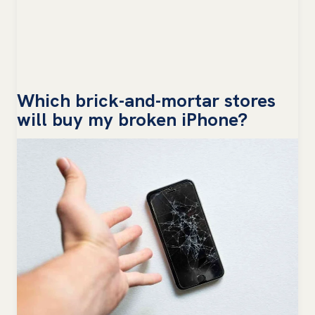
Which brick-and-mortar stores
will buy my broken iPhone?