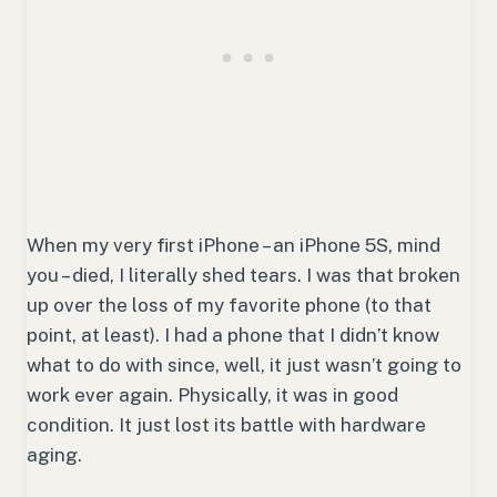
When my very first iPhone – an iPhone 5S, mind
you – died, I literally shed tears. I was that broken
up over the loss of my favorite phone (to that
point, at least). I had a phone that I didn’t know
what to do with since, well, it just wasn’t going to
work ever again. Physically, it was in good
condition. It just lost its battle with hardware
aging.