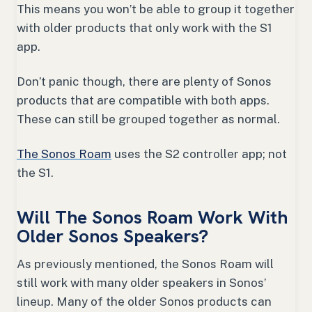
This means you won’t be able to group it together
with older products that only work with the S1
app.
Don’t panic though, there are plenty of Sonos
products that are compatible with both apps.
These can still be grouped together as normal.
The Sonos Roam
uses the S2 controller app; not
the S1.
Will The Sonos Roam Work With
Older Sonos Speakers?
As previously mentioned, the Sonos Roam will
still work with many older speakers in Sonos’
lineup. Many of the older Sonos products can