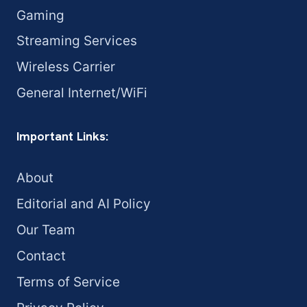
Gaming
Streaming Services
Wireless Carrier
General Internet/WiFi
Important Links:
About
Editorial and AI Policy
Our Team
Contact
Terms of Service