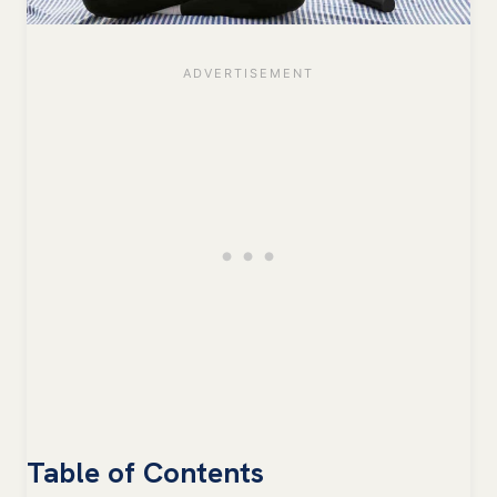
Table of Contents