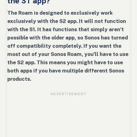
the S1 app?
The Roam is designed to exclusively work
exclusively with the S2 app. It will not function
with the S1. It has functions that simply aren’t
possible with the older app, so Sonos has turned
off compatibility completely. If you want the
most out of your Sonos Roam, you’ll have to use
the S2 app. This means you might have to use
both apps if you have multiple different Sonos
products.