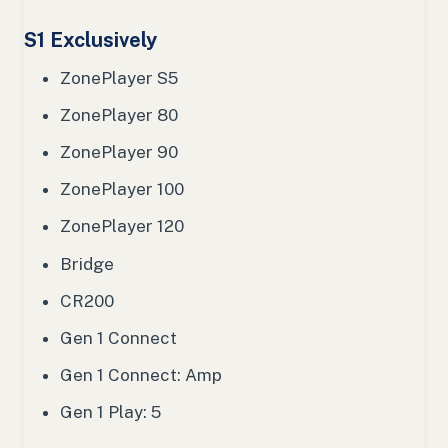
S1 Exclusively
ZonePlayer S5
ZonePlayer 80
ZonePlayer 90
ZonePlayer 100
ZonePlayer 120
Bridge
CR200
Gen 1 Connect
Gen 1 Connect: Amp
Gen 1 Play: 5