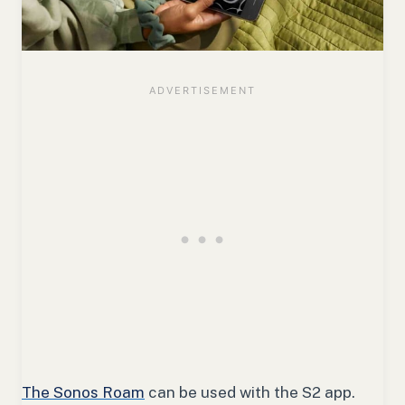
The Sonos Roam
can be used with the S2 app.