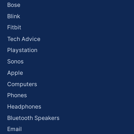
Bose
Blink
Fitbit
Tech Advice
Playstation
Sonos
Apple
Computers
Phones
Headphones
Bluetooth Speakers
Email