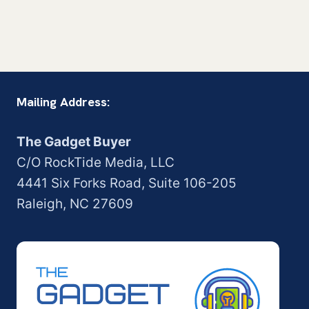
Mailing Address:
The Gadget Buyer
C/O RockTide Media, LLC
4441 Six Forks Road, Suite 106-205
Raleigh, NC 27609