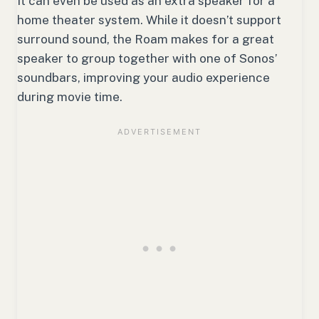
It can even be used as an extra speaker for a
home theater system. While it doesn’t support
surround sound, the Roam makes for a great
speaker to group together with one of Sonos’
soundbars, improving your audio experience
during movie time.