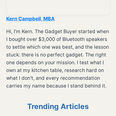
Kern Campbell, MBA
Hi, I'm Kern. The Gadget Buyer started when
I bought over $3,000 of Bluetooth speakers
to settle which one was best, and the lesson
stuck: there is no perfect gadget. The right
one depends on your mission. I test what I
own at my kitchen table, research hard on
what I don't, and every recommendation
carries my name because I stand behind it.
Trending Articles