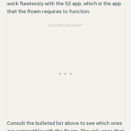
work flawlessly with the S2 app, which is the app
that the Roam requires to function.
Consult the bulleted list above to see which ones