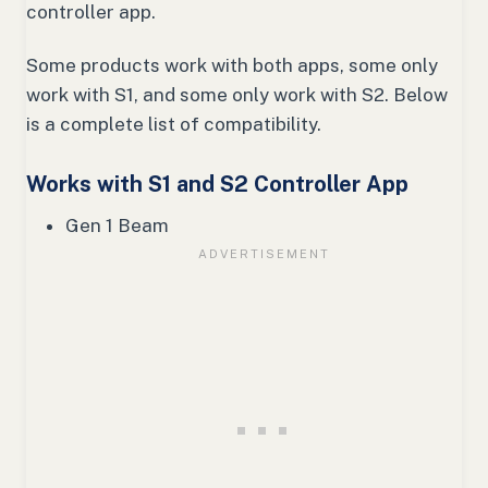
controller app.
Some products work with both apps, some only
work with S1, and some only work with S2. Below
is a complete list of compatibility.
Works with S1 and S2 Controller App
Gen 1 Beam