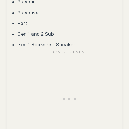
Playbar
Playbase
Port
Gen 1 and 2 Sub
Gen 1 Bookshelf Speaker