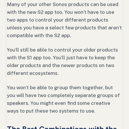
Many of your other Sonos products can be used
with the new S2 app too. You won’t have to use
two apps to control your different products
unless you have a select few products that aren’t
compatible with the S2 app.
You’ll still be able to control your older products
with the S1 app too. You’ll just have to keep the
older products and the newer products on two
different ecosystems.
You won’t be able to group them together, but
you will have two completely separate groups of
speakers. You might even find some creative
ways to put these two systems to use.
The Best Combinations with the