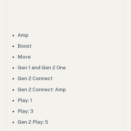
Amp
Boost
Move
Gen 1 and Gen 2 One
Gen 2 Connect
Gen 2 Connect: Amp
Play: 1
Play: 3
Gen 2 Play: 5