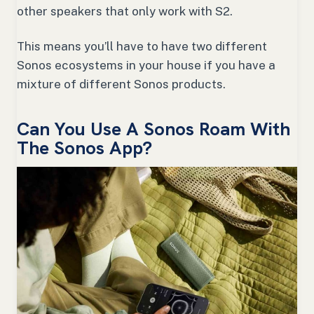
other speakers that only work with S2.
This means you’ll have to have two different
Sonos ecosystems in your house if you have a
mixture of different Sonos products.
Can You Use A Sonos Roam With
The Sonos App?