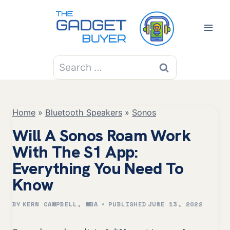
Skip
to
content
Search
for:
Home
»
Bluetooth Speakers
»
Sonos
Will A Sonos Roam Work
With The S1 App:
Everything You Need To
Know
BY
KERN CAMPBELL, MBA
PUBLISHED
JUNE 13, 2022