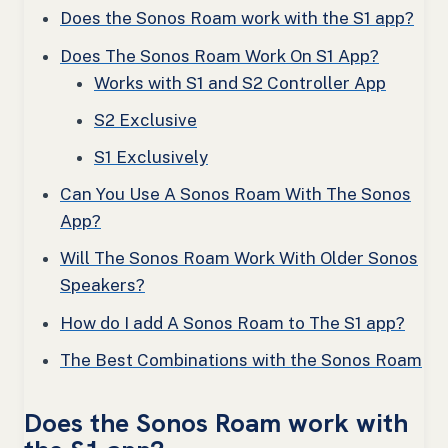
Does the Sonos Roam work with the S1 app?
Does The Sonos Roam Work On S1 App?
Works with S1 and S2 Controller App
S2 Exclusive
S1 Exclusively
Can You Use A Sonos Roam With The Sonos
App?
Will The Sonos Roam Work With Older Sonos
Speakers?
How do I add A Sonos Roam to The S1 app?
The Best Combinations with the Sonos Roam
Does the Sonos Roam work with