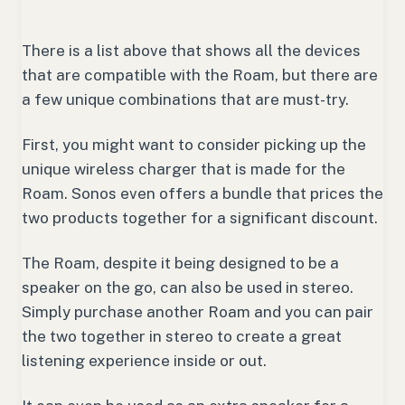
There is a list above that shows all the devices
that are compatible with the Roam, but there are
a few unique combinations that are must-try.
First, you might want to consider picking up the
unique wireless charger that is made for the
Roam. Sonos even offers a bundle that prices the
two products together for a significant discount.
The Roam, despite it being designed to be a
speaker on the go, can also be used in stereo.
Simply purchase another Roam and you can pair
the two together in stereo to create a great
listening experience inside or out.