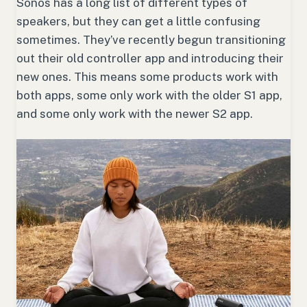
Sonos has a long list of different types of
speakers, but they can get a little confusing
sometimes. They’ve recently begun transitioning
out their old controller app and introducing their
new ones. This means some products work with
both apps, some only work with the older S1 app,
and some only work with the newer S2 app.