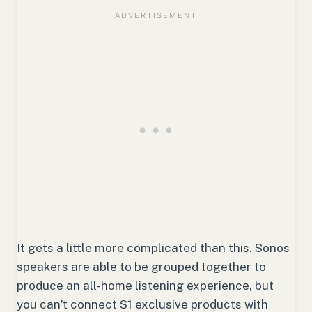
It gets a little more complicated than this. Sonos
speakers are able to be grouped together to
produce an all-home listening experience, but
you can’t connect S1 exclusive products with