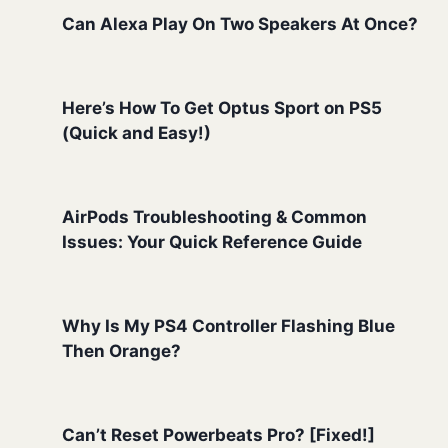
Can Alexa Play On Two Speakers At Once?
Here’s How To Get Optus Sport on PS5
(Quick and Easy!)
AirPods Troubleshooting & Common
Issues: Your Quick Reference Guide
Why Is My PS4 Controller Flashing Blue
Then Orange?
Can’t Reset Powerbeats Pro? [Fixed!]