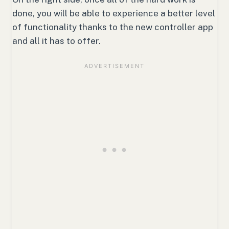
done, you will be able to experience a better level
of functionality thanks to the new controller app
and all it has to offer.