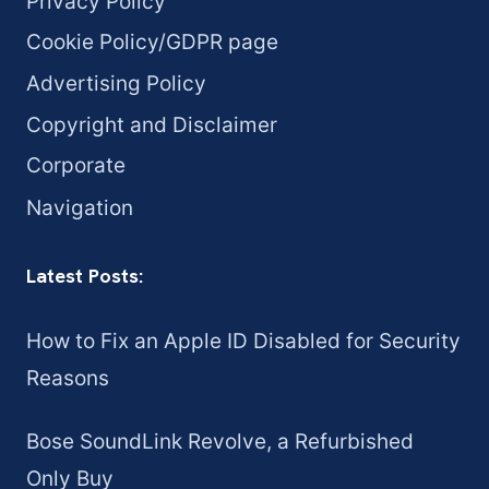
Privacy Policy
Cookie Policy/GDPR page
Advertising Policy
Copyright and Disclaimer
Corporate
Navigation
Latest Posts:
How to Fix an Apple ID Disabled for Security
Reasons
Bose SoundLink Revolve, a Refurbished
Only Buy