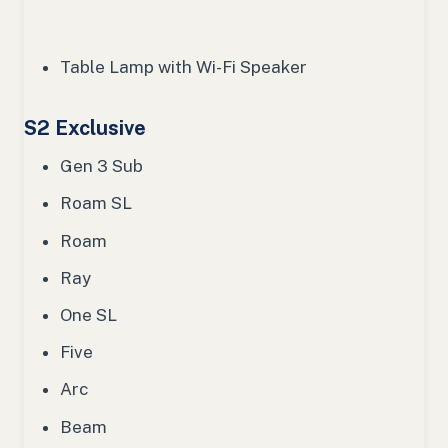
Table Lamp with Wi-Fi Speaker
S2 Exclusive
Gen 3 Sub
Roam SL
Roam
Ray
One SL
Five
Arc
Beam