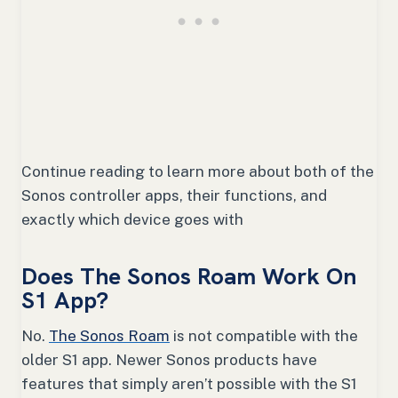
Continue reading to learn more about both of the
Sonos controller apps, their functions, and
exactly which device goes with
Does The Sonos Roam Work On
S1 App?
No.
The Sonos Roam
is not compatible with the
older S1 app. Newer Sonos products have
features that simply aren’t possible with the S1