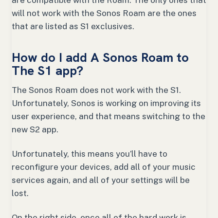
are compatible with the Roam. The only ones that
will not work with the Sonos Roam are the ones
that are listed as S1 exclusives.
How do I add A Sonos Roam to
The S1 app?
The Sonos Roam does not work with the S1.
Unfortunately, Sonos is working on improving its
user experience, and that means switching to the
new S2 app.
Unfortunately, this means you’ll have to
reconfigure your devices, add all of your music
services again, and all of your settings will be
lost.
On the right side, once all of the hard work is