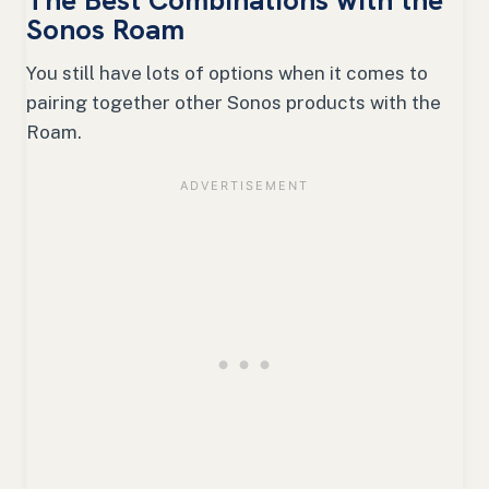
Sonos Roam
You still have lots of options when it comes to
pairing together other Sonos products with the
Roam.