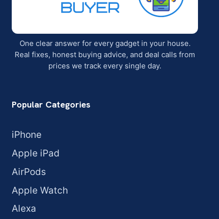
One clear answer for every gadget in your house.
Real fixes, honest buying advice, and deal calls from
prices we track every single day.
Popular Categories
iPhone
Apple iPad
AirPods
Apple Watch
Alexa