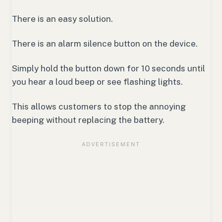
There is an easy solution.
There is an alarm silence button on the device.
Simply hold the button down for 10 seconds until
you hear a loud beep or see flashing lights.
This allows customers to stop the annoying
beeping without replacing the battery.