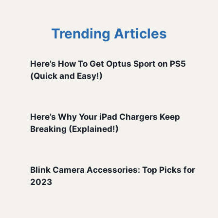
Trending Articles
Here’s How To Get Optus Sport on PS5
(Quick and Easy!)
Here’s Why Your iPad Chargers Keep
Breaking (Explained!)
Blink Camera Accessories: Top Picks for
2023