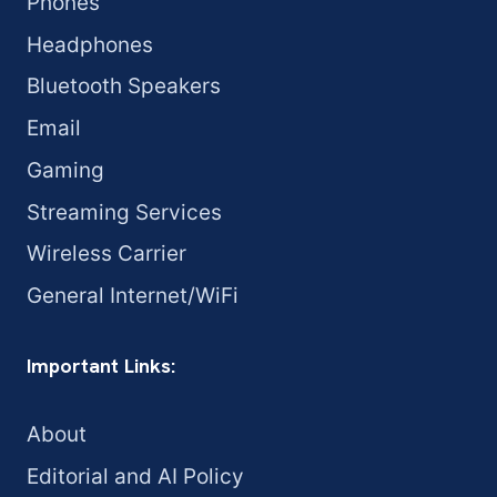
Phones
Headphones
Bluetooth Speakers
Email
Gaming
Streaming Services
Wireless Carrier
General Internet/WiFi
Important Links:
About
Editorial and AI Policy