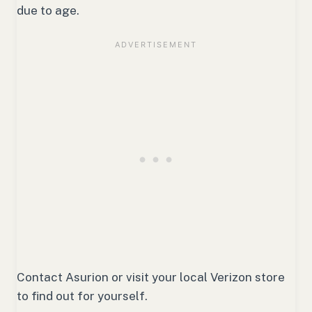
due to age.
Contact Asurion or visit your local Verizon store
to find out for yourself.