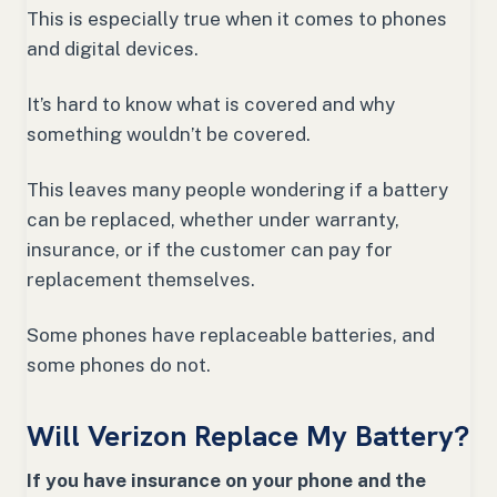
This is especially true when it comes to phones
and digital devices.
It’s hard to know what is covered and why
something wouldn’t be covered.
This leaves many people wondering if a battery
can be replaced, whether under warranty,
insurance, or if the customer can pay for
replacement themselves.
Some phones have replaceable batteries, and
some phones do not.
Will Verizon Replace My Battery?
If you have insurance on your phone and the