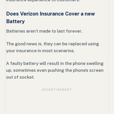
Does Verizon Insurance Cover a new
Battery
Batteries aren’t made to last forever.
The good news is, they can be replaced using
your insurance in most scenarios.
A faulty battery will result in the phone swelling
up, sometimes even pushing the phone’s screen
out of socket.