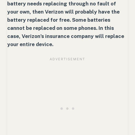
battery needs replacing through no fault of
your own, then Verizon will probably have the
battery replaced for free. Some batteries
cannot be replaced on some phones. In this
case, Verizon’s insurance company will replace
your entire device.