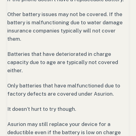
Other battery issues may not be covered. If the
battery is malfunctioning due to water damage
insurance companies typically will not cover
them.
Batteries that have deteriorated in charge
capacity due to age are typically not covered
either.
Only batteries that have malfunctioned due to
factory defects are covered under Asurion.
It doesn’t hurt to try though.
Asurion may still replace your device for a
deductible even if the battery is low on charge