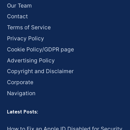
Our Team
Contact
Terms of Service
Privacy Policy
Cookie Policy/GDPR page
Advertising Policy
Copyright and Disclaimer
Corporate
Navigation
Latest Posts:
How to Fix an Apple ID Disabled for Security