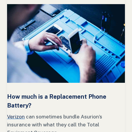
How much is a Replacement Phone
Battery?
Verizon
can sometimes bundle Asurion’s
insurance with what they call the Total