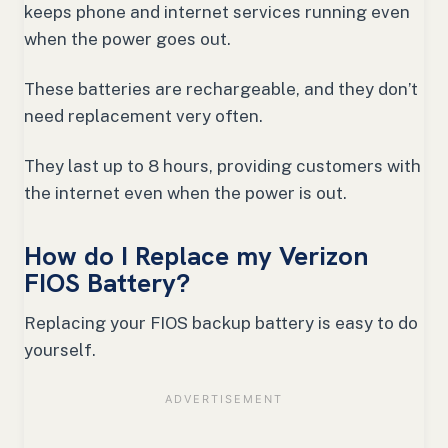
keeps phone and internet services running even
when the power goes out.
These batteries are rechargeable, and they don’t
need replacement very often.
They last up to 8 hours, providing customers with
the internet even when the power is out.
How do I Replace my Verizon
FIOS Battery?
Replacing your FIOS backup battery is easy to do
yourself.