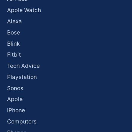
Apple Watch
Alexa
Bose
Blink
Fitbit
Tech Advice
Playstation
Sonos
Apple
iPhone
Computers