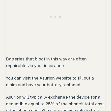
Batteries that bloat in this way are often
repairable via your insurance.
You can visit the Asurion website to fill out a
claim and have your battery replaced.
Asurion will typically exchange the device for a
deductible equal to 25% of the phone’s total cost
if the phone doesn’t have a replaceable battery.