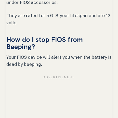
under FIOS accessories.
They are rated for a 6–8-year lifespan and are 12
volts.
How do I stop FIOS from
Beeping?
Your FIOS device will alert you when the battery is
dead by beeping.