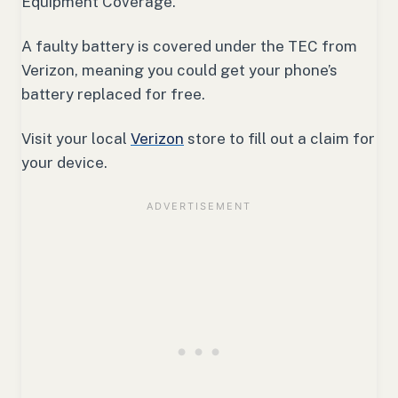
Equipment Coverage.
A faulty battery is covered under the TEC from
Verizon, meaning you could get your phone’s
battery replaced for free.
Visit your local
Verizon
store to fill out a claim for
your device.