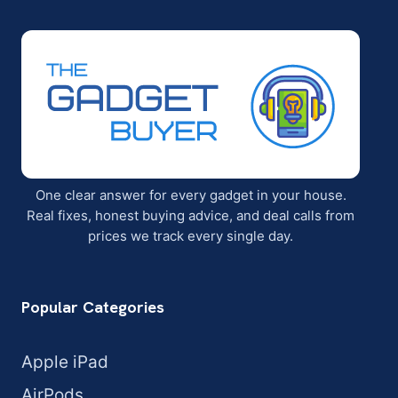
One clear answer for every gadget in your house.
Real fixes, honest buying advice, and deal calls from
prices we track every single day.
Popular Categories
Apple iPad
AirPods