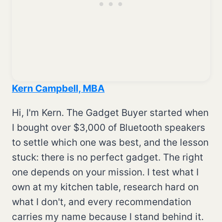
Kern Campbell, MBA
Hi, I'm Kern. The Gadget Buyer started when
I bought over $3,000 of Bluetooth speakers
to settle which one was best, and the lesson
stuck: there is no perfect gadget. The right
one depends on your mission. I test what I
own at my kitchen table, research hard on
what I don't, and every recommendation
carries my name because I stand behind it.