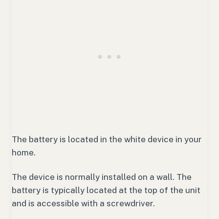
The battery is located in the white device in your
home.
The device is normally installed on a wall. The
battery is typically located at the top of the unit
and is accessible with a screwdriver.