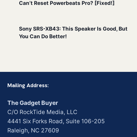
Can’t Reset Powerbeats Pro? [Fixed!]
Sony SRS-XB43: This Speaker Is Good, But
You Can Do Better!
Mailing Address:
The Gadget Buyer
C/O RockTide Media, LLC
4441 Six Forks Road, Suite 106-205
Raleigh, NC 27609