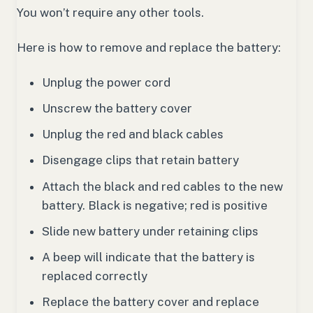
You won’t require any other tools.
Here is how to remove and replace the battery:
Unplug the power cord
Unscrew the battery cover
Unplug the red and black cables
Disengage clips that retain battery
Attach the black and red cables to the new
battery. Black is negative; red is positive
Slide new battery under retaining clips
A beep will indicate that the battery is
replaced correctly
Replace the battery cover and replace