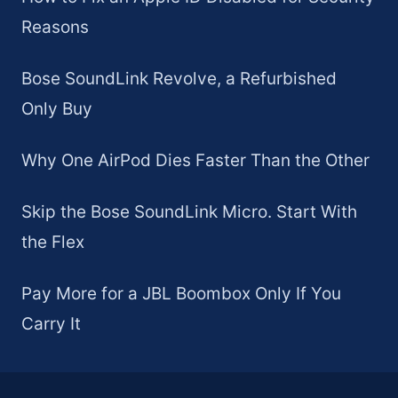
Reasons
Bose SoundLink Revolve, a Refurbished
Only Buy
Why One AirPod Dies Faster Than the Other
Skip the Bose SoundLink Micro. Start With
the Flex
Pay More for a JBL Boombox Only If You
Carry It