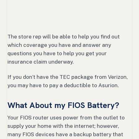
The store rep will be able to help you find out
which coverage you have and answer any
questions you have to help you get your
insurance claim underway.
If you don’t have the TEC package from Verizon,
you may have to pay a deductible to Asurion.
What About my FIOS Battery?
Your FIOS router uses power from the outlet to
supply your home with the internet; however,
many FIOS devices have a backup battery that