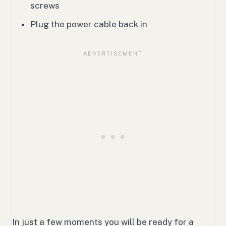
screws
Plug the power cable back in
In just a few moments you will be ready for a