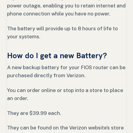
power outage, enabling you to retain internet and
phone connection while you have no power.
The battery will provide up to 8 hours of life to
your systems.
How do I get a new Battery?
A new backup battery for your FIOS router can be
purchased directly from Verizon.
You can order online or stop into a store to place
an order.
They are $39.99 each.
They can be found on the Verizon website’s store