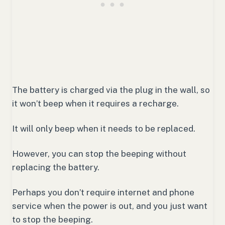
The battery is charged via the plug in the wall, so
it won’t beep when it requires a recharge.
It will only beep when it needs to be replaced.
However, you can stop the beeping without
replacing the battery.
Perhaps you don’t require internet and phone
service when the power is out, and you just want
to stop the beeping.