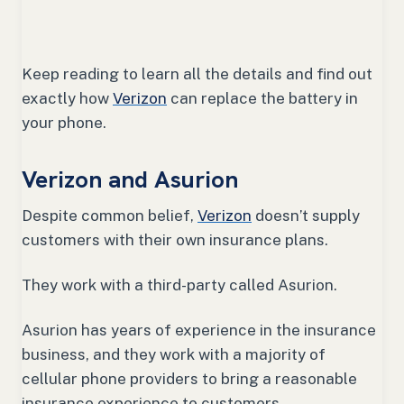
Keep reading to learn all the details and find out
exactly how
Verizon
can replace the battery in
your phone.
Verizon and Asurion
Despite common belief,
Verizon
doesn’t supply
customers with their own insurance plans.
They work with a third-party called Asurion.
Asurion has years of experience in the insurance
business, and they work with a majority of
cellular phone providers to bring a reasonable
insurance experience to customers.