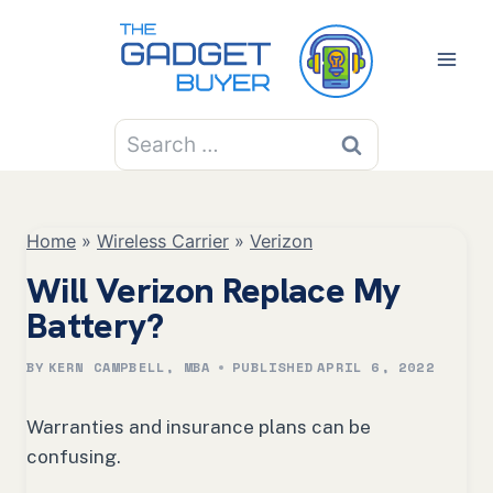
Skip
to
content
Search
for:
Home
»
Wireless Carrier
»
Verizon
Will Verizon Replace My
Battery?
BY
KERN CAMPBELL, MBA
PUBLISHED
APRIL 6, 2022
Warranties and insurance plans can be
confusing.