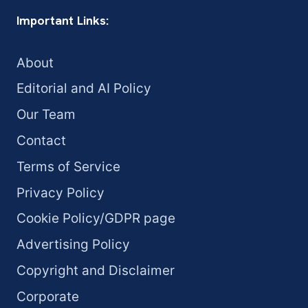
Important Links:
About
Editorial and AI Policy
Our Team
Contact
Terms of Service
Privacy Policy
Cookie Policy/GDPR page
Advertising Policy
Copyright and Disclaimer
Corporate