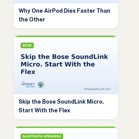
Why One AirPod Dies Faster Than
the Other
Skip the Bose SoundLink Micro.
Start With the Flex