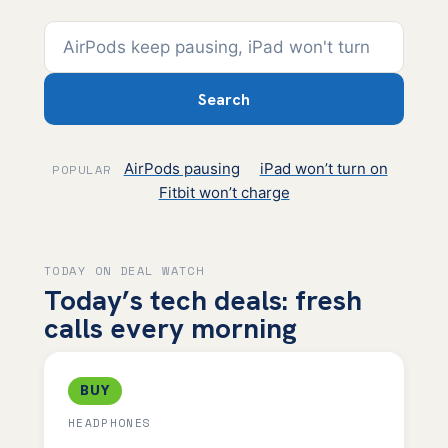
Search
AirPods pausing
iPad won’t turn on
POPULAR
Fitbit won’t charge
TODAY ON DEAL WATCH
Today’s tech deals: fresh
calls every morning
BUY
HEADPHONES