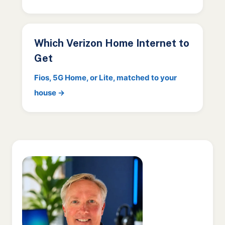
Which Verizon Home Internet to
Get
Fios, 5G Home, or Lite, matched to your
house →