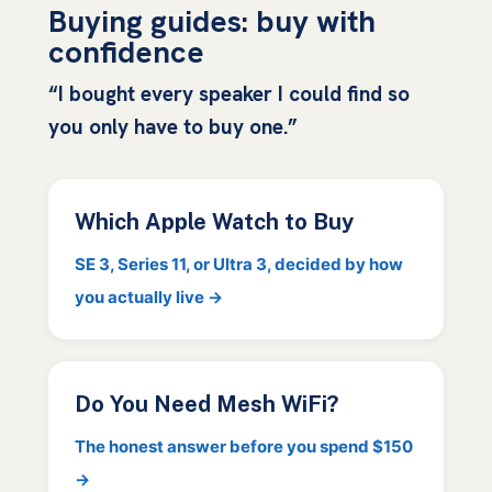
Buying guides: buy with
confidence
“I bought every speaker I could find so
you only have to buy one.”
Which Apple Watch to Buy
SE 3, Series 11, or Ultra 3, decided by how
you actually live →
Do You Need Mesh WiFi?
The honest answer before you spend $150
→