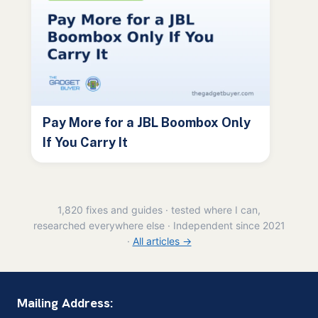
Pay More for a JBL Boombox Only
If You Carry It
1,820 fixes and guides · tested where I can,
researched everywhere else · Independent since 2021
·
All articles →
Mailing Address: