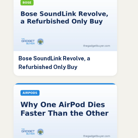
Bose SoundLink Revolve, a
Refurbished Only Buy