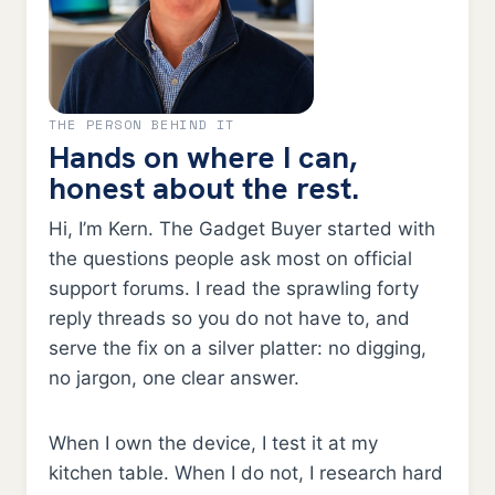
THE PERSON BEHIND IT
Hands on where I can,
honest about the rest.
Hi, I’m Kern. The Gadget Buyer started with
the questions people ask most on official
support forums. I read the sprawling forty
reply threads so you do not have to, and
serve the fix on a silver platter: no digging,
no jargon, one clear answer.
When I own the device, I test it at my
kitchen table. When I do not, I research hard