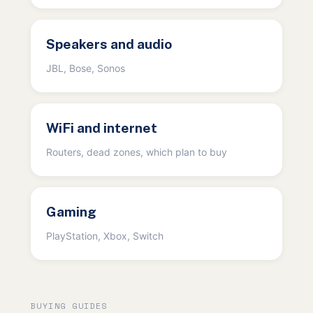
Speakers and audio
JBL, Bose, Sonos
WiFi and internet
Routers, dead zones, which plan to buy
Gaming
PlayStation, Xbox, Switch
BUYING GUIDES