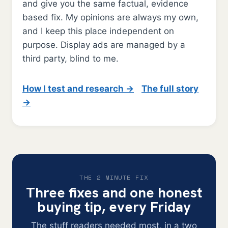
and give you the same factual, evidence
based fix. My opinions are always my own,
and I keep this place independent on
purpose. Display ads are managed by a
third party, blind to me.
How I test and research →
The full story
→
THE 2 MINUTE FIX
Three fixes and one honest
buying tip, every Friday
The stuff readers needed most, in a two