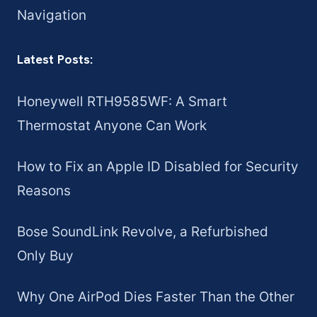
Navigation
Latest Posts:
Honeywell RTH9585WF: A Smart
Thermostat Anyone Can Work
How to Fix an Apple ID Disabled for Security
Reasons
Bose SoundLink Revolve, a Refurbished
Only Buy
Why One AirPod Dies Faster Than the Other