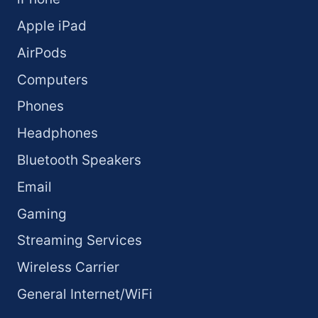
Apple iPad
AirPods
Computers
Phones
Headphones
Bluetooth Speakers
Email
Gaming
Streaming Services
Wireless Carrier
General Internet/WiFi