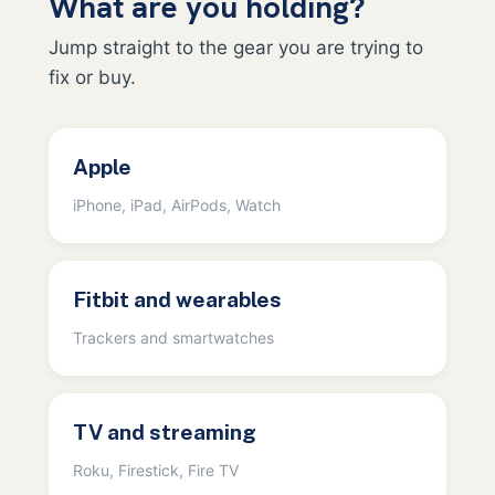
What are you holding?
Jump straight to the gear you are trying to
fix or buy.
Apple
iPhone, iPad, AirPods, Watch
Fitbit and wearables
Trackers and smartwatches
TV and streaming
Roku, Firestick, Fire TV