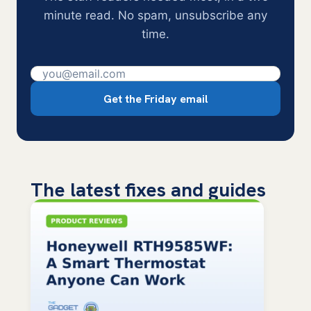
minute read. No spam, unsubscribe any
time.
Get the Friday email
The latest fixes and guides