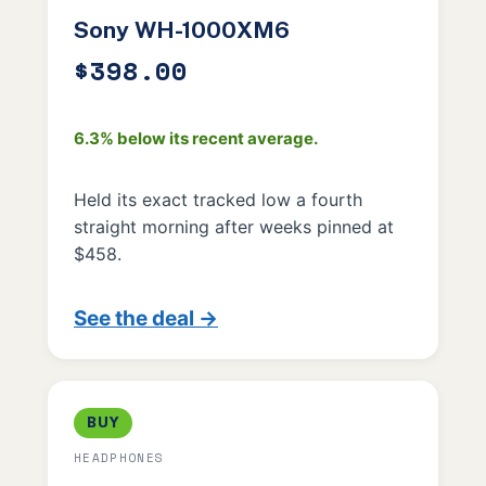
Sony WH-1000XM6
$398.00
6.3% below its recent average.
Held its exact tracked low a fourth
straight morning after weeks pinned at
$458.
See the deal →
BUY
HEADPHONES