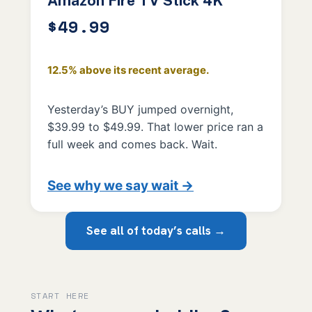
Amazon Fire TV Stick 4K
$49.99
12.5% above its recent average.
Yesterday’s BUY jumped overnight,
$39.99 to $49.99. That lower price ran a
full week and comes back. Wait.
See why we say wait →
See all of today’s calls →
START HERE