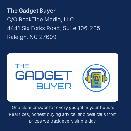
The Gadget Buyer
C/O RockTide Media, LLC
4441 Six Forks Road, Suite 106-205
Raleigh, NC 27609
One clear answer for every gadget in your house.
Real fixes, honest buying advice, and deal calls from
prices we track every single day.