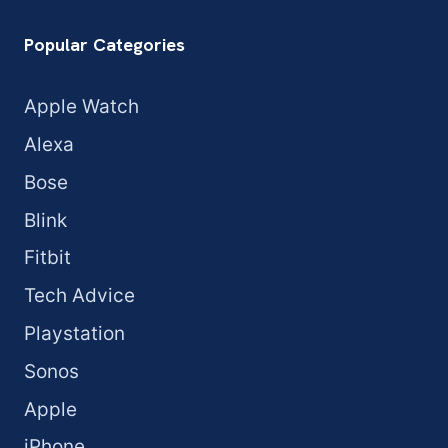
Popular Categories
Apple Watch
Alexa
Bose
Blink
Fitbit
Tech Advice
Playstation
Sonos
Apple
iPhone