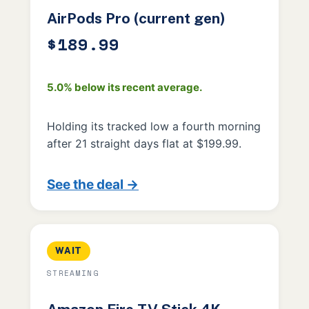
AirPods Pro (current gen)
$189.99
5.0% below its recent average.
Holding its tracked low a fourth morning
after 21 straight days flat at $199.99.
See the deal →
WAIT
STREAMING