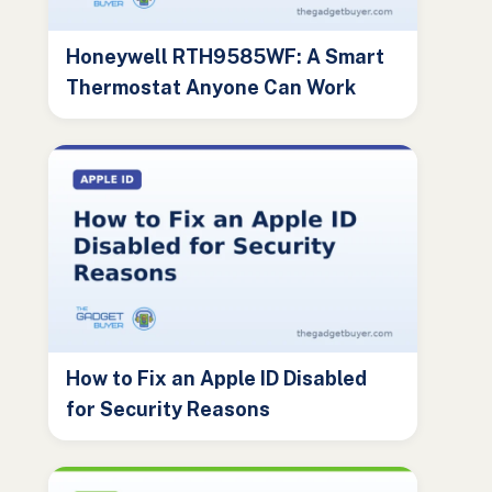
Honeywell RTH9585WF: A Smart
Thermostat Anyone Can Work
How to Fix an Apple ID Disabled
for Security Reasons