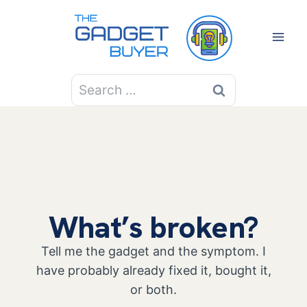
Skip
to
content
Search
for:
What’s broken?
Tell me the gadget and the symptom. I
have probably already fixed it, bought it,
or both.