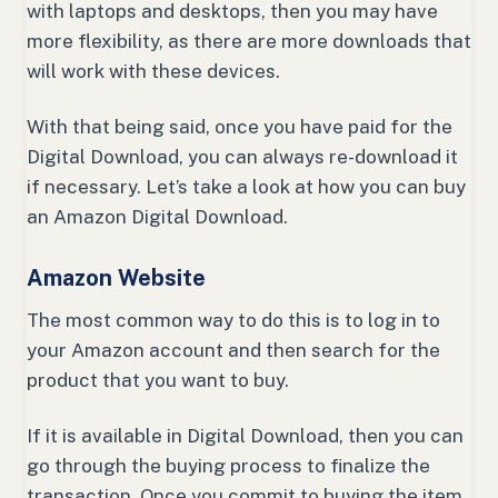
with laptops and desktops, then you may have
more flexibility, as there are more downloads that
will work with these devices.
With that being said, once you have paid for the
Digital Download, you can always re-download it
if necessary. Let’s take a look at how you can buy
an Amazon Digital Download.
Amazon Website
The most common way to do this is to log in to
your Amazon account and then search for the
product that you want to buy.
If it is available in Digital Download, then you can
go through the buying process to finalize the
transaction. Once you commit to buying the item,