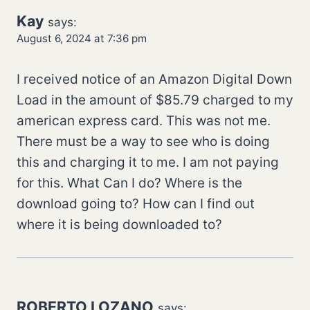
Kay
says:
August 6, 2024 at 7:36 pm
I received notice of an Amazon Digital Down
Load in the amount of $85.79 charged to my
american express card. This was not me.
There must be a way to see who is doing
this and charging it to me. I am not paying
for this. What Can I do? Where is the
download going to? How can I find out
where it is being downloaded to?
ROBERTO LOZANO
says: