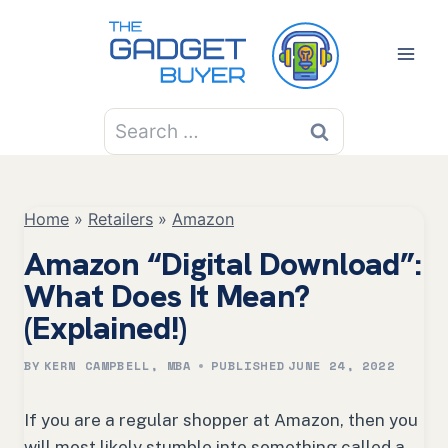
Skip
to
content
Search
for:
Home
»
Retailers
»
Amazon
Amazon “Digital Download”:
What Does It Mean?
(Explained!)
BY
KERN CAMPBELL, MBA
PUBLISHED
JUNE 24, 2022
If you are a regular shopper at Amazon, then you
will most likely stumble into something called a