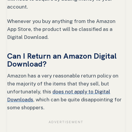
account.
Whenever you buy anything from the Amazon
App Store, the product will be classified as a
Digital Download.
Can I Return an Amazon Digital
Download?
Amazon has a very reasonable return policy on
the majority of the items that they sell, but
unfortunately, this
does not apply to Digital
Downloads
, which can be quite disappointing for
some shoppers.