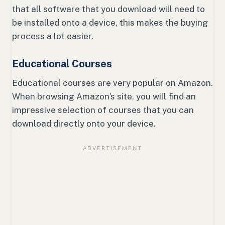
that all software that you download will need to
be installed onto a device, this makes the buying
process a lot easier.
Educational Courses
Educational courses are very popular on Amazon.
When browsing Amazon’s site, you will find an
impressive selection of courses that you can
download directly onto your device.