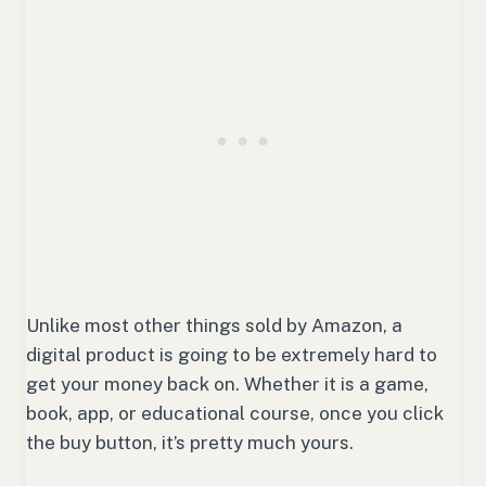
Unlike most other things sold by Amazon, a
digital product is going to be extremely hard to
get your money back on. Whether it is a game,
book, app, or educational course, once you click
the buy button, it’s pretty much yours.