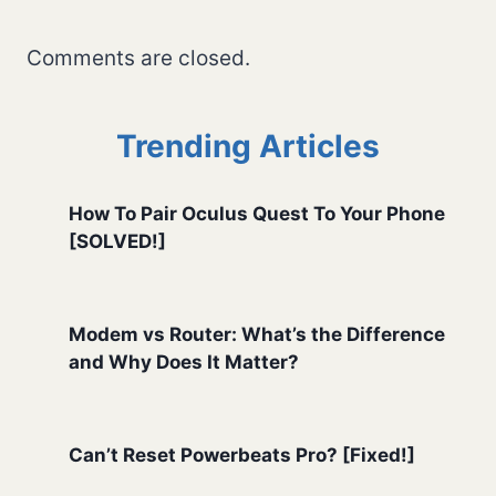
Comments are closed.
Trending Articles
How To Pair Oculus Quest To Your Phone
[SOLVED!]
Modem vs Router: What’s the Difference
and Why Does It Matter?
Can’t Reset Powerbeats Pro? [Fixed!]