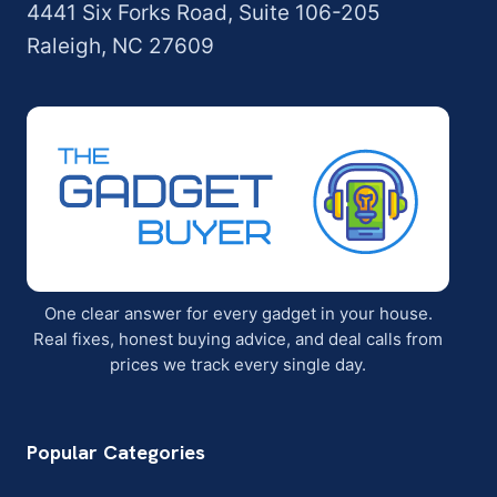
4441 Six Forks Road, Suite 106-205
Raleigh, NC 27609
One clear answer for every gadget in your house.
Real fixes, honest buying advice, and deal calls from
prices we track every single day.
Popular Categories