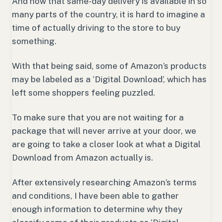
And now that same-day delivery is available in so
many parts of the country, it is hard to imagine a
time of actually driving to the store to buy
something.
With that being said, some of Amazon’s products
may be labeled as a ‘Digital Download’, which has
left some shoppers feeling puzzled.
To make sure that you are not waiting for a
package that will never arrive at your door, we
are going to take a closer look at what a Digital
Download from Amazon actually is.
After extensively researching Amazon’s terms
and conditions, I have been able to gather
enough information to determine why they