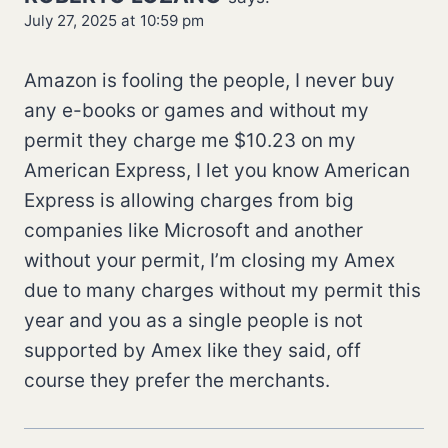
July 27, 2025 at 10:59 pm
Amazon is fooling the people, I never buy
any e-books or games and without my
permit they charge me $10.23 on my
American Express, I let you know American
Express is allowing charges from big
companies like Microsoft and another
without your permit, I’m closing my Amex
due to many charges without my permit this
year and you as a single people is not
supported by Amex like they said, off
course they prefer the merchants.