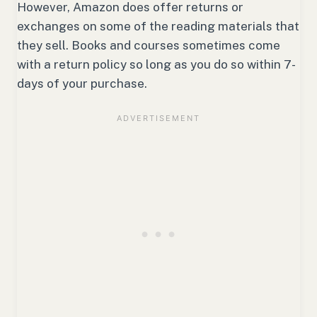
However, Amazon does offer returns or
exchanges on some of the reading materials that
they sell. Books and courses sometimes come
with a return policy so long as you do so within 7-
days of your purchase.