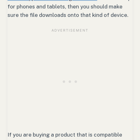
for phones and tablets, then you should make
sure the file downloads onto that kind of device.
If you are buying a product that is compatible