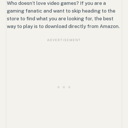
Who doesn’t love video games? If you are a
gaming fanatic and want to skip heading to the
store to find what you are looking for, the best
way to play is to download directly from Amazon.