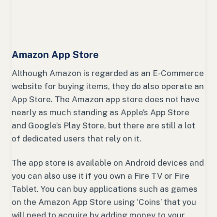
Amazon App Store
Although Amazon is regarded as an E-Commerce
website for buying items, they do also operate an
App Store. The Amazon app store does not have
nearly as much standing as Apple’s App Store
and Google’s Play Store, but there are still a lot
of dedicated users that rely on it.
The app store is available on Android devices and
you can also use it if you own a Fire TV or Fire
Tablet. You can buy applications such as games
on the Amazon App Store using ‘Coins’ that you
will need to acquire by adding money to your