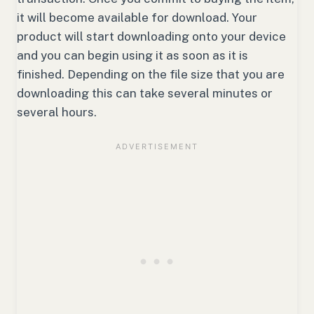
it will become available for download. Your
product will start downloading onto your device
and you can begin using it as soon as it is
finished. Depending on the file size that you are
downloading this can take several minutes or
several hours.