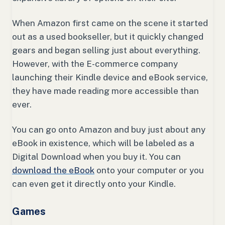
When Amazon first came on the scene it started
out as a used bookseller, but it quickly changed
gears and began selling just about everything.
However, with the E-commerce company
launching their Kindle device and eBook service,
they have made reading more accessible than
ever.
You can go onto Amazon and buy just about any
eBook in existence, which will be labeled as a
Digital Download when you buy it. You can
download the eBook
onto your computer or you
can even get it directly onto your Kindle.
Games