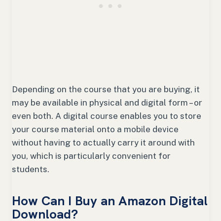
Depending on the course that you are buying, it
may be available in physical and digital form – or
even both. A digital course enables you to store
your course material onto a mobile device
without having to actually carry it around with
you, which is particularly convenient for
students.
How Can I Buy an Amazon Digital
Download?