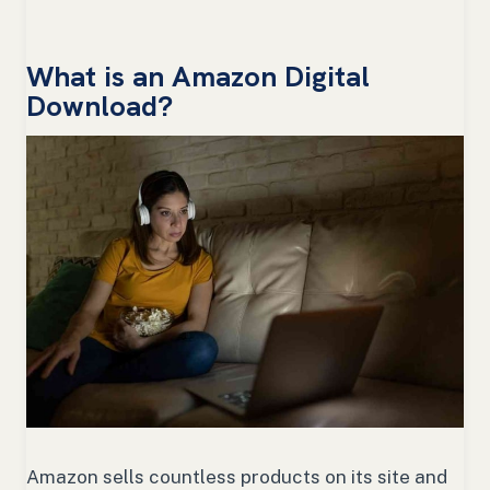
What is an Amazon Digital
Download?
Amazon sells countless products on its site and