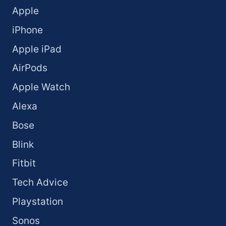
Apple
iPhone
Apple iPad
AirPods
Apple Watch
Alexa
Bose
Blink
Fitbit
Tech Advice
Playstation
Sonos