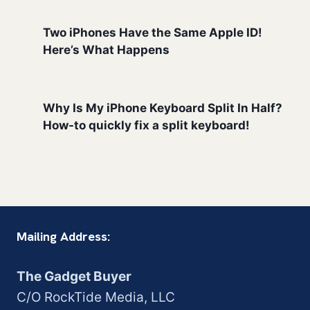
Two iPhones Have the Same Apple ID!
Here’s What Happens
Why Is My iPhone Keyboard Split In Half?
How-to quickly fix a split keyboard!
Mailing Address:
The Gadget Buyer
C/O RockTide Media, LLC