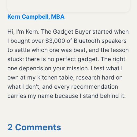
Kern Campbell, MBA
Hi, I'm Kern. The Gadget Buyer started when
I bought over $3,000 of Bluetooth speakers
to settle which one was best, and the lesson
stuck: there is no perfect gadget. The right
one depends on your mission. I test what I
own at my kitchen table, research hard on
what I don't, and every recommendation
carries my name because I stand behind it.
2 Comments