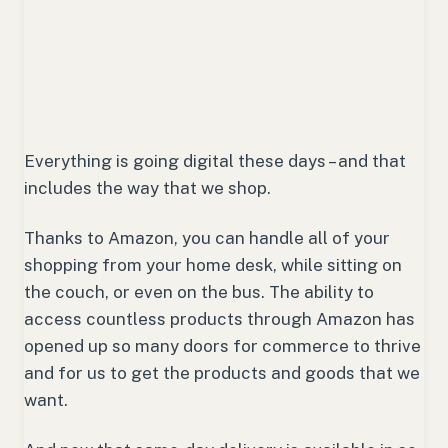
Everything is going digital these days – and that
includes the way that we shop.
Thanks to Amazon, you can handle all of your
shopping from your home desk, while sitting on
the couch, or even on the bus. The ability to
access countless products through Amazon has
opened up so many doors for commerce to thrive
and for us to get the products and goods that we
want.