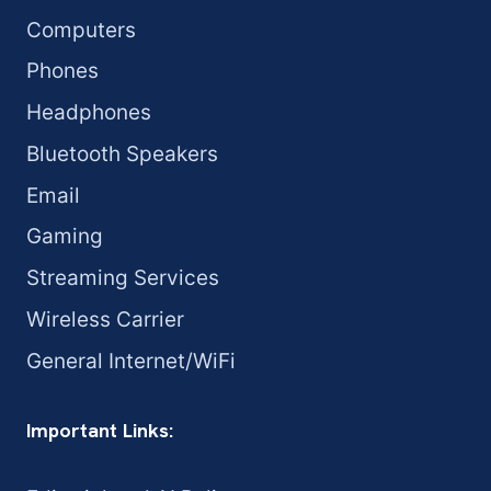
Computers
Phones
Headphones
Bluetooth Speakers
Email
Gaming
Streaming Services
Wireless Carrier
General Internet/WiFi
Important Links: