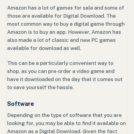
Amazon has a lot of games for sale and some of
those are available for Digital Download. The
most common way to buy a digital game through
Amazon is to buy an app. However, Amazon has
also made a lot of classic and new PC games
available for download as well.
This can be a particularly convenient way to
shop, as you can pre-order a video game and
have it downloaded on the day that it comes out
to save yourself the hassle.
Software
Depending on the type of software that you are
looking for, you may be able to find it available on
Amazon as a Digital Download. Given the fact