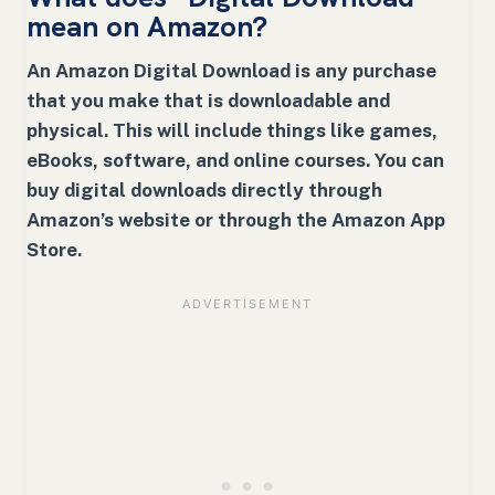
mean on Amazon?
An Amazon Digital Download is any purchase
that you make that is downloadable and
physical. This will include things like games,
eBooks, software, and online courses. You can
buy digital downloads directly through
Amazon’s website or through the Amazon App
Store.