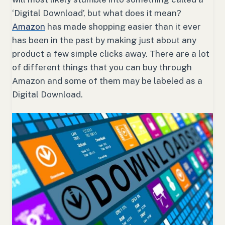
‘Digital Download’, but what does it mean?
Amazon
has made shopping easier than it ever
has been in the past by making just about any
product a few simple clicks away. There are a lot
of different things that you can buy through
Amazon and some of them may be labeled as a
Digital Download.