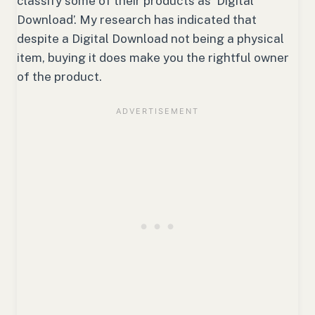
classify some of their products as ‘Digital
Download’. My research has indicated that
despite a Digital Download not being a physical
item, buying it does make you the rightful owner
of the product.