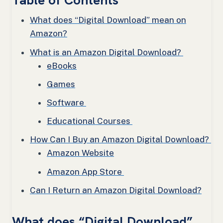
Table of Contents
What does “Digital Download” mean on
Amazon?
What is an Amazon Digital Download?
eBooks
Games
Software
Educational Courses
How Can I Buy an Amazon Digital Download?
Amazon Website
Amazon App Store
Can I Return an Amazon Digital Download?
What does “Digital Download”