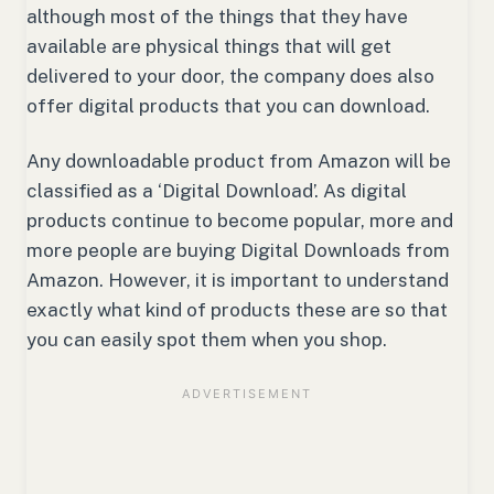
although most of the things that they have
available are physical things that will get
delivered to your door, the company does also
offer digital products that you can download.
Any downloadable product from Amazon will be
classified as a ‘Digital Download’. As digital
products continue to become popular, more and
more people are buying Digital Downloads from
Amazon. However, it is important to understand
exactly what kind of products these are so that
you can easily spot them when you shop.