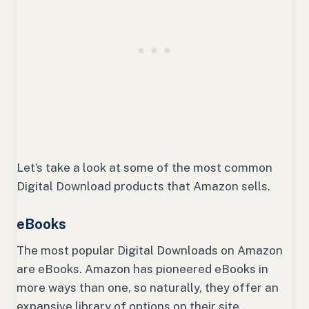
Let’s take a look at some of the most common
Digital Download products that Amazon sells.
eBooks
The most popular Digital Downloads on Amazon
are eBooks. Amazon has pioneered eBooks in
more ways than one, so naturally, they offer an
expansive library of options on their site.