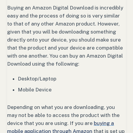
Buying an Amazon Digital Download is incredibly
easy and the process of doing so is very similar
to that of any other Amazon product. However,
given that you will be downloading something
directly onto your device, you should make sure
that the product and your device are compatible
with one another. You can buy an Amazon Digital
Download using the following:
Desktop/Laptop
Mobile Device
Depending on what you are downloading, you
may not be able to access the product with the
device that you are using. If you are
buying a
mobile application through Amazon
that is set up