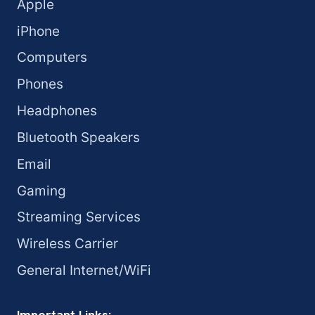
Apple
iPhone
Computers
Phones
Headphones
Bluetooth Speakers
Email
Gaming
Streaming Services
Wireless Carrier
General Internet/WiFi
Important Links: