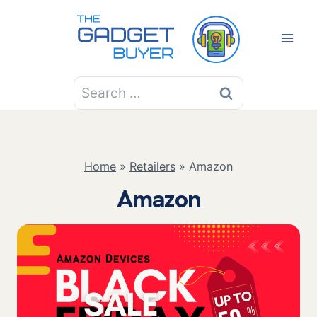
Skip
to
content
Search
for:
Home
»
Retailers
»
Amazon
Amazon