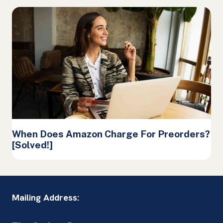
When Does Amazon Charge For Preorders?
[Solved!]
Mailing Address: