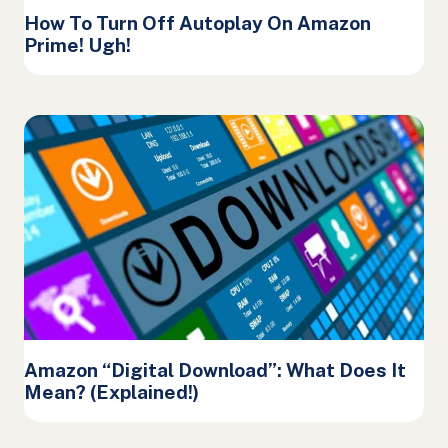
How To Turn Off Autoplay On Amazon
Prime! Ugh!
Amazon “Digital Download”: What Does It
Mean? (Explained!)