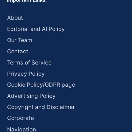
About
Editorial and AI Policy
Our Team
Contact
Terms of Service
Privacy Policy
Cookie Policy/GDPR page
Advertising Policy
Copyright and Disclaimer
Corporate
Navigation