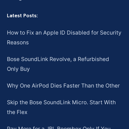
Latest Posts:
How to Fix an Apple ID Disabled for Security
Reasons
Bose SoundLink Revolve, a Refurbished
Only Buy
Why One AirPod Dies Faster Than the Other
Skip the Bose SoundLink Micro. Start With
the Flex
Pay More for a JBL Boombox Only If You