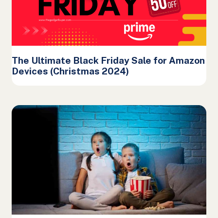
The Ultimate Black Friday Sale for Amazon
Devices (Christmas 2024)