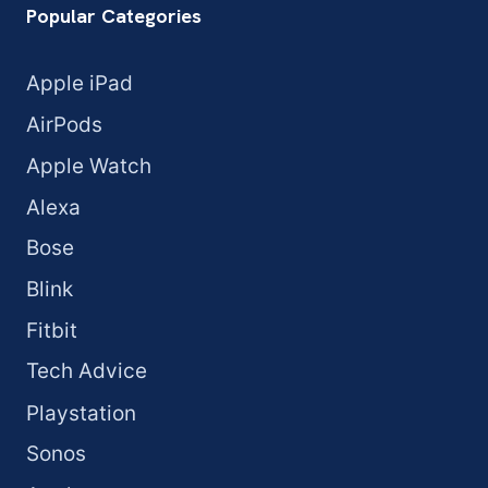
Popular Categories
Apple iPad
AirPods
Apple Watch
Alexa
Bose
Blink
Fitbit
Tech Advice
Playstation
Sonos