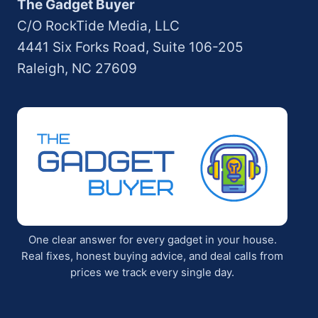
The Gadget Buyer
C/O RockTide Media, LLC
4441 Six Forks Road, Suite 106-205
Raleigh, NC 27609
One clear answer for every gadget in your house.
Real fixes, honest buying advice, and deal calls from
prices we track every single day.