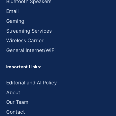
Bluetooth Speakers
Email
Gaming
Streaming Services
Wireless Carrier
General Internet/WiFi
Important Links:
Editorial and AI Policy
About
Our Team
Contact