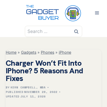
Skip
to
content
Search
for:
Home
»
Gadgets
»
Phones
»
iPhone
Charger Won’t Fit Into
IPhone? 5 Reasons And
Fixes
BY
KERN CAMPBELL, MBA
PUBLISHED
NOVEMBER 28, 2022
UPDATED
JULY 11, 2026