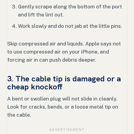
Gently scrape along the bottom of the port
and lift the lint out.
Work slowly and do not jab at the little pins.
Skip compressed air and liquids. Apple says not
to use compressed air on your iPhone, and
forcing air in can push debris deeper.
3. The cable tip is damaged or a
cheap knockoff
A bent or swollen plug will not slide in cleanly.
Look for cracks, bends, or a loose metal tip on
the cable.