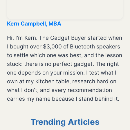
Kern Campbell, MBA
Hi, I'm Kern. The Gadget Buyer started when
I bought over $3,000 of Bluetooth speakers
to settle which one was best, and the lesson
stuck: there is no perfect gadget. The right
one depends on your mission. I test what I
own at my kitchen table, research hard on
what I don't, and every recommendation
carries my name because I stand behind it.
Trending Articles