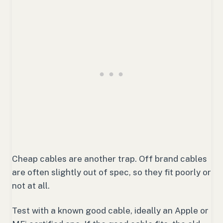
Cheap cables are another trap. Off brand cables
are often slightly out of spec, so they fit poorly or
not at all.
Test with a known good cable, ideally an Apple or