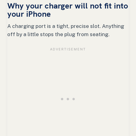
Why your charger will not fit into
your iPhone
A charging port is a tight, precise slot. Anything
off by a little stops the plug from seating.