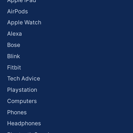
Apple iPad
AirPods
Apple Watch
Alexa
Bose
Blink
Fitbit
Tech Advice
Playstation
Computers
Phones
Headphones