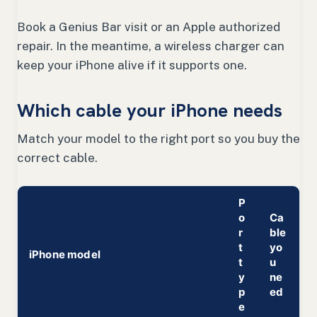
Book a Genius Bar visit or an Apple authorized
repair. In the meantime, a wireless charger can
keep your iPhone alive if it supports one.
Which cable your iPhone needs
Match your model to the right port so you buy the
correct cable.
P
o
Ca
r
ble
t
yo
iPhone model
t
u
y
ne
p
ed
e