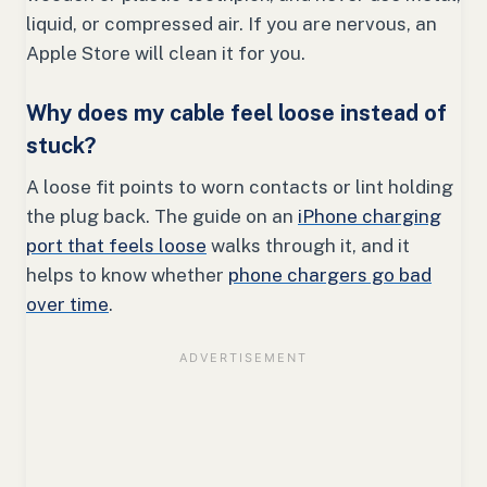
liquid, or compressed air. If you are nervous, an
Apple Store will clean it for you.
Why does my cable feel loose instead of
stuck?
A loose fit points to worn contacts or lint holding
the plug back. The guide on an
iPhone charging
port that feels loose
walks through it, and it
helps to know whether
phone chargers go bad
over time
.