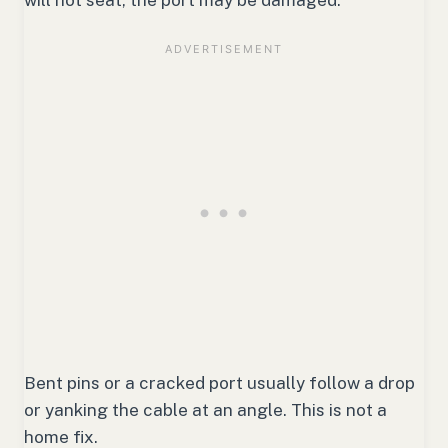
Bent pins or a cracked port usually follow a drop
or yanking the cable at an angle. This is not a
home fix.