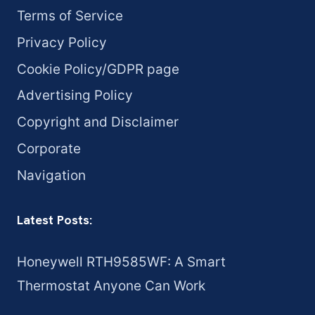
Terms of Service
Privacy Policy
Cookie Policy/GDPR page
Advertising Policy
Copyright and Disclaimer
Corporate
Navigation
Latest Posts:
Honeywell RTH9585WF: A Smart
Thermostat Anyone Can Work