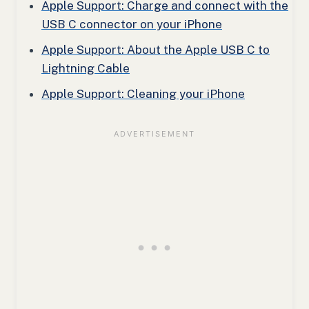
Apple Support: Charge and connect with the
USB C connector on your iPhone
Apple Support: About the Apple USB C to
Lightning Cable
Apple Support: Cleaning your iPhone