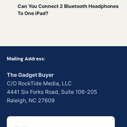
Can You Connect 2 Bluetooth Headphones
To One iPad?
Mailing Address:
The Gadget Buyer
C/O RockTide Media, LLC
4441 Six Forks Road, Suite 106-205
Raleigh, NC 27609