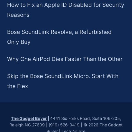
How to Fix an Apple ID Disabled for Security
Reasons
Bose SoundLink Revolve, a Refurbished
Only Buy
Why One AirPod Dies Faster Than the Other
Skip the Bose SoundLink Micro. Start With
the Flex
The Gadget Buyer
|
4441 Six Forks Road, Suite 106-205,
Raleigh NC 27609 | (919) 526-0419 | © 2026 The Gadget
Buyer | Tech Advice