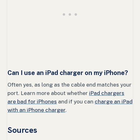
Can I use an iPad charger on my iPhone?
Often yes, as long as the cable end matches your
port. Learn more about whether
iPad chargers
are bad for iPhones
and if you can
charge an iPad
with an iPhone charger
.
Sources