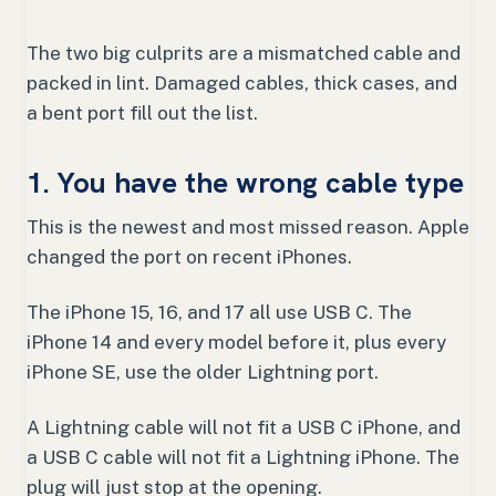
The two big culprits are a mismatched cable and
packed in lint. Damaged cables, thick cases, and
a bent port fill out the list.
1. You have the wrong cable type
This is the newest and most missed reason. Apple
changed the port on recent iPhones.
The iPhone 15, 16, and 17 all use USB C. The
iPhone 14 and every model before it, plus every
iPhone SE, use the older Lightning port.
A Lightning cable will not fit a USB C iPhone, and
a USB C cable will not fit a Lightning iPhone. The
plug will just stop at the opening.