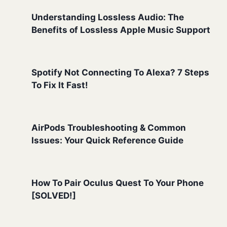
Understanding Lossless Audio: The
Benefits of Lossless Apple Music Support
Spotify Not Connecting To Alexa? 7 Steps
To Fix It Fast!
AirPods Troubleshooting & Common
Issues: Your Quick Reference Guide
How To Pair Oculus Quest To Your Phone
[SOLVED!]