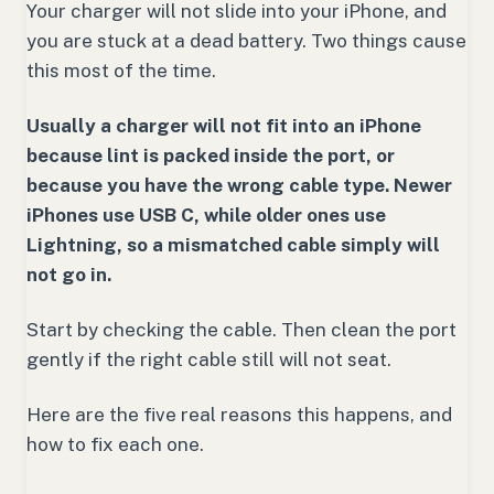
Your charger will not slide into your iPhone, and
you are stuck at a dead battery. Two things cause
this most of the time.
Usually a charger will not fit into an iPhone
because lint is packed inside the port, or
because you have the wrong cable type. Newer
iPhones use USB C, while older ones use
Lightning, so a mismatched cable simply will
not go in.
Start by checking the cable. Then clean the port
gently if the right cable still will not seat.
Here are the five real reasons this happens, and
how to fix each one.