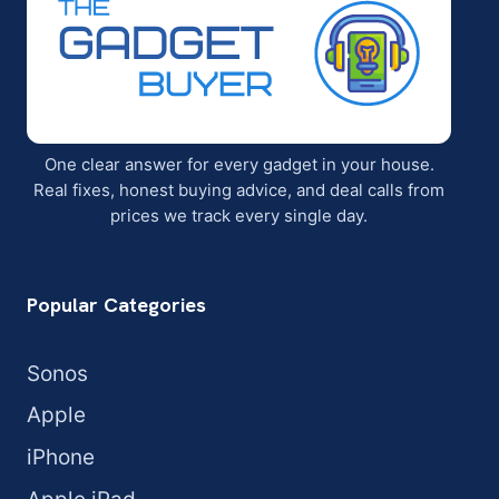
One clear answer for every gadget in your house.
Real fixes, honest buying advice, and deal calls from
prices we track every single day.
Popular Categories
Sonos
Apple
iPhone