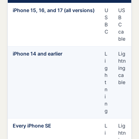
iPhone 15, 16, and 17 (all versions)
U
US
S
B
B
C
C
ca
ble
iPhone 14 and earlier
L
Lig
i
htn
g
ing
h
ca
t
ble
n
i
n
g
Every iPhone SE
L
Lig
i
htn