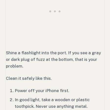
Shine a flashlight into the port. If you see a gray
or dark plug of fuzz at the bottom, that is your
problem.
Clean it safely like this.
Power off your iPhone first.
In good light, take a wooden or plastic
toothpick. Never use anything metal.