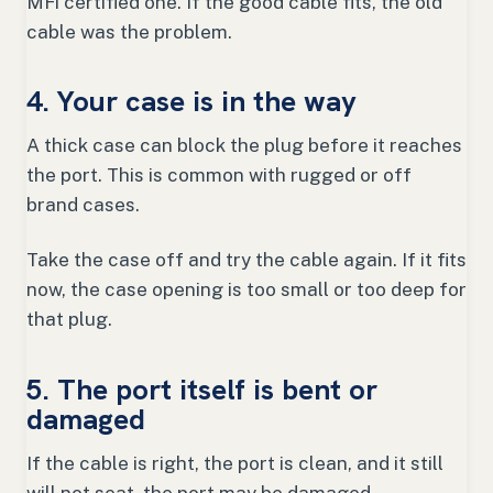
MFi certified one. If the good cable fits, the old
cable was the problem.
4. Your case is in the way
A thick case can block the plug before it reaches
the port. This is common with rugged or off
brand cases.
Take the case off and try the cable again. If it fits
now, the case opening is too small or too deep for
that plug.
5. The port itself is bent or
damaged
If the cable is right, the port is clean, and it still
will not seat, the port may be damaged.