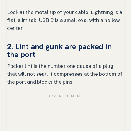
Look at the metal tip of your cable. Lightning is a
flat, slim tab. USB C is a small oval with a hollow
center.
2. Lint and gunk are packed in
the port
Pocket lint is the number one cause of a plug
that will not seat. It compresses at the bottom of
the port and blocks the pins.