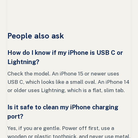
People also ask
How do I know if my iPhone is USB C or
Lightning?
Check the model. An iPhone 15 or newer uses
USB C, which looks like a small oval. An iPhone 14
or older uses Lightning, which is a flat, slim tab.
Is it safe to clean my iPhone charging
port?
Yes, if you are gentle. Power off first, use a
wooden or plastic toothpick, and never use metal,