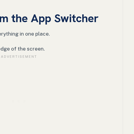
m the App Switcher
rything in one place.
edge of the screen.