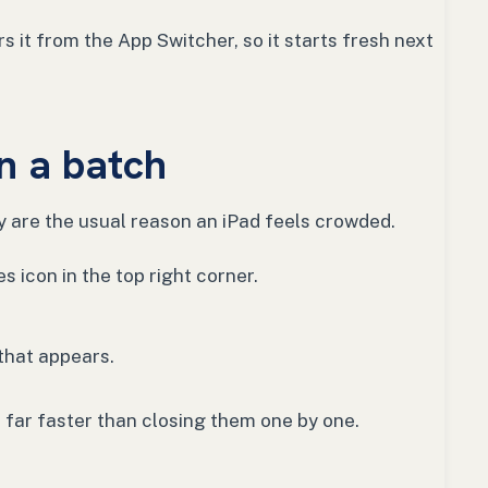
s it from the App Switcher, so it starts fresh next
in a batch
y are the usual reason an iPad feels crowded.
 icon in the top right corner.
that appears.
s far faster than closing them one by one.