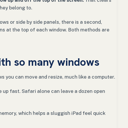
ow up and off the top of the screen.
That clears
hey belong to.
ows or side by side panels, there is a second,
tons at the top of each window. Both methods are
ith so many windows
ws you can move and resize, much like a computer.
e up fast. Safari alone can leave a dozen open
memory, which helps a sluggish iPad feel quick