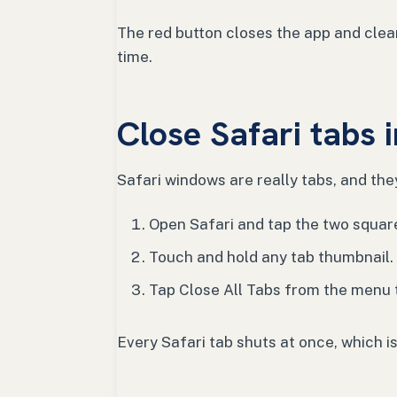
The red button closes the app and clear
time.
Close Safari tabs 
Safari windows are really tabs, and the
Open Safari and tap the two squares
Touch and hold any tab thumbnail.
Tap Close All Tabs from the menu 
Every Safari tab shuts at once, which i