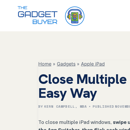
Skip
to
content
Home
»
Gadgets
»
Apple iPad
Close Multipl
Easy Way
BY
KERN CAMPBELL, MBA
PUBLISHED
NOVEMB
To close multiple iPad windows,
swipe 