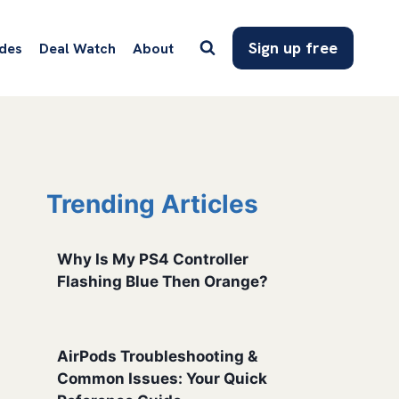
Sign up free
des
Deal Watch
About
Trending Articles
Why Is My PS4 Controller
Flashing Blue Then Orange?
AirPods Troubleshooting &
Common Issues: Your Quick