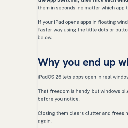
the App Switcher, then flick each wind
them in seconds, no matter which app t
If your iPad opens apps in floating wind
faster way using the little dots or but
below.
Why you end up w
iPadOS 26 lets apps open in real windo
That freedom is handy, but windows pil
before you notice.
Closing them clears clutter and frees 
again.