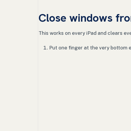
Close windows fro
This works on every iPad and clears eve
Put one finger at the very bottom 