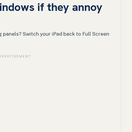
windows if they annoy
g panels? Switch your iPad back to Full Screen