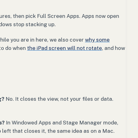
ures, then pick Full Screen Apps. Apps now open
ndows stop stacking up.
while you are in here, we also cover
why some
 to do when
the iPad screen will not rotate
, and how
g?
No. It closes the view, not your files or data.
s?
In Windowed Apps and Stage Manager mode,
 left that closes it, the same idea as on a Mac.