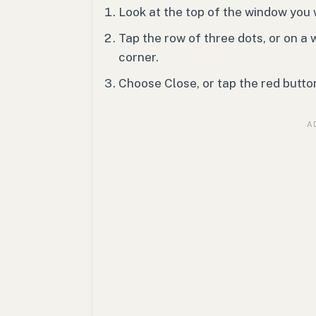
Look at the top of the window you 
Tap the row of three dots, or on a 
corner.
Choose Close, or tap the red butto