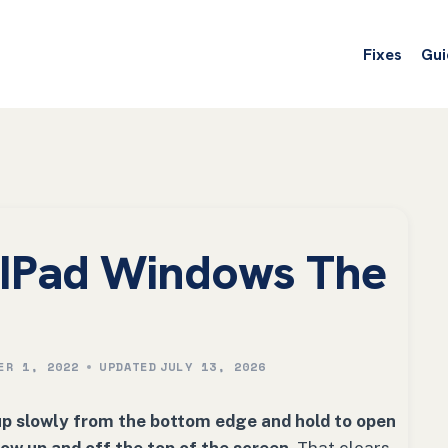
Fixes
Gui
e IPad Windows The
ER 1, 2022
UPDATED
JULY 13, 2026
up slowly from the bottom edge and hold to open