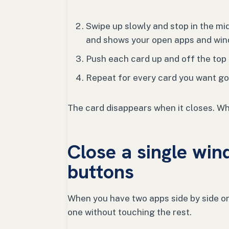
Swipe up slowly and stop in the mid
and shows your open apps and win
Push each card up and off the top o
Repeat for every card you want go
The card disappears when it closes. Wh
Close a single win
buttons
When you have two apps side by side or 
one without touching the rest.