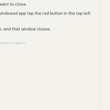
want to close.
windowed app tap the red button in the top left
n, and that window closes.