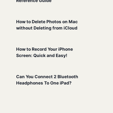
Reference Guide
How to Delete Photos on Mac
without Deleting from iCloud
How to Record Your iPhone
Screen: Quick and Easy!
Can You Connect 2 Bluetooth
Headphones To One iPad?