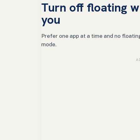
Turn off floating 
you
Prefer one app at a time and no floatin
mode.