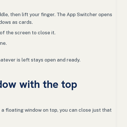
dle, then lift your finger. The App Switcher opens
dows as cards.
f the screen to close it.
ne.
atever is left stays open and ready.
dow with the top
a floating window on top, you can close just that