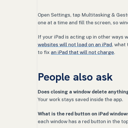
Open Settings, tap Multitasking & Gest
one at a time and fill the screen, so wi
If your iPad is acting up in other ways 
websites will not load on an iPad
, what
to fix
an iPad that will not charge
.
People also ask
Does closing a window delete anythin
Your work stays saved inside the app.
What is the red button on iPad window
each window has a red button in the top