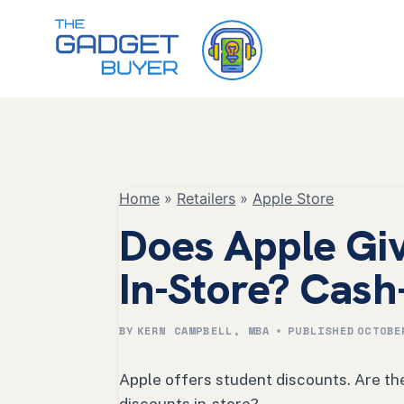
Skip
to
content
Home
»
Retailers
»
Apple Store
Does Apple Giv
In-Store? Cash
BY
KERN CAMPBELL, MBA
PUBLISHED
OCTOBE
Apple offers student discounts. Are the