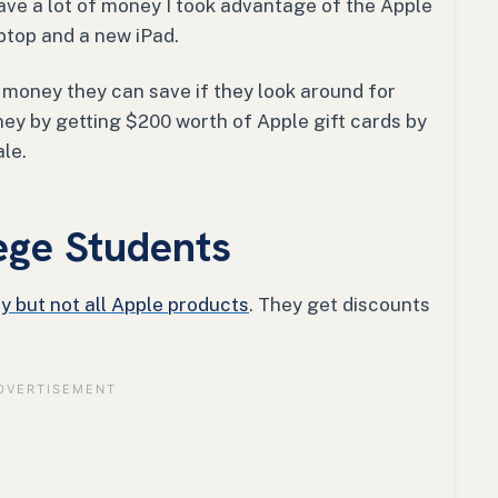
have a lot of money I took advantage of the Apple
ptop and a new iPad.
money they can save if they look around for
oney by getting $200 worth of Apple gift cards by
ale.
ege Students
y but not all Apple products
. They get discounts