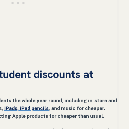
tudent discounts at
ents the whole year round, including in-store and
s,
iPads, iPad pencils
, and music for cheaper.
ting Apple products for cheaper than usual.