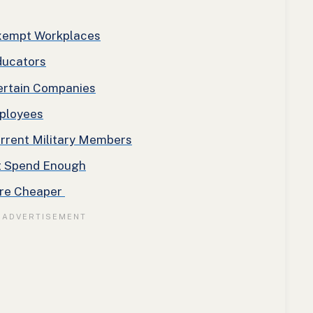
Exempt Workplaces
ducators
ertain Companies
ployees
urrent Military Members
t Spend Enough
Are Cheaper