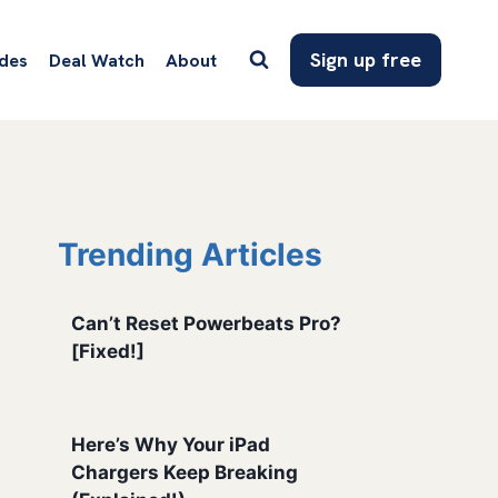
Sign up free
des
Deal Watch
About
Trending Articles
Can’t Reset Powerbeats Pro?
[Fixed!]
Here’s Why Your iPad
Chargers Keep Breaking