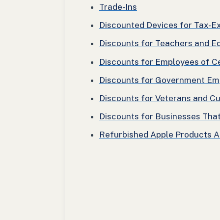
Trade-Ins
Discounted Devices for Tax-
Discounts for Teachers and E
Discounts for Employees of C
Discounts for Government Em
Discounts for Veterans and C
Discounts for Businesses Tha
Refurbished Apple Products 