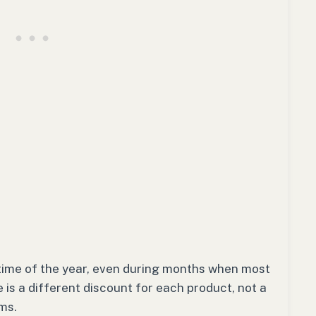
 time of the year, even during months when most
 is a different discount for each product, not a
ems.