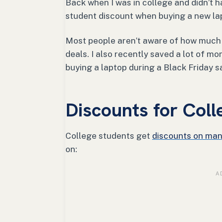
Back when I was in college and didn’t 
student discount when buying a new la
Most people aren’t aware of how much 
deals. I also recently saved a lot of m
buying a laptop during a Black Friday s
Discounts for Coll
College students get
discounts on man
on: