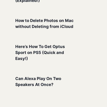
(Explained!)
How to Delete Photos on Mac
without Deleting from iCloud
Here’s How To Get Optus
Sport on PS5 (Quick and
Easy!)
Can Alexa Play On Two
Speakers At Once?