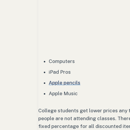
Computers
iPad Pros
Apple pencils
Apple Music
College students get lower prices any
people are not attending classes. There
fixed percentage for all discounted it