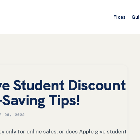
Fixes
Gui
e Student Discount
-Saving Tips!
R 26, 2022
y only for online sales, or does Apple give student