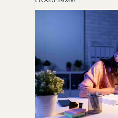
discounts in-store?