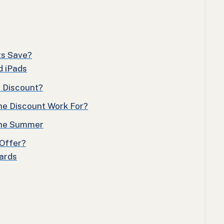
ts Save?
d iPads
n Discount?
he Discount Work For?
 the Summer
Offer?
Cards