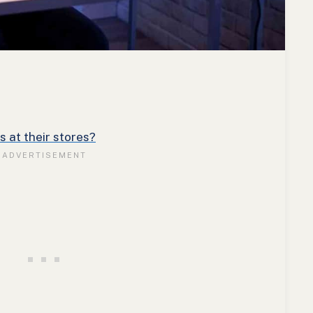
 at their stores?