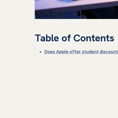
Table of Contents
Does Apple offer student discounts