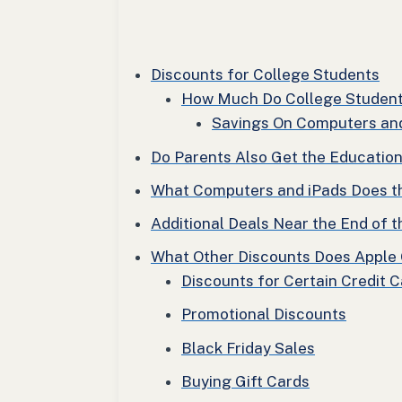
Discounts for College Students
How Much Do College Studen
Savings On Computers an
Do Parents Also Get the Educatio
What Computers and iPads Does t
Additional Deals Near the End of
What Other Discounts Does Apple 
Discounts for Certain Credit 
Promotional Discounts
Black Friday Sales
Buying Gift Cards