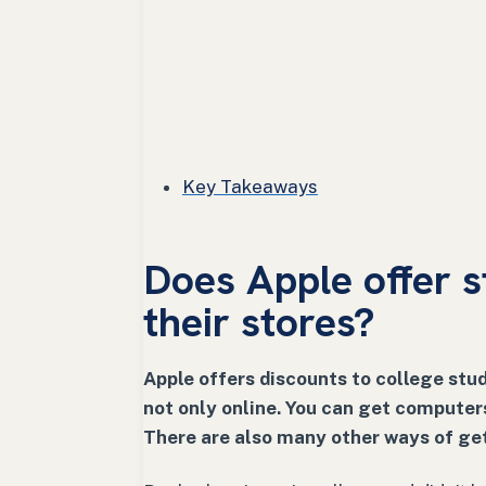
Key Takeaways
Does Apple offer s
their stores?
Apple offers discounts to college stud
not only online. You can get computer
There are also many other ways of get