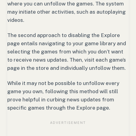
where you can unfollow the games. The system
may initiate other activities, such as autoplaying
videos.
The second approach to disabling the Explore
page entails navigating to your game library and
selecting the games from which you don’t want
to receive news updates. Then, visit each game’s
page in the store and individually unfollow them.
While it may not be possible to unfollow every
game you own, following this method will still
prove helpful in curbing news updates from
specific games through the Explore page.