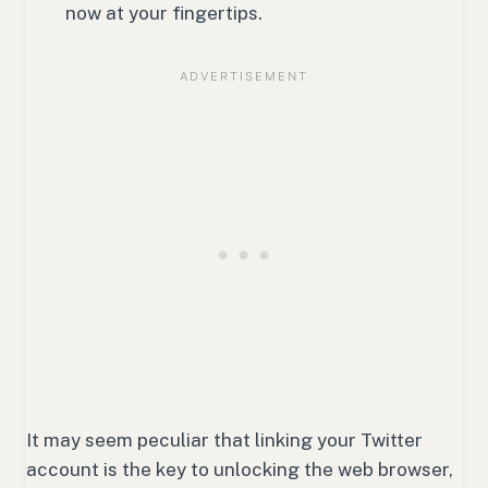
now at your fingertips.
It may seem peculiar that linking your Twitter
account is the key to unlocking the web browser,