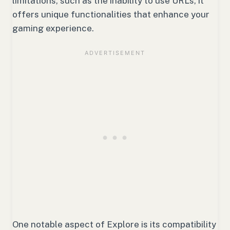
limitations, such as the inability to use URLs, it
offers unique functionalities that enhance your
gaming experience.
One notable aspect of Explore is its compatibility