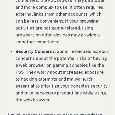
computers, the PS5 browser may be slower
and more complex to use. It often requires
external links from other accounts, which
can be less convenient. If your browsing
activities are not game-related, using
browsers on other devices may provide a
smoother experience.
Security Concerns:
Some individuals express
concerns about the potential risks of having
a web browser on gaming consoles like the
PS5. They worry about increased exposure
to hacking attempts and malware. It’s
essential to prioritize your console’s security
and take necessary precautions while using
the web browser.