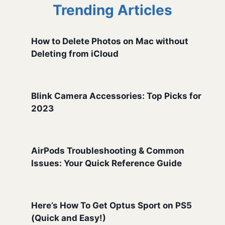
Trending Articles
How to Delete Photos on Mac without
Deleting from iCloud
Blink Camera Accessories: Top Picks for
2023
AirPods Troubleshooting & Common
Issues: Your Quick Reference Guide
Here’s How To Get Optus Sport on PS5
(Quick and Easy!)