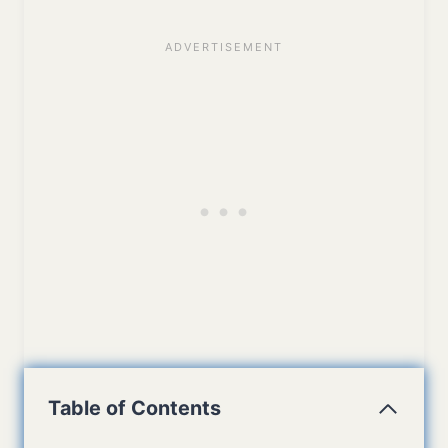
Table of Contents