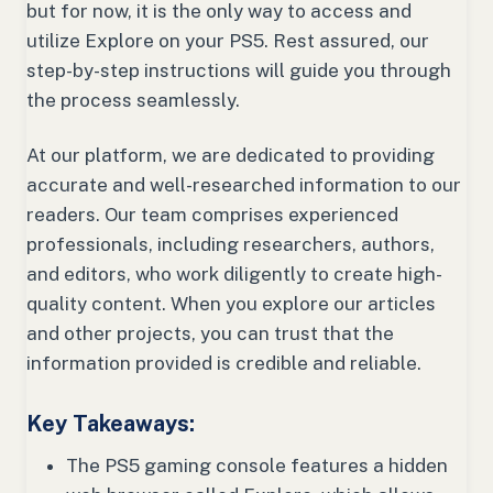
but for now, it is the only way to access and
utilize Explore on your PS5. Rest assured, our
step-by-step instructions will guide you through
the process seamlessly.
At our platform, we are dedicated to providing
accurate and well-researched information to our
readers. Our team comprises experienced
professionals, including researchers, authors,
and editors, who work diligently to create high-
quality content. When you explore our articles
and other projects, you can trust that the
information provided is credible and reliable.
Key Takeaways:
The PS5 gaming console features a hidden