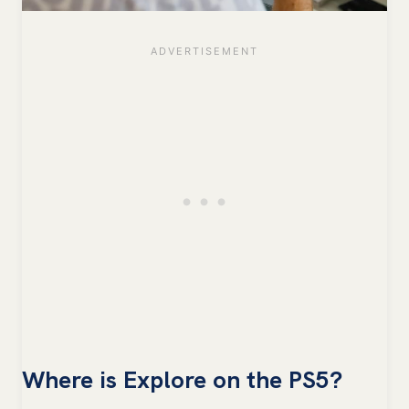
Where is Explore on the PS5?