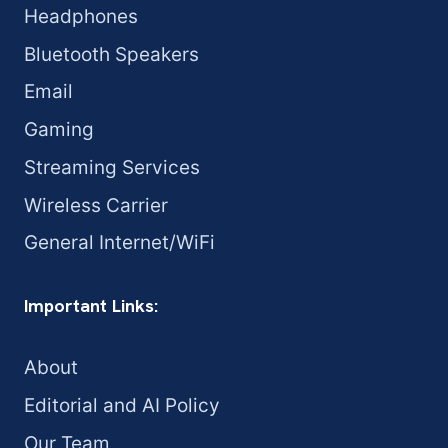
Headphones
Bluetooth Speakers
Email
Gaming
Streaming Services
Wireless Carrier
General Internet/WiFi
Important Links:
About
Editorial and AI Policy
Our Team