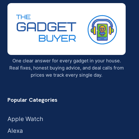
One clear answer for every gadget in your house.
Real fixes, honest buying advice, and deal calls from
prices we track every single day.
Popular Categories
Apple Watch
Alexa