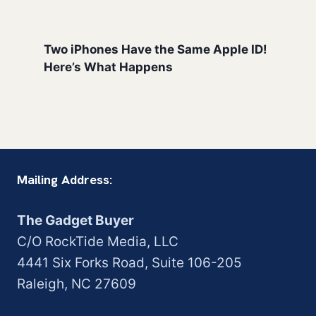
Two iPhones Have the Same Apple ID!
Here’s What Happens
Mailing Address:
The Gadget Buyer
C/O RockTide Media, LLC
4441 Six Forks Road, Suite 106-205
Raleigh, NC 27609