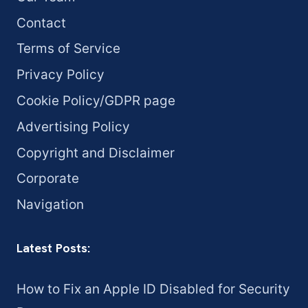
Contact
Terms of Service
Privacy Policy
Cookie Policy/GDPR page
Advertising Policy
Copyright and Disclaimer
Corporate
Navigation
Latest Posts:
How to Fix an Apple ID Disabled for Security