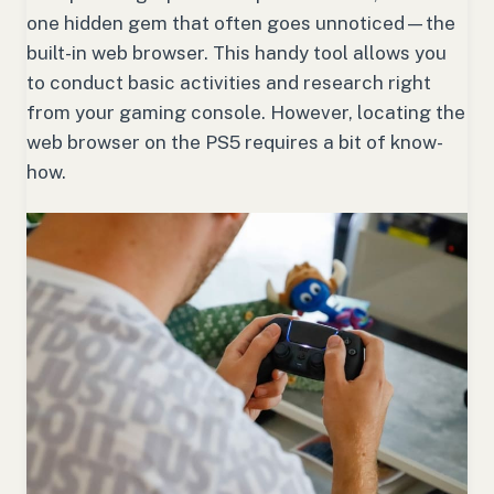
one hidden gem that often goes unnoticed—the
built-in web browser. This handy tool allows you
to conduct basic activities and research right
from your gaming console. However, locating the
web browser on the PS5 requires a bit of know-
how.