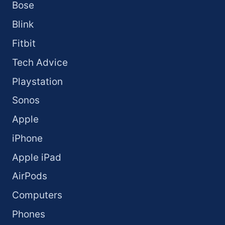
Bose
Blink
Fitbit
Tech Advice
Playstation
Sonos
Apple
iPhone
Apple iPad
AirPods
Computers
Phones