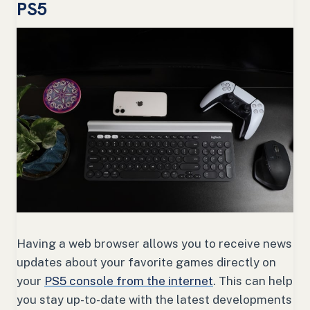
PS5
Having a web browser allows you to receive news
updates about your favorite games directly on
your
PS5 console from the internet
. This can help
you stay up-to-date with the latest developments