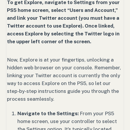
To get Explore, navigate to Settings from your
PS5 home screen, select “Users and Account,”
and link your Twitter account (you must have a
Twitter account to use Explore). Once linked,
access Explore by selecting the Twitter logo in
the upper left corner of the screen.
Now, Explore is at your fingertips, unlocking a
hidden web browser on your console. Remember,
linking your Twitter account is currently the only
way to access Explore on the PS5, so let our
step-by-step instructions guide you through the
process seamlessly.
Navigate to the Settings:
From your PS5
home screen, use your controller to select
the Settings option. It’s typically located