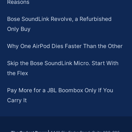
Reasons
Bose SoundLink Revolve, a Refurbished
Only Buy
Why One AirPod Dies Faster Than the Other
Skip the Bose SoundLink Micro. Start With
the Flex
Pay More for a JBL Boombox Only If You
Carry It