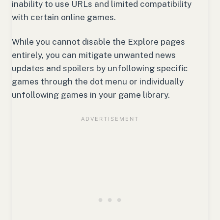
inability to use URLs and limited compatibility
with certain online games.
While you cannot disable the Explore pages
entirely, you can mitigate unwanted news
updates and spoilers by unfollowing specific
games through the dot menu or individually
unfollowing games in your game library.