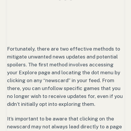
Fortunately, there are two effective methods to
mitigate unwanted news updates and potential
spoilers. The first method involves accessing
your Explore page and locating the dot menu by
clicking on any “newscard” in your feed. From
there, you can unfollow specific games that you
no longer wish to receive updates for, even if you
didn’t initially opt into exploring them.
It’s important to be aware that clicking on the
newscard may not always lead directly to a page