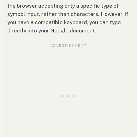
the browser accepting only a specific type of
symbol input, rather than characters. However, if
you have a compatible keyboard, you can type
directly into your Google document.