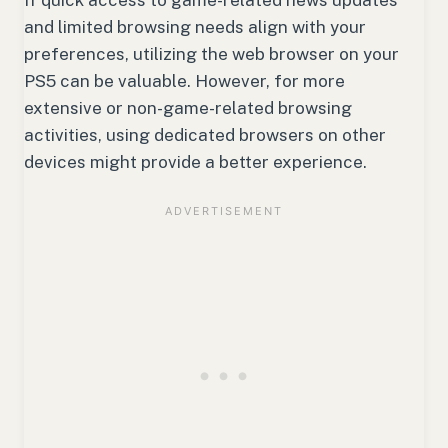
If quick access to game-related news updates
and limited browsing needs align with your
preferences, utilizing the web browser on your
PS5 can be valuable. However, for more
extensive or non-game-related browsing
activities, using dedicated browsers on other
devices might provide a better experience.