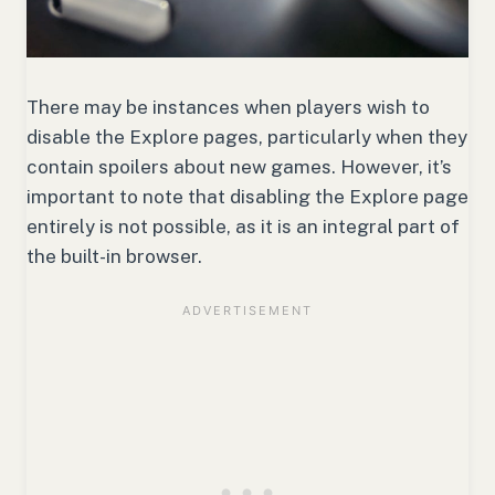
There may be instances when players wish to
disable the Explore pages, particularly when they
contain spoilers about new games. However, it’s
important to note that disabling the Explore page
entirely is not possible, as it is an integral part of
the built-in browser.