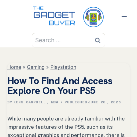
Skip
to
content
Search
for:
Home
»
Gaming
»
Playstation
How To Find And Access
Explore On Your PS5
BY
KERN CAMPBELL, MBA
PUBLISHED
JUNE 26, 2023
While many people are already familiar with the
impressive features of the PS5, such as its
exceptional graphics and performance, there is