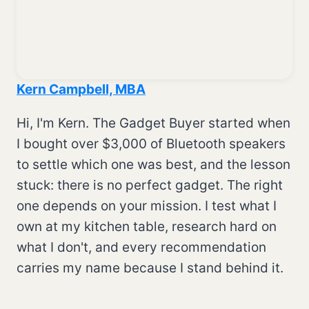
Kern Campbell, MBA
Hi, I'm Kern. The Gadget Buyer started when
I bought over $3,000 of Bluetooth speakers
to settle which one was best, and the lesson
stuck: there is no perfect gadget. The right
one depends on your mission. I test what I
own at my kitchen table, research hard on
what I don't, and every recommendation
carries my name because I stand behind it.