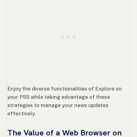
Enjoy the diverse functionalities of Explore on
your PS5 while taking advantage of these
strategies to manage your news updates
effectively.
The Value of a Web Browser on