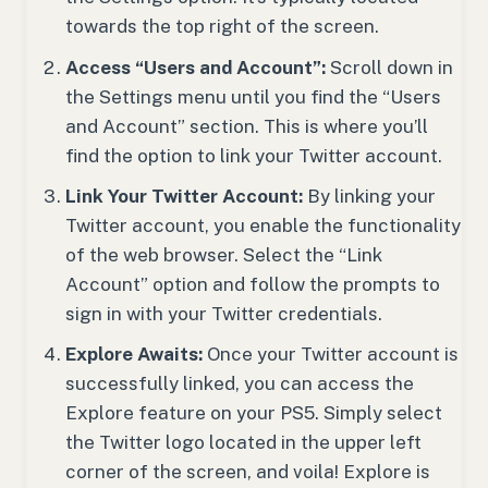
towards the top right of the screen.
Access “Users and Account”:
Scroll down in
the Settings menu until you find the “Users
and Account” section. This is where you’ll
find the option to link your Twitter account.
Link Your Twitter Account:
By linking your
Twitter account, you enable the functionality
of the web browser. Select the “Link
Account” option and follow the prompts to
sign in with your Twitter credentials.
Explore Awaits:
Once your Twitter account is
successfully linked, you can access the
Explore feature on your PS5. Simply select
the Twitter logo located in the upper left
corner of the screen, and voila! Explore is