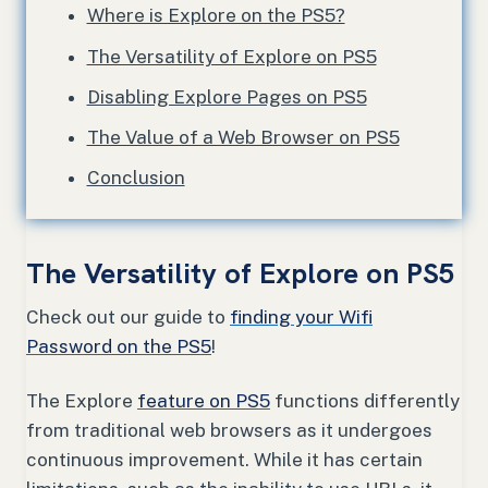
Where is Explore on the PS5?
The Versatility of Explore on PS5
Disabling Explore Pages on PS5
The Value of a Web Browser on PS5
Conclusion
The Versatility of Explore on PS5
Check out our guide to
finding your Wifi
Password on the PS5
!
The Explore
feature on PS5
functions differently
from traditional web browsers as it undergoes
continuous improvement. While it has certain