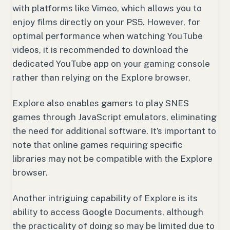
with platforms like Vimeo, which allows you to
enjoy films directly on your PS5. However, for
optimal performance when watching YouTube
videos, it is recommended to download the
dedicated YouTube app on your gaming console
rather than relying on the Explore browser.
Explore also enables gamers to play SNES
games through JavaScript emulators, eliminating
the need for additional software. It’s important to
note that online games requiring specific
libraries may not be compatible with the Explore
browser.
Another intriguing capability of Explore is its
ability to access Google Documents, although
the practicality of doing so may be limited due to