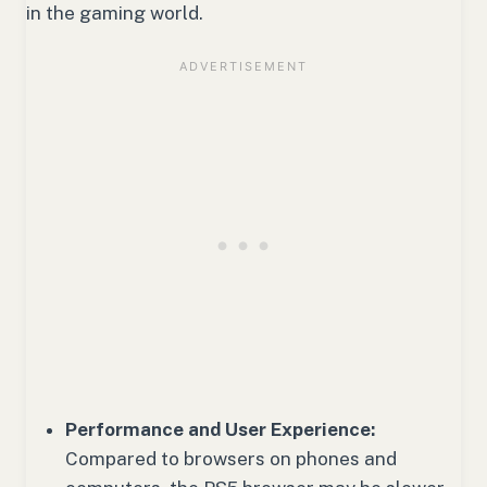
in the gaming world.
Performance and User Experience:
Compared to browsers on phones and