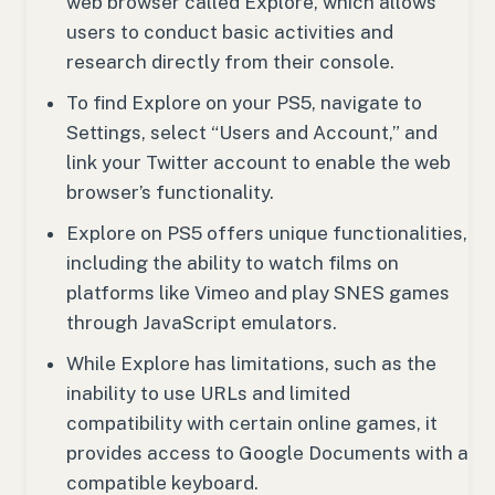
web browser called Explore, which allows
users to conduct basic activities and
research directly from their console.
To find Explore on your PS5, navigate to
Settings, select “Users and Account,” and
link your Twitter account to enable the web
browser’s functionality.
Explore on PS5 offers unique functionalities,
including the ability to watch films on
platforms like Vimeo and play SNES games
through JavaScript emulators.
While Explore has limitations, such as the
inability to use URLs and limited
compatibility with certain online games, it
provides access to Google Documents with a
compatible keyboard.