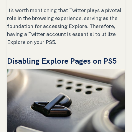
It’s worth mentioning that Twitter plays a pivotal
role in the browsing experience, serving as the
foundation for accessing Explore. Therefore,
having a Twitter account is essential to utilize
Explore on your PS5.
Disabling Explore Pages on PS5