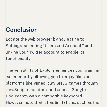
Conclusion
Locate the web browser by navigating to
Settings, selecting “Users and Account,” and
linking your Twitter account to enable its
functionality.
The versatility of Explore enhances your gaming
experience by allowing you to enjoy films on
platforms like Vimeo, play SNES games through
JavaScript emulators, and access Google
Documents with a compatible keyboard.
However, note that it has limitations, such as the