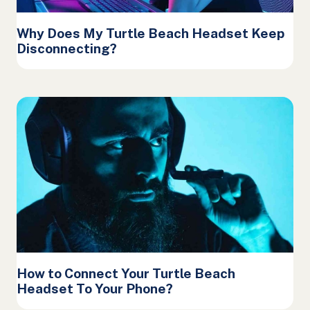
Why Does My Turtle Beach Headset Keep
Disconnecting?
How to Connect Your Turtle Beach
Headset To Your Phone?