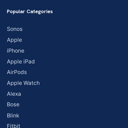
Popular Categories
Sonos
Apple
iPhone
Apple iPad
AirPods
Apple Watch
Alexa
Bose
Blink
Fitbit