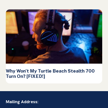
Why Won’t My Turtle Beach Stealth 700
Turn On? [FIXED!]
Mailing Address: