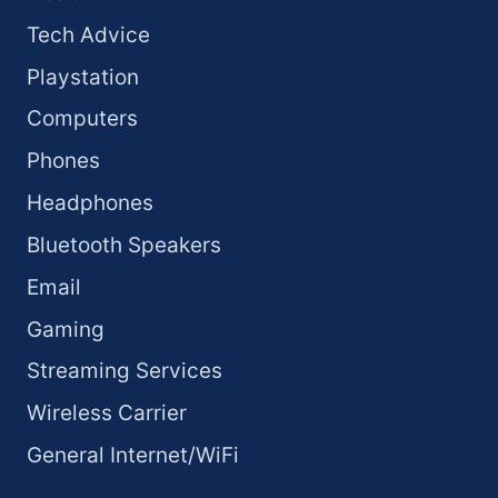
Tech Advice
Playstation
Computers
Phones
Headphones
Bluetooth Speakers
Email
Gaming
Streaming Services
Wireless Carrier
General Internet/WiFi