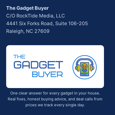
The Gadget Buyer
C/O RockTide Media, LLC
4441 Six Forks Road, Suite 106-205
Raleigh, NC 27609
One clear answer for every gadget in your house.
Real fixes, honest buying advice, and deal calls from
prices we track every single day.