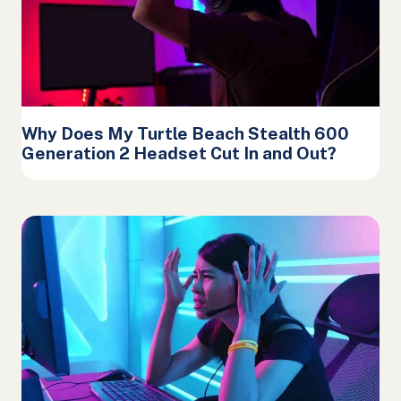
Why Does My Turtle Beach Stealth 600
Generation 2 Headset Cut In and Out?