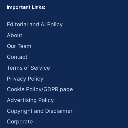
Important Links:
Editorial and AI Policy
About
Our Team
Contact
Terms of Service
Privacy Policy
Cookie Policy/GDPR page
Advertising Policy
Copyright and Disclaimer
Corporate