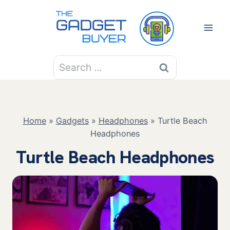
Skip
to
content
Search
for:
Home
»
Gadgets
»
Headphones
»
Turtle Beach
Headphones
Turtle Beach Headphones