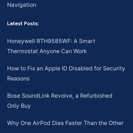
Navigation
Latest Posts:
Honeywell RTH9585WF: A Smart
Thermostat Anyone Can Work
How to Fix an Apple ID Disabled for Security
Reasons
Bose SoundLink Revolve, a Refurbished
Only Buy
Why One AirPod Dies Faster Than the Other