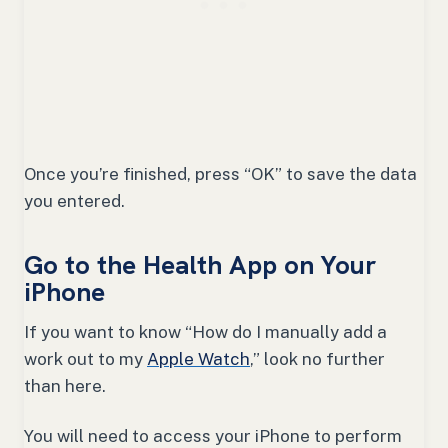
Once you’re finished, press “OK” to save the data
you entered.
Go to the Health App on Your
iPhone
If you want to know “How do I manually add a
work out to my
Apple Watch
,” look no further
than here.
You will need to access your iPhone to perform