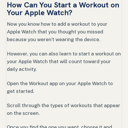
How Can You Start a Workout on
Your Apple Watch?
Now you know how to add a workout to your
Apple Watch that you thought you missed
because you weren’t wearing the device.
However, you can also learn to start a workout on
your Apple Watch that will count toward your
daily activity.
Open the Workout app on your Apple Watch to
get started.
Scroll through the types of workouts that appear
on the screen.
Once you find the one you want, choose it and