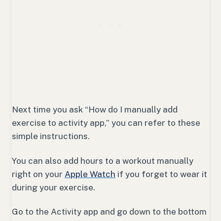
Next time you ask “How do I manually add
exercise to activity app,” you can refer to these
simple instructions.
You can also add hours to a workout manually
right on your
Apple Watch
if you forget to wear it
during your exercise.
Go to the Activity app and go down to the bottom