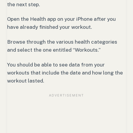
the next step.
Open the Health app on your iPhone after you
have already finished your workout.
Browse through the various health categories
and select the one entitled “Workouts.”
You should be able to see data from your
workouts that include the date and how long the
workout lasted.