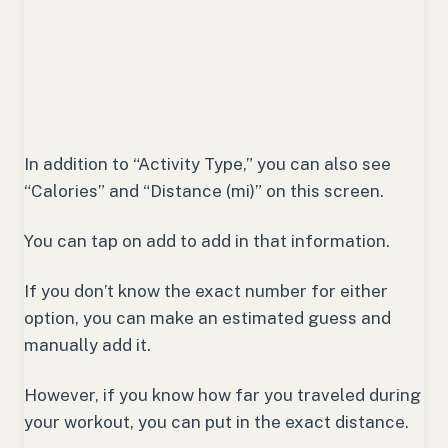
In addition to “Activity Type,” you can also see
“Calories” and “Distance (mi)” on this screen.
You can tap on add to add in that information.
If you don’t know the exact number for either
option, you can make an estimated guess and
manually add it.
However, if you know how far you traveled during
your workout, you can put in the exact distance.