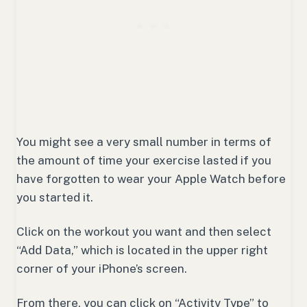
You might see a very small number in terms of
the amount of time your exercise lasted if you
have forgotten to wear your Apple Watch before
you started it.
Click on the workout you want and then select
“Add Data,” which is located in the upper right
corner of your iPhone’s screen.
From there, you can click on “Activity Type” to