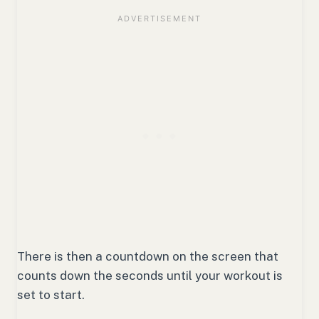
There is then a countdown on the screen that
counts down the seconds until your workout is
set to start.