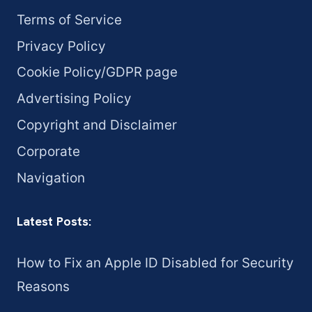
Terms of Service
Privacy Policy
Cookie Policy/GDPR page
Advertising Policy
Copyright and Disclaimer
Corporate
Navigation
Latest Posts:
How to Fix an Apple ID Disabled for Security
Reasons