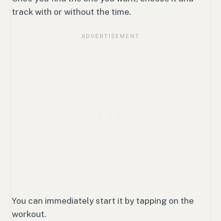
track with or without the time.
You can immediately start it by tapping on the
workout.