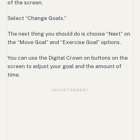
of the screen.
Select “Change Goals.”
The next thing you should do is choose “Next” on
the “Move Goal” and “Exercise Goal” options.
You can use the Digital Crown on buttons on the
screen to adjust your goal and the amount of
time.