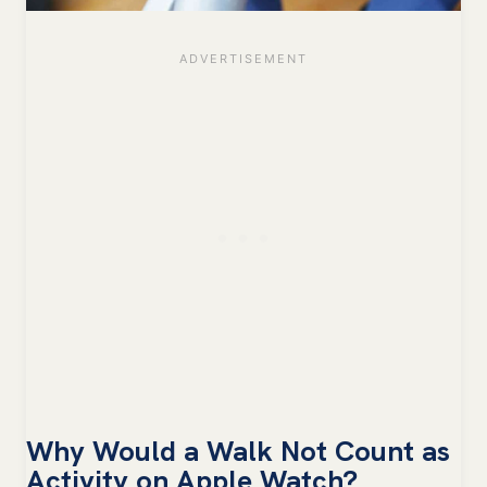
Why Would a Walk Not Count as
Activity on Apple Watch?