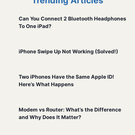
Trending Articles
Can You Connect 2 Bluetooth Headphones
To One iPad?
iPhone Swipe Up Not Working (Solved!)
Two iPhones Have the Same Apple ID!
Here’s What Happens
Modem vs Router: What’s the Difference
and Why Does It Matter?