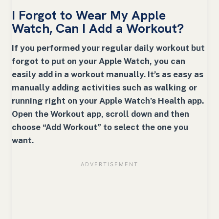
I Forgot to Wear My Apple
Watch, Can I Add a Workout?
If you performed your regular daily workout but
forgot to put on your Apple Watch, you can
easily add in a workout manually. It’s as easy as
manually adding activities such as walking or
running right on your Apple Watch’s Health app.
Open the Workout app, scroll down and then
choose “Add Workout” to select the one you
want.