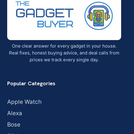
One clear answer for every gadget in your house.
Real fixes, honest buying advice, and deal calls from
prices we track every single day.
Popular Categories
Apple Watch
Alexa
Bose