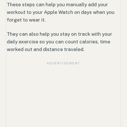
These steps can help you manually add your
workout to your Apple Watch on days when you
forget to wear it.
They can also help you stay on track with your
daily exercise so you can count calories, time
worked out and distance traveled.