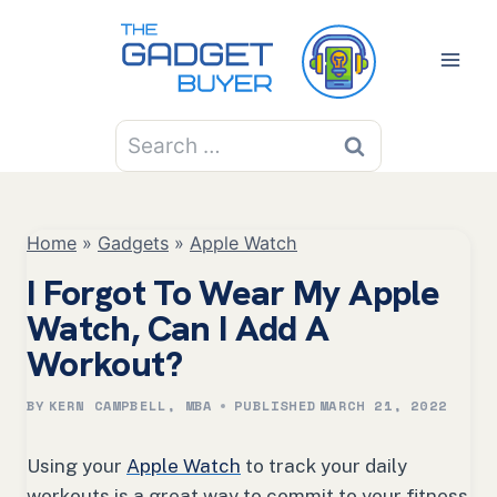
Skip
to
content
Search
for:
Home
»
Gadgets
»
Apple Watch
I Forgot To Wear My Apple
Watch, Can I Add A
Workout?
BY
KERN CAMPBELL, MBA
PUBLISHED
MARCH 21, 2022
Using your
Apple Watch
to track your daily
workouts is a great way to commit to your fitness