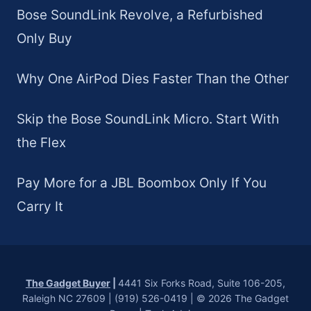
Bose SoundLink Revolve, a Refurbished
Only Buy
Why One AirPod Dies Faster Than the Other
Skip the Bose SoundLink Micro. Start With
the Flex
Pay More for a JBL Boombox Only If You
Carry It
The Gadget Buyer
|
4441 Six Forks Road, Suite 106-205,
Raleigh NC 27609 | (919) 526-0419 | © 2026 The Gadget