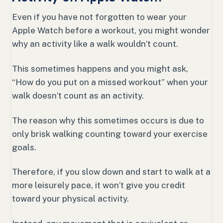
Even if you have not forgotten to wear your
Apple Watch before a workout, you might wonder
why an activity like a walk wouldn’t count.
This sometimes happens and you might ask,
“How do you put on a missed workout” when your
walk doesn’t count as an activity.
The reason why this sometimes occurs is due to
only brisk walking counting toward your exercise
goals.
Therefore, if you slow down and start to walk at a
more leisurely pace, it won’t give you credit
toward your physical activity.