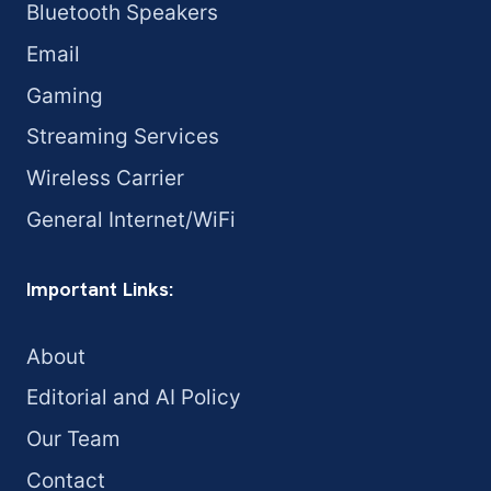
Bluetooth Speakers
Email
Gaming
Streaming Services
Wireless Carrier
General Internet/WiFi
Important Links:
About
Editorial and AI Policy
Our Team
Contact