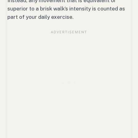
Instead, any movement that is equivalent or
superior to a brisk walk’s intensity is counted as
part of your daily exercise.