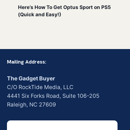
Here’s How To Get Optus Sport on PS5
(Quick and Easy!)
Mailing Address:
The Gadget Buyer
C/O RockTide Media, LLC
4441 Six Forks Road, Suite 106-205
Raleigh, NC 27609