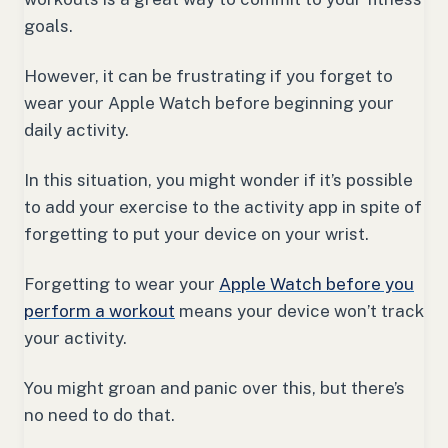
goals.
However, it can be frustrating if you forget to
wear your Apple Watch before beginning your
daily activity.
In this situation, you might wonder if it’s possible
to add your exercise to the activity app in spite of
forgetting to put your device on your wrist.
Forgetting to wear your
Apple Watch before you
perform a workout
means your device won’t track
your activity.
You might groan and panic over this, but there’s
no need to do that.