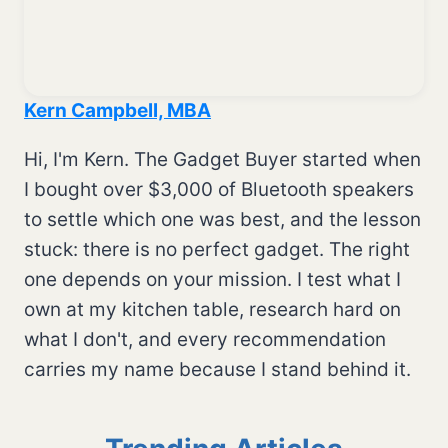
Kern Campbell, MBA
Hi, I'm Kern. The Gadget Buyer started when
I bought over $3,000 of Bluetooth speakers
to settle which one was best, and the lesson
stuck: there is no perfect gadget. The right
one depends on your mission. I test what I
own at my kitchen table, research hard on
what I don't, and every recommendation
carries my name because I stand behind it.