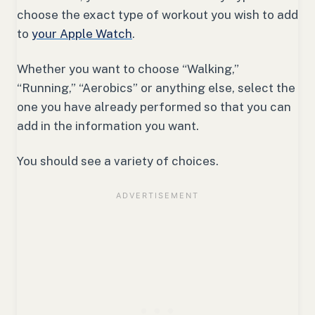
choose the exact type of workout you wish to add
to
your Apple Watch
.
Whether you want to choose “Walking,”
“Running,” “Aerobics” or anything else, select the
one you have already performed so that you can
add in the information you want.
You should see a variety of choices.