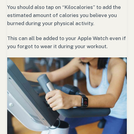
You should also tap on “Kilocalories” to add the
estimated amount of calories you believe you
burned during your physical activity.
This can all be added to your Apple Watch even if
you forgot to wear it during your workout.