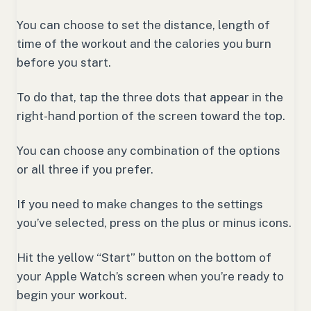
You can choose to set the distance, length of
time of the workout and the calories you burn
before you start.
To do that, tap the three dots that appear in the
right-hand portion of the screen toward the top.
You can choose any combination of the options
or all three if you prefer.
If you need to make changes to the settings
you’ve selected, press on the plus or minus icons.
Hit the yellow “Start” button on the bottom of
your Apple Watch’s screen when you’re ready to
begin your workout.