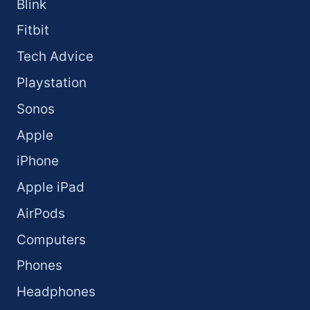
Blink
Fitbit
Tech Advice
Playstation
Sonos
Apple
iPhone
Apple iPad
AirPods
Computers
Phones
Headphones