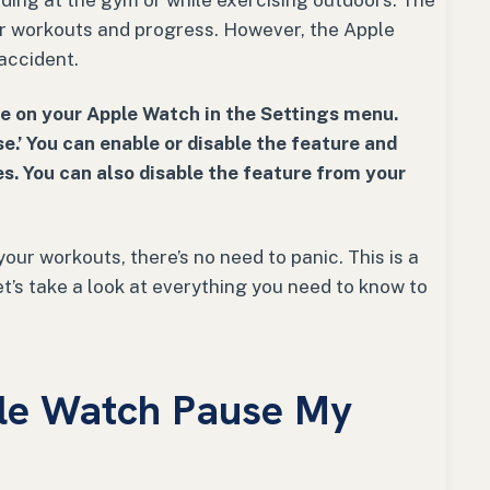
ing at the gym or while exercising outdoors. The
ur workouts and progress. However, the Apple
accident.
e on your Apple Watch in the Settings menu.
e.’ You can enable or disable the feature and
s. You can also disable the feature from your
our workouts, there’s no need to panic. This is a
t’s take a look at everything you need to know to
le Watch Pause My