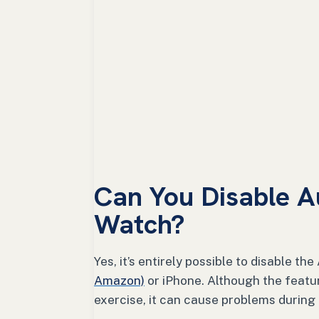
Can You Disable A
Watch?
Yes, it’s entirely possible to disable t
Amazon)
or iPhone. Although the featu
exercise, it can cause problems during c