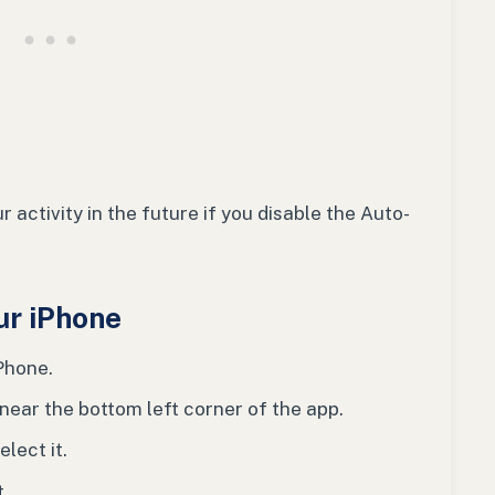
 activity in the future if you disable the Auto-
ur iPhone
Phone.
 near the bottom left corner of the app.
elect it.
t.