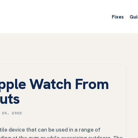
Fixes
Gui
pple Watch From
uts
 24, 2022
ile device that can be used in a range of