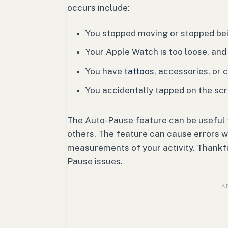
occurs include:
You stopped moving or stopped bei
Your Apple Watch is too loose, and
You have
tattoos
, accessories, or 
You accidentally tapped on the sc
The Auto-Pause feature can be useful fo
others. The feature can cause errors wh
measurements of your activity. Thankfu
Pause issues.