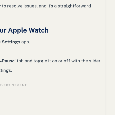
 to resolve issues, and it’s a straightforward
our Apple Watch
e
Settings
app.
-Pause
‘ tab and toggle it on or off with the slider.
tings.