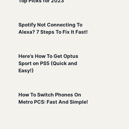
Top Picks for 2023
Spotify Not Connecting To
Alexa? 7 Steps To Fix It Fast!
Here’s How To Get Optus
Sport on PS5 (Quick and
Easy!)
How To Switch Phones On
Metro PCS: Fast And Simple!