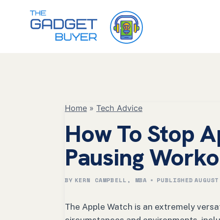
Skip
to
content
Home
»
Tech Advice
How To Stop A
Pausing Worko
BY
KERN CAMPBELL, MBA
PUBLISHED
AUGUST
The Apple Watch is an extremely versat