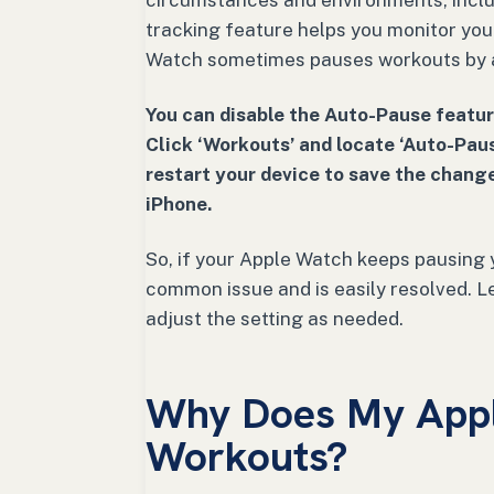
circumstances and environments, includ
tracking feature helps you monitor yo
Watch sometimes pauses workouts by 
You can disable the Auto-Pause featur
Click ‘Workouts’ and locate ‘Auto-Paus
restart your device to save the change
iPhone.
So, if your Apple Watch keeps pausing y
common issue and is easily resolved. Le
adjust the setting as needed.
Why Does My App
Workouts?