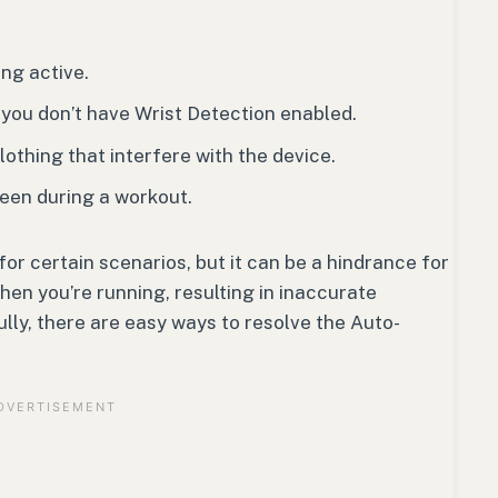
ng active.
 you don’t have Wrist Detection enabled.
clothing that interfere with the device.
reen during a workout.
r certain scenarios, but it can be a hindrance for
en you’re running, resulting in inaccurate
lly, there are easy ways to resolve the Auto-