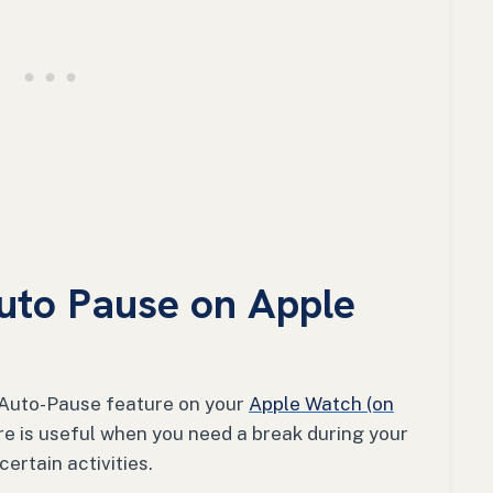
uto Pause on Apple
he Auto-Pause feature on your
Apple Watch (on
re is useful when you need a break during your
ertain activities.