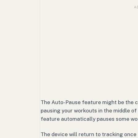
The Auto-Pause feature might be the c
pausing your workouts in the middle of
feature automatically pauses some work
The device will return to tracking once