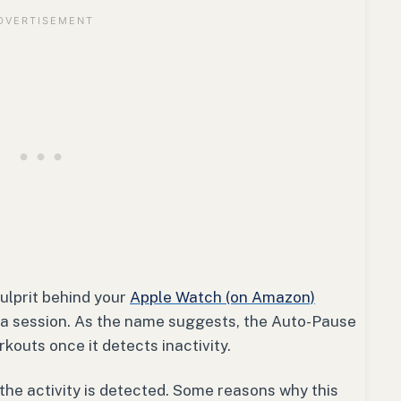
ulprit behind your
Apple Watch (on Amazon)
 a session. As the name suggests, the Auto-Pause
outs once it detects inactivity.
 the activity is detected. Some reasons why this