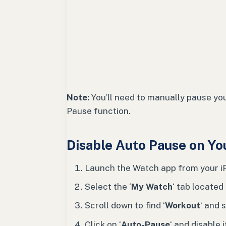
Note:
You’ll need to manually pause your
Pause function.
Disable Auto Pause on Yo
Launch the Watch app from your i
Select the ‘
My Watch
‘ tab located
Scroll down to find ‘
Workout
‘ and s
Click on ‘
Auto-Pause
‘ and disable i