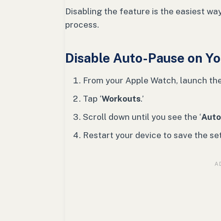
Disabling the feature is the easiest way
process.
Disable Auto-Pause on Y
From your Apple Watch, launch th
Tap ‘
Workouts
.’
Scroll down until you see the ‘
Auto
Restart your device to save the set