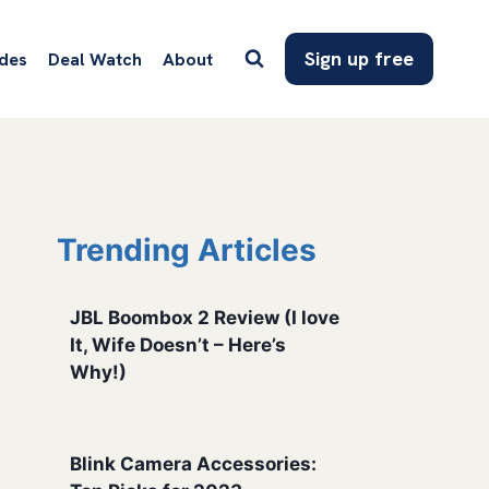
Sign up free
des
Deal Watch
About
Trending Articles
JBL Boombox 2 Review (I love
It, Wife Doesn’t – Here’s
Why!)
Blink Camera Accessories: