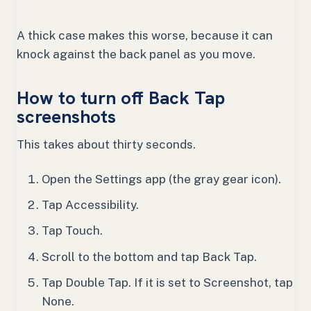
A thick case makes this worse, because it can
knock against the back panel as you move.
How to turn off Back Tap
screenshots
This takes about thirty seconds.
Open the Settings app (the gray gear icon).
Tap Accessibility.
Tap Touch.
Scroll to the bottom and tap Back Tap.
Tap Double Tap. If it is set to Screenshot, tap
None.