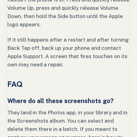
Volume Up, press and quickly release Volume
Down, then hold the Side button until the Apple
logo appears.
If it still happens after a restart and after turning
Back Tap off, back up your phone and contact
Apple Support. A screen that fires touches on its
own may need a repair.
FAQ
Where do all these screenshots go?
They land in the Photos app, in your library and in
the Screenshots album. You can select and
delete them there in a batch. If you meant to