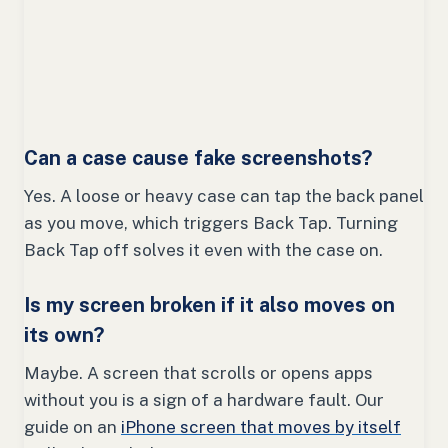
Can a case cause fake screenshots?
Yes. A loose or heavy case can tap the back panel
as you move, which triggers Back Tap. Turning
Back Tap off solves it even with the case on.
Is my screen broken if it also moves on
its own?
Maybe. A screen that scrolls or opens apps
without you is a sign of a hardware fault. Our
guide on an
iPhone screen that moves by itself