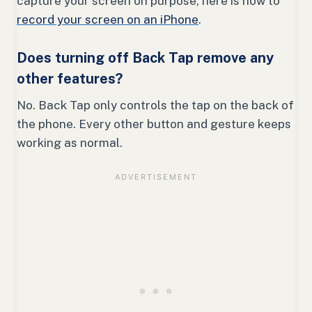
capture your screen on purpose, here is how to
record your screen on an iPhone
.
Does turning off Back Tap remove any
other features?
No. Back Tap only controls the tap on the back of
the phone. Every other button and gesture keeps
working as normal.