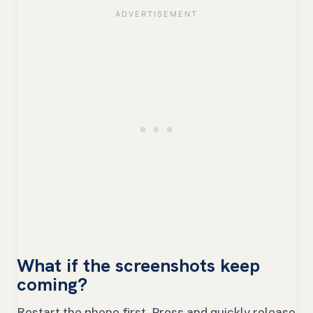
What if the screenshots keep
coming?
Restart the phone first. Press and quickly release