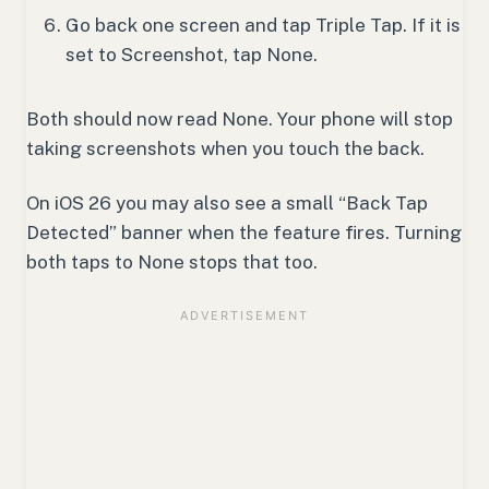
Go back one screen and tap Triple Tap. If it is
set to Screenshot, tap None.
Both should now read None. Your phone will stop
taking screenshots when you touch the back.
On iOS 26 you may also see a small “Back Tap
Detected” banner when the feature fires. Turning
both taps to None stops that too.