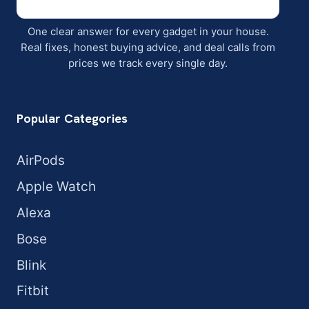
One clear answer for every gadget in your house.
Real fixes, honest buying advice, and deal calls from
prices we track every single day.
Popular Categories
AirPods
Apple Watch
Alexa
Bose
Blink
Fitbit