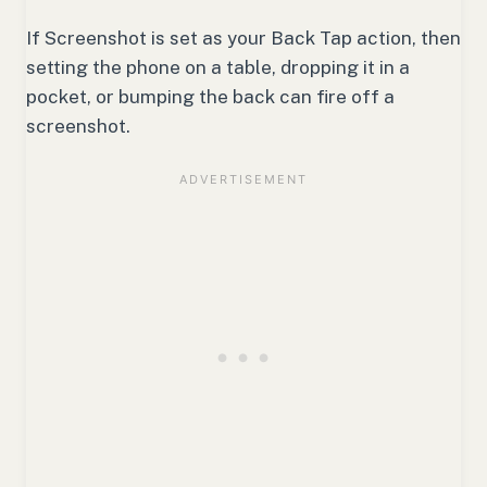
If Screenshot is set as your Back Tap action, then
setting the phone on a table, dropping it in a
pocket, or bumping the back can fire off a
screenshot.