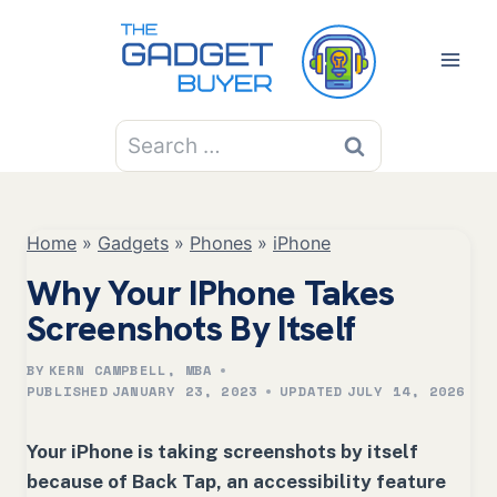
Skip
to
content
Search
for:
Home
»
Gadgets
»
Phones
»
iPhone
Why Your IPhone Takes
Screenshots By Itself
BY
KERN CAMPBELL, MBA
PUBLISHED
JANUARY 23, 2023
UPDATED
JULY 14, 2026
Your iPhone is taking screenshots by itself
because of Back Tap, an accessibility feature