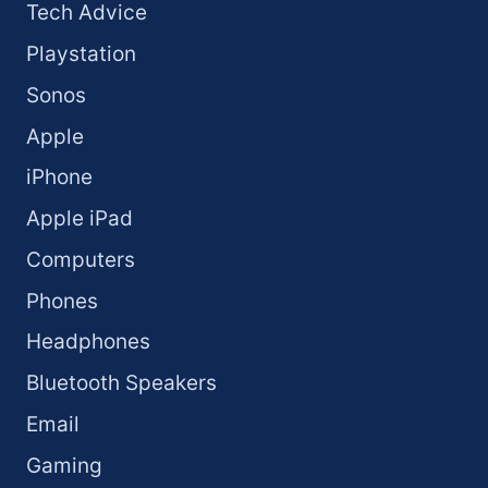
Tech Advice
Playstation
Sonos
Apple
iPhone
Apple iPad
Computers
Phones
Headphones
Bluetooth Speakers
Email
Gaming