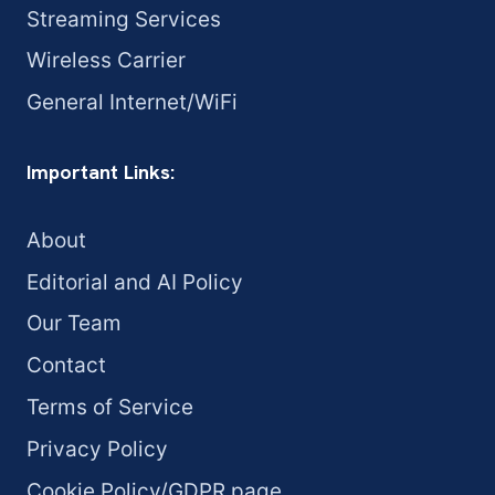
Streaming Services
Wireless Carrier
General Internet/WiFi
Important Links:
About
Editorial and AI Policy
Our Team
Contact
Terms of Service
Privacy Policy
Cookie Policy/GDPR page