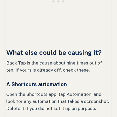
What else could be causing it?
Back Tap is the cause about nine times out of
ten. If yours is already off, check these.
A Shortcuts automation
Open the Shortcuts app, tap Automation, and
look for any automation that takes a screenshot.
Delete it if you did not set it up on purpose.