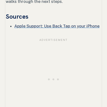
walks through the next steps.
Sources
Apple Support: Use Back Tap on your iPhone