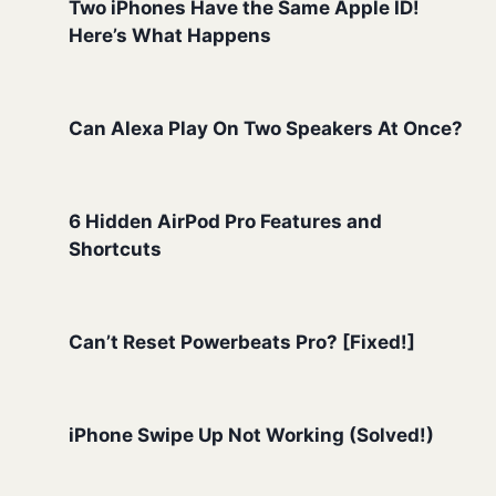
Two iPhones Have the Same Apple ID!
Here’s What Happens
Can Alexa Play On Two Speakers At Once?
6 Hidden AirPod Pro Features and
Shortcuts
Can’t Reset Powerbeats Pro? [Fixed!]
iPhone Swipe Up Not Working (Solved!)