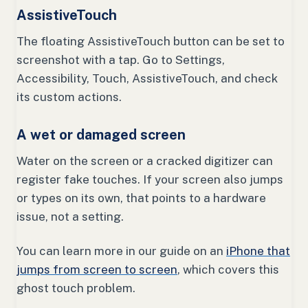
AssistiveTouch
The floating AssistiveTouch button can be set to
screenshot with a tap. Go to Settings,
Accessibility, Touch, AssistiveTouch, and check
its custom actions.
A wet or damaged screen
Water on the screen or a cracked digitizer can
register fake touches. If your screen also jumps
or types on its own, that points to a hardware
issue, not a setting.
You can learn more in our guide on an
iPhone that
jumps from screen to screen
, which covers this
ghost touch problem.