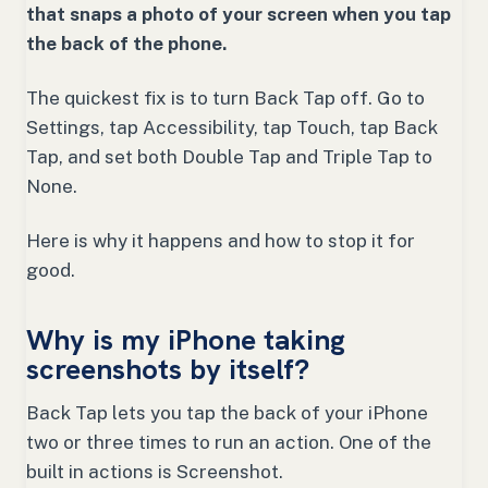
that snaps a photo of your screen when you tap
the back of the phone.
The quickest fix is to turn Back Tap off. Go to
Settings, tap Accessibility, tap Touch, tap Back
Tap, and set both Double Tap and Triple Tap to
None.
Here is why it happens and how to stop it for
good.
Why is my iPhone taking
screenshots by itself?
Back Tap lets you tap the back of your iPhone
two or three times to run an action. One of the
built in actions is Screenshot.