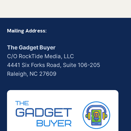
Mailing Address:
The Gadget Buyer
C/O RockTide Media, LLC
4441 Six Forks Road, Suite 106-205
Raleigh, NC 27609