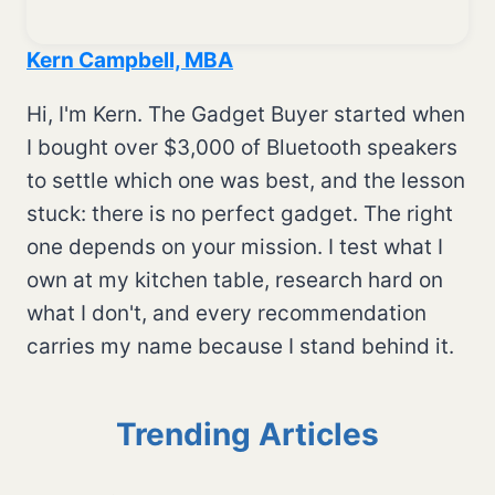
Kern Campbell, MBA
Hi, I'm Kern. The Gadget Buyer started when
I bought over $3,000 of Bluetooth speakers
to settle which one was best, and the lesson
stuck: there is no perfect gadget. The right
one depends on your mission. I test what I
own at my kitchen table, research hard on
what I don't, and every recommendation
carries my name because I stand behind it.
Trending Articles