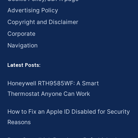
Advertising Policy
Copyright and Disclaimer
Corporate
Navigation
Latest Posts:
Honeywell RTH9585WF: A Smart
Thermostat Anyone Can Work
How to Fix an Apple ID Disabled for Security
Reasons