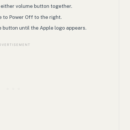
 either volume button together.
 to Power Off to the right.
e button until the Apple logo appears.