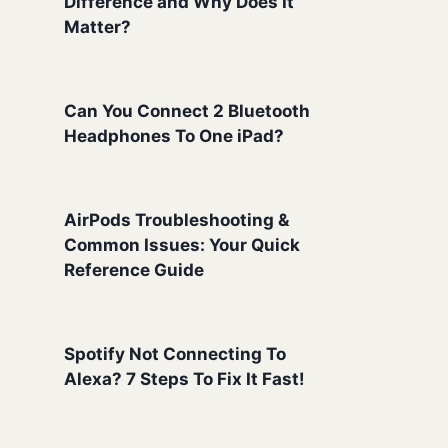
Difference and Why Does It
Matter?
Can You Connect 2 Bluetooth
Headphones To One iPad?
AirPods Troubleshooting &
Common Issues: Your Quick
Reference Guide
Spotify Not Connecting To
Alexa? 7 Steps To Fix It Fast!