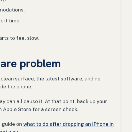
modations.
ort time.
arts to feel slow.
ware problem
a clean surface, the latest software, and no
side the phone.
ay can all cause it. At that point, back up your
 Apple Store for a screen check.
r guide on
what to do after dropping an iPhone in
ight way.