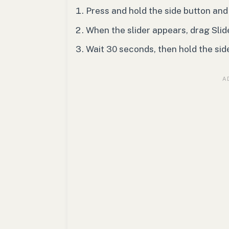
Press and hold the side button and
When the slider appears, drag Slide
Wait 30 seconds, then hold the sid