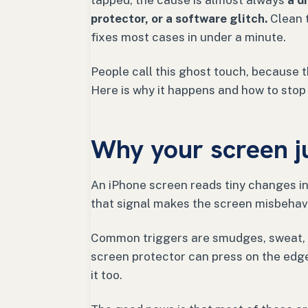
tapped, the cause is almost always
a d
protector, or a software glitch.
Clean t
fixes most cases in under a minute.
People call this ghost touch, because the
Here is why it happens and how to stop 
Why your screen j
An iPhone screen reads tiny changes in 
that signal makes the screen misbehav
Common triggers are smudges, sweat, o
screen protector can press on the edge
it too.