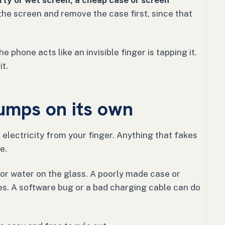
irty or wet screen, a cheap case or screen
he screen and remove the case first, since that
 phone acts like an invisible finger is tapping it.
it.
umps on its own
electricity from your finger. Anything that fakes
e.
r water on the glass. A poorly made case or
s. A software bug or a bad charging cable can do