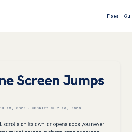
Fixes
Gui
ne Screen Jumps
ER 10, 2022
UPDATED
JULY 13, 2026
scrolls on its own, or opens apps you never