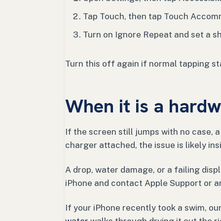
Tap Touch, then tap Touch Accom
Turn on Ignore Repeat and set a sh
Turn this off again if normal tapping st
When it is a hard
If the screen still jumps with no case, 
charger attached, the issue is likely in
A drop, water damage, or a failing displ
iPhone and contact Apple Support or an
If your iPhone recently took a swim, ou
water
walks through drying it out the r