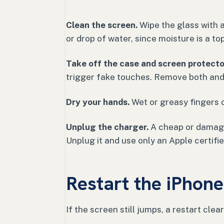
Clean the screen.
Wipe the glass with a 
or drop of water, since moisture is a t
Take off the case and screen protecto
trigger fake touches. Remove both and
Dry your hands.
Wet or greasy fingers 
Unplug the charger.
A cheap or damaged
Unplug it and use only an Apple certifi
Restart the iPhone
If the screen still jumps, a restart clea