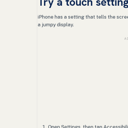
Try a touch setting
iPhone has a setting that tells the scr
a jumpy display.
Open Settings, then tap Accessibili