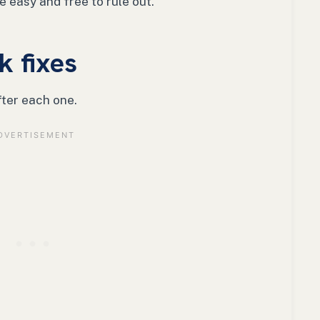
 easy and free to rule out.
k fixes
fter each one.