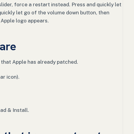
lider, force a restart instead. Press and quickly let
quickly let go of the volume down button, then
e Apple logo appears.
are
that Apple has already patched.
ar icon).
ad & Install.