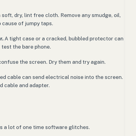
soft, dry, lint free cloth. Remove any smudge, oil,
op cause of jumpy taps.
r.
A tight case or a cracked, bubbled protector can
 test the bare phone.
confuse the screen. Dry them and try again.
 cable can send electrical noise into the screen.
ed cable and adapter.
rs a lot of one time software glitches.