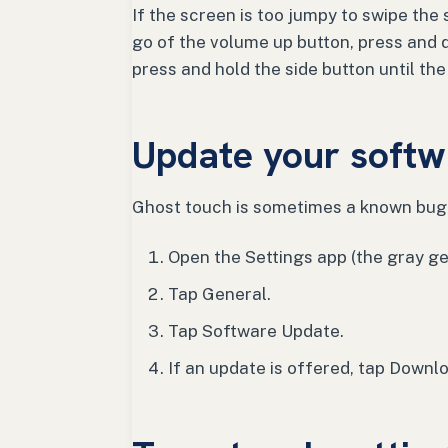
If the screen is too jumpy to swipe the s
go of the volume up button, press and 
press and hold the side button until th
Update your softw
Ghost touch is sometimes a known bug 
Open the Settings app (the gray ge
Tap General.
Tap Software Update.
If an update is offered, tap Downlo