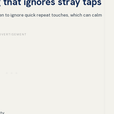
 that ignores stray taps
een to ignore quick repeat touches, which can calm
ty.