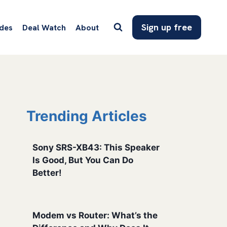
Sign up free
des
Deal Watch
About
Trending Articles
Sony SRS-XB43: This Speaker
Is Good, But You Can Do
Better!
Modem vs Router: What’s the