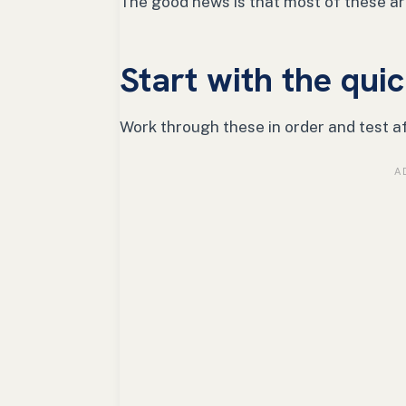
The good news is that most of these are
Start with the quic
Work through these in order and test a