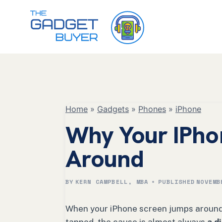
Skip
to
content
Home
»
Gadgets
»
Phones
»
iPhone
Why Your IPho
Around
BY
KERN CAMPBELL, MBA
PUBLISHED
NOVEMB
When your iPhone screen jumps around, 