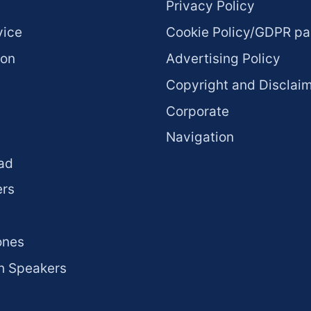
Privacy Policy
vice
Cookie Policy/GDPR p
ion
Advertising Policy
Copyright and Disclai
Corporate
Navigation
ad
rs
ones
h Speakers