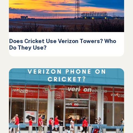
Does Cricket Use Verizon Towers? Who
Do They Use?