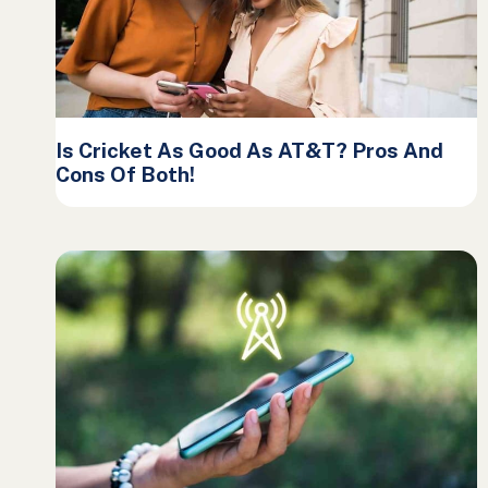
Is Cricket As Good As AT&T? Pros And
Cons Of Both!