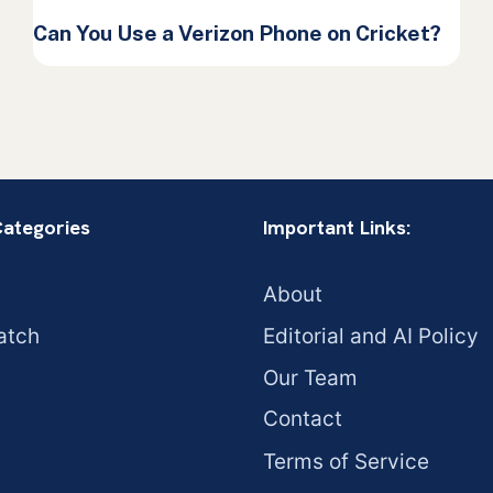
Can You Use a Verizon Phone on Cricket?
Categories
Important Links:
About
atch
Editorial and AI Policy
Our Team
Contact
Terms of Service