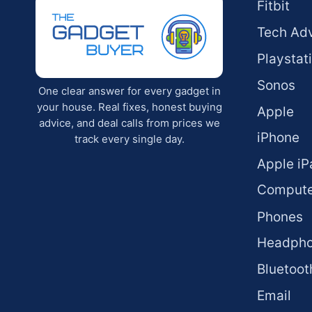
Fitbit
Tech Ad
Playstat
Sonos
One clear answer for every gadget in
your house. Real fixes, honest buying
Apple
advice, and deal calls from prices we
iPhone
track every single day.
Apple iP
Compute
Phones
Headph
Bluetoot
Email