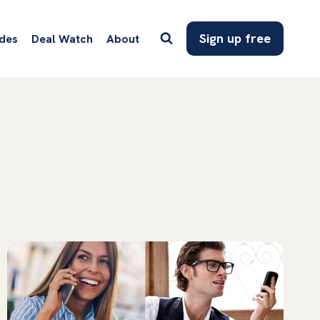
Sign up free
des
Deal Watch
About