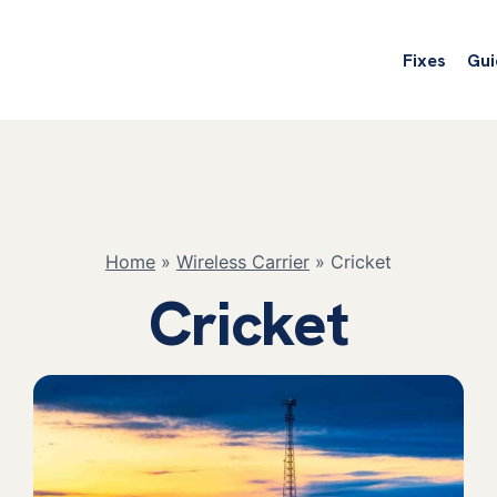
Fixes
Gui
Home
»
Wireless Carrier
»
Cricket
Cricket