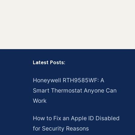
Latest Posts:
Honeywell RTH9585WF: A
Smart Thermostat Anyone Can
Work
How to Fix an Apple ID Disabled
for Security Reasons