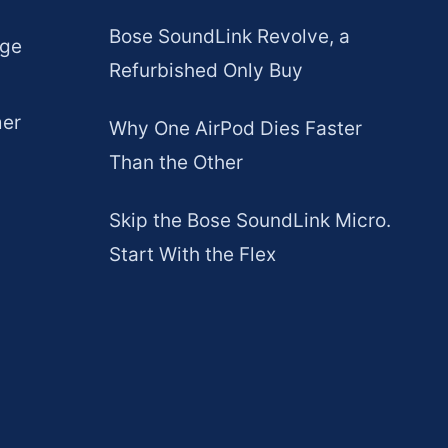
Bose SoundLink Revolve, a
age
Refurbished Only Buy
mer
Why One AirPod Dies Faster
Than the Other
Skip the Bose SoundLink Micro.
Start With the Flex