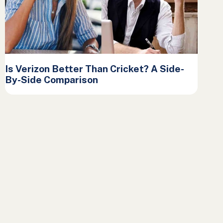
Is Verizon Better Than Cricket? A Side-
By-Side Comparison