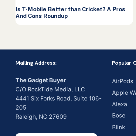
Is T-Mobile Better than Cricket? A Pros
And Cons Roundup
Mailing Address:
Popular 
The Gadget Buyer
AirPods
C/O RockTide Media, LLC
Apple W
4441 Six Forks Road, Suite 106-
Alexa
205
Bose
Raleigh, NC 27609
Blink