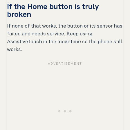
If the Home button is truly
broken
If none of that works, the button or its sensor has
failed and needs service. Keep using
AssistiveTouch in the meantime so the phone still
works.