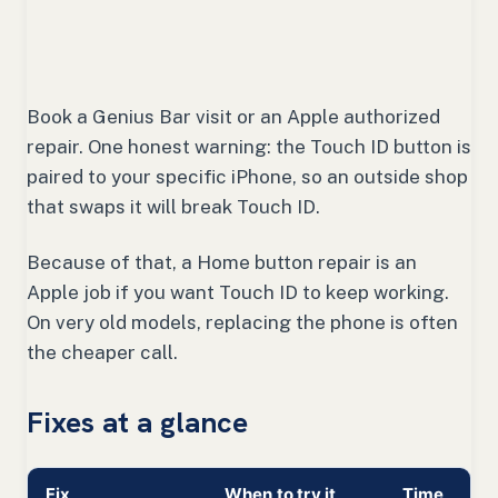
Book a Genius Bar visit or an Apple authorized
repair. One honest warning: the Touch ID button is
paired to your specific iPhone, so an outside shop
that swaps it will break Touch ID.
Because of that, a Home button repair is an
Apple job if you want Touch ID to keep working.
On very old models, replacing the phone is often
the cheaper call.
Fixes at a glance
Fix
When to try it
Time