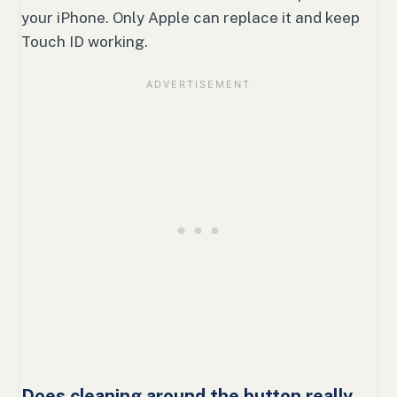
your iPhone. Only Apple can replace it and keep
Touch ID working.
Does cleaning around the button really