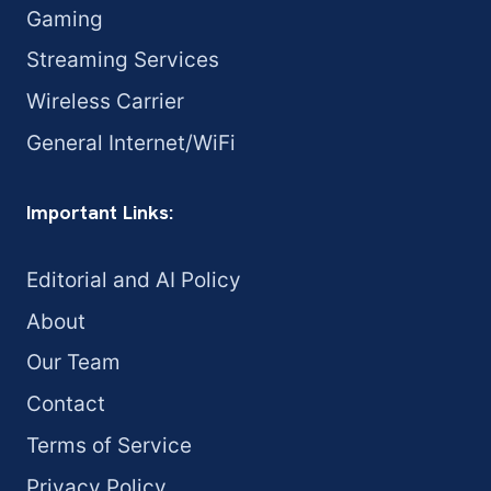
Gaming
Streaming Services
Wireless Carrier
General Internet/WiFi
Important Links:
Editorial and AI Policy
About
Our Team
Contact
Terms of Service
Privacy Policy