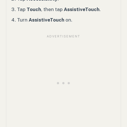
Tap
Touch
, then tap
AssistiveTouch
.
Turn
AssistiveTouch
on.