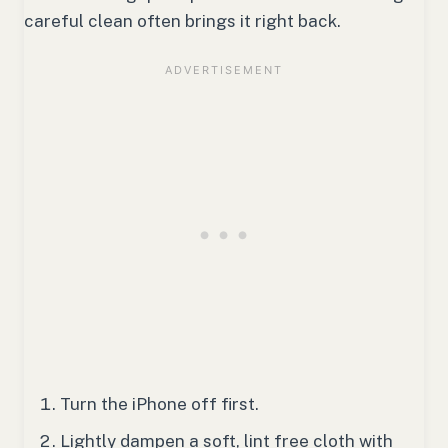
careful clean often brings it right back.
Turn the iPhone off first.
Lightly dampen a soft, lint free cloth with