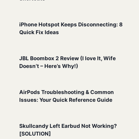
iPhone Hotspot Keeps Disconnecting: 8
Quick Fix Ideas
JBL Boombox 2 Review (I love It, Wife
Doesn’t – Here’s Why!)
AirPods Troubleshooting & Common
Issues: Your Quick Reference Guide
Skullcandy Left Earbud Not Working?
[SOLUTION]