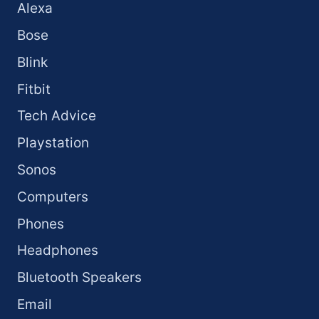
Alexa
Bose
Blink
Fitbit
Tech Advice
Playstation
Sonos
Computers
Phones
Headphones
Bluetooth Speakers
Email