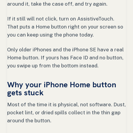
around it, take the case off, and try again.
If it still will not click, turn on AssistiveTouch.
That puts a Home button right on your screen so
you can keep using the phone today.
Only older iPhones and the iPhone SE have a real
Home button. If yours has Face ID and no button,
you swipe up from the bottom instead.
Why your iPhone Home button
gets stuck
Most of the time it is physical, not software. Dust,
pocket lint, or dried spills collect in the thin gap
around the button.