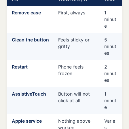
Remove case
First, always
1
minut
e
Clean the button
Feels sticky or
5
gritty
minut
es
Restart
Phone feels
2
frozen
minut
es
AssistiveTouch
Button will not
1
click at all
minut
e
Apple service
Nothing above
Varie
worked
s