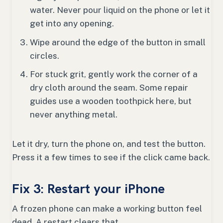
water. Never pour liquid on the phone or let it
get into any opening.
Wipe around the edge of the button in small
circles.
For stuck grit, gently work the corner of a
dry cloth around the seam. Some repair
guides use a wooden toothpick here, but
never anything metal.
Let it dry, turn the phone on, and test the button.
Press it a few times to see if the click came back.
Fix 3: Restart your iPhone
A frozen phone can make a working button feel
dead. A restart clears that.