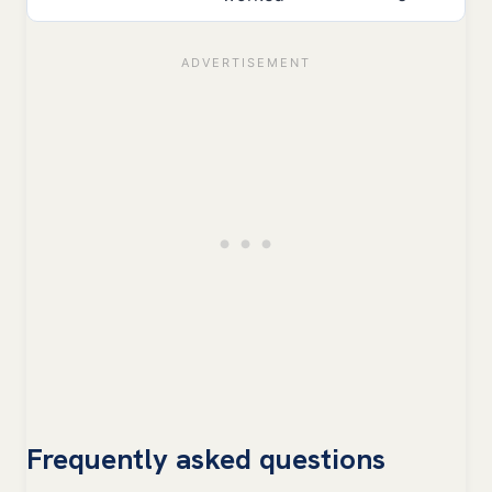
Frequently asked questions