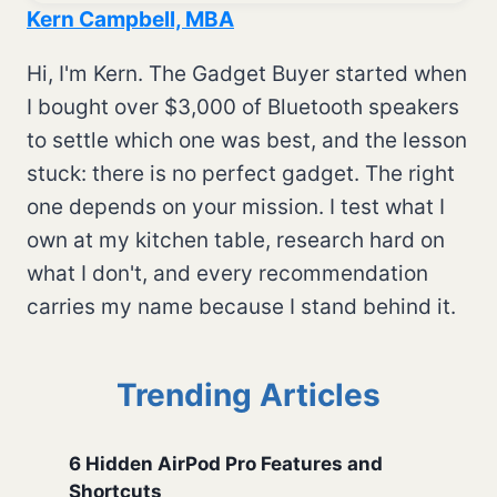
Kern Campbell, MBA
Hi, I'm Kern. The Gadget Buyer started when
I bought over $3,000 of Bluetooth speakers
to settle which one was best, and the lesson
stuck: there is no perfect gadget. The right
one depends on your mission. I test what I
own at my kitchen table, research hard on
what I don't, and every recommendation
carries my name because I stand behind it.
Trending Articles
6 Hidden AirPod Pro Features and
Shortcuts