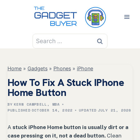
Skip
to
content
Search
for:
Home
»
Gadgets
»
Phones
»
iPhone
How To Fix A Stuck IPhone
Home Button
BY
KERN CAMPBELL, MBA
PUBLISHED
OCTOBER 14, 2022
UPDATED
JULY 21, 2026
A
stuck iPhone Home button is usually dirt or a
case pressing on it, not a dead button.
Clean