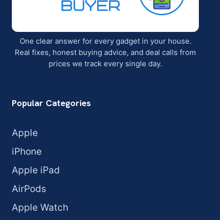
One clear answer for every gadget in your house.
Real fixes, honest buying advice, and deal calls from
prices we track every single day.
Popular Categories
Apple
iPhone
Apple iPad
AirPods
Apple Watch