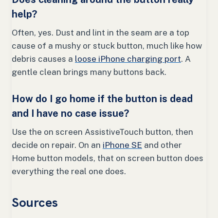
help?
Often, yes. Dust and lint in the seam are a top
cause of a mushy or stuck button, much like how
debris causes a
loose iPhone charging port
. A
gentle clean brings many buttons back.
How do I go home if the button is dead
and I have no case issue?
Use the on screen AssistiveTouch button, then
decide on repair. On an
iPhone SE
and other
Home button models, that on screen button does
everything the real one does.
Sources