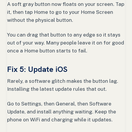
A soft gray button now floats on your screen. Tap
it, then tap Home to go to your Home Screen
without the physical button.
You can drag that button to any edge so it stays
out of your way. Many people leave it on for good
once a Home button starts to fail.
Fix 5: Update iOS
Rarely, a software glitch makes the button lag.
Installing the latest update rules that out.
Go to Settings, then General, then Software
Update, and install anything waiting. Keep the
phone on WiFi and charging while it updates.