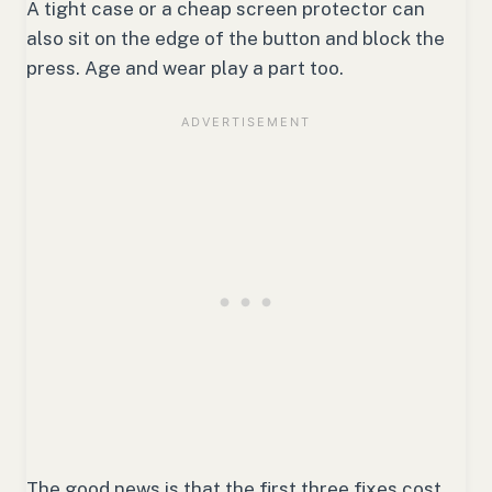
A tight case or a cheap screen protector can
also sit on the edge of the button and block the
press. Age and wear play a part too.
The good news is that the first three fixes cost