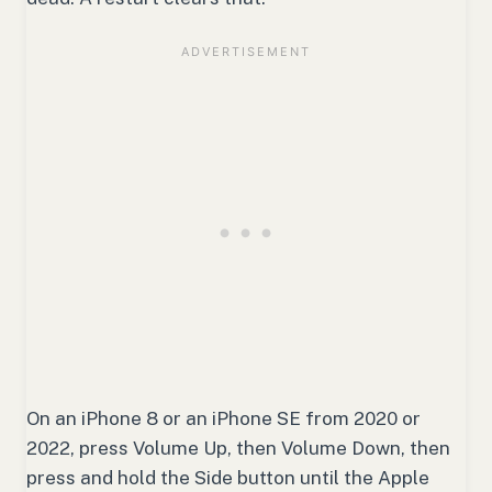
On an iPhone 8 or an iPhone SE from 2020 or
2022, press Volume Up, then Volume Down, then
press and hold the Side button until the Apple