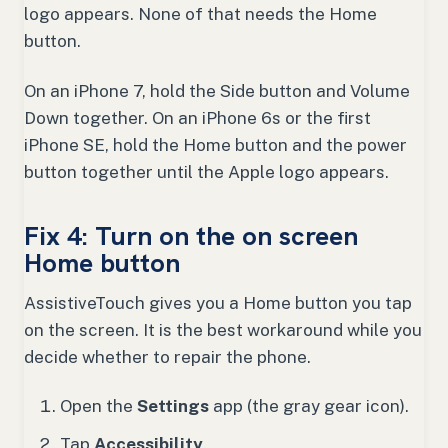
logo appears. None of that needs the Home
button.
On an iPhone 7, hold the Side button and Volume
Down together. On an iPhone 6s or the first
iPhone SE, hold the Home button and the power
button together until the Apple logo appears.
Fix 4: Turn on the on screen
Home button
AssistiveTouch gives you a Home button you tap
on the screen. It is the best workaround while you
decide whether to repair the phone.
Open the
Settings
app (the gray gear icon).
Tap
Accessibility
.