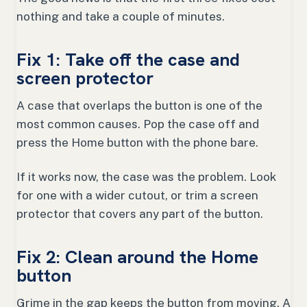
nothing and take a couple of minutes.
Fix 1: Take off the case and
screen protector
A case that overlaps the button is one of the
most common causes. Pop the case off and
press the Home button with the phone bare.
If it works now, the case was the problem. Look
for one with a wider cutout, or trim a screen
protector that covers any part of the button.
Fix 2: Clean around the Home
button
Grime in the gap keeps the button from moving. A