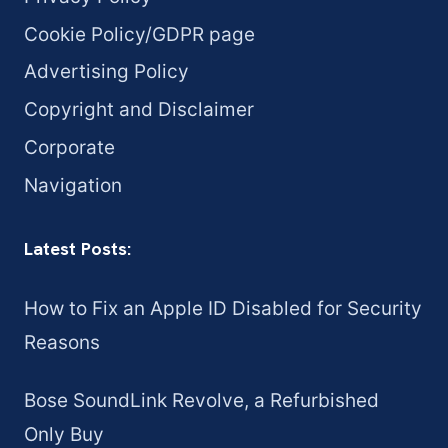
Cookie Policy/GDPR page
Advertising Policy
Copyright and Disclaimer
Corporate
Navigation
Latest Posts:
How to Fix an Apple ID Disabled for Security
Reasons
Bose SoundLink Revolve, a Refurbished
Only Buy