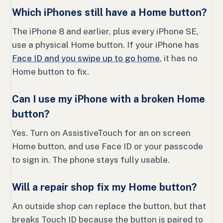
Which iPhones still have a Home button?
The iPhone 8 and earlier, plus every iPhone SE,
use a physical Home button. If your iPhone has
Face ID and you swipe up to go home
, it has no
Home button to fix.
Can I use my iPhone with a broken Home
button?
Yes. Turn on AssistiveTouch for an on screen
Home button, and use Face ID or your passcode
to sign in. The phone stays fully usable.
Will a repair shop fix my Home button?
An outside shop can replace the button, but that
breaks Touch ID because the button is paired to