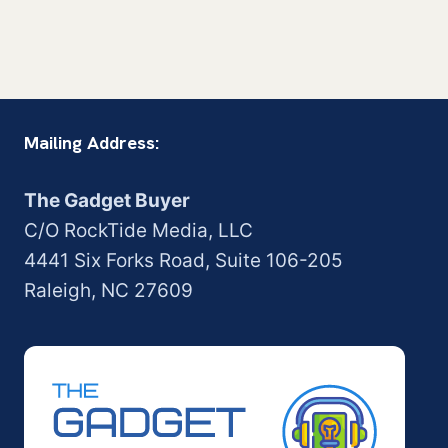
Mailing Address:
The Gadget Buyer
C/O RockTide Media, LLC
4441 Six Forks Road, Suite 106-205
Raleigh, NC 27609