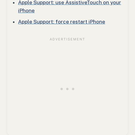
Apple Support: use AssistiveTouch on your
iPhone
Apple Support: force restart iPhone