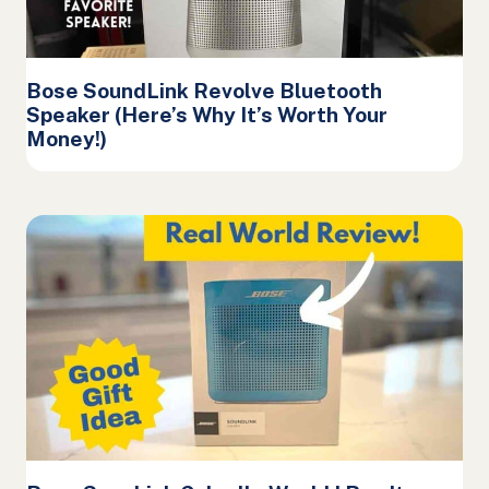
Bose SoundLink Revolve Bluetooth
Speaker (Here’s Why It’s Worth Your
Money!)