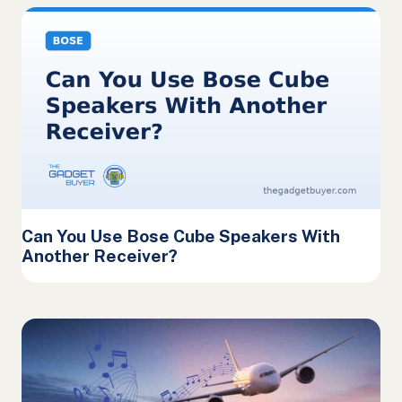
Can You Use Bose Cube Speakers With
Another Receiver?