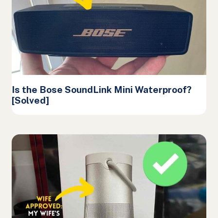
Is the Bose SoundLink Mini Waterproof?
[Solved]