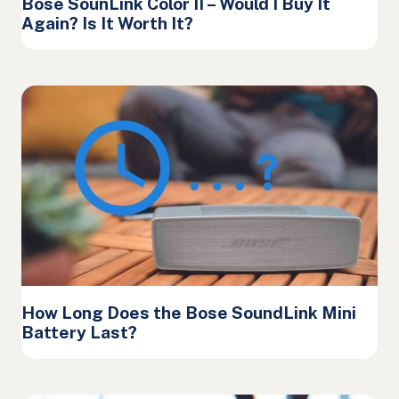
Bose SounLink Color II – Would I Buy It
Again? Is It Worth It?
How Long Does the Bose SoundLink Mini
Battery Last?