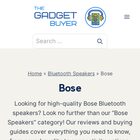
Skip
to
content
Search
for:
Home
»
Bluetooth Speakers
»
Bose
Bose
Looking for high-quality Bose Bluetooth
speakers? Look no further than our “Bose
Speakers” category! Our reviews and buying
guides cover everything you need to know,