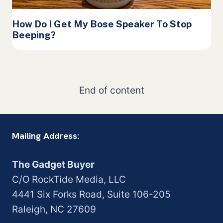
How Do I Get My Bose Speaker To Stop
Beeping?
End of content
Mailing Address:
The Gadget Buyer
C/O RockTide Media, LLC
4441 Six Forks Road, Suite 106-205
Raleigh, NC 27609