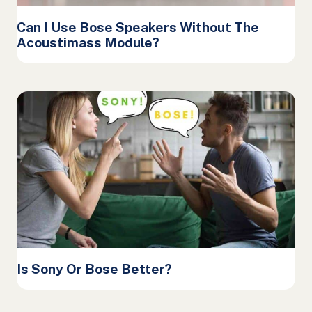
Can I Use Bose Speakers Without The
Acoustimass Module?
Is Sony Or Bose Better?