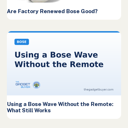
Are Factory Renewed Bose Good?
Using a Bose Wave Without the Remote:
What Still Works