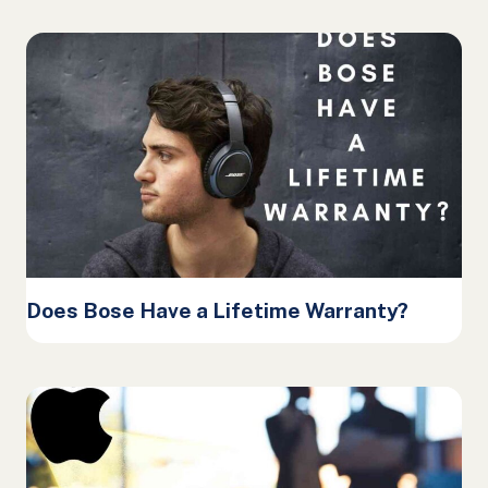
Does Bose Have a Lifetime Warranty?