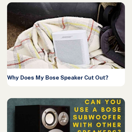
Why Does My Bose Speaker Cut Out?