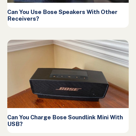
Can You Use Bose Speakers With Other
Receivers?
Can You Charge Bose Soundlink Mini With
USB?