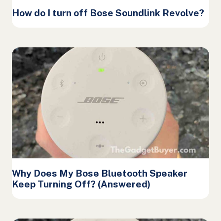
How do I turn off Bose Soundlink Revolve?
Why Does My Bose Bluetooth Speaker
Keep Turning Off? (Answered)