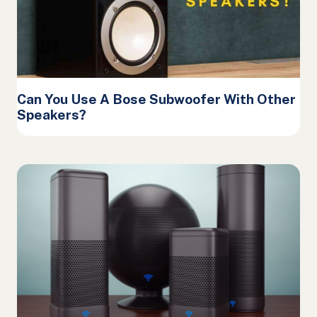
Can You Use A Bose Subwoofer With Other
Speakers?