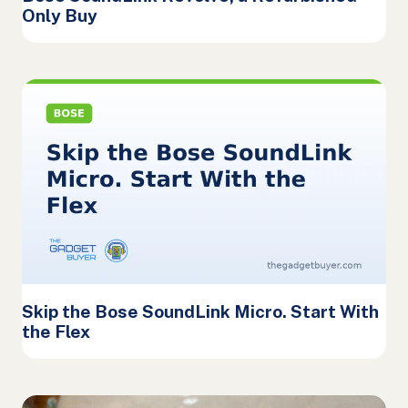
Only Buy
Skip the Bose SoundLink Micro. Start With
the Flex