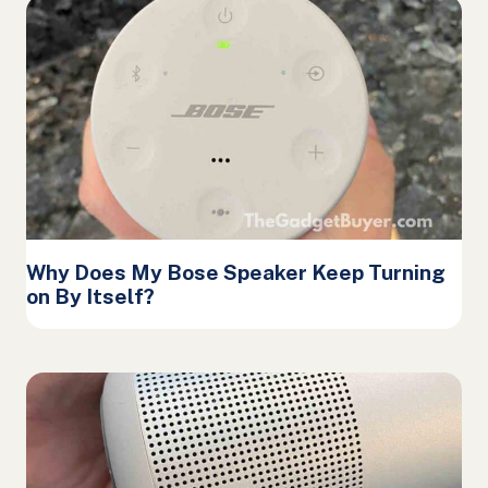
Why Does My Bose Speaker Keep Turning
on By Itself?