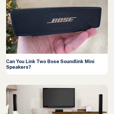
Can You Link Two Bose Soundlink Mini
Speakers?