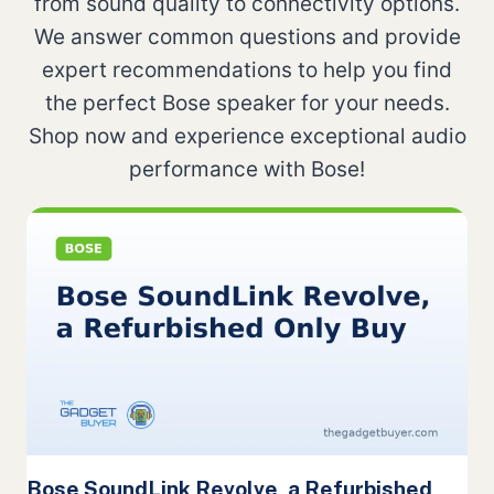
from sound quality to connectivity options.
We answer common questions and provide
expert recommendations to help you find
the perfect Bose speaker for your needs.
Shop now and experience exceptional audio
performance with Bose!
Bose SoundLink Revolve, a Refurbished