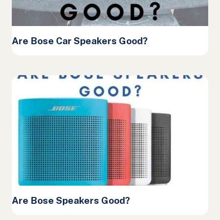
Are Bose Car Speakers Good?
Are Bose Speakers Good?