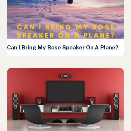
Can I Bring My Bose Speaker On A Plane?