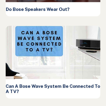
Do Bose Speakers Wear Out?
Can A Bose Wave System Be Connected To
A TV?