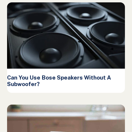
Can You Use Bose Speakers Without A
Subwoofer?