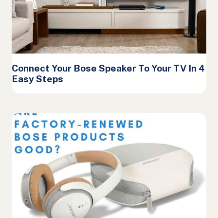
Connect Your Bose Speaker To Your TV In 4
Easy Steps