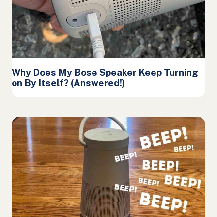
Why Does My Bose Speaker Keep Turning
on By Itself? (Answered!)