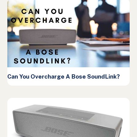
Can You Overcharge A Bose SoundLink?