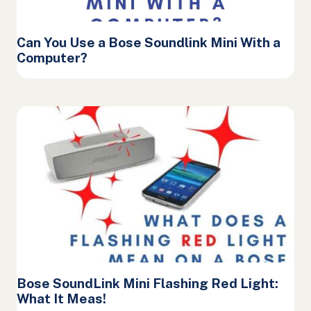
Can You Use a Bose Soundlink Mini With a
Computer?
Bose SoundLink Mini Flashing Red Light:
What It Meas!