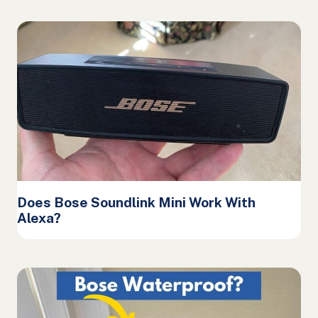
Does Bose Soundlink Mini Work With
Alexa?