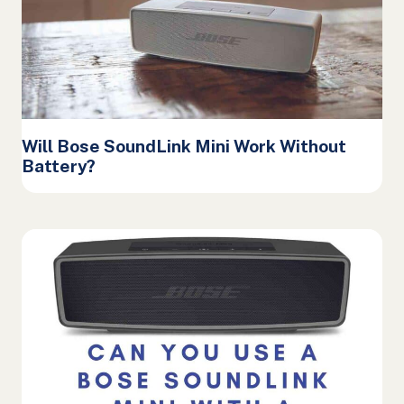
Will Bose SoundLink Mini Work Without
Battery?