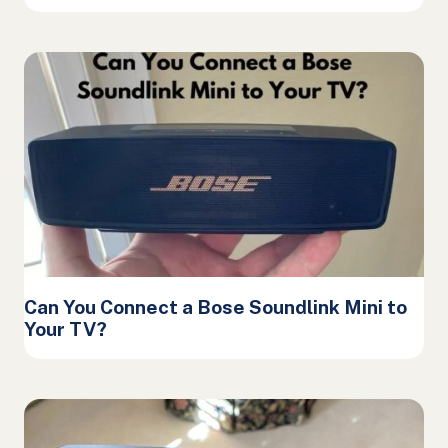
Can You Connect a Bose Soundlink Mini to
Your TV?