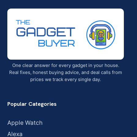
One clear answer for every gadget in your house.
Real fixes, honest buying advice, and deal calls from
prices we track every single day.
Popular Categories
Apple Watch
Alexa