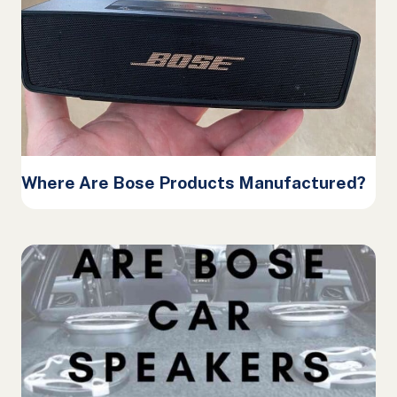
Where Are Bose Products Manufactured?