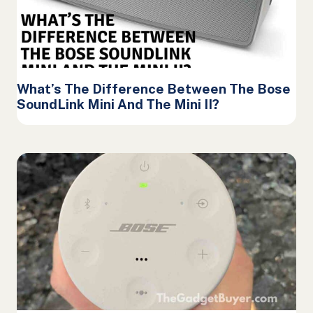
What’s The Difference Between The Bose
SoundLink Mini And The Mini II?