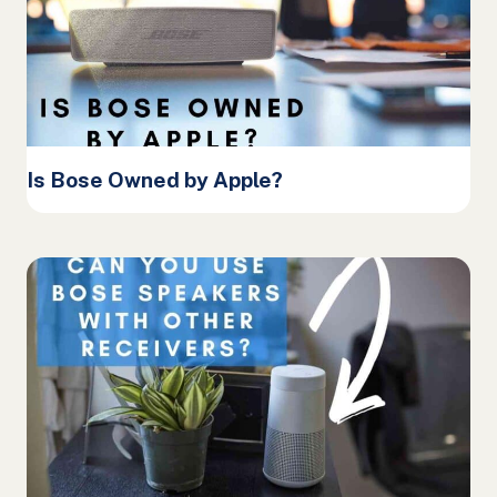
Is Bose Owned by Apple?