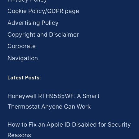
Cookie Policy/GDPR page
Advertising Policy
Copyright and Disclaimer
Corporate
Navigation
Latest Posts:
Honeywell RTH9585WF: A Smart
Thermostat Anyone Can Work
How to Fix an Apple ID Disabled for Security
Reasons