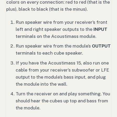
colors on every connection: red to red (that is the
plus), black to black (that is the minus).
Run speaker wire from your receiver’s front
left and right speaker outputs to the
INPUT
terminals on the Acoustimass module.
Run speaker wire from the module’s
OUTPUT
terminals to each cube speaker.
If you have the Acoustimass 15, also run one
cable from your receiver’s subwoofer or LFE
output to the module’s bass input, and plug
the module into the wall.
Turn the receiver on and play something. You
should hear the cubes up top and bass from
the module.