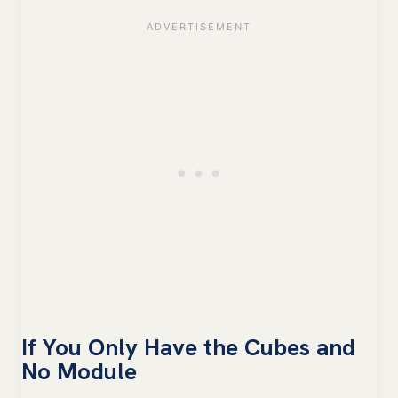
If You Only Have the Cubes and
No Module