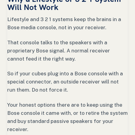
Will Not Work
Lifestyle and 3 2 1 systems keep the brains in a
Bose media console, not in your receiver.
That console talks to the speakers with a
proprietary Bose signal. A normal receiver
cannot feed it the right way.
So if your cubes plug into a Bose console with a
special connector, an outside receiver will not
run them. Do not force it.
Your honest options there are to keep using the
Bose console it came with, or to retire the system
and buy standard passive speakers for your
receiver.