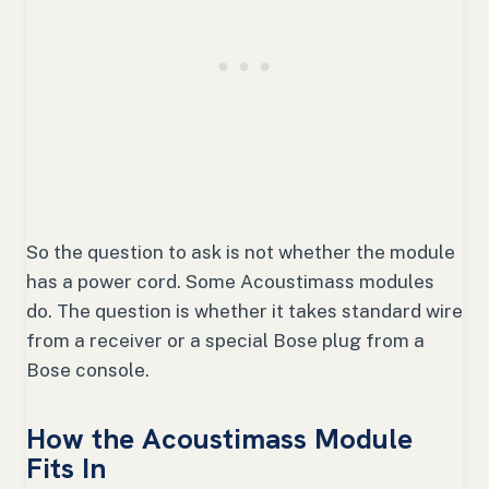
So the question to ask is not whether the module
has a power cord. Some Acoustimass modules
do. The question is whether it takes standard wire
from a receiver or a special Bose plug from a
Bose console.
How the Acoustimass Module
Fits In