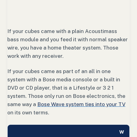
If your cubes came with a plain Acoustimass
bass module and you feed it with normal speaker
wire, you have a home theater system. Those
work with any receiver.
If your cubes came as part of an all in one
system with a Bose media console or a built in
DVD or CD player, that is a Lifestyle or 3 2 1
system. Those only run on Bose electronics, the
same way a
Bose Wave system ties into your TV
on its own terms.
W