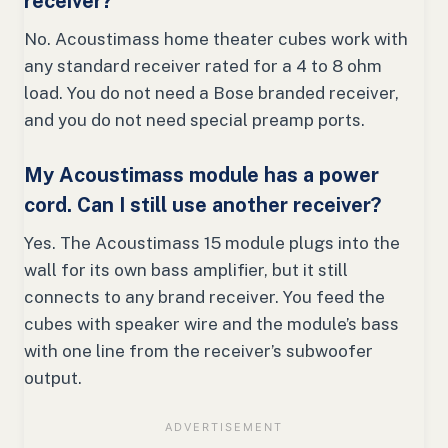
receiver?
No. Acoustimass home theater cubes work with
any standard receiver rated for a 4 to 8 ohm
load. You do not need a Bose branded receiver,
and you do not need special preamp ports.
My Acoustimass module has a power
cord. Can I still use another receiver?
Yes. The Acoustimass 15 module plugs into the
wall for its own bass amplifier, but it still
connects to any brand receiver. You feed the
cubes with speaker wire and the module’s bass
with one line from the receiver’s subwoofer
output.