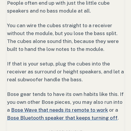
People often end up with just the little cube
speakers and no bass module at all.
You can wire the cubes straight to a receiver
without the module, but you lose the bass split.
The cubes alone sound thin, because they were
built to hand the low notes to the module.
If that is your setup, plug the cubes into the
receiver as surround or height speakers, and let a
real subwoofer handle the bass.
Bose gear tends to have its own habits like this. If
you own other Bose pieces, you may also run into
a
Bose Wave that needs its remote to work
or a
Bose Bluetooth speaker that keeps turning off
.