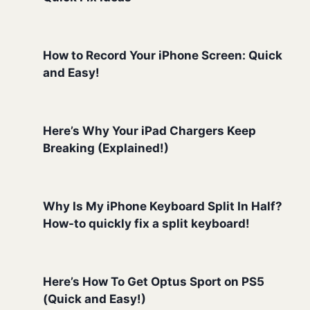
How to Record Your iPhone Screen: Quick
and Easy!
Here’s Why Your iPad Chargers Keep
Breaking (Explained!)
Why Is My iPhone Keyboard Split In Half?
How-to quickly fix a split keyboard!
Here’s How To Get Optus Sport on PS5
(Quick and Easy!)