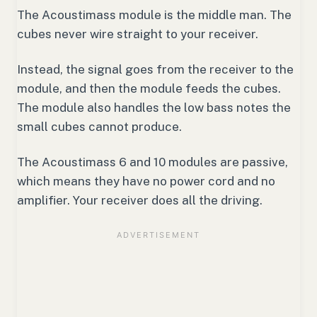
The Acoustimass module is the middle man. The
cubes never wire straight to your receiver.
Instead, the signal goes from the receiver to the
module, and then the module feeds the cubes.
The module also handles the low bass notes the
small cubes cannot produce.
The Acoustimass 6 and 10 modules are passive,
which means they have no power cord and no
amplifier. Your receiver does all the driving.