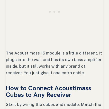
The Acoustimass 15 module is a little different. It
plugs into the wall and has its own bass amplifier
inside, but it still works with any brand of
receiver. You just give it one extra cable.
How to Connect Acoustimass
Cubes to Any Receiver
Start by wiring the cubes and module. Match the