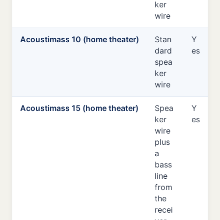
ker
wire
Acoustimass 10 (home theater)
Stan
Y
dard
es
spea
ker
wire
Acoustimass 15 (home theater)
Spea
Y
ker
es
wire
plus
a
bass
line
from
the
recei