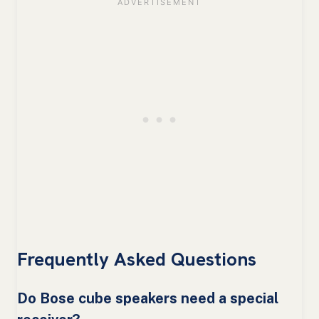
Frequently Asked Questions
Do Bose cube speakers need a special