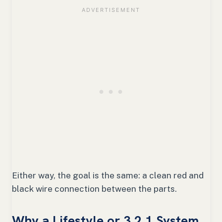
Either way, the goal is the same: a clean red and
black wire connection between the parts.
Why a Lifestyle or 3 2 1 System