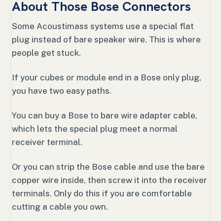
About Those Bose Connectors
Some Acoustimass systems use a special flat
plug instead of bare speaker wire. This is where
people get stuck.
If your cubes or module end in a Bose only plug,
you have two easy paths.
You can buy a Bose to bare wire adapter cable,
which lets the special plug meet a normal
receiver terminal.
Or you can strip the Bose cable and use the bare
copper wire inside, then screw it into the receiver
terminals. Only do this if you are comfortable
cutting a cable you own.