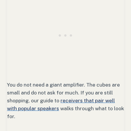
You do not need a giant amplifier. The cubes are
small and do not ask for much. If you are still
shopping, our guide to
receivers that pair well
with popular speakers
walks through what to look
for.