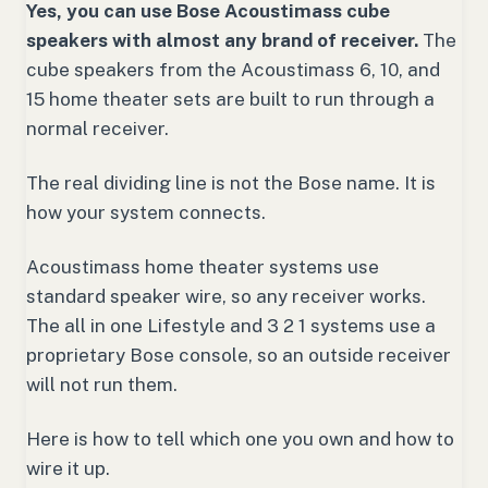
Yes, you can use Bose Acoustimass cube
speakers with almost any brand of receiver.
The
cube speakers from the Acoustimass 6, 10, and
15 home theater sets are built to run through a
normal receiver.
The real dividing line is not the Bose name. It is
how your system connects.
Acoustimass home theater systems use
standard speaker wire, so any receiver works.
The all in one Lifestyle and 3 2 1 systems use a
proprietary Bose console, so an outside receiver
will not run them.
Here is how to tell which one you own and how to
wire it up.