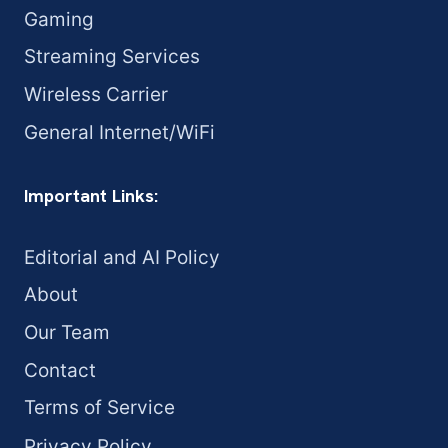
Gaming
Streaming Services
Wireless Carrier
General Internet/WiFi
Important Links:
Editorial and AI Policy
About
Our Team
Contact
Terms of Service
Privacy Policy