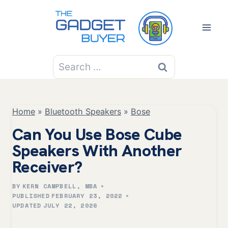
Skip
to
content
Search
for:
Home
»
Bluetooth Speakers
»
Bose
Can You Use Bose Cube
Speakers With Another
Receiver?
BY
KERN CAMPBELL, MBA
PUBLISHED
FEBRUARY 23, 2022
UPDATED
JULY 22, 2026