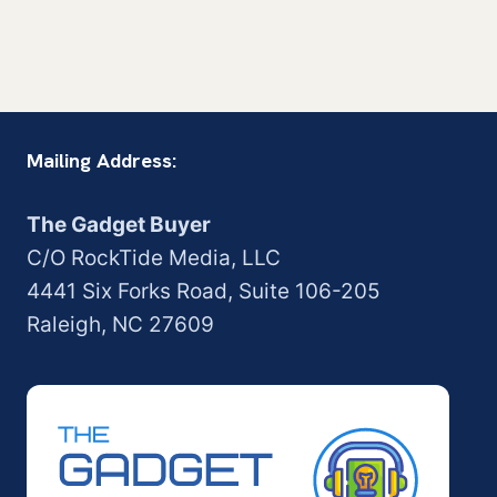
Mailing Address:
The Gadget Buyer
C/O RockTide Media, LLC
4441 Six Forks Road, Suite 106-205
Raleigh, NC 27609