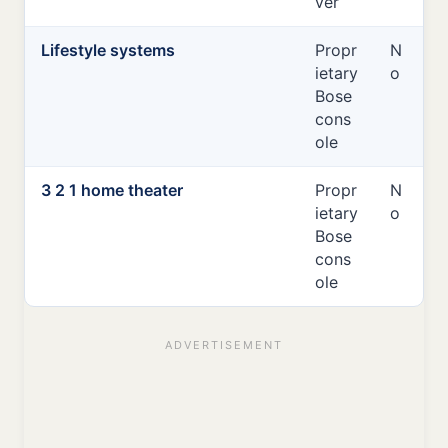
ver
Lifestyle systems
Propr
N
ietary
o
Bose
cons
ole
3 2 1 home theater
Propr
N
ietary
o
Bose
cons
ole