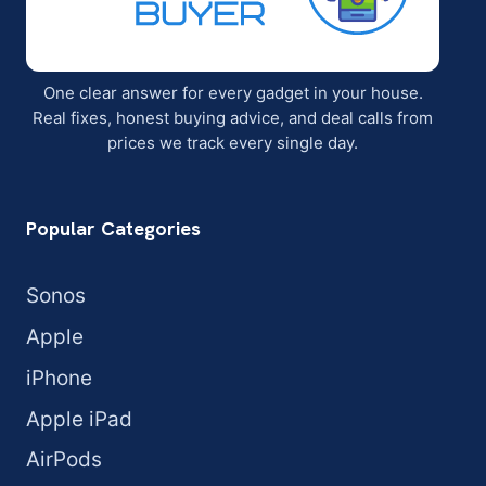
One clear answer for every gadget in your house.
Real fixes, honest buying advice, and deal calls from
prices we track every single day.
Popular Categories
Sonos
Apple
iPhone
Apple iPad
AirPods