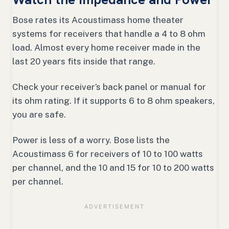
Bose rates its Acoustimass home theater
systems for receivers that handle a 4 to 8 ohm
load. Almost every home receiver made in the
last 20 years fits inside that range.
Check your receiver’s back panel or manual for
its ohm rating. If it supports 6 to 8 ohm speakers,
you are safe.
Power is less of a worry. Bose lists the
Acoustimass 6 for receivers of 10 to 100 watts
per channel, and the 10 and 15 for 10 to 200 watts
per channel.