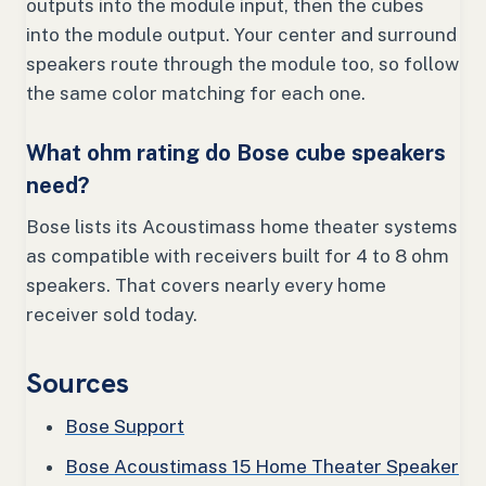
outputs into the module input, then the cubes
into the module output. Your center and surround
speakers route through the module too, so follow
the same color matching for each one.
What ohm rating do Bose cube speakers
need?
Bose lists its Acoustimass home theater systems
as compatible with receivers built for 4 to 8 ohm
speakers. That covers nearly every home
receiver sold today.
Sources
Bose Support
Bose Acoustimass 15 Home Theater Speaker