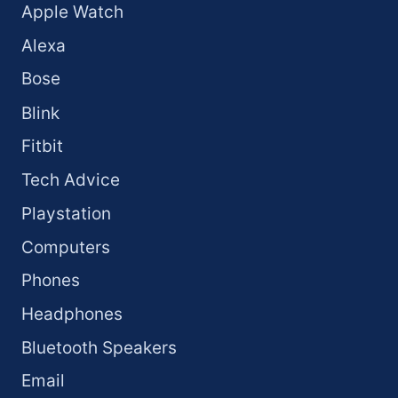
Apple Watch
Alexa
Bose
Blink
Fitbit
Tech Advice
Playstation
Computers
Phones
Headphones
Bluetooth Speakers
Email