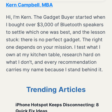
Kern Campbell, MBA
Hi, I'm Kern. The Gadget Buyer started when
I bought over $3,000 of Bluetooth speakers
to settle which one was best, and the lesson
stuck: there is no perfect gadget. The right
one depends on your mission. I test what I
own at my kitchen table, research hard on
what I don't, and every recommendation
carries my name because I stand behind it.
Trending Articles
iPhone Hotspot Keeps Disconnecting: 8
Quick Fix Ideas