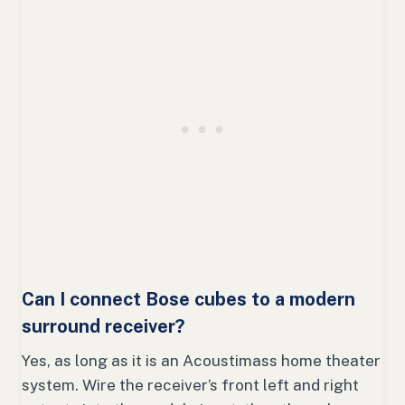
Can I connect Bose cubes to a modern
surround receiver?
Yes, as long as it is an Acoustimass home theater
system. Wire the receiver’s front left and right