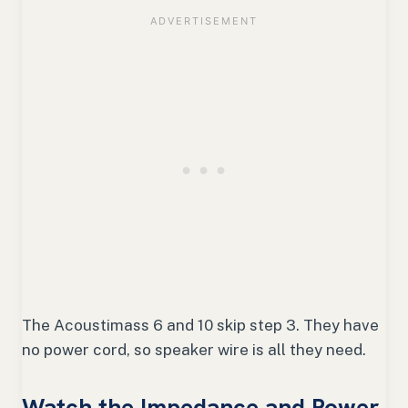
The Acoustimass 6 and 10 skip step 3. They have
no power cord, so speaker wire is all they need.
Watch the Impedance and Power