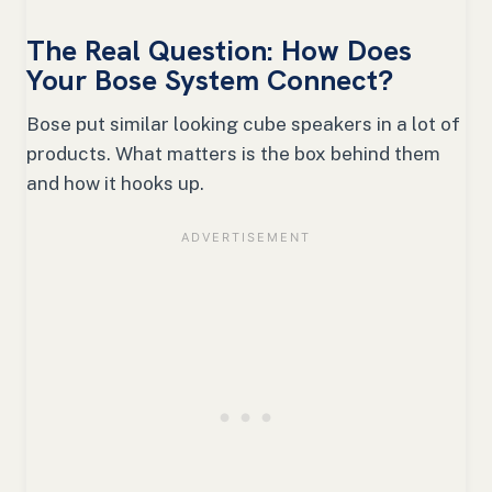
The Real Question: How Does
Your Bose System Connect?
Bose put similar looking cube speakers in a lot of
products. What matters is the box behind them
and how it hooks up.