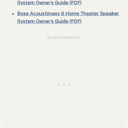
System Owner’s Guide (PDF)
Bose Acoustimass 6 Home Theater Speaker
System Owner’s Guide (PDF)