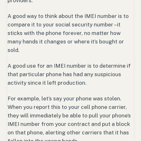
providers.
A good way to think about the IMEI number is to
compare it to your social security number – it
sticks with the phone forever, no matter how
many hands it changes or where it’s bought or
sold.
A good use for an IMEI number is to determine if
that particular phone has had any suspicious
activity since it left production.
For example, let’s say your phone was stolen.
When you report this to your cell phone carrier,
they will immediately be able to pull your phone’s
IMEI number from your contract and put a block
on that phone, alerting other carriers that it has
fallen into the wrong hands.