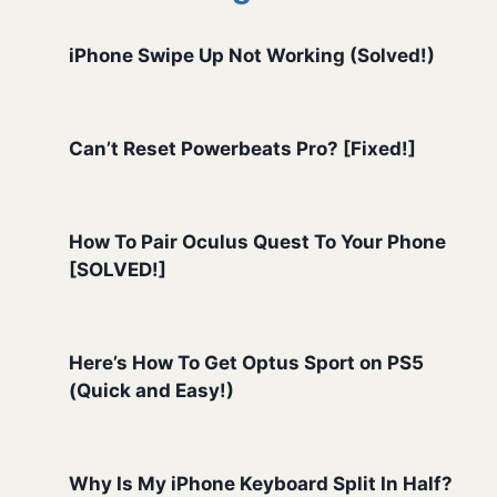
iPhone Swipe Up Not Working (Solved!)
Can’t Reset Powerbeats Pro? [Fixed!]
How To Pair Oculus Quest To Your Phone
[SOLVED!]
Here’s How To Get Optus Sport on PS5
(Quick and Easy!)
Why Is My iPhone Keyboard Split In Half?