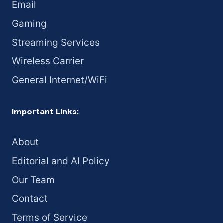
Email
Gaming
Streaming Services
Wireless Carrier
General Internet/WiFi
Important Links:
About
Editorial and AI Policy
Our Team
Contact
Terms of Service