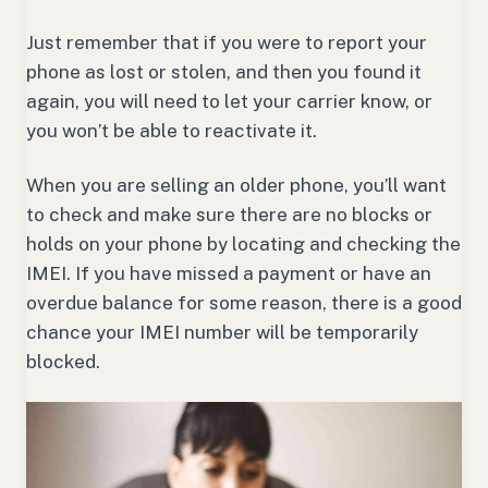
Just remember that if you were to report your
phone as lost or stolen, and then you found it
again, you will need to let your carrier know, or
you won’t be able to reactivate it.
When you are selling an older phone, you’ll want
to check and make sure there are no blocks or
holds on your phone by locating and checking the
IMEI. If you have missed a payment or have an
overdue balance for some reason, there is a good
chance your IMEI number will be temporarily
blocked.