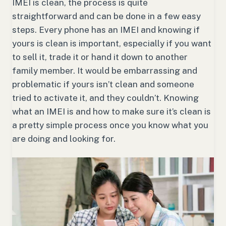
IMEI is clean, the process is quite
straightforward and can be done in a few easy
steps. Every phone has an IMEI and knowing if
yours is clean is important, especially if you want
to sell it, trade it or hand it down to another
family member. It would be embarrassing and
problematic if yours isn’t clean and someone
tried to activate it, and they couldn’t. Knowing
what an IMEI is and how to make sure it’s clean is
a pretty simple process once you know what you
are doing and looking for.