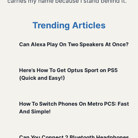
carries my name because I stand behind it.
Trending Articles
Can Alexa Play On Two Speakers At Once?
Here’s How To Get Optus Sport on PS5
(Quick and Easy!)
How To Switch Phones On Metro PCS: Fast
And Simple!
Can You Connect 2 Bluetooth Headphones