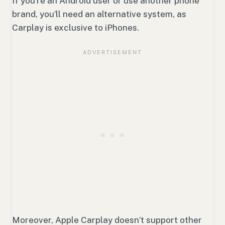
If you’re an Android user or use another phone
brand, you’ll need an alternative system, as
Carplay is exclusive to iPhones.
Moreover, Apple Carplay doesn’t support other