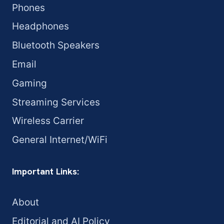
Phones
Headphones
Bluetooth Speakers
Email
Gaming
Streaming Services
Wireless Carrier
General Internet/WiFi
Important Links:
About
Editorial and AI Policy