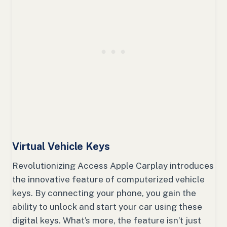
Virtual Vehicle Keys
Revolutionizing Access Apple Carplay introduces
the innovative feature of computerized vehicle
keys. By connecting your phone, you gain the
ability to unlock and start your car using these
digital keys. What’s more, the feature isn’t just