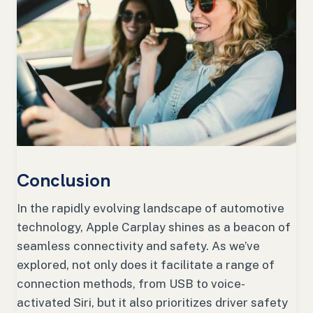
Conclusion
In the rapidly evolving landscape of automotive
technology, Apple Carplay shines as a beacon of
seamless connectivity and safety. As we’ve
explored, not only does it facilitate a range of
connection methods, from USB to voice-
activated Siri, but it also prioritizes driver safety