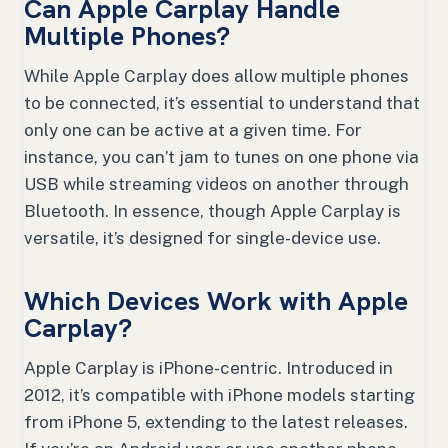
Can Apple Carplay Handle
Multiple Phones?
While Apple Carplay does allow multiple phones
to be connected, it’s essential to understand that
only one can be active at a given time. For
instance, you can’t jam to tunes on one phone via
USB while streaming videos on another through
Bluetooth. In essence, though Apple Carplay is
versatile, it’s designed for single-device use.
Which Devices Work with Apple
Carplay?
Apple Carplay is iPhone-centric. Introduced in
2012, it’s compatible with iPhone models starting
from iPhone 5, extending to the latest releases.