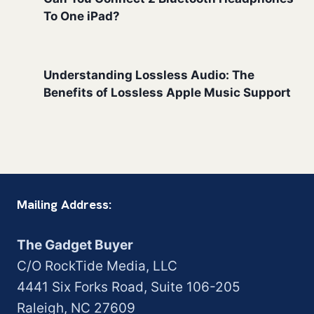
To One iPad?
Understanding Lossless Audio: The
Benefits of Lossless Apple Music Support
Mailing Address:
The Gadget Buyer
C/O RockTide Media, LLC
4441 Six Forks Road, Suite 106-205
Raleigh, NC 27609