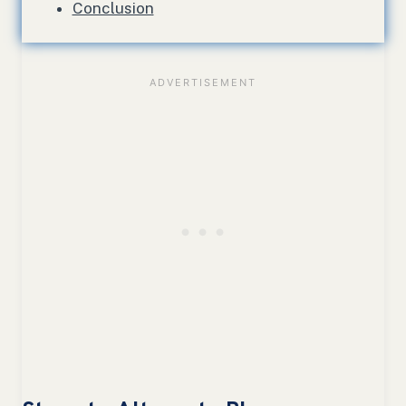
Conclusion