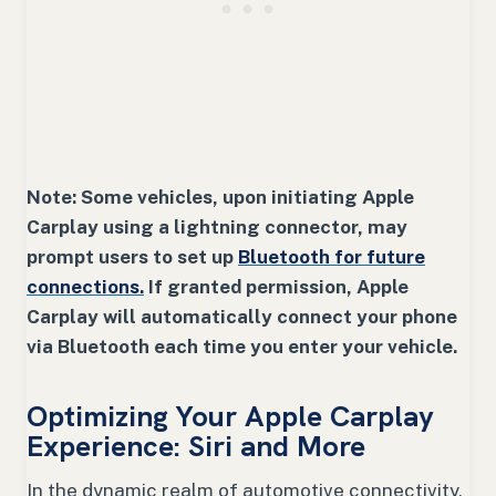
Note: Some vehicles, upon initiating Apple
Carplay using a lightning connector, may
prompt users to set up
Bluetooth for future
connections.
If granted permission, Apple
Carplay will automatically connect your phone
via Bluetooth each time you enter your vehicle.
Optimizing Your Apple Carplay
Experience: Siri and More
In the dynamic realm of automotive connectivity,