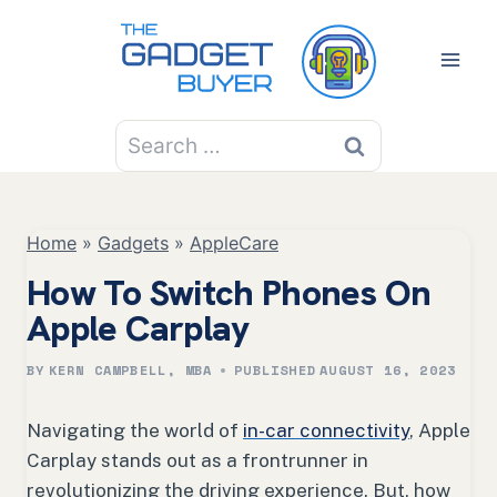
Skip
to
content
Search
for:
Home
»
Gadgets
»
AppleCare
How To Switch Phones On
Apple Carplay
BY
KERN CAMPBELL, MBA
PUBLISHED
AUGUST 16, 2023
Navigating the world of
in-car connectivity
, Apple
Carplay stands out as a frontrunner in
revolutionizing the driving experience. But, how