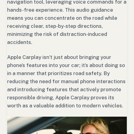
navigation tool, leveraging voice commands for a
hands-free experience. This audio guidance
means you can concentrate on the road while
receiving clear, step-by-step directions,
minimizing the risk of distraction-induced
accidents.
Apple Carplay isn’t just about bringing your
phone’s features into your car; it’s about doing so
in a manner that prioritizes road safety. By
reducing the need for manual phone interactions
and introducing features that actively promote
responsible driving, Apple Carplay proves its
worth as a valuable addition to modern vehicles.