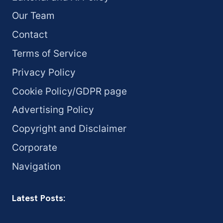
Our Team
Contact
Terms of Service
Privacy Policy
Cookie Policy/GDPR page
Advertising Policy
Copyright and Disclaimer
Corporate
Navigation
Latest Posts: