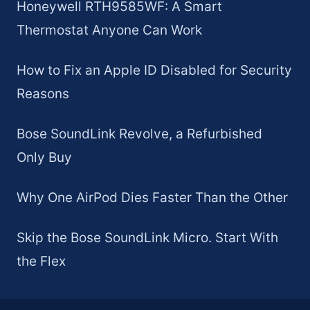
Honeywell RTH9585WF: A Smart
Thermostat Anyone Can Work
How to Fix an Apple ID Disabled for Security
Reasons
Bose SoundLink Revolve, a Refurbished
Only Buy
Why One AirPod Dies Faster Than the Other
Skip the Bose SoundLink Micro. Start With
the Flex