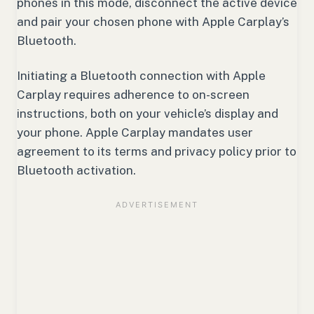
phones in this mode, disconnect the active device
and pair your chosen phone with Apple Carplay’s
Bluetooth.
Initiating a Bluetooth connection with Apple
Carplay requires adherence to on-screen
instructions, both on your vehicle’s display and
your phone. Apple Carplay mandates user
agreement to its terms and privacy policy prior to
Bluetooth activation.