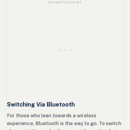
Switching Via Bluetooth
For those who lean towards a wireless
experience, Bluetooth is the way to go. To switch