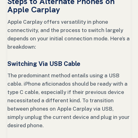
Steps to Alternate Phones on
Apple Carplay
Apple Carplay offers versatility in phone
connectivity, and the process to switch largely
depends on your initial connection mode. Here’s a
breakdown:
Switching Via USB Cable
The predominant method entails using a USB
cable. iPhone aficionados should be ready with a
type C cable, especially if their previous device
necessitated a different kind. To transition
between phones on Apple Carplay via USB,
simply unplug the current device and plug in your
desired phone.