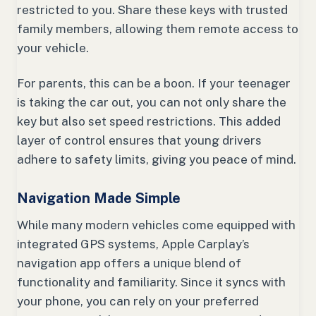
restricted to you. Share these keys with trusted
family members, allowing them remote access to
your vehicle.
For parents, this can be a boon. If your teenager
is taking the car out, you can not only share the
key but also set speed restrictions. This added
layer of control ensures that young drivers
adhere to safety limits, giving you peace of mind.
Navigation Made Simple
While many modern vehicles come equipped with
integrated GPS systems, Apple Carplay’s
navigation app offers a unique blend of
functionality and familiarity. Since it syncs with
your phone, you can rely on your preferred