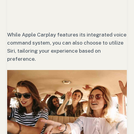
While Apple Carplay features its integrated voice
command system, you can also choose to utilize
Siri, tailoring your experience based on
preference.