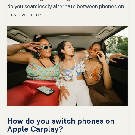
do you seamlessly alternate between phones on
this platform?
How do you switch phones on
Apple Carplay?