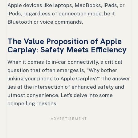
Apple devices like laptops, MacBooks, iPads, or
iPods, regardless of connection mode, be it
Bluetooth or voice commands.
The Value Proposition of Apple
Carplay: Safety Meets Efficiency
When it comes to in-car connectivity, a critical
question that often emerges is, “Why bother
linking your phone to Apple Carplay?” The answer
lies at the intersection of enhanced safety and
utmost convenience. Let’s delve into some
compelling reasons.