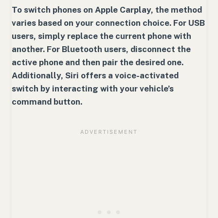
To switch phones on Apple Carplay, the method
varies based on your connection choice. For USB
users, simply replace the current phone with
another. For Bluetooth users, disconnect the
active phone and then pair the desired one.
Additionally, Siri offers a voice-activated
switch by interacting with your vehicle’s
command button.