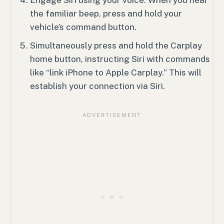
the familiar beep, press and hold your
vehicle’s command button.
Simultaneously press and hold the Carplay
home button, instructing Siri with commands
like “link iPhone to Apple Carplay.” This will
establish your connection via Siri.