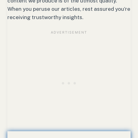
content we produce is of the utmost quality.
When you peruse our articles, rest assured you’re
receiving trustworthy insights.