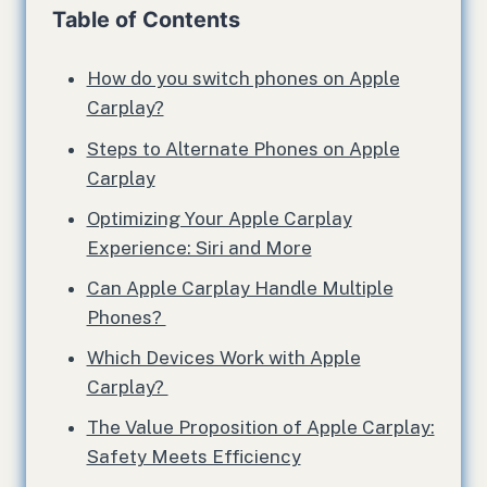
Table of Contents
How do you switch phones on Apple
Carplay?
Steps to Alternate Phones on Apple
Carplay
Optimizing Your Apple Carplay
Experience: Siri and More
Can Apple Carplay Handle Multiple
Phones?
Which Devices Work with Apple
Carplay?
The Value Proposition of Apple Carplay:
Safety Meets Efficiency