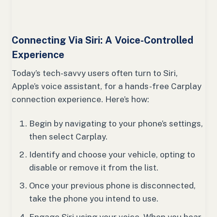
Connecting Via Siri: A Voice-Controlled
Experience
Today’s tech-savvy users often turn to Siri,
Apple’s voice assistant, for a hands-free Carplay
connection experience. Here’s how:
Begin by navigating to your phone’s settings,
then select Carplay.
Identify and choose your vehicle, opting to
disable or remove it from the list.
Once your previous phone is disconnected,
take the phone you intend to use.
Engage Siri using your voice. When you hear