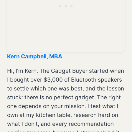
Kern Campbell, MBA
Hi, I'm Kern. The Gadget Buyer started when
I bought over $3,000 of Bluetooth speakers
to settle which one was best, and the lesson
stuck: there is no perfect gadget. The right
one depends on your mission. I test what I
own at my kitchen table, research hard on
what I don't, and every recommendation