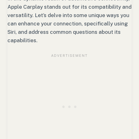
Apple Carplay stands out for its compatibility and
versatility. Let’s delve into some unique ways you
can enhance your connection, specifically using
Siri, and address common questions about its
capabilities.