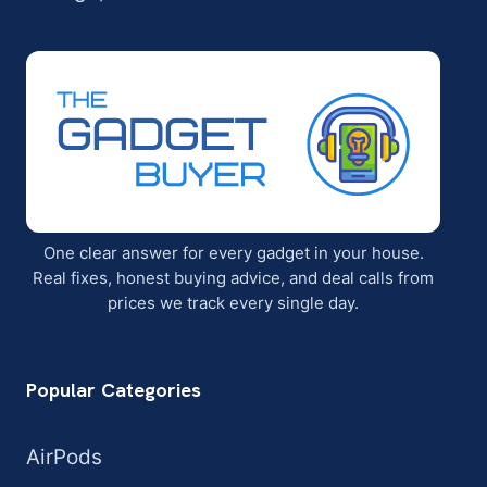
One clear answer for every gadget in your house.
Real fixes, honest buying advice, and deal calls from
prices we track every single day.
Popular Categories
AirPods