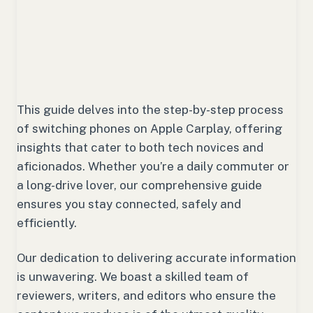
This guide delves into the step-by-step process
of switching phones on Apple Carplay, offering
insights that cater to both tech novices and
aficionados. Whether you’re a daily commuter or
a long-drive lover, our comprehensive guide
ensures you stay connected, safely and
efficiently.
Our dedication to delivering accurate information
is unwavering. We boast a skilled team of
reviewers, writers, and editors who ensure the