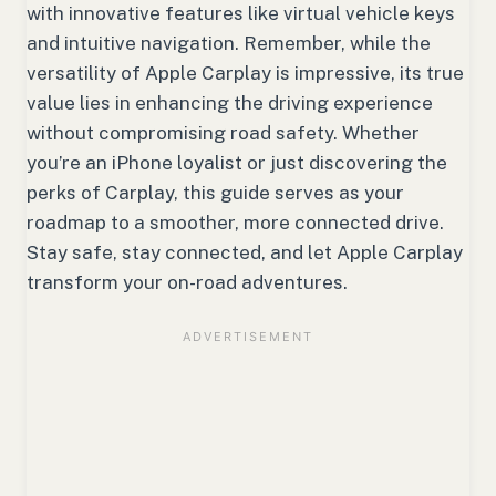
with innovative features like virtual vehicle keys
and intuitive navigation. Remember, while the
versatility of Apple Carplay is impressive, its true
value lies in enhancing the driving experience
without compromising road safety. Whether
you’re an iPhone loyalist or just discovering the
perks of Carplay, this guide serves as your
roadmap to a smoother, more connected drive.
Stay safe, stay connected, and let Apple Carplay
transform your on-road adventures.