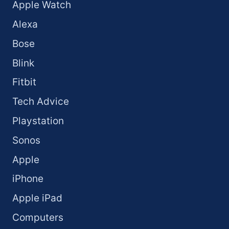
Apple Watch
Alexa
Bose
Blink
Fitbit
Tech Advice
Playstation
Sonos
Apple
iPhone
Apple iPad
Computers