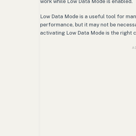
work while Low Data Mode is enabled.
Low Data Mode is a useful tool for ma
performance, but it may not be necessar
activating Low Data Mode is the right c