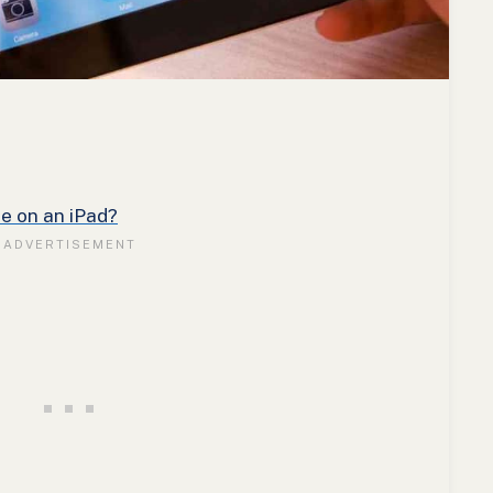
e on an iPad?