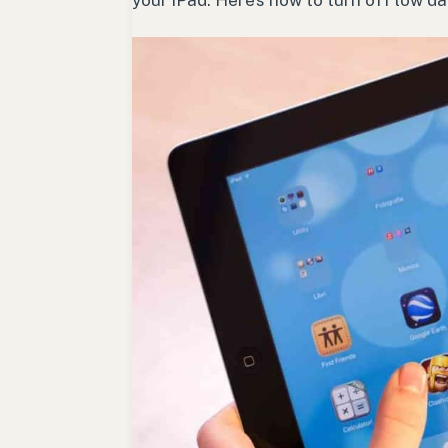
your iPad. Here’s how to turn off low d