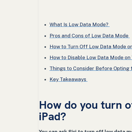
What Is Low Data Mode?
Pros and Cons of Low Data Mode
How to Turn Off Low Data Mode on 
How to Disable Low Data Mode on Y
Things to Consider Before Opting
Key Takeaways
How do you turn o
iPad?
You can ask Siri to turn off low data m