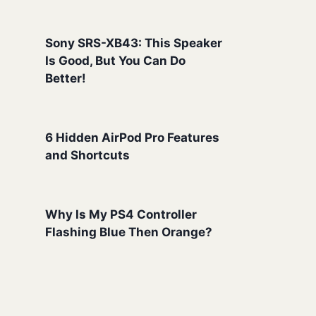
Sony SRS-XB43: This Speaker
Is Good, But You Can Do
Better!
6 Hidden AirPod Pro Features
and Shortcuts
Why Is My PS4 Controller
Flashing Blue Then Orange?