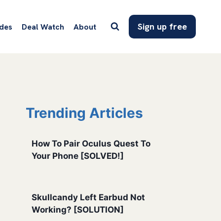
Sign up free
des
Deal Watch
About
Trending Articles
How To Pair Oculus Quest To
Your Phone [SOLVED!]
Skullcandy Left Earbud Not
Working? [SOLUTION]