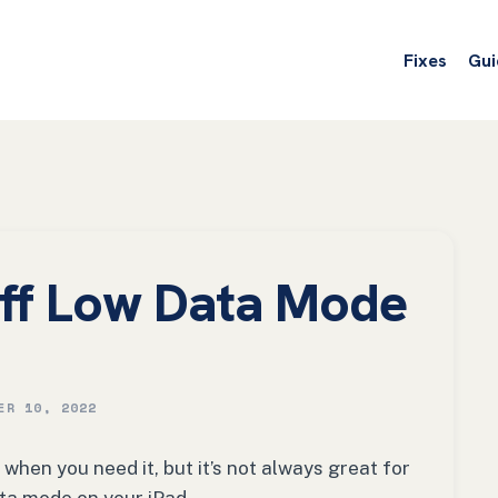
Fixes
Gui
ff Low Data Mode
ER 10, 2022
hen you need it, but it’s not always great for