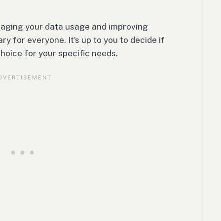
naging your data usage and improving
y for everyone. It’s up to you to decide if
hoice for your specific needs.