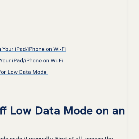
Your iPad/iPhone on Wi-Fi
our iPad/iPhone on Wi-Fi
 for Low Data Mode
ff Low Data Mode on an
ode or do it manually. First of all, access the