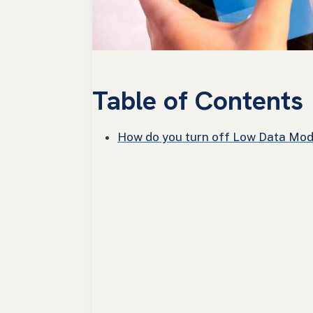
Table of Contents
How do you turn off Low Data Mod