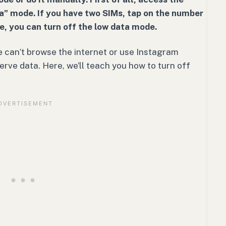
ta” mode. If you have two SIMs, tap on the number
e, you can turn off the low data mode.
 can’t browse the internet or use Instagram
rve data. Here, we’ll teach you how to turn off