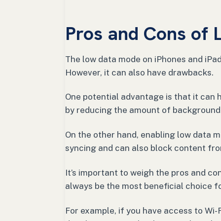
Pros and Cons of
The low data mode on iPhones and iPad
However, it can also have drawbacks.
One potential advantage is that it can 
by reducing the amount of background 
On the other hand, enabling low data 
syncing and can also block content fro
It’s important to weigh the pros and co
always be the most beneficial choice fo
For example, if you have access to Wi-