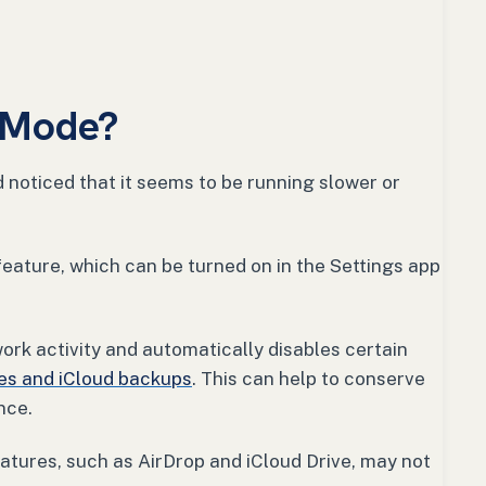
 Mode?
 noticed that it seems to be running slower or
eature, which can be turned on in the Settings app
rk activity and automatically disables certain
es and iCloud backups
. This can help to conserve
nce.
atures, such as AirDrop and iCloud Drive, may not