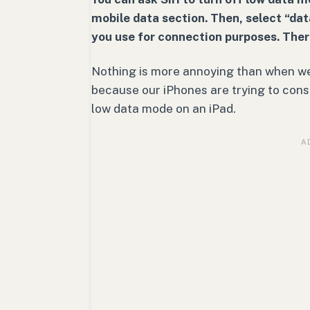
mobile data section. Then, select “da
you use for connection purposes. Ther
Nothing is more annoying than when we
because our iPhones are trying to conse
low data mode on an iPad.