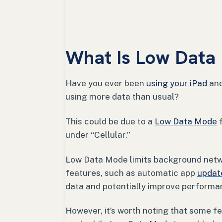
What Is Low Data
Have you ever been
using your iPad
and
using more data than usual?
This could be due to a
Low Data Mode
f
under “Cellular.”
Low Data Mode limits background netwo
features, such as automatic app
updat
data and potentially improve performa
However, it’s worth noting that some fe