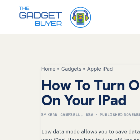
Skip
to
content
Home
»
Gadgets
»
Apple iPad
How To Turn O
On Your IPad
BY
KERN CAMPBELL, MBA
PUBLISHED
NOVEMB
Low data mode allows you to save data w