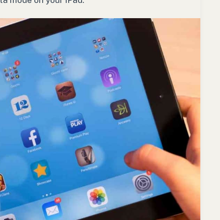
ata mode on your iPad.