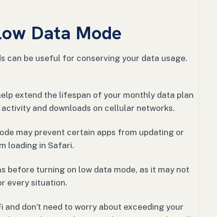
 Low Data Mode
s can be useful for conserving your data usage.
help extend the lifespan of your monthly data plan
activity and downloads on cellular networks.
mode may prevent certain apps from updating or
m loading in Safari.
ns before turning on low data mode, as it may not
r every situation.
Fi and don’t need to worry about exceeding your