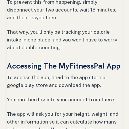
To prevent this from happening, simply
disconnect your two accounts, wait 15 minutes,
and then resync them.
That way, you’ll only be tracking your calorie
intake in one place, and you won’t have to worry
about double-counting.
Accessing The MyFitnessPal App
To access the app, head to the app store or
google play store and download the app.
You can then log into your account from there.
The app will ask you for your height, weight, and
other information so it can calculate how many