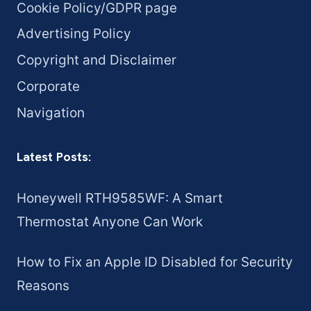
Cookie Policy/GDPR page
Advertising Policy
Copyright and Disclaimer
Corporate
Navigation
Latest Posts:
Honeywell RTH9585WF: A Smart
Thermostat Anyone Can Work
How to Fix an Apple ID Disabled for Security
Reasons