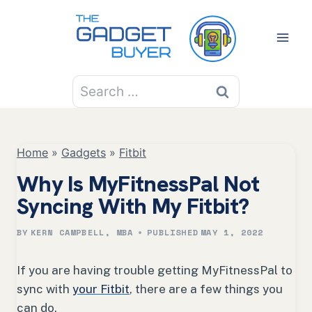
Skip
to
content
Search
for:
Home
»
Gadgets
»
Fitbit
Why Is MyFitnessPal Not
Syncing With My Fitbit?
BY
KERN CAMPBELL, MBA
PUBLISHED
MAY 1, 2022
If you are having trouble getting MyFitnessPal to
sync with
your Fitbit
, there are a few things you
can do.