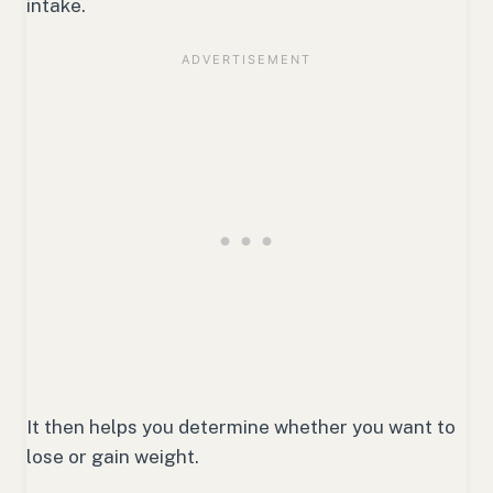
intake.
It then helps you determine whether you want to
lose or gain weight.