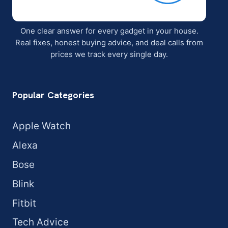
One clear answer for every gadget in your house.
Real fixes, honest buying advice, and deal calls from
prices we track every single day.
Popular Categories
Apple Watch
Alexa
Bose
Blink
Fitbit
Tech Advice