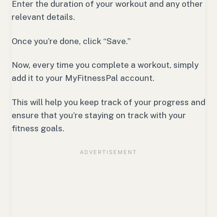
Enter the duration of your workout and any other
relevant details.
Once you’re done, click “Save.”
Now, every time you complete a workout, simply
add it to your MyFitnessPal account.
This will help you keep track of your progress and
ensure that you’re staying on track with your
fitness goals.