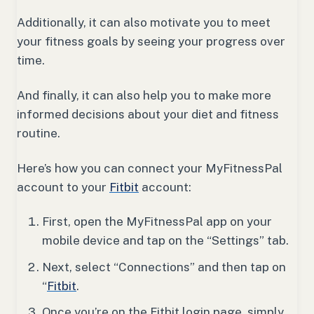
Additionally, it can also motivate you to meet
your fitness goals by seeing your progress over
time.
And finally, it can also help you to make more
informed decisions about your diet and fitness
routine.
Here’s how you can connect your MyFitnessPal
account to your
Fitbit
account:
First, open the MyFitnessPal app on your
mobile device and tap on the “Settings” tab.
Next, select “Connections” and then tap on
“
Fitbit
.
Once you’re on the Fitbit login page, simply