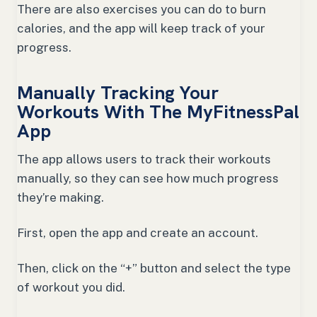
There are also exercises you can do to burn
calories, and the app will keep track of your
progress.
Manually Tracking Your
Workouts With The MyFitnessPal
App
The app allows users to track their workouts
manually, so they can see how much progress
they’re making.
First, open the app and create an account.
Then, click on the “+” button and select the type
of workout you did.