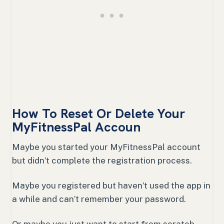
How To Reset Or Delete Your
MyFitnessPal Accoun
Maybe you started your MyFitnessPal account
but didn’t complete the registration process.
Maybe you registered but haven’t used the app in
a while and can’t remember your password.
Or maybe you just want to start from scratch