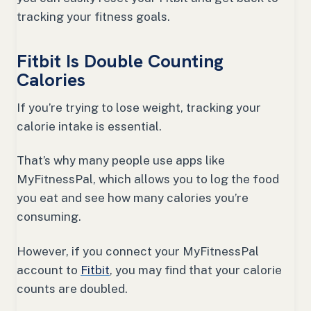
tracking your fitness goals.
Fitbit Is Double Counting
Calories
If you’re trying to lose weight, tracking your
calorie intake is essential.
That’s why many people use apps like
MyFitnessPal, which allows you to log the food
you eat and see how many calories you’re
consuming.
However, if you connect your MyFitnessPal
account to
Fitbit
, you may find that your calorie
counts are doubled.