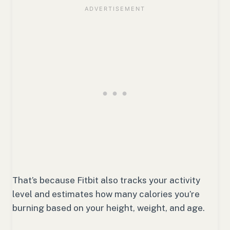
That’s because Fitbit also tracks your activity
level and estimates how many calories you’re
burning based on your height, weight, and age.