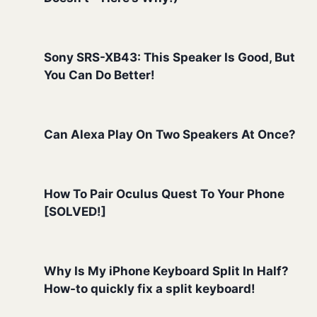
Sony SRS-XB43: This Speaker Is Good, But
You Can Do Better!
Can Alexa Play On Two Speakers At Once?
How To Pair Oculus Quest To Your Phone
[SOLVED!]
Why Is My iPhone Keyboard Split In Half?
How-to quickly fix a split keyboard!