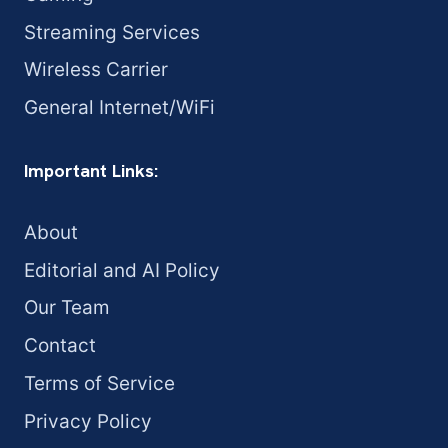
Streaming Services
Wireless Carrier
General Internet/WiFi
Important Links:
About
Editorial and AI Policy
Our Team
Contact
Terms of Service
Privacy Policy