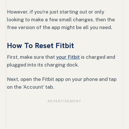
However, if you’re just starting out or only
looking to make a few small changes, then the
free version of the app might be all you need.
How To Reset Fitbit
First, make sure that
your Fitbit
is charged and
plugged into its charging dock.
Next, open the Fitbit app on your phone and tap
on the ‘Account’ tab.