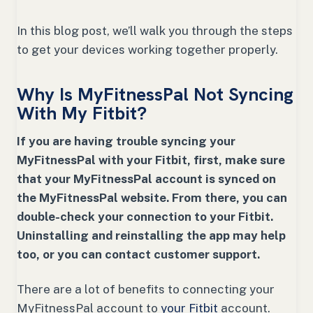
In this blog post, we’ll walk you through the steps
to get your devices working together properly.
Why Is MyFitnessPal Not Syncing
With My Fitbit?
If you are having trouble syncing your
MyFitnessPal with your Fitbit, first, make sure
that your MyFitnessPal account is synced on
the MyFitnessPal website. From there, you can
double-check your connection to your Fitbit.
Uninstalling and reinstalling the app may help
too, or you can contact customer support.
There are a lot of benefits to connecting your
MyFitnessPal account to
your Fitbit
account.