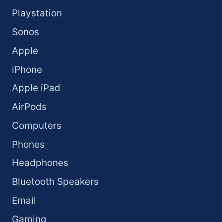
Playstation
Sonos
Apple
iPhone
Apple iPad
AirPods
Computers
Phones
Headphones
Bluetooth Speakers
Email
Gaming