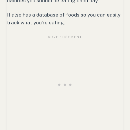
calories you should be eating each day.
It also has a database of foods so you can easily
track what you’re eating.