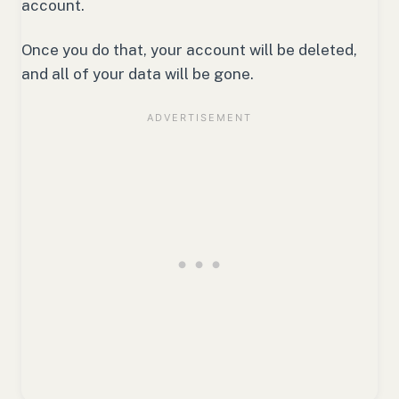
account.
Once you do that, your account will be deleted,
and all of your data will be gone.