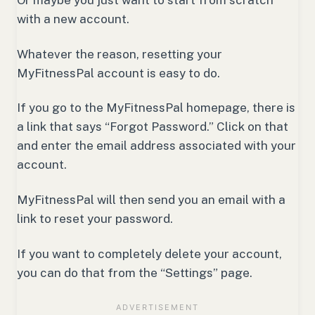
with a new account.
Whatever the reason, resetting your
MyFitnessPal account is easy to do.
If you go to the MyFitnessPal homepage, there is
a link that says “Forgot Password.” Click on that
and enter the email address associated with your
account.
MyFitnessPal will then send you an email with a
link to reset your password.
If you want to completely delete your account,
you can do that from the “Settings” page.