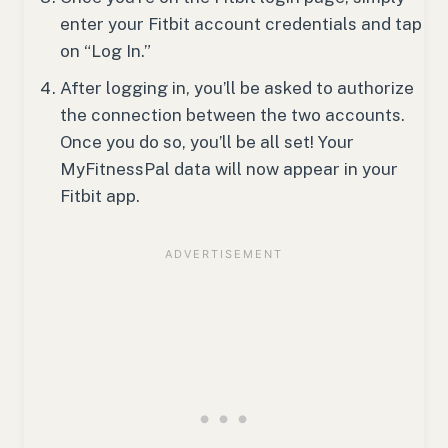
enter your Fitbit account credentials and tap
on “Log In.”
After logging in, you’ll be asked to authorize
the connection between the two accounts.
Once you do so, you’ll be all set! Your
MyFitnessPal data will now appear in your
Fitbit app.