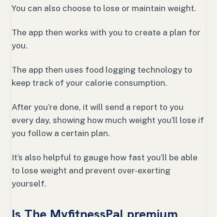
You can also choose to lose or maintain weight.
The app then works with you to create a plan for
you.
The app then uses food logging technology to
keep track of your calorie consumption.
After you’re done, it will send a report to you
every day, showing how much weight you’ll lose if
you follow a certain plan.
It’s also helpful to gauge how fast you’ll be able
to lose weight and prevent over-exerting
yourself.
Is The MyfitnessPal premium