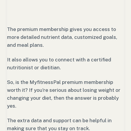
The premium membership gives you access to
more detailed nutrient data, customized goals,
and meal plans.
It also allows you to connect with a certified
nutritionist or dietitian.
So, is the MyfitnessPal premium membership
worth it? If you’re serious about losing weight or
changing your diet, then the answer is probably
yes.
The extra data and support can be helpful in
making sure that you stay on track.