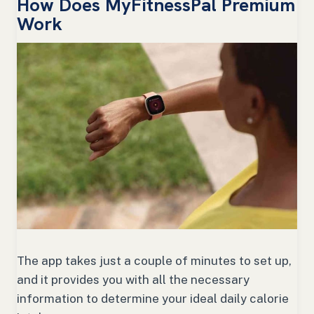
How Does MyFitnessPal Premium
Work
The app takes just a couple of minutes to set up,
and it provides you with all the necessary
information to determine your ideal daily calorie