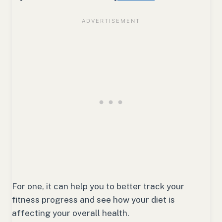
For one, it can help you to better track your
fitness progress and see how your diet is
affecting your overall health.