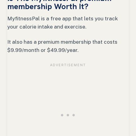
membership Worth It?
MyfitnessPal is a free app that lets you track
your calorie intake and exercise.
It also has a premium membership that costs
$9.99/month or $49.99/year.