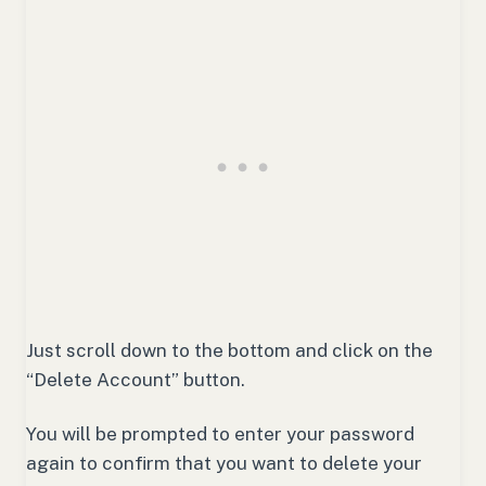
Just scroll down to the bottom and click on the
“Delete Account” button.
You will be prompted to enter your password
again to confirm that you want to delete your