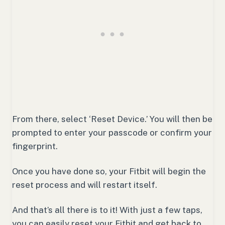
From there, select ‘Reset Device.’ You will then be
prompted to enter your passcode or confirm your
fingerprint.
Once you have done so, your Fitbit will begin the
reset process and will restart itself.
And that’s all there is to it! With just a few taps,
you can easily reset your Fitbit and get back to