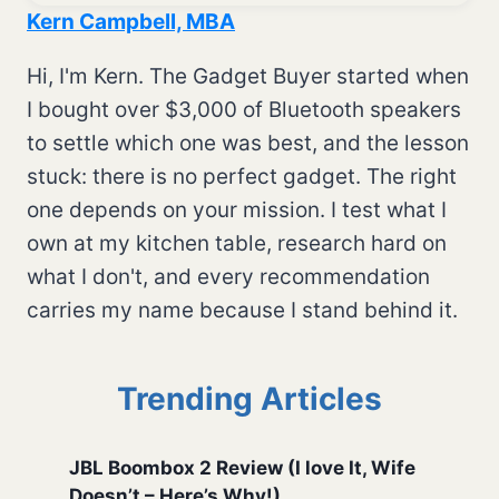
Kern Campbell, MBA
Hi, I'm Kern. The Gadget Buyer started when
I bought over $3,000 of Bluetooth speakers
to settle which one was best, and the lesson
stuck: there is no perfect gadget. The right
one depends on your mission. I test what I
own at my kitchen table, research hard on
what I don't, and every recommendation
carries my name because I stand behind it.
Trending Articles
JBL Boombox 2 Review (I love It, Wife
Doesn’t – Here’s Why!)