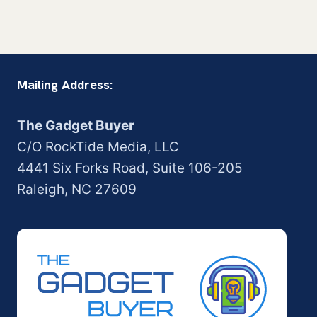
Mailing Address:
The Gadget Buyer
C/O RockTide Media, LLC
4441 Six Forks Road, Suite 106-205
Raleigh, NC 27609