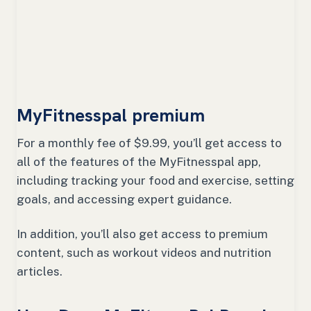
MyFitnesspal premium
For a monthly fee of $9.99, you’ll get access to
all of the features of the MyFitnesspal app,
including tracking your food and exercise, setting
goals, and accessing expert guidance.
In addition, you’ll also get access to premium
content, such as workout videos and nutrition
articles.