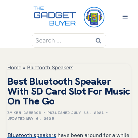
Skip
to
content
Search
for:
Home
»
Bluetooth Speakers
Best Bluetooth Speaker
With SD Card Slot For Music
On The Go
BY
KEN CAMERON
PUBLISHED
JULY 18, 2021
UPDATED
MAY 6, 2025
Bluetooth speakers
have been around for a while