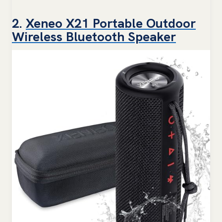
2.
Xeneo X21 Portable Outdoor
Wireless Bluetooth Speaker