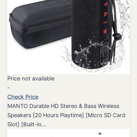
Price not available
-
Check Price
MANTO Durable HD Stereo & Bass Wireless
Speakers [20 Hours Playtime] [Micro SD Card
Slot] [Built-in...