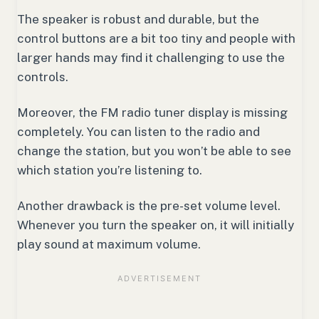
The speaker is robust and durable, but the
control buttons are a bit too tiny and people with
larger hands may find it challenging to use the
controls.
Moreover, the FM radio tuner display is missing
completely. You can listen to the radio and
change the station, but you won’t be able to see
which station you’re listening to.
Another drawback is the pre-set volume level.
Whenever you turn the speaker on, it will initially
play sound at maximum volume.