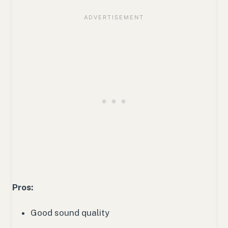
Pros:
Good sound quality