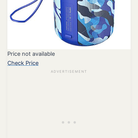
Price not available
Check Price