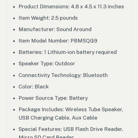
Product Dimensions: 4.8 x 4.5 x 11.3 inches
Item Weight: 2.5 pounds
Manufacturer: Sound Around
Item Model Number: PBMSQG9
Batteries: 1 Lithium-ion battery required
Speaker Type: Outdoor
Connectivity Technology: Bluetooth
Color: Black
Power Source Type: Battery
Package Includes: Wireless Tube Speaker,
USB Charging Cable, Aux Cable
Special Features: USB Flash Drive Reader,
Micro SD Card Reader