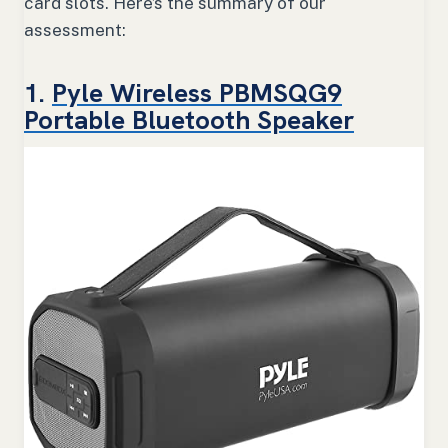
card slots. Here’s the summary of our
assessment:
1.
Pyle Wireless PBMSQG9
Portable Bluetooth Speaker