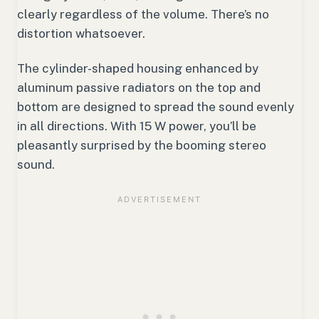
clearly regardless of the volume. There’s no
distortion whatsoever.
The cylinder-shaped housing enhanced by
aluminum passive radiators on the top and
bottom are designed to spread the sound evenly
in all directions. With 15 W power, you’ll be
pleasantly surprised by the booming stereo
sound.