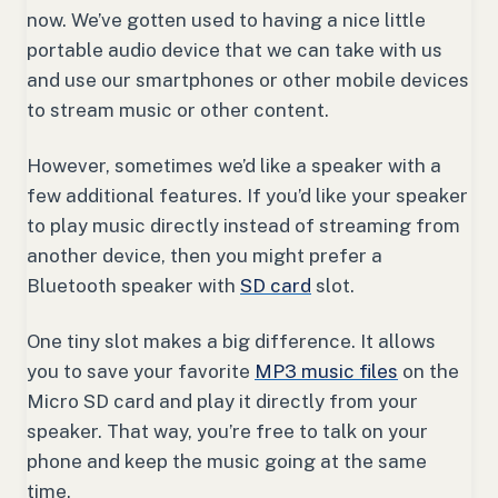
now. We’ve gotten used to having a nice little
portable audio device that we can take with us
and use our smartphones or other mobile devices
to stream music or other content.
However, sometimes we’d like a speaker with a
few additional features. If you’d like your speaker
to play music directly instead of streaming from
another device, then you might prefer a
Bluetooth speaker with
SD card
slot.
One tiny slot makes a big difference. It allows
you to save your favorite
MP3 music files
on the
Micro SD card and play it directly from your
speaker. That way, you’re free to talk on your
phone and keep the music going at the same
time.