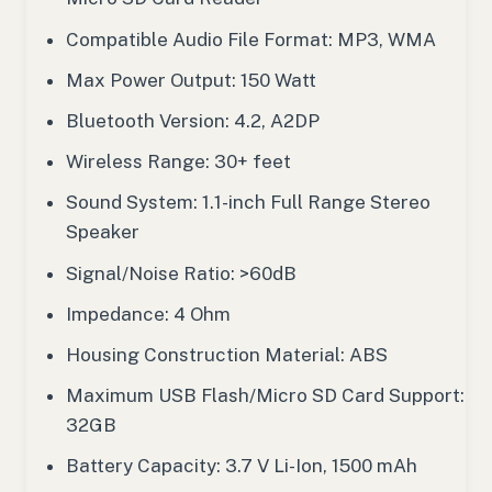
Compatible Audio File Format: MP3, WMA
Max Power Output: 150 Watt
Bluetooth Version: 4.2, A2DP
Wireless Range: 30+ feet
Sound System: 1.1-inch Full Range Stereo
Speaker
Signal/Noise Ratio: >60dB
Impedance: 4 Ohm
Housing Construction Material: ABS
Maximum USB Flash/Micro SD Card Support:
32GB
Battery Capacity: 3.7 V Li-Ion, 1500 mAh