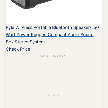
Pyle Wireless Portable Bluetooth Speaker-150
Watt Power Rugged Compact Audio Sound
Box Stereo System...
Check Price