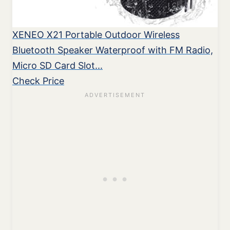
XENEO X21 Portable Outdoor Wireless
Bluetooth Speaker Waterproof with FM Radio,
Micro SD Card Slot...
Check Price