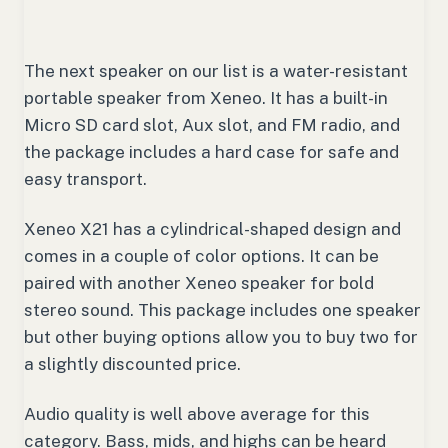
The next speaker on our list is a water-resistant
portable speaker from Xeneo. It has a built-in
Micro SD card slot, Aux slot, and FM radio, and
the package includes a hard case for safe and
easy transport.
Xeneo X21 has a cylindrical-shaped design and
comes in a couple of color options. It can be
paired with another Xeneo speaker for bold
stereo sound. This package includes one speaker
but other buying options allow you to buy two for
a slightly discounted price.
Audio quality is well above average for this
category. Bass, mids, and highs can be heard