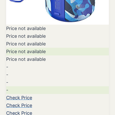
Price not available
Price not available
Price not available
Price not available
Price not available
-
-
-
-
Check Price
Check Price
Check Price