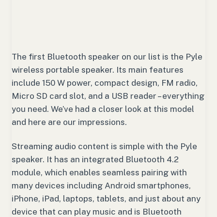
The first Bluetooth speaker on our list is the Pyle
wireless portable speaker. Its main features
include 150 W power, compact design, FM radio,
Micro SD card slot, and a USB reader – everything
you need. We’ve had a closer look at this model
and here are our impressions.
Streaming audio content is simple with the Pyle
speaker. It has an integrated Bluetooth 4.2
module, which enables seamless pairing with
many devices including Android smartphones,
iPhone, iPad, laptops, tablets, and just about any
device that can play music and is Bluetooth