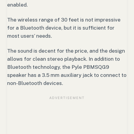
enabled.
The wireless range of 30 feet is not impressive
for a Bluetooth device, but it is sufficient for
most users’ needs.
The sound is decent for the price, and the design
allows for clean stereo playback. In addition to
Bluetooth technology, the Pyle PBMSQG9
speaker has a 3.5 mm auxiliary jack to connect to
non-Bluetooth devices.