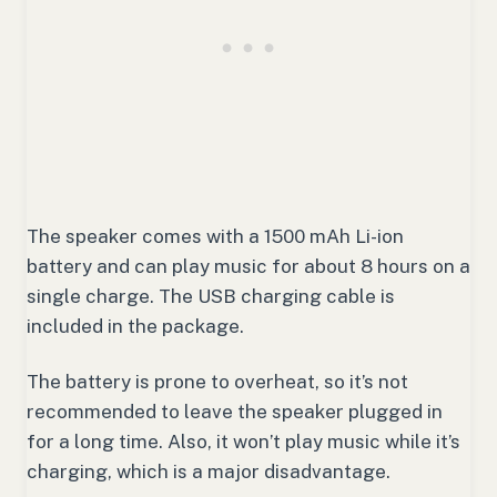
The speaker comes with a 1500 mAh Li-ion
battery and can play music for about 8 hours on a
single charge. The USB charging cable is
included in the package.
The battery is prone to overheat, so it’s not
recommended to leave the speaker plugged in
for a long time. Also, it won’t play music while it’s
charging, which is a major disadvantage.