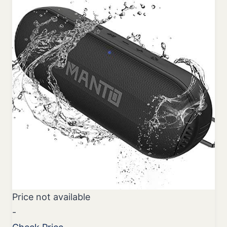
Price not available
-