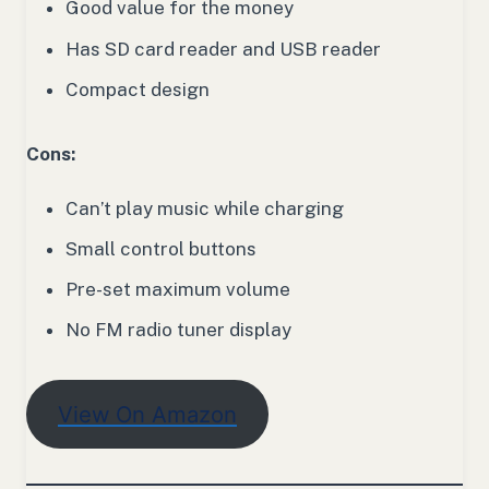
Good value for the money
Has SD card reader and USB reader
Compact design
Cons:
Can’t play music while charging
Small control buttons
Pre-set maximum volume
No FM radio tuner display
View On Amazon