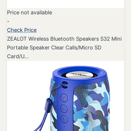
Price not available
-
Check Price
ZEALOT Wireless Bluetooth Speakers S32 Mini
Portable Speaker Clear Calls/Micro SD
Card/U...