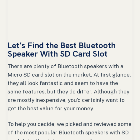
Let’s Find the Best Bluetooth
Speaker With SD Card Slot
There are plenty of Bluetooth speakers with a
Micro SD card slot on the market. At first glance,
they all look fantastic and seem to have the
same features, but they do differ. Although they
are mostly inexpensive, you’d certainly want to
get the best value for your money.
To help you decide, we picked and reviewed some
of the most popular Bluetooth speakers with SD