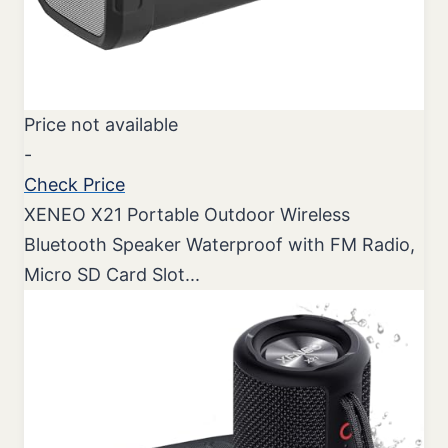
Price not available
-
Check Price
XENEO X21 Portable Outdoor Wireless
Bluetooth Speaker Waterproof with FM Radio,
Micro SD Card Slot...