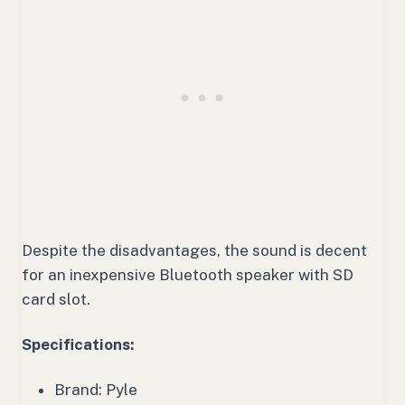
Despite the disadvantages, the sound is decent
for an inexpensive Bluetooth speaker with SD
card slot.
Specifications:
Brand: Pyle