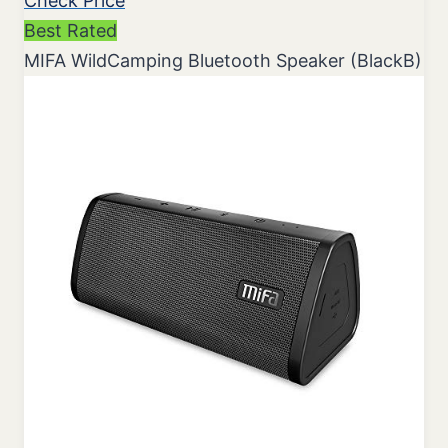
Check Price
Best Rated
MIFA WildCamping Bluetooth Speaker (BlackB)