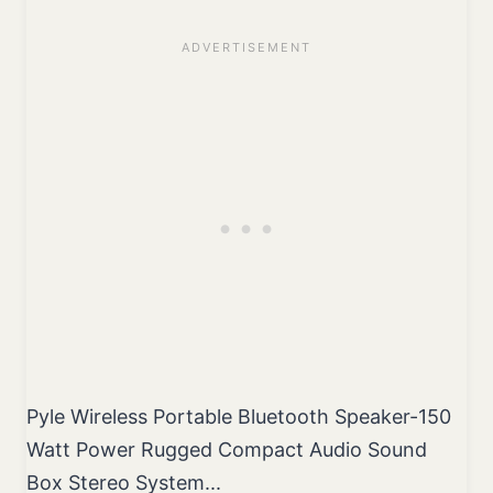
Pyle Wireless Portable Bluetooth Speaker-150
Watt Power Rugged Compact Audio Sound
Box Stereo System...