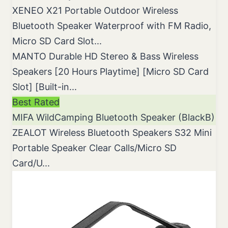
XENEO X21 Portable Outdoor Wireless
Bluetooth Speaker Waterproof with FM Radio,
Micro SD Card Slot...
MANTO Durable HD Stereo & Bass Wireless
Speakers [20 Hours Playtime] [Micro SD Card
Slot] [Built-in...
Best Rated
MIFA WildCamping Bluetooth Speaker (BlackB)
ZEALOT Wireless Bluetooth Speakers S32 Mini
Portable Speaker Clear Calls/Micro SD
Card/U...