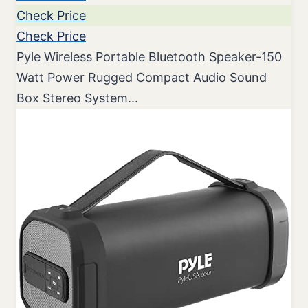
Check Price
Check Price
Pyle Wireless Portable Bluetooth Speaker-150
Watt Power Rugged Compact Audio Sound
Box Stereo System...